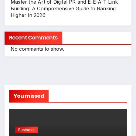
Master the Art of Digital PR and E-E-A-T Link
Building: A Comprehensive Guide to Ranking
Higher in 2026
Recent Comments
No comments to show.
You missed
Business