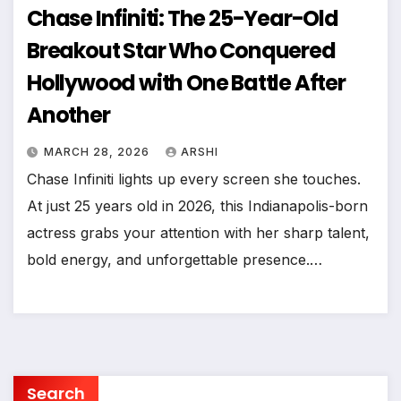
Chase Infiniti: The 25-Year-Old
Breakout Star Who Conquered
Hollywood with One Battle After
Another
MARCH 28, 2026
ARSHI
Chase Infiniti lights up every screen she touches.
At just 25 years old in 2026, this Indianapolis-born
actress grabs your attention with her sharp talent,
bold energy, and unforgettable presence.…
Search