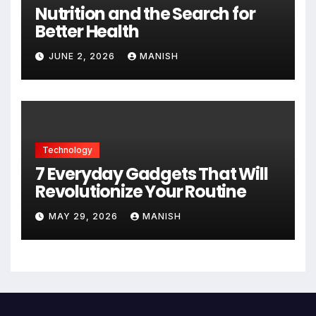
Nutrition and the Search for
Better Health
JUNE 2, 2026
MANISH
Technology
7 Everyday Gadgets That Will
Revolutionize Your Routine
MAY 29, 2026
MANISH