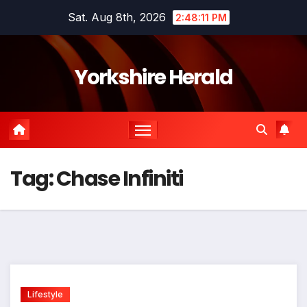
Skip
Sat. Aug 8th, 2026
2:48:11 PM
to
content
Yorkshire Herald
Tag:
Chase Infiniti
Lifestyle