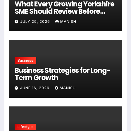
What Every Growing Yorkshire
SME Should Review Before
Expanding
JULY 29, 2026
MANISH
Business
Business Strategies for Long-
Term Growth
JUNE 16, 2026
MANISH
Lifestyle