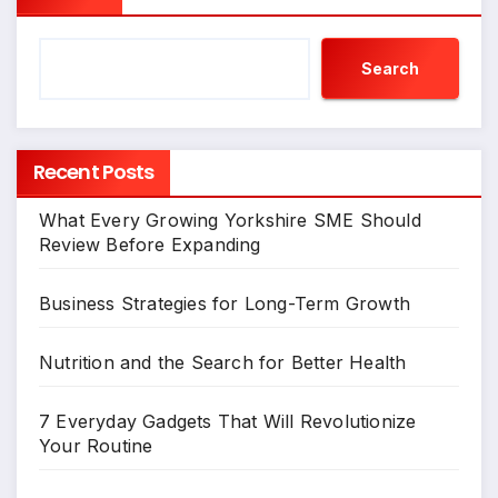
Search
Recent Posts
What Every Growing Yorkshire SME Should
Review Before Expanding
Business Strategies for Long-Term Growth
Nutrition and the Search for Better Health
7 Everyday Gadgets That Will Revolutionize
Your Routine