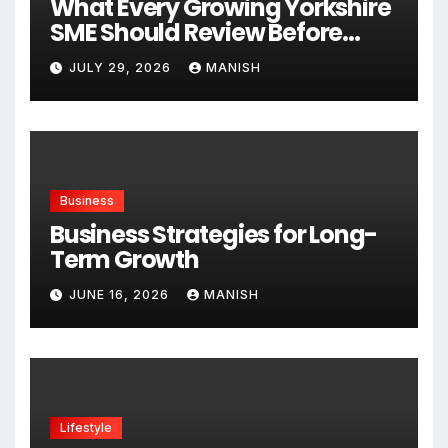
What Every Growing Yorkshire
SME Should Review Before
Expanding
JULY 29, 2026
MANISH
Business
Business Strategies for Long-
Term Growth
JUNE 16, 2026
MANISH
Lifestyle