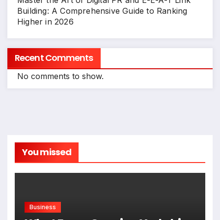
Master the Art of Digital PR and E-E-A-T Link
Building: A Comprehensive Guide to Ranking
Higher in 2026
Recent Comments
No comments to show.
You missed
Business