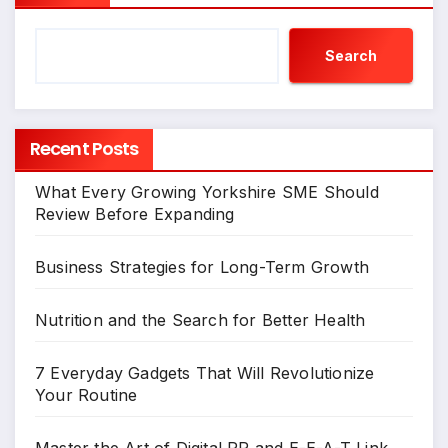
Search
Recent Posts
What Every Growing Yorkshire SME Should
Review Before Expanding
Business Strategies for Long-Term Growth
Nutrition and the Search for Better Health
7 Everyday Gadgets That Will Revolutionize
Your Routine