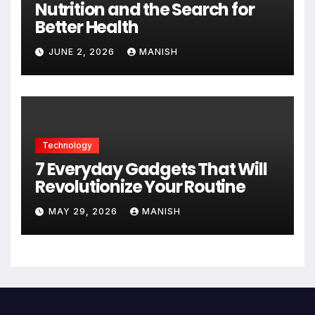
Nutrition and the Search for
Better Health
JUNE 2, 2026
MANISH
Technology
7 Everyday Gadgets That Will
Revolutionize Your Routine
MAY 29, 2026
MANISH