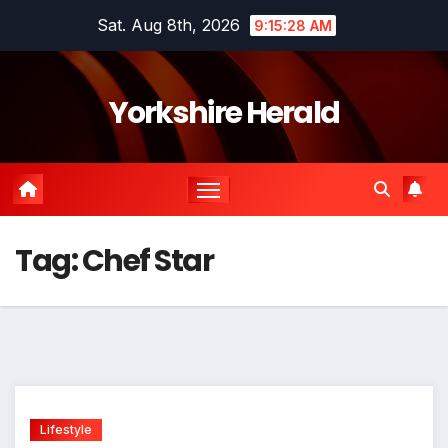
Skip
Sat. Aug 8th, 2026
9:15:28 AM
to
content
Yorkshire Herald
Tag:
Chef Star
Lifestyle