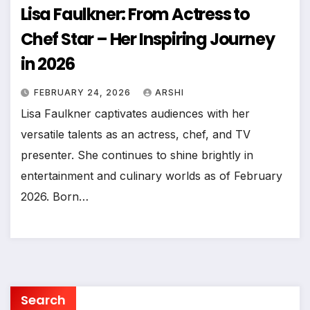
Lisa Faulkner: From Actress to
Chef Star – Her Inspiring Journey
in 2026
FEBRUARY 24, 2026
ARSHI
Lisa Faulkner captivates audiences with her
versatile talents as an actress, chef, and TV
presenter. She continues to shine brightly in
entertainment and culinary worlds as of February
2026. Born…
Search