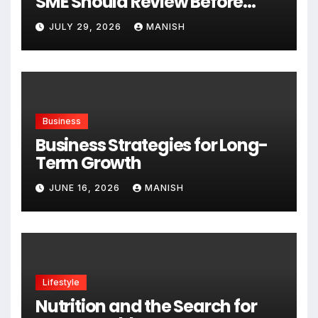
SME Should Review Before
Expanding
JULY 29, 2026
MANISH
Business
Business Strategies for Long-
Term Growth
JUNE 16, 2026
MANISH
Lifestyle
Nutrition and the Search for