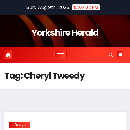
Skip
Sun. Aug 9th, 2026
12:07:22 PM
to
content
Yorkshire Herald
Tag:
Cheryl Tweedy
Lifestyle