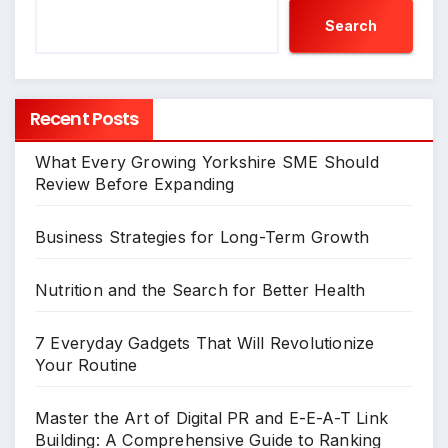
Search
Recent Posts
What Every Growing Yorkshire SME Should
Review Before Expanding
Business Strategies for Long-Term Growth
Nutrition and the Search for Better Health
7 Everyday Gadgets That Will Revolutionize
Your Routine
Master the Art of Digital PR and E-E-A-T Link
Building: A Comprehensive Guide to Ranking