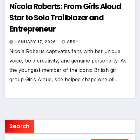
Nicola Roberts: From Girls Aloud
Star to Solo Trailblazer and
Entrepreneur
JANUARY 17, 2026
ARSHI
Nicola Roberts captivates fans with her unique
voice, bold creativity, and genuine personality. As
the youngest member of the iconic British girl
group Girls Aloud, she helped shape one of…
Search