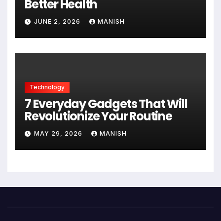
Better Health
JUNE 2, 2026
MANISH
Technology
7 Everyday Gadgets That Will
Revolutionize Your Routine
MAY 29, 2026
MANISH