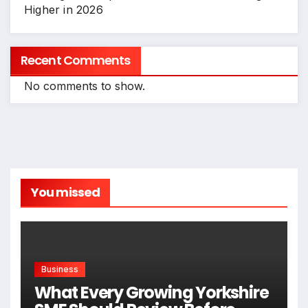
Higher in 2026
Recent Comments
No comments to show.
You missed
Business
What Every Growing Yorkshire