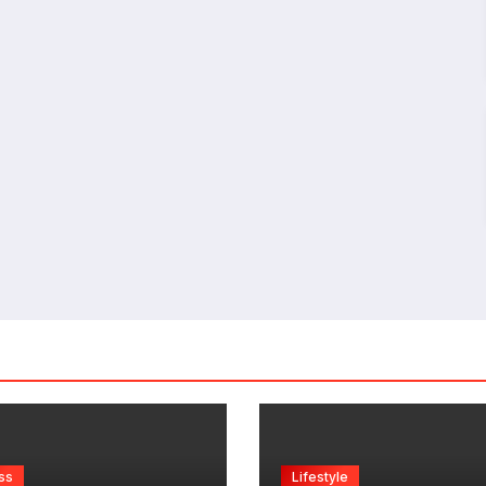
ss
Lifestyle