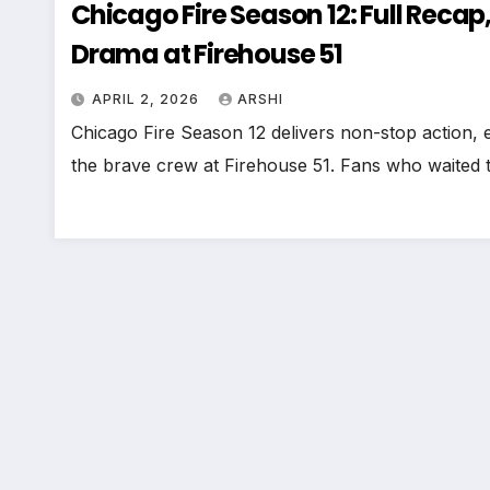
Chicago Fire Season 12: Full Recap,
Drama at Firehouse 51
APRIL 2, 2026
ARSHI
Chicago Fire Season 12 delivers non-stop action, e
the brave crew at Firehouse 51. Fans who waited t