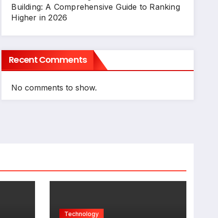
Building: A Comprehensive Guide to Ranking
Higher in 2026
Recent Comments
No comments to show.
Technology