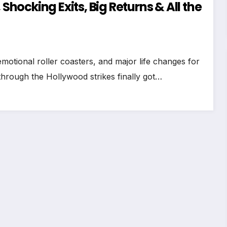
 Shocking Exits, Big Returns & All the
motional roller coasters, and major life changes for
hrough the Hollywood strikes finally got…