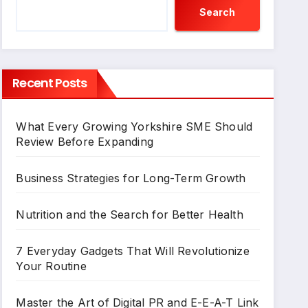
Search
Recent Posts
What Every Growing Yorkshire SME Should
Review Before Expanding
Business Strategies for Long-Term Growth
Nutrition and the Search for Better Health
7 Everyday Gadgets That Will Revolutionize
Your Routine
Master the Art of Digital PR and E-E-A-T Link