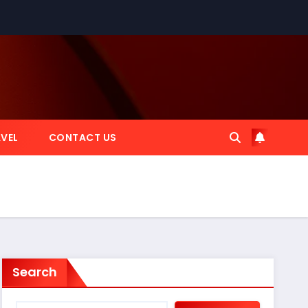
VEL
CONTACT US
Search