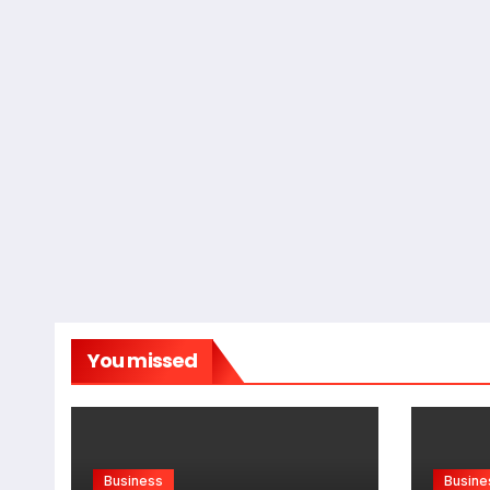
You missed
Business
Busine