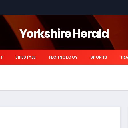
Yorkshire Herald
NT
LIFESTYLE
TECHNOLOGY
SPORTS
TRA