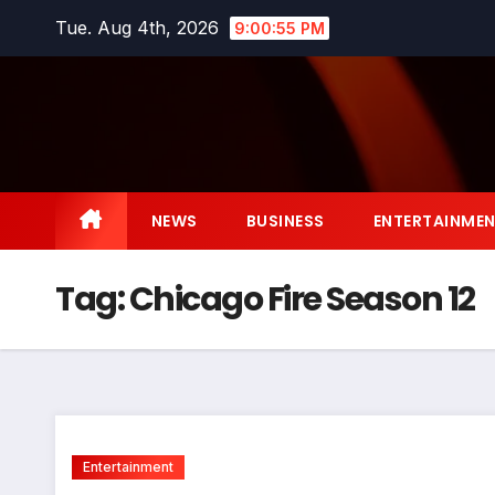
Skip
Tue. Aug 4th, 2026
9:00:55 PM
to
content
NEWS
BUSINESS
ENTERTAINME
Tag:
Chicago Fire Season 12
Entertainment