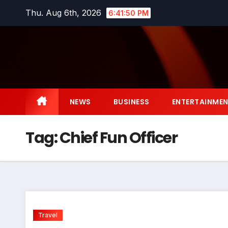
Skip
Thu. Aug 6th, 2026
6:41:51 PM
to
content
NEWS
BUSINESS
ENTERTAINME
Tag:
Chief Fun Officer
Travel