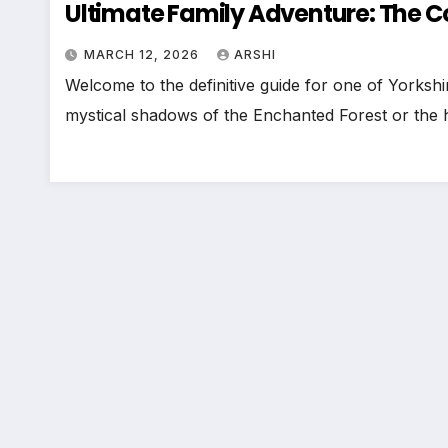
Ultimate Family Adventure: The C
MARCH 12, 2026
ARSHI
Welcome to the definitive guide for one of Yorksh
mystical shadows of the Enchanted Forest or the h