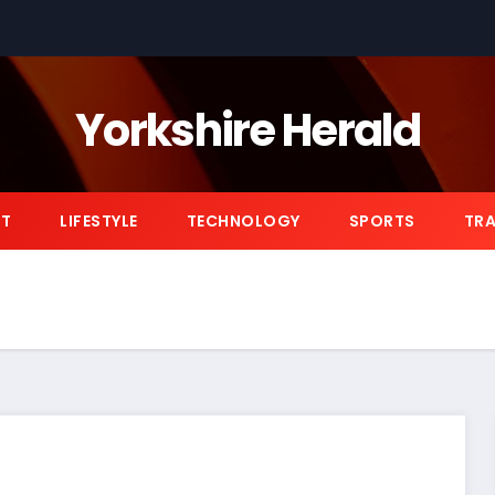
Yorkshire Herald
NT
LIFESTYLE
TECHNOLOGY
SPORTS
TRA