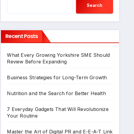
Search
Recent Posts
What Every Growing Yorkshire SME Should
Review Before Expanding
Business Strategies for Long-Term Growth
Nutrition and the Search for Better Health
7 Everyday Gadgets That Will Revolutionize
Your Routine
Master the Art of Digital PR and E-E-A-T Link