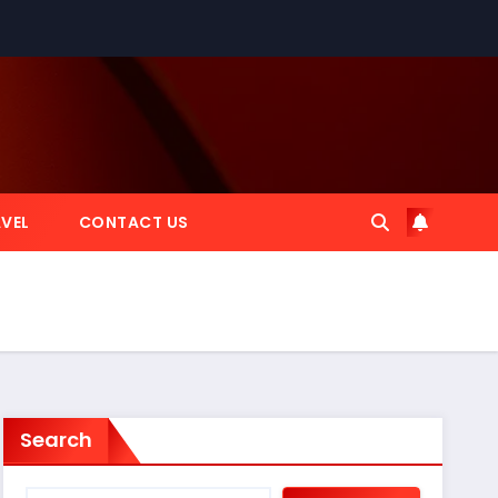
VEL
CONTACT US
Search