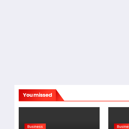
You missed
Business
Busine