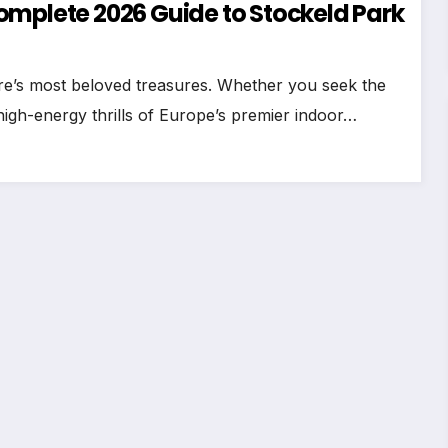
omplete 2026 Guide to Stockeld Park
ire’s most beloved treasures. Whether you seek the
igh-energy thrills of Europe’s premier indoor…