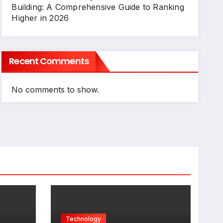
Building: A Comprehensive Guide to Ranking
Higher in 2026
Recent Comments
No comments to show.
Technology