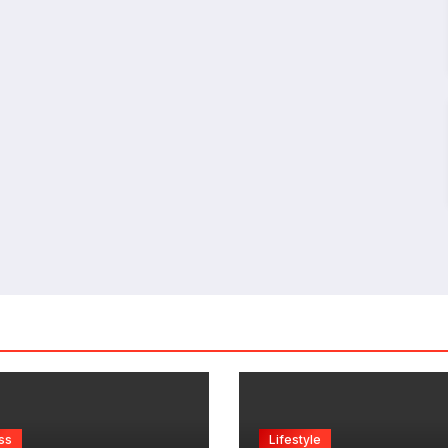
ss
Lifestyle