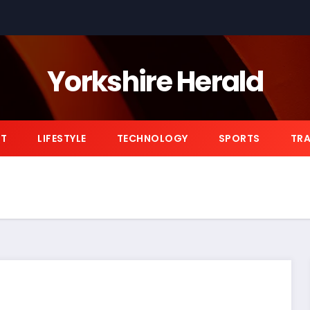
Yorkshire Herald
NT
LIFESTYLE
TECHNOLOGY
SPORTS
TRA