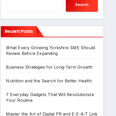
Search
Recent Posts
What Every Growing Yorkshire SME Should
Review Before Expanding
Business Strategies for Long-Term Growth
Nutrition and the Search for Better Health
7 Everyday Gadgets That Will Revolutionize
Your Routine
Master the Art of Digital PR and E-E-A-T Link