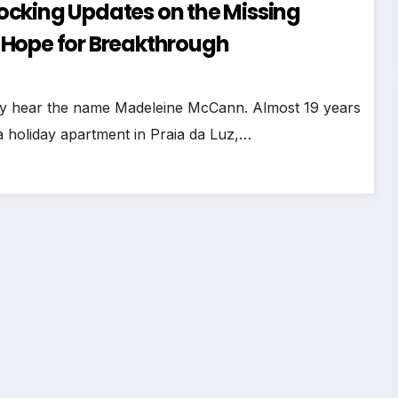
ocking Updates on the Missing
 Hope for Breakthrough
hey hear the name Madeleine McCann. Almost 19 years
 a holiday apartment in Praia da Luz,…