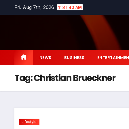
Skip
Fri. Aug 7th, 2026
11:41:41 AM
to
content
NEWS
BUSINESS
ENTERTAINME
Tag:
Christian Brueckner
Lifestyle