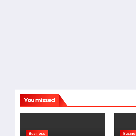
You missed
Business
Busine