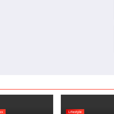
ss
Lifestyle