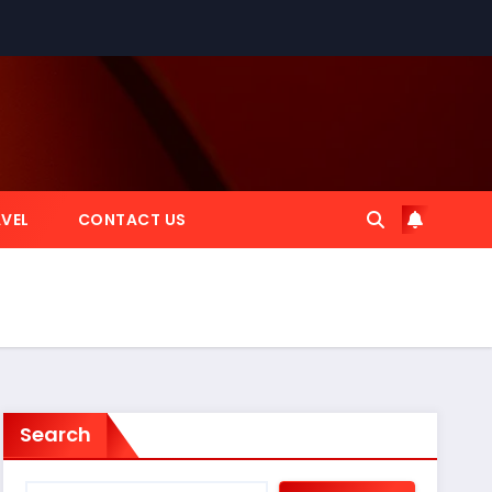
VEL
CONTACT US
Search