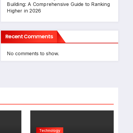
Building: A Comprehensive Guide to Ranking
Higher in 2026
Recent Comments
No comments to show.
Technology