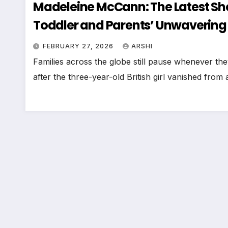
Madeleine McCann: The Latest Sh
Toddler and Parents’ Unwavering
FEBRUARY 27, 2026
ARSHI
Families across the globe still pause whenever t
after the three-year-old British girl vanished from