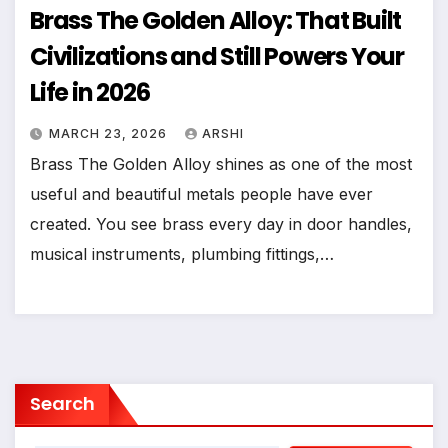
Brass The Golden Alloy: That Built
Civilizations and Still Powers Your
Life in 2026
MARCH 23, 2026
ARSHI
Brass The Golden Alloy shines as one of the most
useful and beautiful metals people have ever
created. You see brass every day in door handles,
musical instruments, plumbing fittings,…
Search