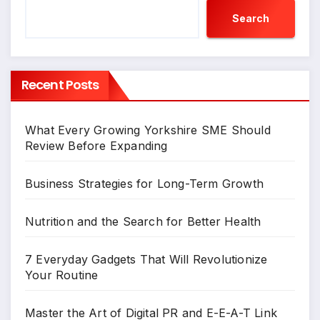
Search
Recent Posts
What Every Growing Yorkshire SME Should
Review Before Expanding
Business Strategies for Long-Term Growth
Nutrition and the Search for Better Health
7 Everyday Gadgets That Will Revolutionize
Your Routine
Master the Art of Digital PR and E-E-A-T Link