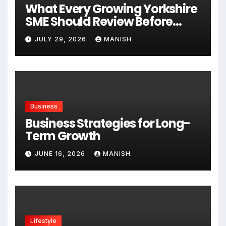
What Every Growing Yorkshire
SME Should Review Before
Expanding
JULY 29, 2026
MANISH
Business
Business Strategies for Long-
Term Growth
JUNE 16, 2026
MANISH
Lifestyle