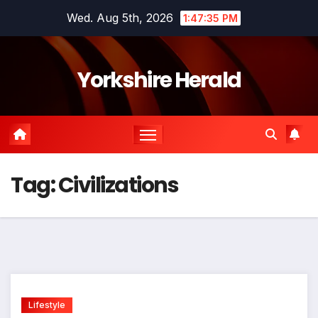
Skip
Wed. Aug 5th, 2026
1:47:36 PM
to
content
Yorkshire Herald
Tag:
Civilizations
Lifestyle