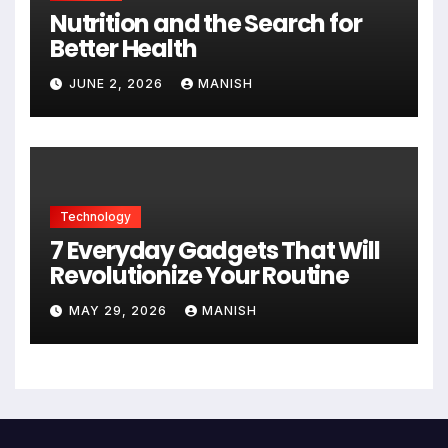
Nutrition and the Search for
Better Health
JUNE 2, 2026
MANISH
Technology
7 Everyday Gadgets That Will
Revolutionize Your Routine
MAY 29, 2026
MANISH