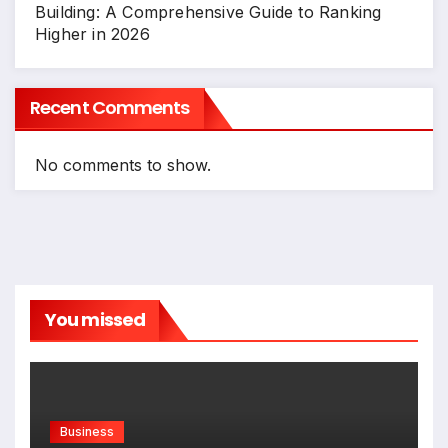
Building: A Comprehensive Guide to Ranking
Higher in 2026
Recent Comments
No comments to show.
You missed
Business