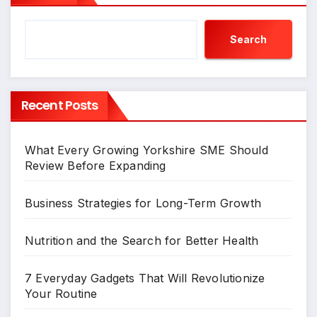
Search
Recent Posts
What Every Growing Yorkshire SME Should
Review Before Expanding
Business Strategies for Long-Term Growth
Nutrition and the Search for Better Health
7 Everyday Gadgets That Will Revolutionize
Your Routine