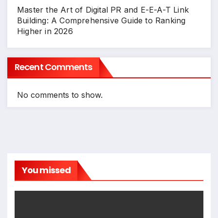
Master the Art of Digital PR and E-E-A-T Link
Building: A Comprehensive Guide to Ranking
Higher in 2026
Recent Comments
No comments to show.
You missed