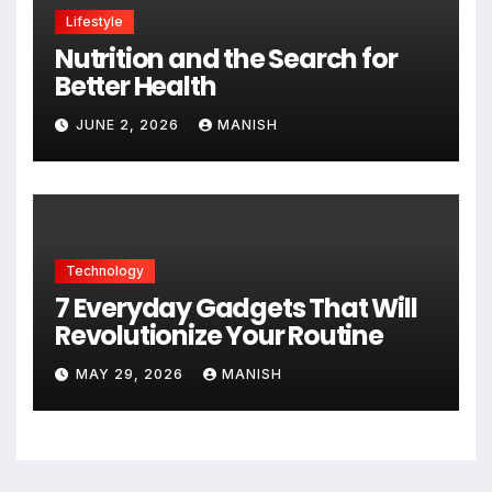
Lifestyle
Nutrition and the Search for
Better Health
JUNE 2, 2026
MANISH
Technology
7 Everyday Gadgets That Will
Revolutionize Your Routine
MAY 29, 2026
MANISH