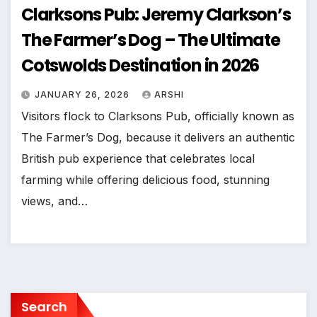
Clarksons Pub: Jeremy Clarkson’s
The Farmer’s Dog – The Ultimate
Cotswolds Destination in 2026
JANUARY 26, 2026
ARSHI
Visitors flock to Clarksons Pub, officially known as
The Farmer’s Dog, because it delivers an authentic
British pub experience that celebrates local
farming while offering delicious food, stunning
views, and…
Search