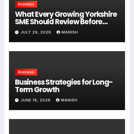
Business
What Every Growing Yorkshire
SME Should Review Before
Expanding
JULY 29, 2026
MANISH
Business
Business Strategies for Long-
Term Growth
JUNE 16, 2026
MANISH