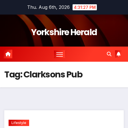
Skip
Thu. Aug 6th, 2026
4:31:27 PM
to
content
Yorkshire Herald
Tag:
Clarksons Pub
Lifestyle