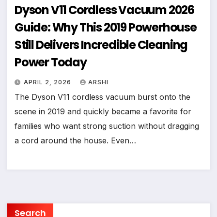
Dyson V11 Cordless Vacuum 2026
Guide: Why This 2019 Powerhouse
Still Delivers Incredible Cleaning
Power Today
APRIL 2, 2026
ARSHI
The Dyson V11 cordless vacuum burst onto the
scene in 2019 and quickly became a favorite for
families who want strong suction without dragging
a cord around the house. Even…
Search