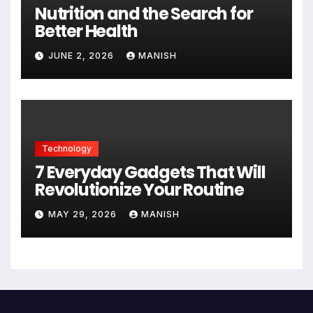
Nutrition and the Search for
Better Health
JUNE 2, 2026
MANISH
Technology
7 Everyday Gadgets That Will
Revolutionize Your Routine
MAY 29, 2026
MANISH