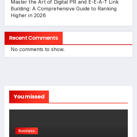
Master the Art of Digital PR and E-E-A-T Link
Building: A Comprehensive Guide to Ranking
Higher in 2026
Recent Comments
No comments to show.
You missed
Business