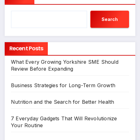
Search
Recent Posts
What Every Growing Yorkshire SME Should
Review Before Expanding
Business Strategies for Long-Term Growth
Nutrition and the Search for Better Health
7 Everyday Gadgets That Will Revolutionize
Your Routine