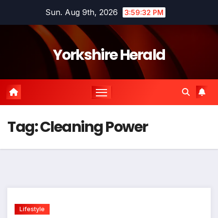
Skip
Sun. Aug 9th, 2026
3:59:33 PM
to
content
Yorkshire Herald
Tag:
Cleaning Power
Lifestyle