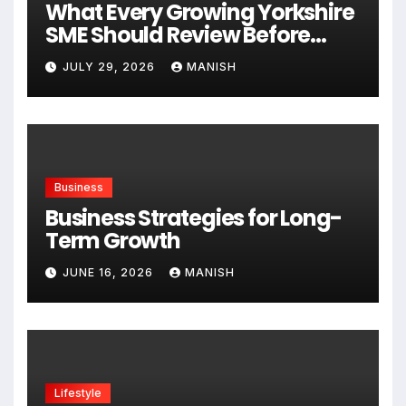
What Every Growing Yorkshire
SME Should Review Before
Expanding
JULY 29, 2026
MANISH
Business
Business Strategies for Long-
Term Growth
JUNE 16, 2026
MANISH
Lifestyle