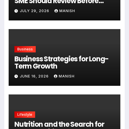
SME Should Review Before
Expanding
JULY 29, 2026
MANISH
Business
Business Strategies for Long-
Term Growth
JUNE 16, 2026
MANISH
Lifestyle
Nutrition and the Search for