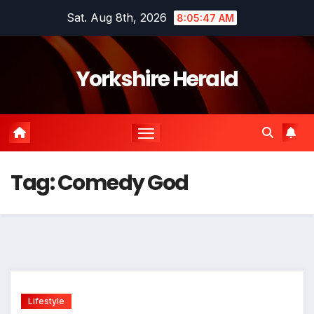
Skip
Sat. Aug 8th, 2026
8:05:47 AM
to
content
Yorkshire Herald
Tag:
Comedy God
Lifestyle