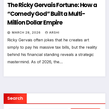
The Ricky Gervais Fortune: How a
“Comedy God” Built a Multi-
Million Dollar Empire
MARCH 28, 2026
ARSHI
Ricky Gervais often jokes that he creates art
simply to pay his massive tax bills, but the reality
behind his financial standing reveals a strategic
mastermind. As of 2026, the…
Search