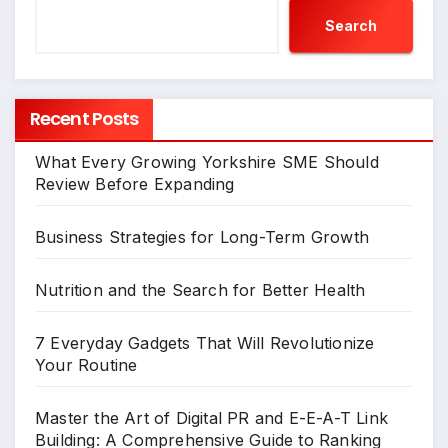
Search
Recent Posts
What Every Growing Yorkshire SME Should
Review Before Expanding
Business Strategies for Long-Term Growth
Nutrition and the Search for Better Health
7 Everyday Gadgets That Will Revolutionize
Your Routine
Master the Art of Digital PR and E-E-A-T Link
Building: A Comprehensive Guide to Ranking