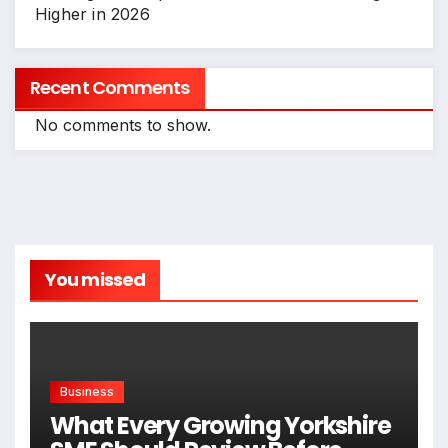
Higher in 2026
Recent Comments
No comments to show.
You missed
Business
What Every Growing Yorkshire