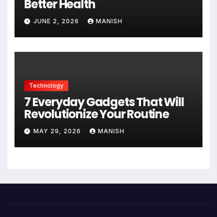
Better Health
JUNE 2, 2026
MANISH
Technology
7 Everyday Gadgets That Will
Revolutionize Your Routine
MAY 29, 2026
MANISH