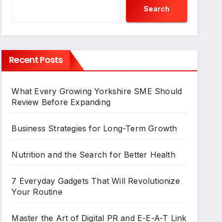
Search
Recent Posts
What Every Growing Yorkshire SME Should
Review Before Expanding
Business Strategies for Long-Term Growth
Nutrition and the Search for Better Health
7 Everyday Gadgets That Will Revolutionize
Your Routine
Master the Art of Digital PR and E-E-A-T Link