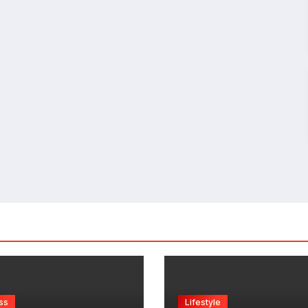
ss
Lifestyle