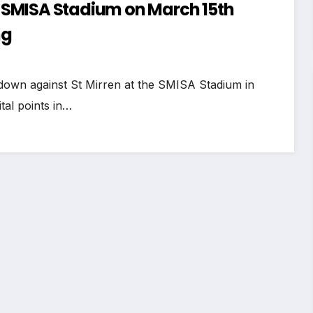
at SMISA Stadium on March 15th
ng
down against St Mirren at the SMISA Stadium in
tal points in…