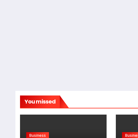
You missed
Business
Busine