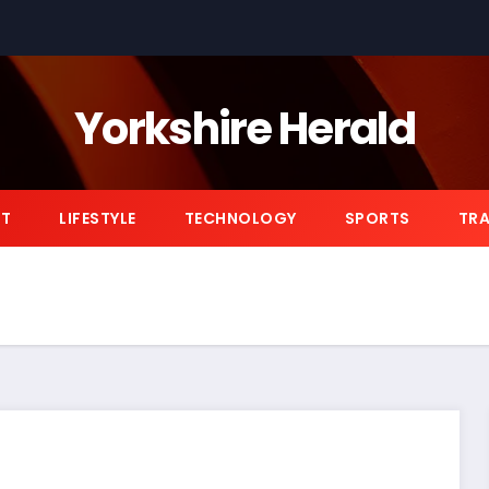
Yorkshire Herald
NT
LIFESTYLE
TECHNOLOGY
SPORTS
TRA