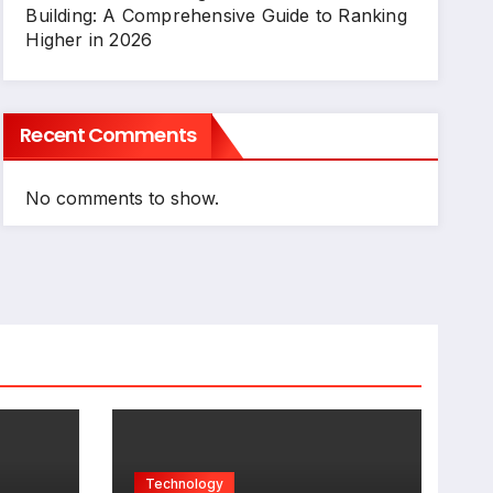
Building: A Comprehensive Guide to Ranking
Higher in 2026
Recent Comments
No comments to show.
Technology