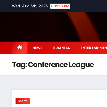
Skip
Wed. Aug 5th, 2026
6:19:16 PM
to
content
NEWS
BUSINESS
ENTERTAINME
Tag:
Conference League
Sports