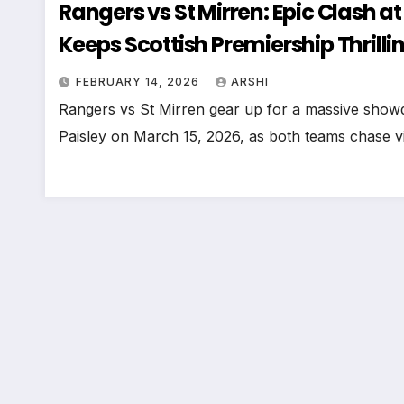
Rangers vs St Mirren: Epic Clash 
Keeps Scottish Premiership Thrilli
FEBRUARY 14, 2026
ARSHI
Rangers vs St Mirren gear up for a massive show
Paisley on March 15, 2026, as both teams chase vi