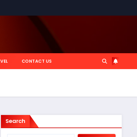
VEL
CONTACT US
Search