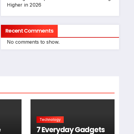
Higher in 2026
Recent Comments
No comments to show.
Technology
e
7 Everyday Gadgets