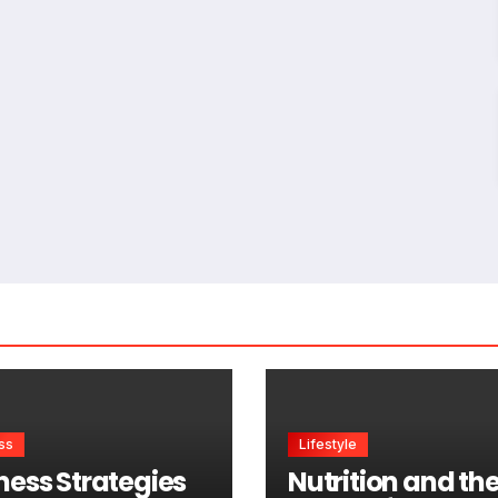
ss
Lifestyle
ness Strategies
Nutrition and th