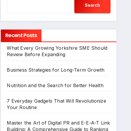
Search
Recent Posts
What Every Growing Yorkshire SME Should
Review Before Expanding
Business Strategies for Long-Term Growth
Nutrition and the Search for Better Health
7 Everyday Gadgets That Will Revolutionize
Your Routine
Master the Art of Digital PR and E-E-A-T Link
Building: A Comprehensive Guide to Ranking