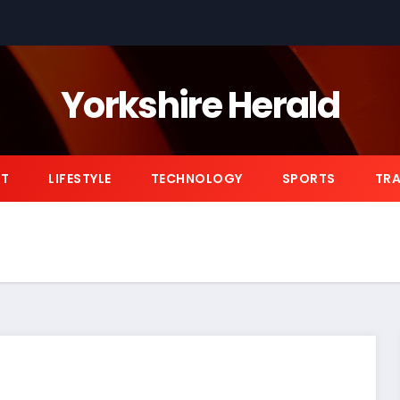
Yorkshire Herald
NT
LIFESTYLE
TECHNOLOGY
SPORTS
TRA