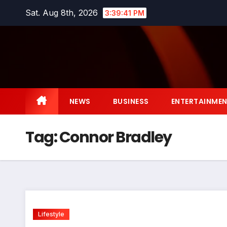
Skip
Sat. Aug 8th, 2026
3:39:41 PM
to
content
NEWS
BUSINESS
ENTERTAINME
Tag:
Connor Bradley
Lifestyle