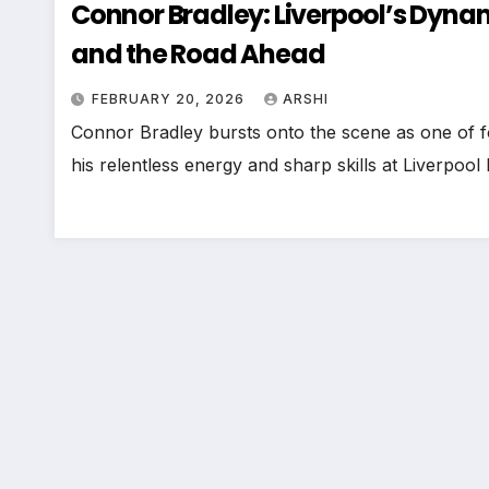
Connor Bradley: Liverpool’s Dynam
and the Road Ahead
FEBRUARY 20, 2026
ARSHI
Connor Bradley bursts onto the scene as one of foo
his relentless energy and sharp skills at Liverpoo