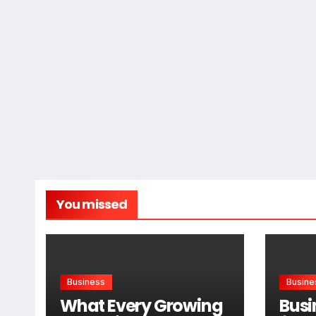
You missed
Business
Busine
What Every Growing
Busi