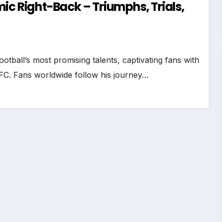
ic Right-Back – Triumphs, Trials,
tball’s most promising talents, captivating fans with
l FC. Fans worldwide follow his journey…