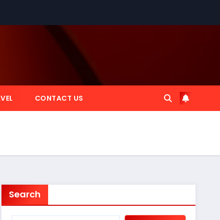
VEL
CONTACT US
Search