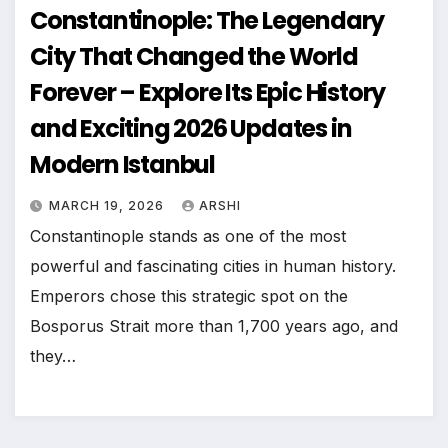
Constantinople: The Legendary
City That Changed the World
Forever – Explore Its Epic History
and Exciting 2026 Updates in
Modern Istanbul
MARCH 19, 2026
ARSHI
Constantinople stands as one of the most
powerful and fascinating cities in human history.
Emperors chose this strategic spot on the
Bosporus Strait more than 1,700 years ago, and
they…