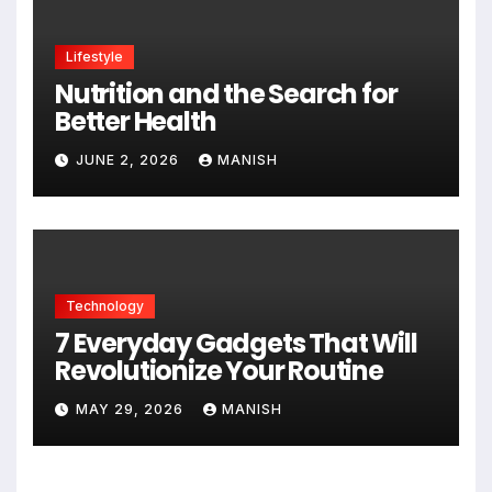
Lifestyle
Nutrition and the Search for
Better Health
JUNE 2, 2026
MANISH
Technology
7 Everyday Gadgets That Will
Revolutionize Your Routine
MAY 29, 2026
MANISH