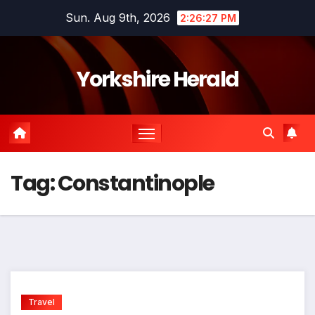
Skip
Sun. Aug 9th, 2026
2:26:28 PM
to
content
Yorkshire Herald
Tag:
Constantinople
Travel