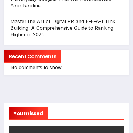
Your Routine
Master the Art of Digital PR and E-E-A-T Link
Building: A Comprehensive Guide to Ranking
Higher in 2026
Recent Comments
No comments to show.
You missed