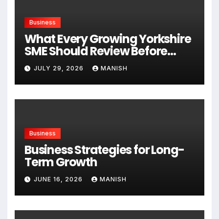
Business
What Every Growing Yorkshire
SME Should Review Before
Expanding
JULY 29, 2026
MANISH
Business
Business Strategies for Long-
Term Growth
JUNE 16, 2026
MANISH