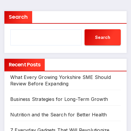
Search
Search
Recent Posts
What Every Growing Yorkshire SME Should
Review Before Expanding
Business Strategies for Long-Term Growth
Nutrition and the Search for Better Health
7 Everyday Gadgets That Will Revolutionize