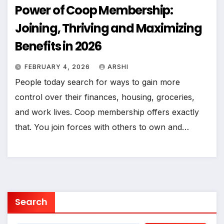
Power of Coop Membership:
Joining, Thriving and Maximizing
Benefits in 2026
FEBRUARY 4, 2026
ARSHI
People today search for ways to gain more
control over their finances, housing, groceries,
and work lives. Coop membership offers exactly
that. You join forces with others to own and…
Search