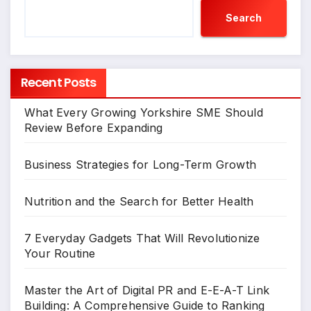
Search
Recent Posts
What Every Growing Yorkshire SME Should
Review Before Expanding
Business Strategies for Long-Term Growth
Nutrition and the Search for Better Health
7 Everyday Gadgets That Will Revolutionize
Your Routine
Master the Art of Digital PR and E-E-A-T Link
Building: A Comprehensive Guide to Ranking