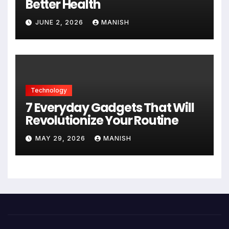
Better Health
JUNE 2, 2026
MANISH
Technology
7 Everyday Gadgets That Will
Revolutionize Your Routine
MAY 29, 2026
MANISH