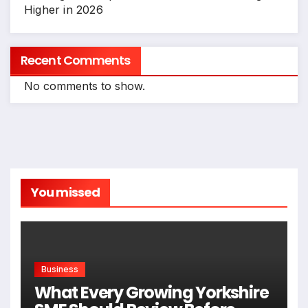
Higher in 2026
Recent Comments
No comments to show.
You missed
Business
What Every Growing Yorkshire