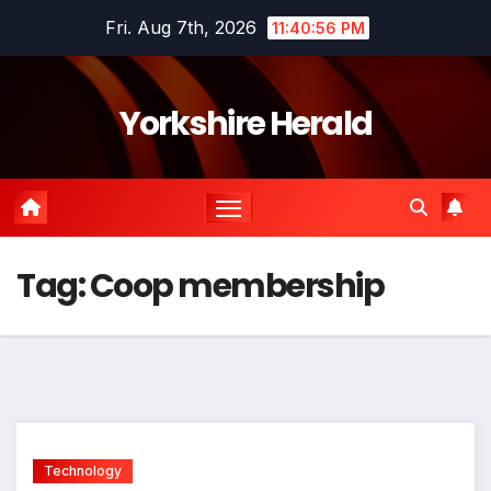
Skip
Fri. Aug 7th, 2026
11:40:56 PM
to
content
Yorkshire Herald
Tag:
Coop membership
Technology