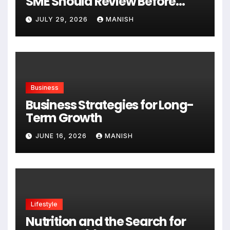
SME Should Review Before
Expanding
JULY 29, 2026
MANISH
Business
Business Strategies for Long-
Term Growth
JUNE 16, 2026
MANISH
Lifestyle
Nutrition and the Search for