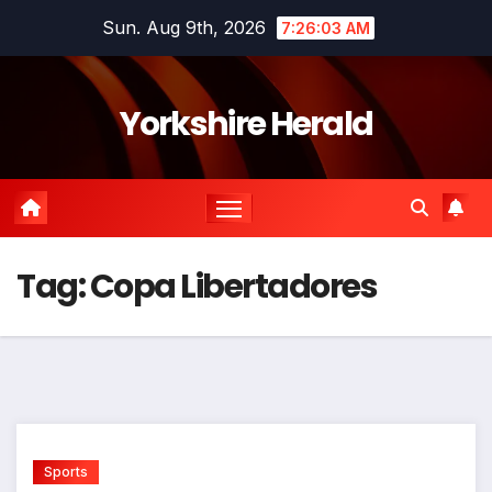
Skip
Sun. Aug 9th, 2026
7:26:03 AM
to
content
Yorkshire Herald
Tag:
Copa Libertadores
Sports