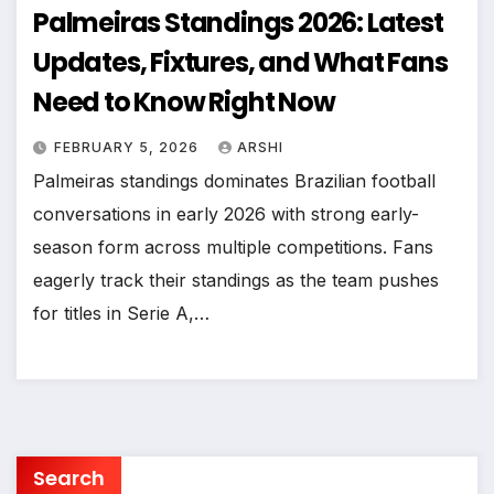
Palmeiras Standings 2026: Latest
Updates, Fixtures, and What Fans
Need to Know Right Now
FEBRUARY 5, 2026
ARSHI
Palmeiras standings dominates Brazilian football
conversations in early 2026 with strong early-
season form across multiple competitions. Fans
eagerly track their standings as the team pushes
for titles in Serie A,…
Search