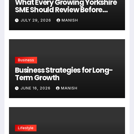
What Every Growing Yorkshire
SME Should Review Before
Expanding
JULY 29, 2026
MANISH
Business
Business Strategies for Long-
Term Growth
JUNE 16, 2026
MANISH
Lifestyle