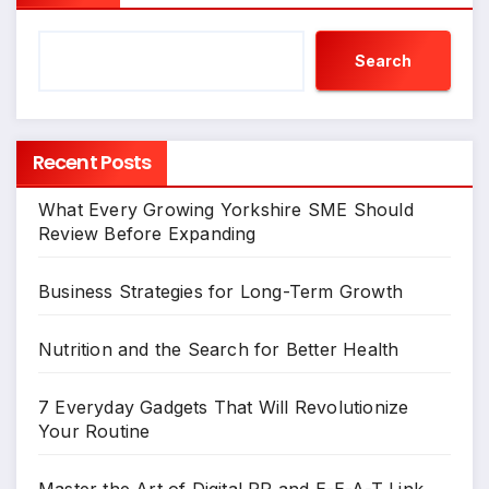
Search
Recent Posts
What Every Growing Yorkshire SME Should
Review Before Expanding
Business Strategies for Long-Term Growth
Nutrition and the Search for Better Health
7 Everyday Gadgets That Will Revolutionize
Your Routine