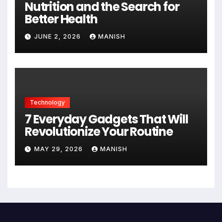
Nutrition and the Search for
Better Health
JUNE 2, 2026
MANISH
Technology
7 Everyday Gadgets That Will
Revolutionize Your Routine
MAY 29, 2026
MANISH