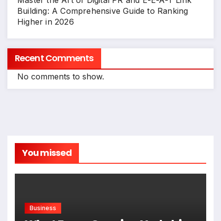
Master the Art of Digital PR and E-E-A-T Link
Building: A Comprehensive Guide to Ranking
Higher in 2026
Recent Comments
No comments to show.
You missed
Business