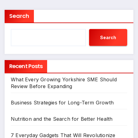
Search
Search
Recent Posts
What Every Growing Yorkshire SME Should
Review Before Expanding
Business Strategies for Long-Term Growth
Nutrition and the Search for Better Health
7 Everyday Gadgets That Will Revolutionize