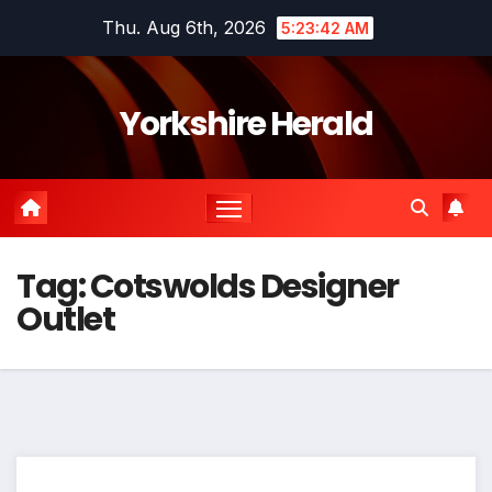
Skip
Thu. Aug 6th, 2026
5:23:43 AM
to
content
Yorkshire Herald
Tag:
Cotswolds Designer
Outlet