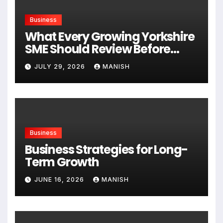
Business
What Every Growing Yorkshire
SME Should Review Before
Expanding
JULY 29, 2026
MANISH
Business
Business Strategies for Long-
Term Growth
JUNE 16, 2026
MANISH