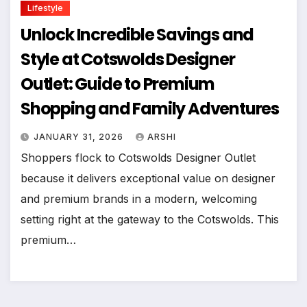
Lifestyle
Unlock Incredible Savings and
Style at Cotswolds Designer
Outlet: Guide to Premium
Shopping and Family Adventures
JANUARY 31, 2026
ARSHI
Shoppers flock to Cotswolds Designer Outlet
because it delivers exceptional value on designer
and premium brands in a modern, welcoming
setting right at the gateway to the Cotswolds. This
premium…