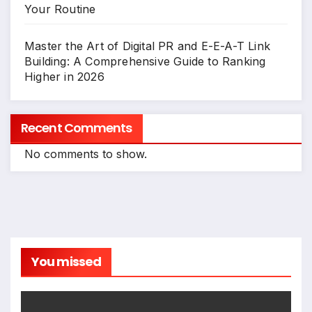
Your Routine
Master the Art of Digital PR and E-E-A-T Link
Building: A Comprehensive Guide to Ranking
Higher in 2026
Recent Comments
No comments to show.
You missed