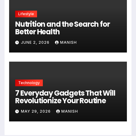
Lifestyle
Nutrition and the Search for
Better Health
JUNE 2, 2026
MANISH
Technology
7 Everyday Gadgets That Will
Revolutionize Your Routine
MAY 29, 2026
MANISH