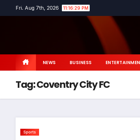
Skip
Fri. Aug 7th, 2026
11:16:29 PM
to
content
NEWS
BUSINESS
ENTERTAINME
Tag:
Coventry City FC
Sports