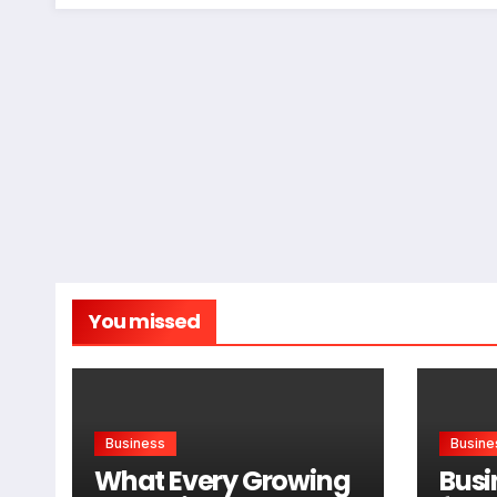
You missed
Business
Busine
What Every Growing
Busi