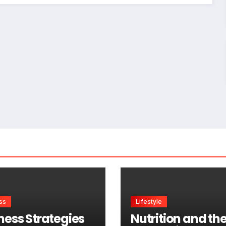
ss
Lifestyle
ness Strategies
Nutrition and th