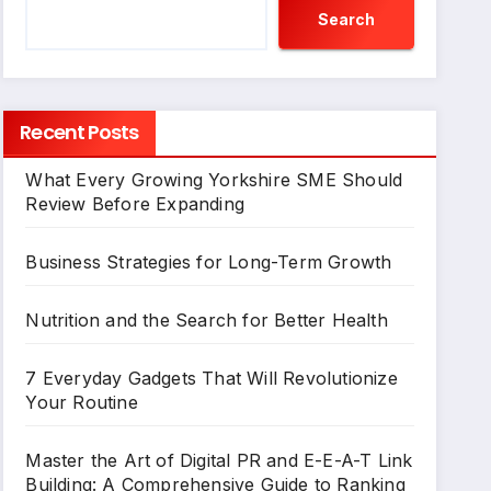
Search
Recent Posts
What Every Growing Yorkshire SME Should
Review Before Expanding
Business Strategies for Long-Term Growth
Nutrition and the Search for Better Health
7 Everyday Gadgets That Will Revolutionize
Your Routine
Master the Art of Digital PR and E-E-A-T Link
Building: A Comprehensive Guide to Ranking