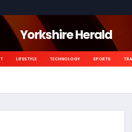
Yorkshire Herald
NT
LIFESTYLE
TECHNOLOGY
SPORTS
TRA