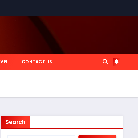
VEL
CONTACT US
Search