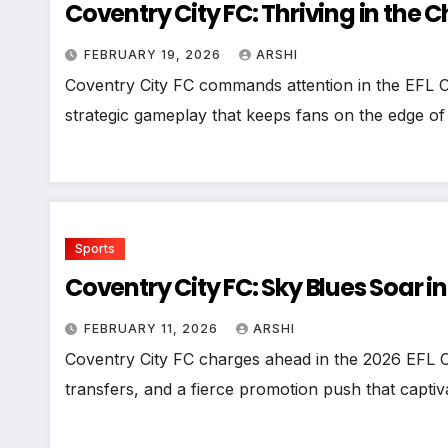
Coventry City FC: Thriving in th
FEBRUARY 19, 2026
ARSHI
Coventry City FC commands attention in the EFL 
strategic gameplay that keeps fans on the edge of
Sports
Coventry City FC: Sky Blues Soar i
FEBRUARY 11, 2026
ARSHI
Coventry City FC charges ahead in the 2026 EFL 
transfers, and a fierce promotion push that capt