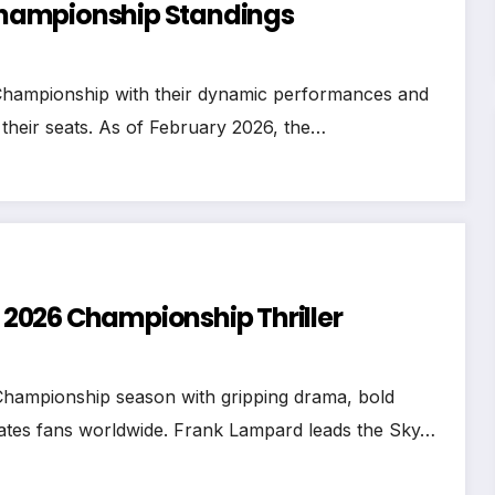
e Championship Standings
Championship with their dynamic performances and
 their seats. As of February 2026, the…
n 2026 Championship Thriller
Championship season with gripping drama, bold
ivates fans worldwide. Frank Lampard leads the Sky…