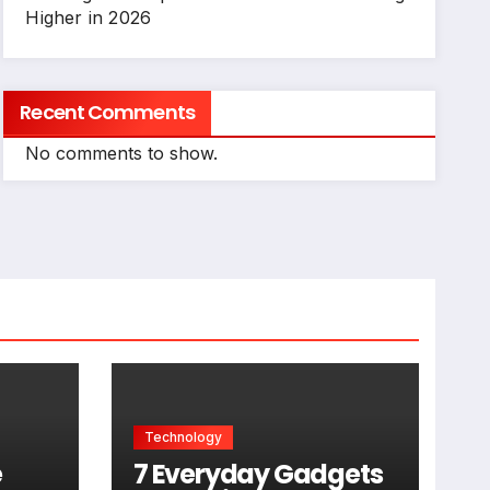
Higher in 2026
Recent Comments
No comments to show.
Technology
e
7 Everyday Gadgets