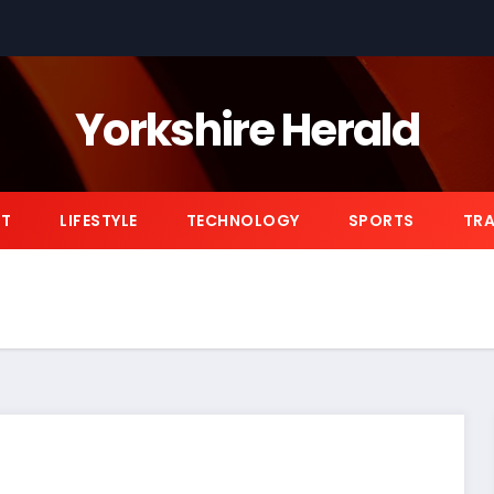
Yorkshire Herald
NT
LIFESTYLE
TECHNOLOGY
SPORTS
TRA