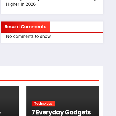
Higher in 2026
Recent Comments
No comments to show.
Technology
e
7 Everyday Gadgets