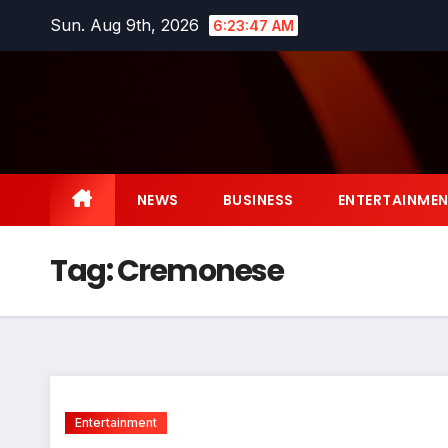
Skip
Sun. Aug 9th, 2026
6:23:48 AM
to
content
NEWS
BUSINESS
ENTERTAINME
Tag:
Cremonese
Entertainment