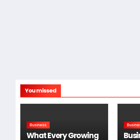
You missed
Business
Busine
What Every Growing
Busi