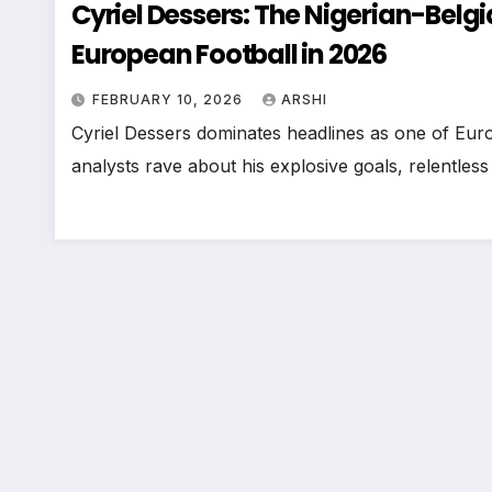
Cyriel Dessers: The Nigerian-Belg
European Football in 2026
FEBRUARY 10, 2026
ARSHI
Cyriel Dessers dominates headlines as one of Europ
analysts rave about his explosive goals, relentles