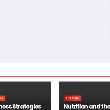
ss
Lifestyle
ness Strategies
Nutrition and th