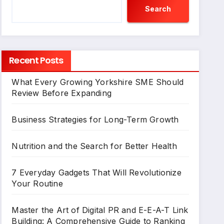
Search
Recent Posts
What Every Growing Yorkshire SME Should
Review Before Expanding
Business Strategies for Long-Term Growth
Nutrition and the Search for Better Health
7 Everyday Gadgets That Will Revolutionize
Your Routine
Master the Art of Digital PR and E-E-A-T Link
Building: A Comprehensive Guide to Ranking