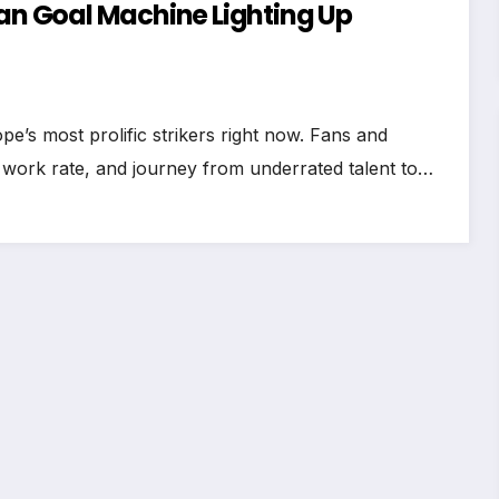
ian Goal Machine Lighting Up
e’s most prolific strikers right now. Fans and
s work rate, and journey from underrated talent to…