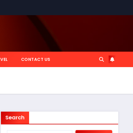
VEL
CONTACT US
Search