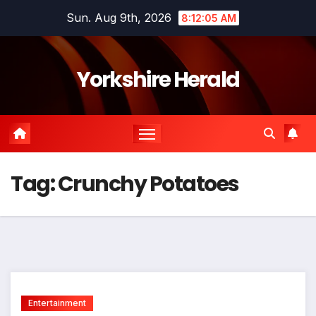
Skip
Sun. Aug 9th, 2026
8:12:05 AM
to
content
Yorkshire Herald
Tag:
Crunchy Potatoes
Entertainment