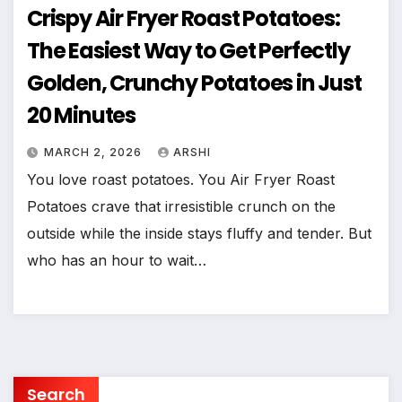
Crispy Air Fryer Roast Potatoes:
The Easiest Way to Get Perfectly
Golden, Crunchy Potatoes in Just
20 Minutes
MARCH 2, 2026
ARSHI
You love roast potatoes. You Air Fryer Roast
Potatoes crave that irresistible crunch on the
outside while the inside stays fluffy and tender. But
who has an hour to wait…
Search