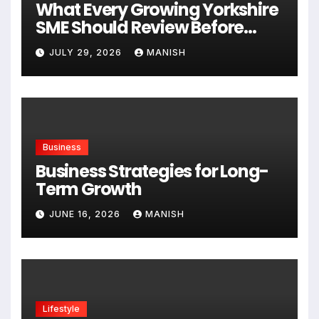
What Every Growing Yorkshire
SME Should Review Before
Expanding
JULY 29, 2026
MANISH
Business
Business Strategies for Long-
Term Growth
JUNE 16, 2026
MANISH
Lifestyle