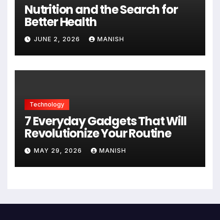
Nutrition and the Search for
Better Health
JUNE 2, 2026
MANISH
Technology
7 Everyday Gadgets That Will
Revolutionize Your Routine
MAY 29, 2026
MANISH