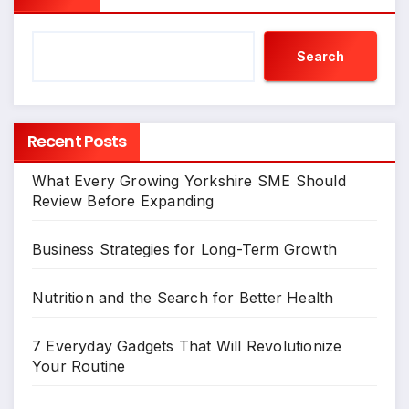
Search
Recent Posts
What Every Growing Yorkshire SME Should
Review Before Expanding
Business Strategies for Long-Term Growth
Nutrition and the Search for Better Health
7 Everyday Gadgets That Will Revolutionize
Your Routine