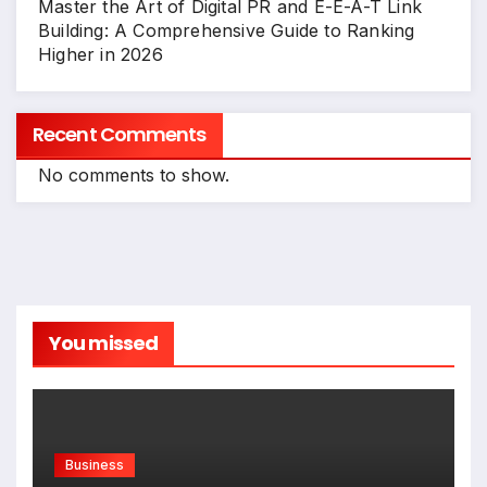
Master the Art of Digital PR and E-E-A-T Link
Building: A Comprehensive Guide to Ranking
Higher in 2026
Recent Comments
No comments to show.
You missed
Business