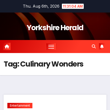
Skip
Thu. Aug 6th, 2026
11:31:04 AM
to
content
Yorkshire Herald
Tag:
Culinary Wonders
Entertainment