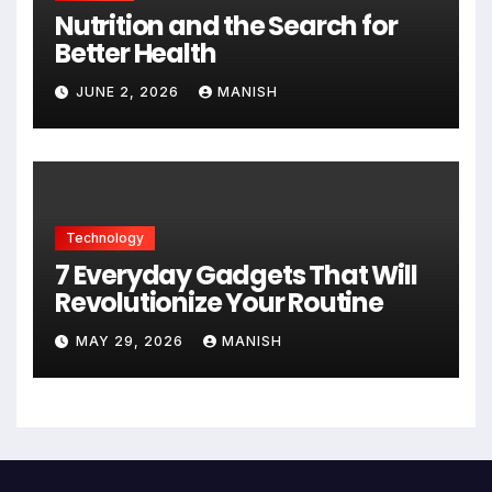
Nutrition and the Search for
Better Health
JUNE 2, 2026
MANISH
Technology
7 Everyday Gadgets That Will
Revolutionize Your Routine
MAY 29, 2026
MANISH