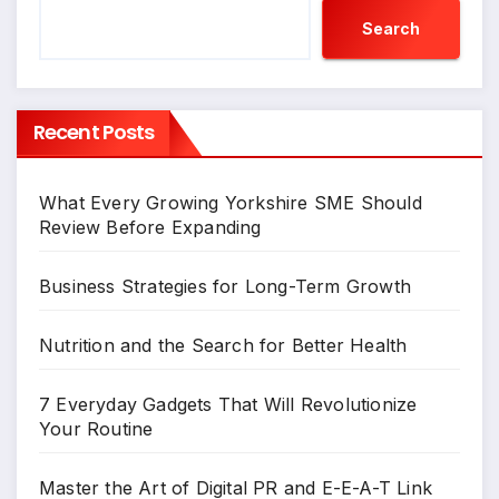
Search
Recent Posts
What Every Growing Yorkshire SME Should
Review Before Expanding
Business Strategies for Long-Term Growth
Nutrition and the Search for Better Health
7 Everyday Gadgets That Will Revolutionize
Your Routine
Master the Art of Digital PR and E-E-A-T Link