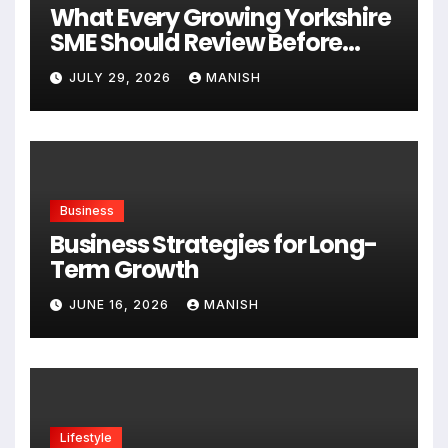
What Every Growing Yorkshire
SME Should Review Before
Expanding
JULY 29, 2026
MANISH
Business
Business Strategies for Long-
Term Growth
JUNE 16, 2026
MANISH
Lifestyle