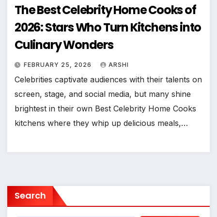
The Best Celebrity Home Cooks of
2026: Stars Who Turn Kitchens into
Culinary Wonders
FEBRUARY 25, 2026
ARSHI
Celebrities captivate audiences with their talents on
screen, stage, and social media, but many shine
brightest in their own Best Celebrity Home Cooks
kitchens where they whip up delicious meals,…
Search