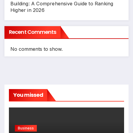
Building: A Comprehensive Guide to Ranking
Higher in 2026
Recent Comments
No comments to show.
You missed
Business