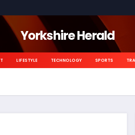
Yorkshire Herald
NT
LIFESTYLE
TECHNOLOGY
SPORTS
TRA