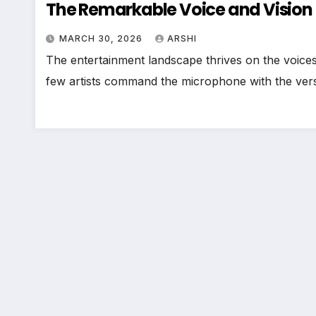
The Remarkable Voice and Vision 
MARCH 30, 2026
ARSHI
The entertainment landscape thrives on the voices t
few artists command the microphone with the versa