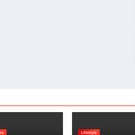
ss
Lifestyle