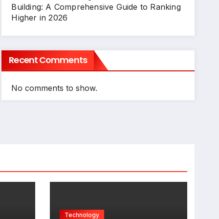
Building: A Comprehensive Guide to Ranking
Higher in 2026
Recent Comments
No comments to show.
Technology