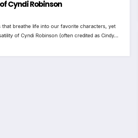
of Cyndi Robinson
hat breathe life into our favorite characters, yet
tility of Cyndi Robinson (often credited as Cindy…