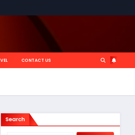
VEL
CONTACT US
Search