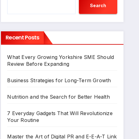
Search
Recent Posts
What Every Growing Yorkshire SME Should
Review Before Expanding
Business Strategies for Long-Term Growth
Nutrition and the Search for Better Health
7 Everyday Gadgets That Will Revolutionize
Your Routine
Master the Art of Digital PR and E-E-A-T Link