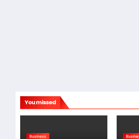
You missed
Business
Busine