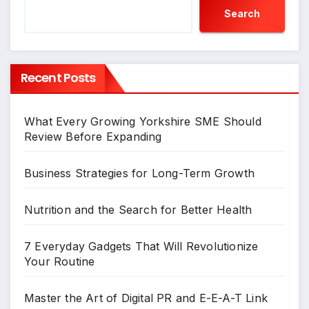
Search
Recent Posts
What Every Growing Yorkshire SME Should
Review Before Expanding
Business Strategies for Long-Term Growth
Nutrition and the Search for Better Health
7 Everyday Gadgets That Will Revolutionize
Your Routine
Master the Art of Digital PR and E-E-A-T Link