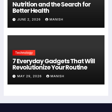
Nutrition and the Search for
Better Health
JUNE 2, 2026
MANISH
Technology
7 Everyday Gadgets That Will
Revolutionize Your Routine
MAY 29, 2026
MANISH