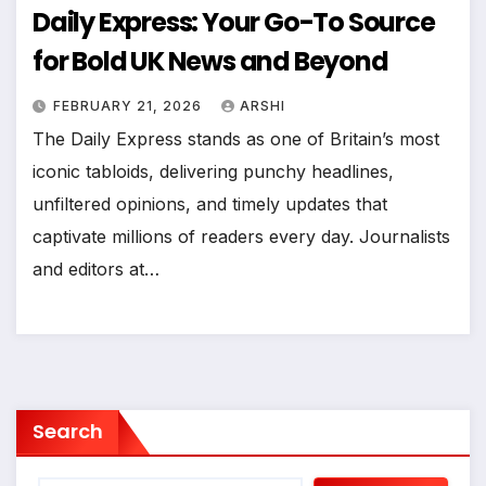
Daily Express: Your Go-To Source
for Bold UK News and Beyond
FEBRUARY 21, 2026
ARSHI
The Daily Express stands as one of Britain’s most
iconic tabloids, delivering punchy headlines,
unfiltered opinions, and timely updates that
captivate millions of readers every day. Journalists
and editors at…
Search