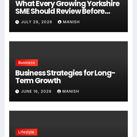
What Every Growing Yorkshire
SME Should Review Before
Expanding
JULY 29, 2026
MANISH
Business
Business Strategies for Long-
Term Growth
JUNE 16, 2026
MANISH
Lifestyle