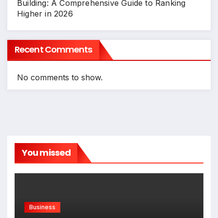
Building: A Comprehensive Guide to Ranking
Higher in 2026
Recent Comments
No comments to show.
You missed
Business