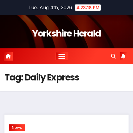
Skip
Tue. Aug 4th, 2026
4:23:18 PM
to
content
Yorkshire Herald
Tag:
Daily Express
News