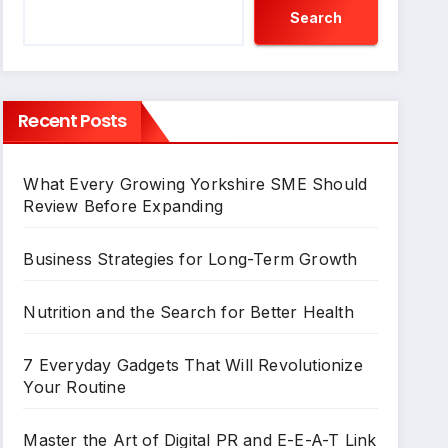
Search
Recent Posts
What Every Growing Yorkshire SME Should
Review Before Expanding
Business Strategies for Long-Term Growth
Nutrition and the Search for Better Health
7 Everyday Gadgets That Will Revolutionize
Your Routine
Master the Art of Digital PR and E-E-A-T Link