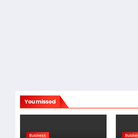
You missed
Business
Busine