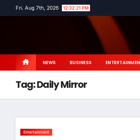
Skip
Fri. Aug 7th, 2026
12:32:22 PM
to
content
NEWS
BUSINESS
ENTERTAINME
Tag:
Daily Mirror
Entertainment