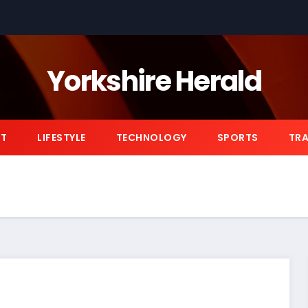
Yorkshire Herald
NT
LIFESTYLE
TECHNOLOGY
SPORTS
TRA