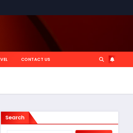
VEL
CONTACT US
Search