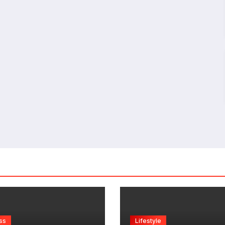
ss
Lifestyle