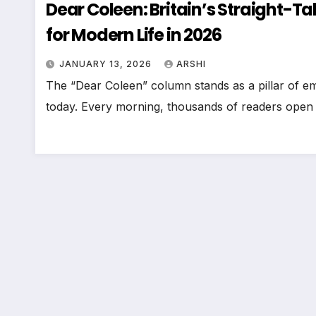
Dear Coleen: Britain’s Straight-
for Modern Life in 2026
JANUARY 13, 2026
ARSHI
The “Dear Coleen” column stands as a pillar of em
today. Every morning, thousands of readers open