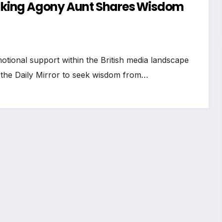
Talking Agony Aunt Shares Wisdom
otional support within the British media landscape
 the Daily Mirror to seek wisdom from…