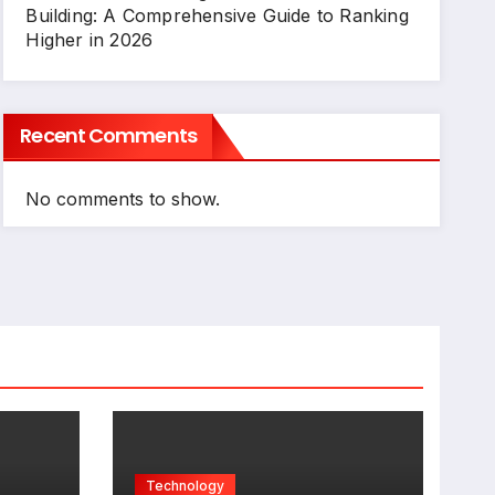
Building: A Comprehensive Guide to Ranking
Higher in 2026
Recent Comments
No comments to show.
Technology