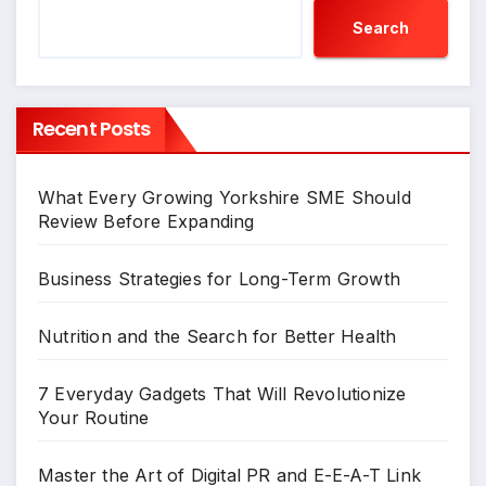
Search
Recent Posts
What Every Growing Yorkshire SME Should
Review Before Expanding
Business Strategies for Long-Term Growth
Nutrition and the Search for Better Health
7 Everyday Gadgets That Will Revolutionize
Your Routine
Master the Art of Digital PR and E-E-A-T Link