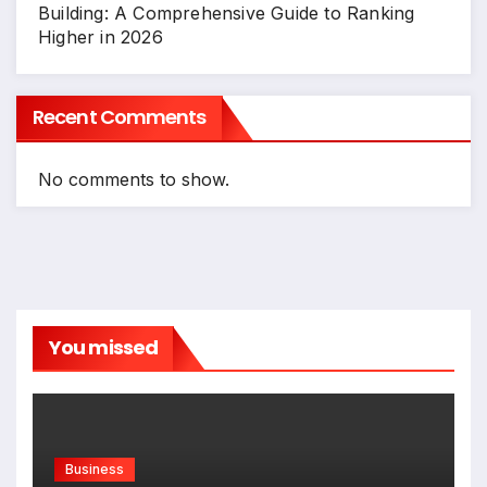
Building: A Comprehensive Guide to Ranking
Higher in 2026
Recent Comments
No comments to show.
You missed
Business