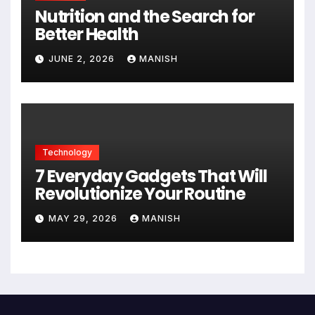
Nutrition and the Search for
Better Health
JUNE 2, 2026
MANISH
Technology
7 Everyday Gadgets That Will
Revolutionize Your Routine
MAY 29, 2026
MANISH