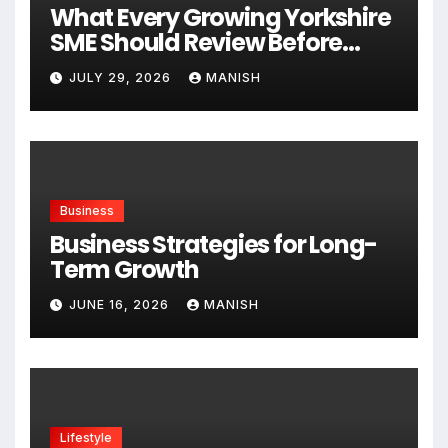
What Every Growing Yorkshire
SME Should Review Before
Expanding
JULY 29, 2026
MANISH
Business
Business Strategies for Long-
Term Growth
JUNE 16, 2026
MANISH
Lifestyle