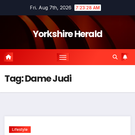
Skip
Fri. Aug 7th, 2026
7:23:28 AM
to
content
Yorkshire Herald
Tag:
Dame Judi
Lifestyle