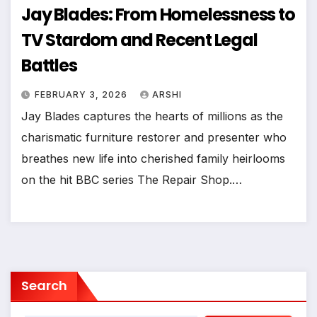
Jay Blades: From Homelessness to
TV Stardom and Recent Legal
Battles
FEBRUARY 3, 2026
ARSHI
Jay Blades captures the hearts of millions as the
charismatic furniture restorer and presenter who
breathes new life into cherished family heirlooms
on the hit BBC series The Repair Shop.…
Search