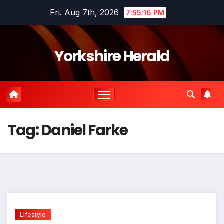
Skip
Fri. Aug 7th, 2026
7:55:16 PM
to
content
Yorkshire Herald
Tag:
Daniel Farke
Lifestyle