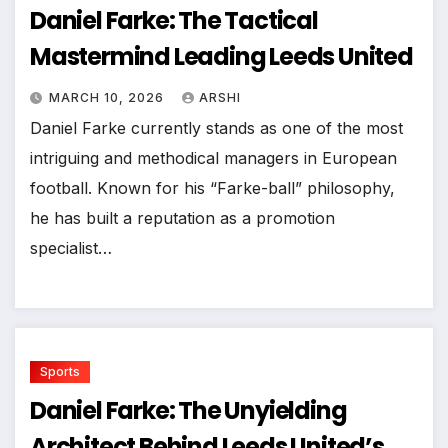
Daniel Farke: The Tactical
Mastermind Leading Leeds United
MARCH 10, 2026
ARSHI
Daniel Farke currently stands as one of the most
intriguing and methodical managers in European
football. Known for his “Farke-ball” philosophy,
he has built a reputation as a promotion
specialist…
Sports
Daniel Farke: The Unyielding
Architect Behind Leeds United’s