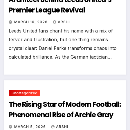
Premier League Revival
MARCH 10, 2026
ARSHI
Leeds United fans chant his name with a mix of
fervor and frustration, but one thing remains
crystal clear: Daniel Farke transforms chaos into
calculated brilliance. As the German tactician…
Uncategorized
The Rising Star of Modern Football:
Phenomenal Rise of Archie Gray
MARCH 5, 2026
ARSHI