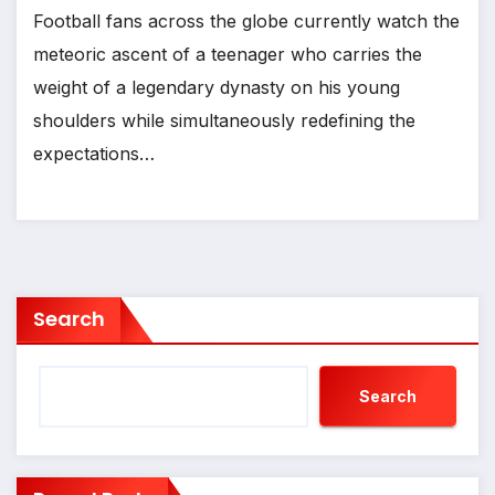
Football fans across the globe currently watch the
meteoric ascent of a teenager who carries the
weight of a legendary dynasty on his young
shoulders while simultaneously redefining the
expectations…
Search
Search