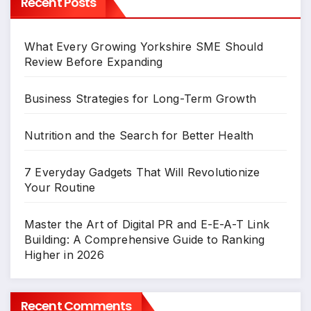
Recent Posts
What Every Growing Yorkshire SME Should
Review Before Expanding
Business Strategies for Long-Term Growth
Nutrition and the Search for Better Health
7 Everyday Gadgets That Will Revolutionize
Your Routine
Master the Art of Digital PR and E-E-A-T Link
Building: A Comprehensive Guide to Ranking
Higher in 2026
Recent Comments