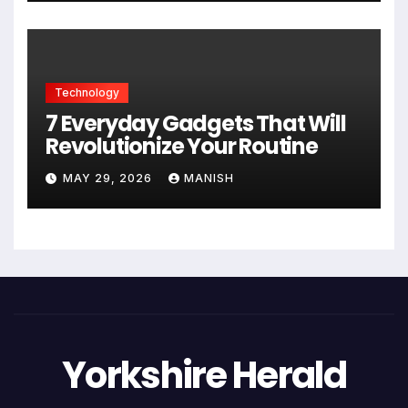
Technology
7 Everyday Gadgets That Will
Revolutionize Your Routine
MAY 29, 2026
MANISH
Yorkshire Herald