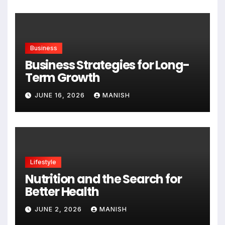
Business
Business Strategies for Long-
Term Growth
JUNE 16, 2026
MANISH
Lifestyle
Nutrition and the Search for
Better Health
JUNE 2, 2026
MANISH