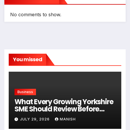
No comments to show.
You missed
Business
What Every Growing Yorkshire
SME Should Review Before
Expanding
JULY 29, 2026
MANISH