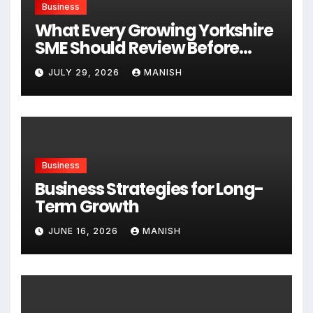
Business
What Every Growing Yorkshire
SME Should Review Before
Expanding
JULY 29, 2026
MANISH
Business
Business Strategies for Long-
Term Growth
JUNE 16, 2026
MANISH