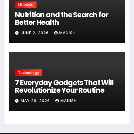
Lifestyle
Nutrition and the Search for
Better Health
JUNE 2, 2026
MANISH
Technology
7 Everyday Gadgets That Will
Revolutionize Your Routine
MAY 29, 2026
MANISH