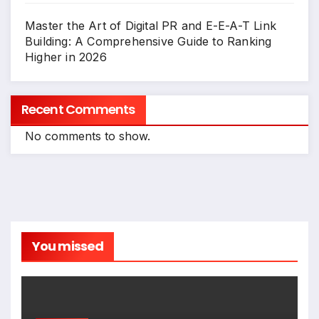
Master the Art of Digital PR and E-E-A-T Link
Building: A Comprehensive Guide to Ranking
Higher in 2026
Recent Comments
No comments to show.
You missed