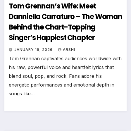
Tom Grennan’s Wife: Meet
Danniella Carraturo – The Woman
Behind the Chart-Topping
Singer’s Happiest Chapter
JANUARY 19, 2026
ARSHI
Tom Grennan captivates audiences worldwide with
his raw, powerful voice and heartfelt lyrics that
blend soul, pop, and rock. Fans adore his
energetic performances and emotional depth in
songs like…