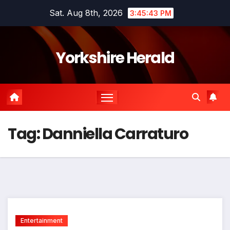
Skip
Sat. Aug 8th, 2026
3:45:44 PM
to
content
Yorkshire Herald
Tag:
Danniella Carraturo
Entertainment