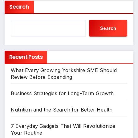
Search
Search
Recent Posts
What Every Growing Yorkshire SME Should
Review Before Expanding
Business Strategies for Long-Term Growth
Nutrition and the Search for Better Health
7 Everyday Gadgets That Will Revolutionize
Your Routine