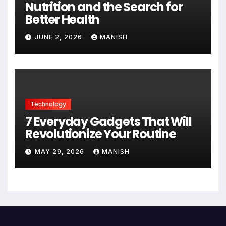
Nutrition and the Search for
Better Health
JUNE 2, 2026
MANISH
Technology
7 Everyday Gadgets That Will
Revolutionize Your Routine
MAY 29, 2026
MANISH