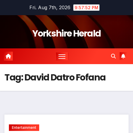
Skip
Fri. Aug 7th, 2026
9:57:52 PM
to
content
Yorkshire Herald
Tag:
David Datro Fofana
Entertainment