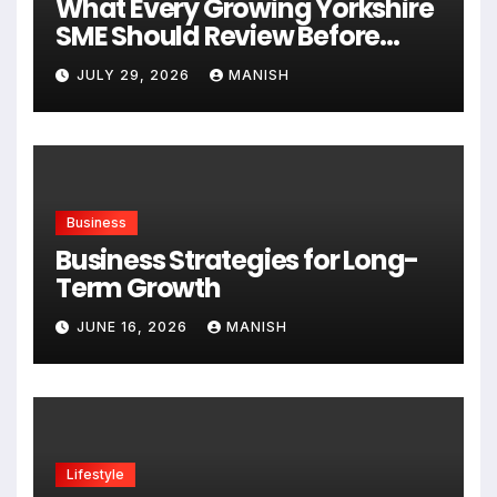
What Every Growing Yorkshire
SME Should Review Before
Expanding
JULY 29, 2026
MANISH
Business
Business Strategies for Long-
Term Growth
JUNE 16, 2026
MANISH
Lifestyle