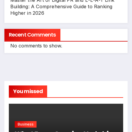
Master the Art of Digital PR and E-E-A-T Link
Building: A Comprehensive Guide to Ranking
Higher in 2026
Recent Comments
No comments to show.
You missed
Business