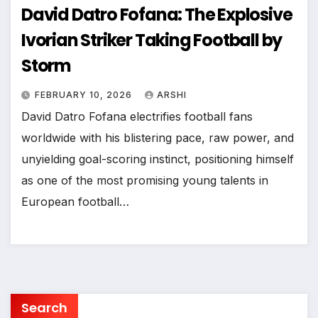
David Datro Fofana: The Explosive
Ivorian Striker Taking Football by
Storm
FEBRUARY 10, 2026
ARSHI
David Datro Fofana electrifies football fans
worldwide with his blistering pace, raw power, and
unyielding goal-scoring instinct, positioning himself
as one of the most promising young talents in
European football…
Search