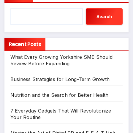
Search
Recent Posts
What Every Growing Yorkshire SME Should
Review Before Expanding
Business Strategies for Long-Term Growth
Nutrition and the Search for Better Health
7 Everyday Gadgets That Will Revolutionize
Your Routine