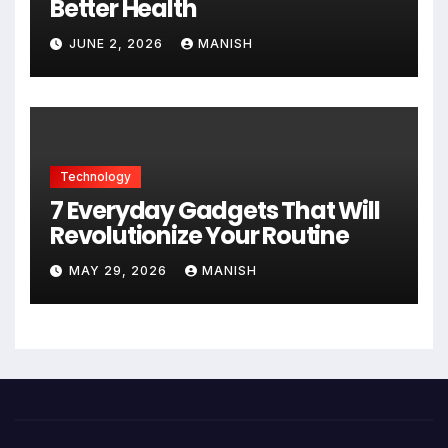
Better Health
JUNE 2, 2026
MANISH
Technology
7 Everyday Gadgets That Will
Revolutionize Your Routine
MAY 29, 2026
MANISH