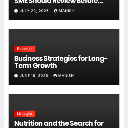
SME Should Review Before
Expanding
JULY 29, 2026
MANISH
Business
Business Strategies for Long-
Term Growth
JUNE 16, 2026
MANISH
Lifestyle
Nutrition and the Search for