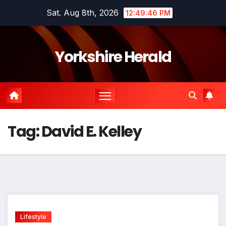
Skip
Sat. Aug 8th, 2026
12:49:46 PM
to
content
Yorkshire Herald
Tag:
David E. Kelley
Lifestyle