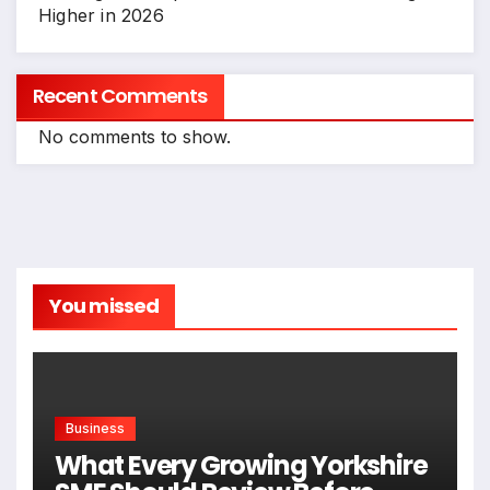
Higher in 2026
Recent Comments
No comments to show.
You missed
Business
What Every Growing Yorkshire