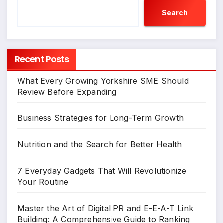
Search
Recent Posts
What Every Growing Yorkshire SME Should
Review Before Expanding
Business Strategies for Long-Term Growth
Nutrition and the Search for Better Health
7 Everyday Gadgets That Will Revolutionize
Your Routine
Master the Art of Digital PR and E-E-A-T Link
Building: A Comprehensive Guide to Ranking