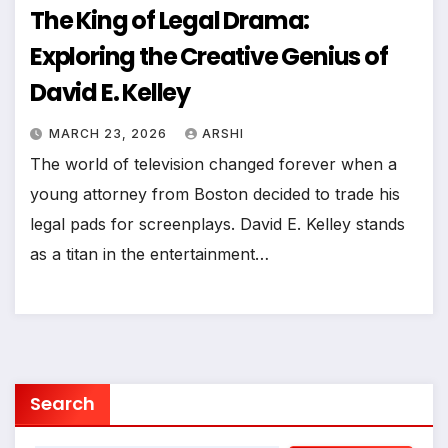
The King of Legal Drama:
Exploring the Creative Genius of
David E. Kelley
MARCH 23, 2026
ARSHI
The world of television changed forever when a
young attorney from Boston decided to trade his
legal pads for screenplays. David E. Kelley stands
as a titan in the entertainment…
Search