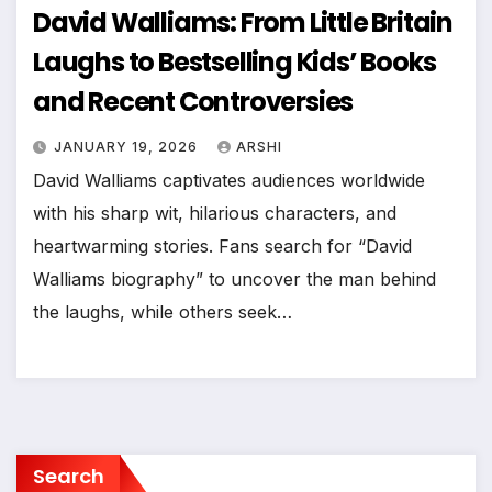
David Walliams: From Little Britain
Laughs to Bestselling Kids’ Books
and Recent Controversies
JANUARY 19, 2026
ARSHI
David Walliams captivates audiences worldwide
with his sharp wit, hilarious characters, and
heartwarming stories. Fans search for “David
Walliams biography” to uncover the man behind
the laughs, while others seek…
Search