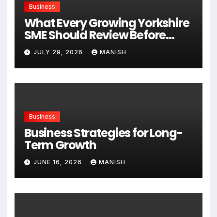
Business
What Every Growing Yorkshire
SME Should Review Before
Expanding
JULY 29, 2026
MANISH
Business
Business Strategies for Long-
Term Growth
JUNE 16, 2026
MANISH