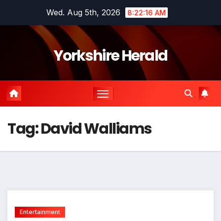
Skip
Wed. Aug 5th, 2026
8:22:16 AM
to
content
Yorkshire Herald
Tag:
David Walliams
Entertainment