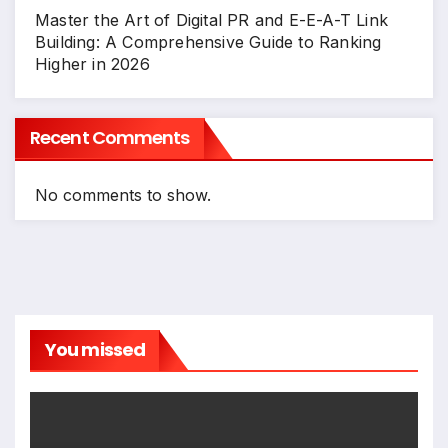
Master the Art of Digital PR and E-E-A-T Link
Building: A Comprehensive Guide to Ranking
Higher in 2026
Recent Comments
No comments to show.
You missed