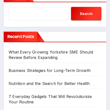
Search
Recent Posts
What Every Growing Yorkshire SME Should
Review Before Expanding
Business Strategies for Long-Term Growth
Nutrition and the Search for Better Health
7 Everyday Gadgets That Will Revolutionize
Your Routine