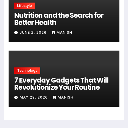
Lifestyle
Nutrition and the Search for
Better Health
JUNE 2, 2026
MANISH
Technology
7 Everyday Gadgets That Will
Revolutionize Your Routine
MAY 29, 2026
MANISH