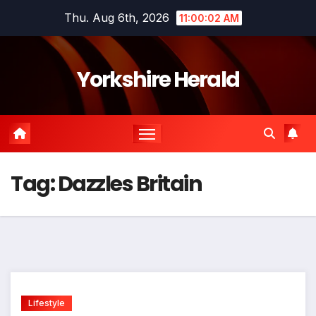
Skip
Thu. Aug 6th, 2026
11:00:03 AM
to
content
Yorkshire Herald
Tag:
Dazzles Britain
Lifestyle