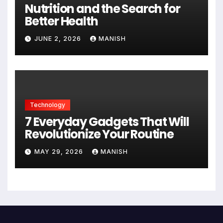
Nutrition and the Search for
Better Health
JUNE 2, 2026
MANISH
Technology
7 Everyday Gadgets That Will
Revolutionize Your Routine
MAY 29, 2026
MANISH