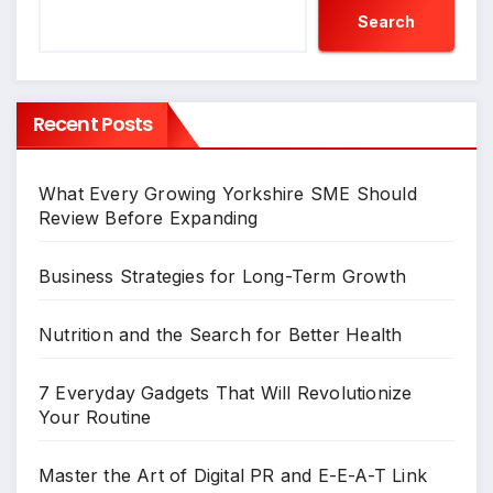
Search
Recent Posts
What Every Growing Yorkshire SME Should
Review Before Expanding
Business Strategies for Long-Term Growth
Nutrition and the Search for Better Health
7 Everyday Gadgets That Will Revolutionize
Your Routine
Master the Art of Digital PR and E-E-A-T Link