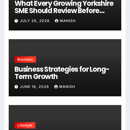
What Every Growing Yorkshire
SME Should Review Before
Expanding
JULY 29, 2026
MANISH
Business
Business Strategies for Long-
Term Growth
JUNE 16, 2026
MANISH
Lifestyle