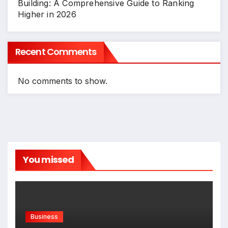
Building: A Comprehensive Guide to Ranking
Higher in 2026
Recent Comments
No comments to show.
You missed
Business