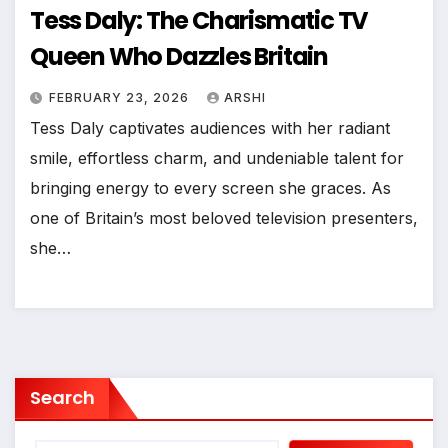
Tess Daly: The Charismatic TV
Queen Who Dazzles Britain
FEBRUARY 23, 2026
ARSHI
Tess Daly captivates audiences with her radiant
smile, effortless charm, and undeniable talent for
bringing energy to every screen she graces. As
one of Britain’s most beloved television presenters,
she…
Search