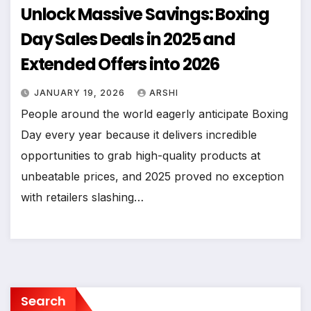
Unlock Massive Savings: Boxing
Day Sales Deals in 2025 and
Extended Offers into 2026
JANUARY 19, 2026
ARSHI
People around the world eagerly anticipate Boxing
Day every year because it delivers incredible
opportunities to grab high-quality products at
unbeatable prices, and 2025 proved no exception
with retailers slashing…
Search