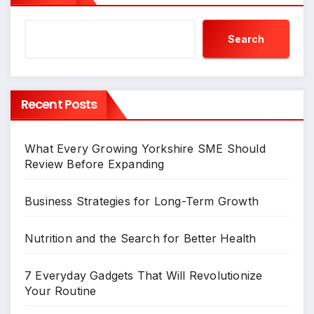
Search
Recent Posts
What Every Growing Yorkshire SME Should
Review Before Expanding
Business Strategies for Long-Term Growth
Nutrition and the Search for Better Health
7 Everyday Gadgets That Will Revolutionize
Your Routine