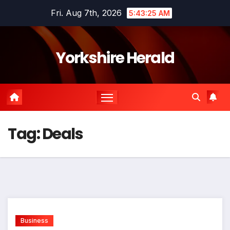
Skip
Fri. Aug 7th, 2026
5:43:26 AM
to
content
Yorkshire Herald
Tag:
Deals
Business