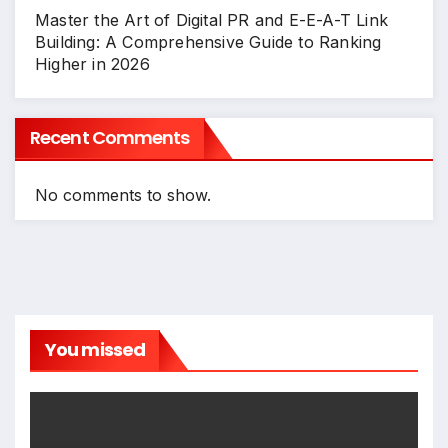
Master the Art of Digital PR and E-E-A-T Link
Building: A Comprehensive Guide to Ranking
Higher in 2026
Recent Comments
No comments to show.
You missed