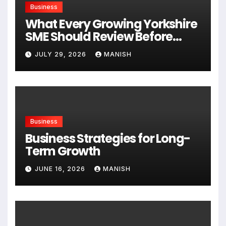
Business
What Every Growing Yorkshire
SME Should Review Before
Expanding
JULY 29, 2026
MANISH
Business
Business Strategies for Long-
Term Growth
JUNE 16, 2026
MANISH