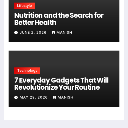
Lifestyle
Nutrition and the Search for
Better Health
JUNE 2, 2026
MANISH
Technology
7 Everyday Gadgets That Will
Revolutionize Your Routine
MAY 29, 2026
MANISH