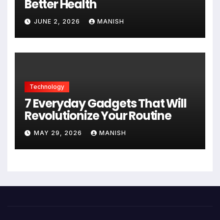
Better Health
JUNE 2, 2026
MANISH
Technology
7 Everyday Gadgets That Will
Revolutionize Your Routine
MAY 29, 2026
MANISH