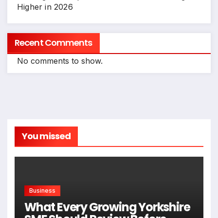
Higher in 2026
Recent Comments
No comments to show.
You missed
Business
What Every Growing Yorkshire