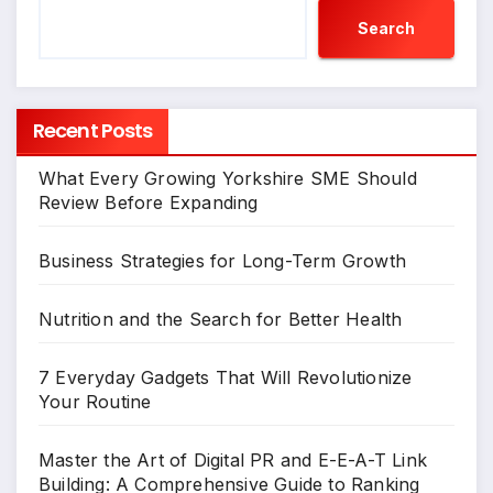
Search
Recent Posts
What Every Growing Yorkshire SME Should
Review Before Expanding
Business Strategies for Long-Term Growth
Nutrition and the Search for Better Health
7 Everyday Gadgets That Will Revolutionize
Your Routine
Master the Art of Digital PR and E-E-A-T Link
Building: A Comprehensive Guide to Ranking