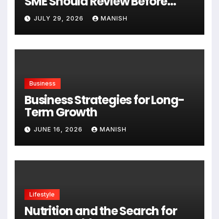
SME Should Review Before
Expanding
JULY 29, 2026
MANISH
Business
Business Strategies for Long-
Term Growth
JUNE 16, 2026
MANISH
Lifestyle
Nutrition and the Search for