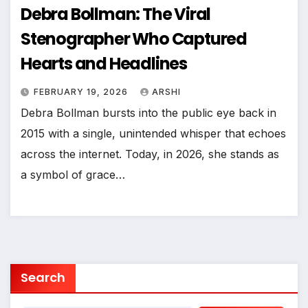
Debra Bollman: The Viral
Stenographer Who Captured
Hearts and Headlines
FEBRUARY 19, 2026
ARSHI
Debra Bollman bursts into the public eye back in
2015 with a single, unintended whisper that echoes
across the internet. Today, in 2026, she stands as
a symbol of grace…
Search