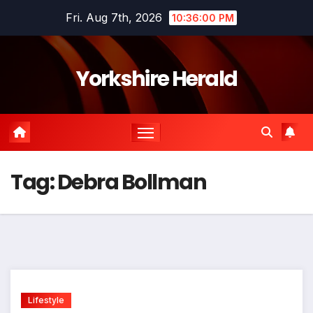
Skip
Fri. Aug 7th, 2026
10:36:01 PM
to
content
Yorkshire Herald
Tag:
Debra Bollman
Lifestyle