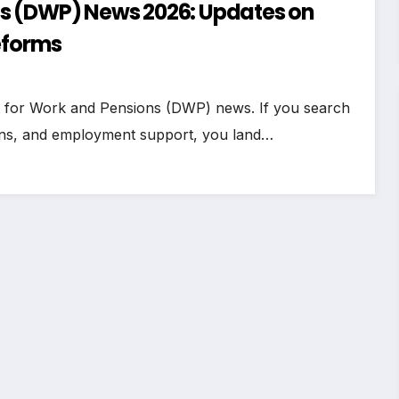
s (DWP) News 2026: Updates on
eforms
t for Work and Pensions (DWP) news. If you search
ions, and employment support, you land…