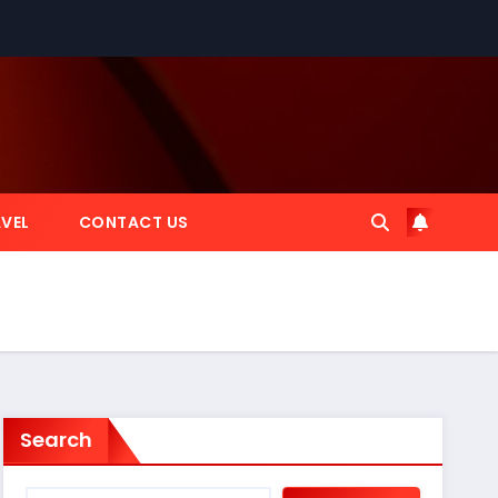
VEL
CONTACT US
Search