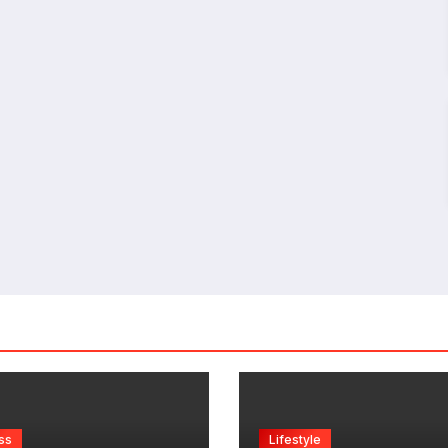
ss
Lifestyle