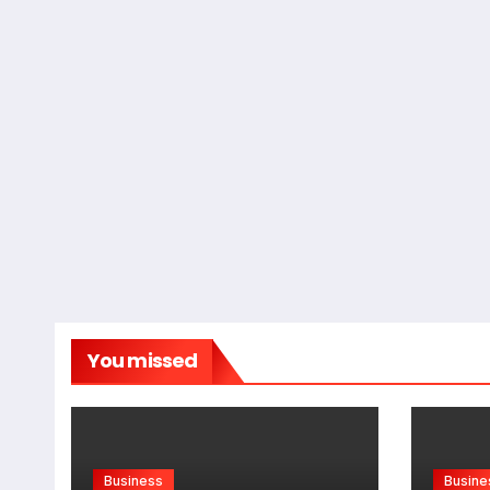
You missed
Business
Busine