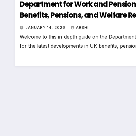
Department for Work and Pension
Benefits, Pensions, and Welfare R
JANUARY 14, 2026
ARSHI
Welcome to this in-depth guide on the Departmen
for the latest developments in UK benefits, pens