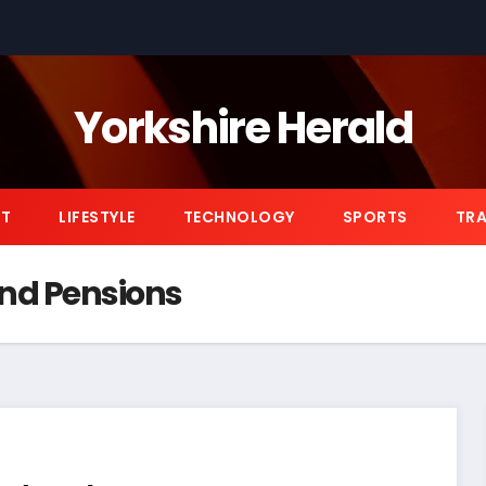
Yorkshire Herald
NT
LIFESTYLE
TECHNOLOGY
SPORTS
TRA
nd Pensions