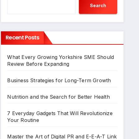
Search
Recent Posts
What Every Growing Yorkshire SME Should
Review Before Expanding
Business Strategies for Long-Term Growth
Nutrition and the Search for Better Health
7 Everyday Gadgets That Will Revolutionize
Your Routine
Master the Art of Digital PR and E-E-A-T Link