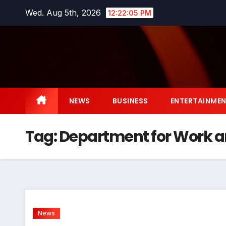
Skip
Wed. Aug 5th, 2026
12:22:05 PM
to
content
NEWS
BUSINESS
ENTERTAINME
Tag:
Department for Work a
News