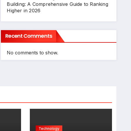
Building: A Comprehensive Guide to Ranking
Higher in 2026
Recent Comments
No comments to show.
Technology