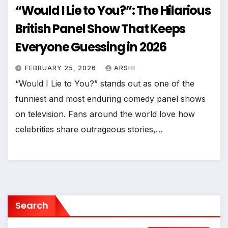
“Would I Lie to You?”: The Hilarious
British Panel Show That Keeps
Everyone Guessing in 2026
FEBRUARY 25, 2026
ARSHI
“Would I Lie to You?” stands out as one of the
funniest and most enduring comedy panel shows
on television. Fans around the world love how
celebrities share outrageous stories,…
Search