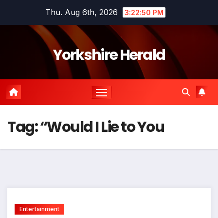
Skip
Thu. Aug 6th, 2026
3:22:51 PM
to
content
Yorkshire Herald
Tag:
“Would I Lie to You
Entertainment