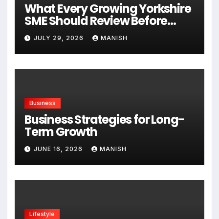
What Every Growing Yorkshire
SME Should Review Before
Expanding
JULY 29, 2026
MANISH
Business
Business Strategies for Long-
Term Growth
JUNE 16, 2026
MANISH
Lifestyle