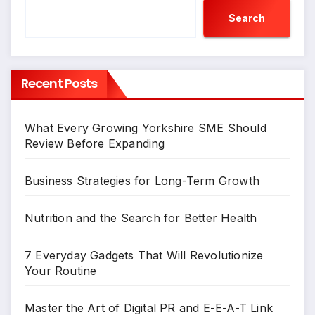
Search
Recent Posts
What Every Growing Yorkshire SME Should
Review Before Expanding
Business Strategies for Long-Term Growth
Nutrition and the Search for Better Health
7 Everyday Gadgets That Will Revolutionize
Your Routine
Master the Art of Digital PR and E-E-A-T Link