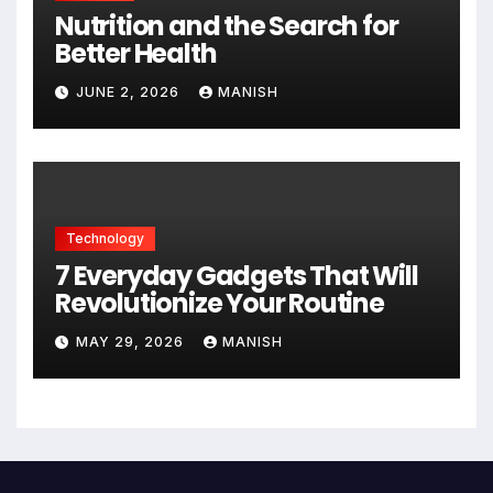
Nutrition and the Search for
Better Health
JUNE 2, 2026
MANISH
Technology
7 Everyday Gadgets That Will
Revolutionize Your Routine
MAY 29, 2026
MANISH