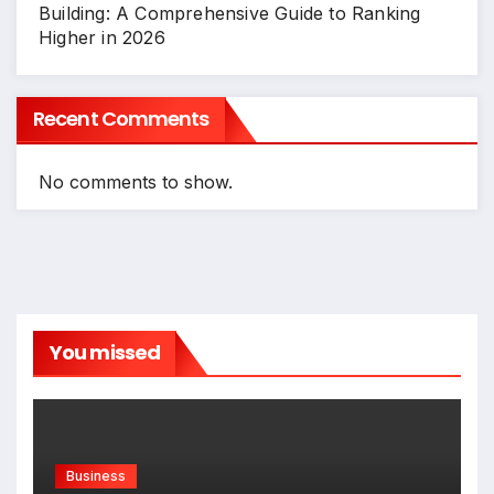
Building: A Comprehensive Guide to Ranking
Higher in 2026
Recent Comments
No comments to show.
You missed
Business