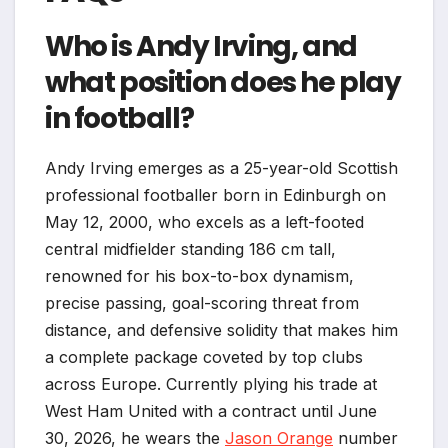
Who is Andy Irving, and
what position does he play
in football?
Andy Irving emerges as a 25-year-old Scottish
professional footballer born in Edinburgh on
May 12, 2000, who excels as a left-footed
central midfielder standing 186 cm tall,
renowned for his box-to-box dynamism,
precise passing, goal-scoring threat from
distance, and defensive solidity that makes him
a complete package coveted by top clubs
across Europe. Currently plying his trade at
West Ham United with a contract until June
30, 2026, he wears the
Jason Orange
number