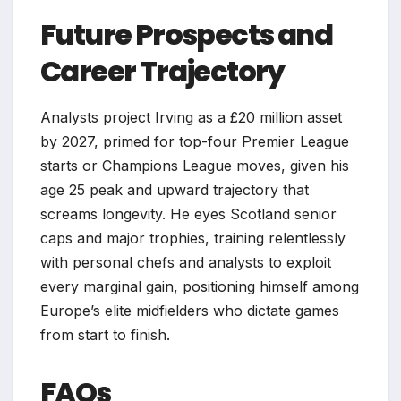
Future Prospects and
Career Trajectory
Analysts project Irving as a £20 million asset
by 2027, primed for top-four Premier League
starts or Champions League moves, given his
age 25 peak and upward trajectory that
screams longevity. He eyes Scotland senior
caps and major trophies, training relentlessly
with personal chefs and analysts to exploit
every marginal gain, positioning himself among
Europe’s elite midfielders who dictate games
from start to finish.​
FAQs