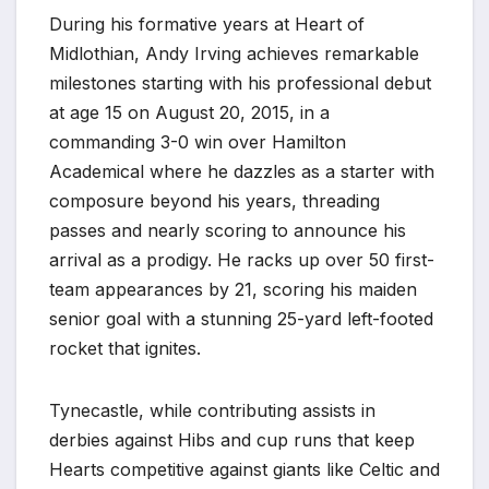
During his formative years at Heart of
Midlothian, Andy Irving achieves remarkable
milestones starting with his professional debut
at age 15 on August 20, 2015, in a
commanding 3-0 win over Hamilton
Academical where he dazzles as a starter with
composure beyond his years, threading
passes and nearly scoring to announce his
arrival as a prodigy. He racks up over 50 first-
team appearances by 21, scoring his maiden
senior goal with a stunning 25-yard left-footed
rocket that ignites.
Tynecastle, while contributing assists in
derbies against Hibs and cup runs that keep
Hearts competitive against giants like Celtic and