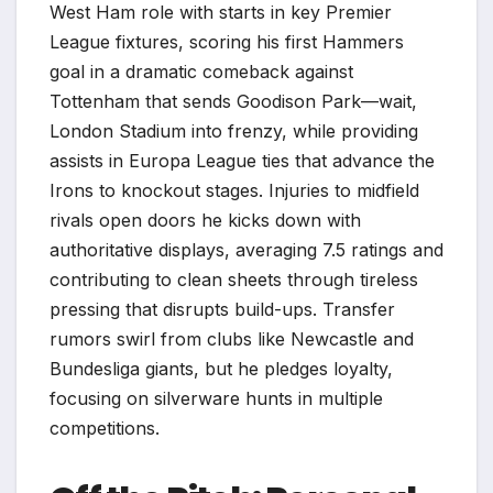
West Ham role with starts in key Premier
League fixtures, scoring his first Hammers
goal in a dramatic comeback against
Tottenham that sends Goodison Park—wait,
London Stadium into frenzy, while providing
assists in Europa League ties that advance the
Irons to knockout stages. Injuries to midfield
rivals open doors he kicks down with
authoritative displays, averaging 7.5 ratings and
contributing to clean sheets through tireless
pressing that disrupts build-ups. Transfer
rumors swirl from clubs like Newcastle and
Bundesliga giants, but he pledges loyalty,
focusing on silverware hunts in multiple
competitions.