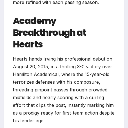
more refined with each passing season.
Academy
Breakthrough at
Hearts
Hearts hands Irving his professional debut on
August 20, 2015, in a thrilling 3-0 victory over
Hamilton Academical, where the 15-year-old
terrorizes defenses with his composure,
threading pinpoint passes through crowded
midfields and nearly scoring with a curling
effort that clips the post, instantly marking him
as a prodigy ready for first-team action despite
his tender age.