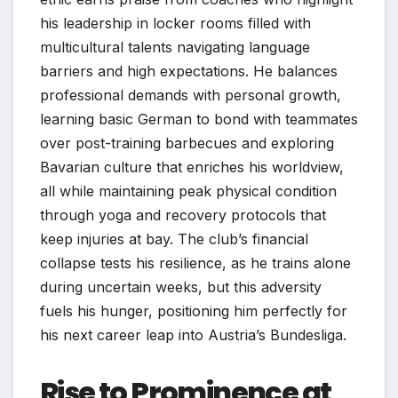
his leadership in locker rooms filled with
multicultural talents navigating language
barriers and high expectations. He balances
professional demands with personal growth,
learning basic German to bond with teammates
over post-training barbecues and exploring
Bavarian culture that enriches his worldview,
all while maintaining peak physical condition
through yoga and recovery protocols that
keep injuries at bay. The club’s financial
collapse tests his resilience, as he trains alone
during uncertain weeks, but this adversity
fuels his hunger, positioning him perfectly for
his next career leap into Austria’s Bundesliga.​
Rise to Prominence at