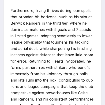
Furthermore, Irving thrives during loan spells
that broaden his horizons, such as his stint at
Berwick Rangers in the third tier, where he
dominates matches with 5 goals and 7 assists
in limited games, adapting seamlessly to lower-
league physicality that toughens his tackling
and aerial duels while sharpening his finishing
instincts against defenses that leave little room
for error. Returning to Hearts invigorated, he
forms partnerships with strikers who benefit
immensely from his visionary through-balls
and late runs into the box, contributing to cup
runs and league campaigns that keep the club
competitive against powerhouses like Celtic
and Rangers, and his consistent performances