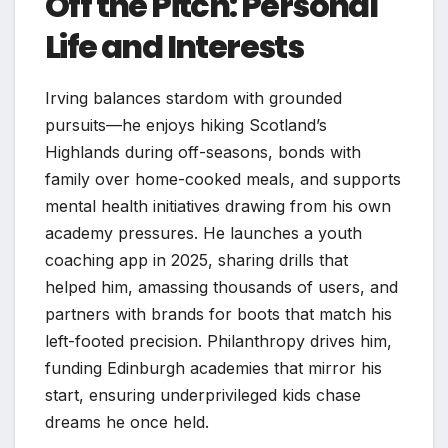
Off the Pitch: Personal
Life and Interests
Irving balances stardom with grounded
pursuits—he enjoys hiking Scotland’s
Highlands during off-seasons, bonds with
family over home-cooked meals, and supports
mental health initiatives drawing from his own
academy pressures. He launches a youth
coaching app in 2025, sharing drills that
helped him, amassing thousands of users, and
partners with brands for boots that match his
left-footed precision. Philanthropy drives him,
funding Edinburgh academies that mirror his
start, ensuring underprivileged kids chase
dreams he once held.​