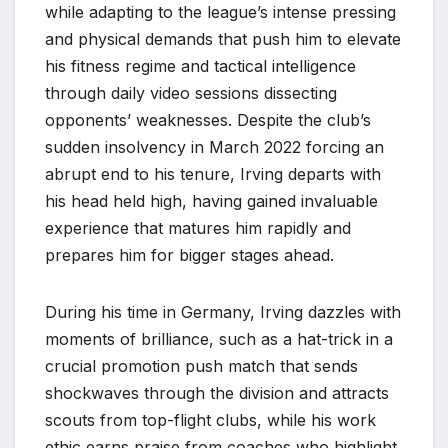
while adapting to the league’s intense pressing
and physical demands that push him to elevate
his fitness regime and tactical intelligence
through daily video sessions dissecting
opponents’ weaknesses. Despite the club’s
sudden insolvency in March 2022 forcing an
abrupt end to his tenure, Irving departs with
his head held high, having gained invaluable
experience that matures him rapidly and
prepares him for bigger stages ahead.
During his time in Germany, Irving dazzles with
moments of brilliance, such as a hat-trick in a
crucial promotion push match that sends
shockwaves through the division and attracts
scouts from top-flight clubs, while his work
ethic earns praise from coaches who highlight