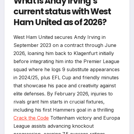
What is Andy Irving’s
current status with West
Ham United as of 2026?
West Ham United secures Andy Irving in
September 2023 on a contract through June
2026, loaning him back to Klagenfurt initially
before integrating him into the Premier League
squad where he logs 9 substitute appearances
in 2024/25, plus EFL Cup and friendly minutes
that showcase his pace and creativity against
elite defenses. By February 2026, injuries to
rivals grant him starts in crucial fixtures,
including his first Hammers goal in a thrilling
Crack the Code
Tottenham victory and Europa
League assists advancing knockout