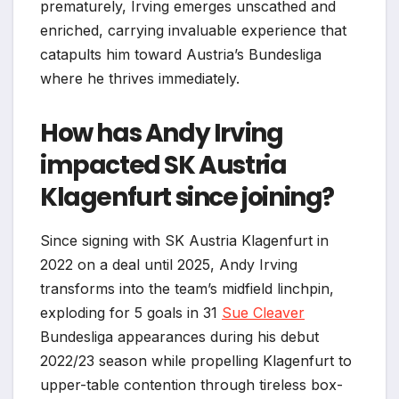
prematurely, Irving emerges unscathed and
enriched, carrying invaluable experience that
catapults him toward Austria’s Bundesliga
where he thrives immediately.
How has Andy Irving
impacted SK Austria
Klagenfurt since joining?
Since signing with SK Austria Klagenfurt in
2022 on a deal until 2025, Andy Irving
transforms into the team’s midfield linchpin,
exploding for 5 goals in 31
Sue Cleaver
Bundesliga appearances during his debut
2022/23 season while propelling Klagenfurt to
upper-table contention through tireless box-