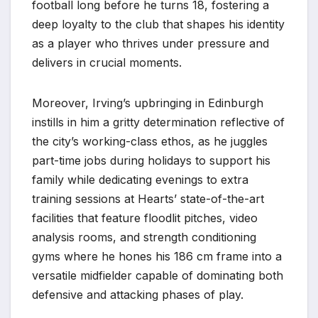
football long before he turns 18, fostering a
deep loyalty to the club that shapes his identity
as a player who thrives under pressure and
delivers in crucial moments.
Moreover, Irving’s upbringing in Edinburgh
instills in him a gritty determination reflective of
the city’s working-class ethos, as he juggles
part-time jobs during holidays to support his
family while dedicating evenings to extra
training sessions at Hearts’ state-of-the-art
facilities that feature floodlit pitches, video
analysis rooms, and strength conditioning
gyms where he hones his 186 cm frame into a
versatile midfielder capable of dominating both
defensive and attacking phases of play.