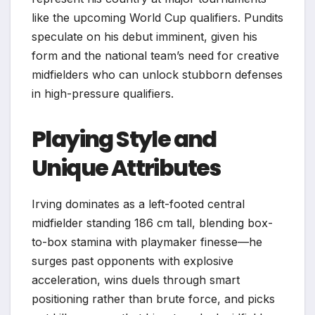
like the upcoming World Cup qualifiers. Pundits
speculate on his debut imminent, given his
form and the national team’s need for creative
midfielders who can unlock stubborn defenses
in high-pressure qualifiers.
Playing Style and
Unique Attributes
Irving dominates as a left-footed central
midfielder standing 186 cm tall, blending box-
to-box stamina with playmaker finesse—he
surges past opponents with explosive
acceleration, wins duels through smart
positioning rather than brute force, and picks