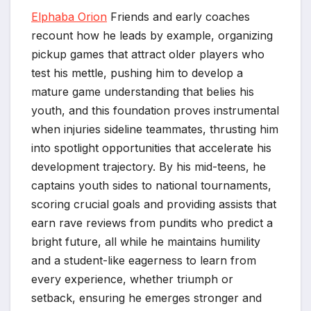
Elphaba Orion
Friends and early coaches
recount how he leads by example, organizing
pickup games that attract older players who
test his mettle, pushing him to develop a
mature game understanding that belies his
youth, and this foundation proves instrumental
when injuries sideline teammates, thrusting him
into spotlight opportunities that accelerate his
development trajectory. By his mid-teens, he
captains youth sides to national tournaments,
scoring crucial goals and providing assists that
earn rave reviews from pundits who predict a
bright future, all while he maintains humility
and a student-like eagerness to learn from
every experience, whether triumph or
setback, ensuring he emerges stronger and