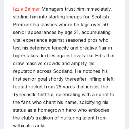
Izzie Balmer
Managers trust him immediately,
slotting him into starting lineups for Scottish
Premiership clashes where he logs over 50
senior appearances by age 21, accumulating
vital experience against seasoned pros who
test his defensive tenacity and creative flair in
high-stakes derbies against rivals like Hibs that
draw massive crowds and amplify his
reputation across Scotland. He notches his
first senior goal shortly thereafter, rifling a left-
footed rocket from 25 yards that ignites the
Tynecastle faithful, celebrating with a sprint to
the fans who chant his name, solidifying his
status as a homegrown hero who embodies
the club’s tradition of nurturing talent from
within its ranks.