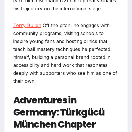
earn him a Scotland U21 call-up that validates
his trajectory on the international stage.
Terry Bullen
Off the pitch, he engages with
community programs, visiting schools to
inspire young fans and hosting clinics that
teach ball mastery techniques he perfected
himself, building a personal brand rooted in
accessibility and hard work that resonates
deeply with supporters who see him as one of
their own.
Adventures in
Germany: Türkgücü
München Chapter