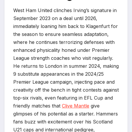
West Ham United clinches Irving’s signature in
September 2023 on a deal until 2026,
immediately loaning him back to Klagenfurt for
the season to ensure seamless adaptation,
where he continues terrorizing defenses with
enhanced physicality honed under Premier
League strength coaches who visit regularly.
He returns to London in summer 2024, making
9 substitute appearances in the 2024/25
Premier League campaign, injecting pace and
creativity off the bench in tight contests against
top-six rivals, even featuring in EFL Cup and
friendly matches that
Clive Mantle
give
glimpses of his potential as a starter. Hammers
fans buzz with excitement over his Scotland
U21 caps and international pedigree,