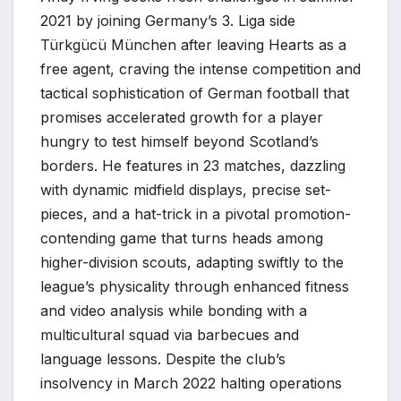
2021 by joining Germany’s 3. Liga side
Türkgücü München after leaving Hearts as a
free agent, craving the intense competition and
tactical sophistication of German football that
promises accelerated growth for a player
hungry to test himself beyond Scotland’s
borders. He features in 23 matches, dazzling
with dynamic midfield displays, precise set-
pieces, and a hat-trick in a pivotal promotion-
contending game that turns heads among
higher-division scouts, adapting swiftly to the
league’s physicality through enhanced fitness
and video analysis while bonding with a
multicultural squad via barbecues and
language lessons. Despite the club’s
insolvency in March 2022 halting operations