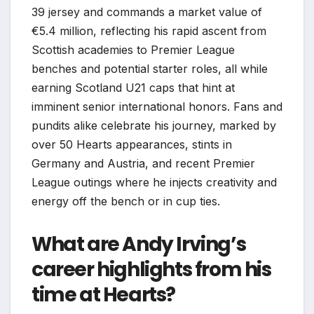
39 jersey and commands a market value of
€5.4 million, reflecting his rapid ascent from
Scottish academies to Premier League
benches and potential starter roles, all while
earning Scotland U21 caps that hint at
imminent senior international honors. Fans and
pundits alike celebrate his journey, marked by
over 50 Hearts appearances, stints in
Germany and Austria, and recent Premier
League outings where he injects creativity and
energy off the bench or in cup ties.
What are Andy Irving’s
career highlights from his
time at Hearts?