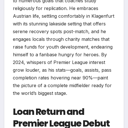
to numerous goals that coaches study
religiously for replication. He embraces
Austrian life, settling comfortably in Klagenfurt
with its stunning lakeside setting that offers
serene recovery spots post-match, and he
engages locals through charity matches that
raise funds for youth development, endearing
himself to a fanbase hungry for heroes. By
2024, whispers of Premier League interest
grow louder, as his stats—goals, assists, pass
completion rates hovering near 90%—paint
the picture of a complete midfielder ready for
the world’s biggest stage.
Loan Return and
Premier League Debut