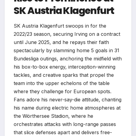
SK Austria Klagenfurt
SK Austria Klagenfurt swoops in for the
2022/23 season, securing Irving on a contract
until June 2025, and he repays their faith
spectacularly by slamming home 5 goals in 31
Bundesliga outings, anchoring the midfield with
his box-to-box energy, interception-winning
tackles, and creative sparks that propel the
team into the upper echelons of the table
where they challenge for European spots.
Fans adore his never-say-die attitude, chanting
his name during electric home atmospheres at
the Wörthersee Stadion, where he
orchestrates attacks with long-range passes
that slice defenses apart and delivers free-