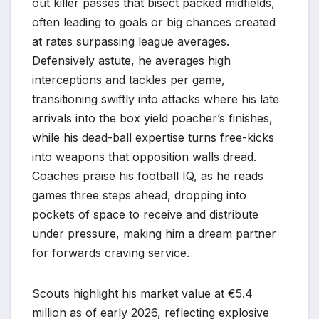
out killer passes that bisect packed midfields,
often leading to goals or big chances created
at rates surpassing league averages.
Defensively astute, he averages high
interceptions and tackles per game,
transitioning swiftly into attacks where his late
arrivals into the box yield poacher’s finishes,
while his dead-ball expertise turns free-kicks
into weapons that opposition walls dread.
Coaches praise his football IQ, as he reads
games three steps ahead, dropping into
pockets of space to receive and distribute
under pressure, making him a dream partner
for forwards craving service.
Scouts highlight his market value at €5.4
million as of early 2026, reflecting explosive