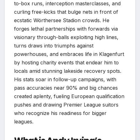
to-box runs, interception masterclasses, and
curling free-kicks that bulge nets in front of
ecstatic Wörthersee Stadion crowds. He
forges lethal partnerships with forwards via
visionary through-balls exploiting high lines,
turns draws into triumphs against
powerhouses, and embraces life in Klagenfurt
by hosting charity events that endear him to
locals amid stunning lakeside recovery spots.
His stats soar in follow-up campaigns, with
pass accuracies near 90% and big chances
created aplenty, fueling European qualification
pushes and drawing Premier League suitors
who recognize his readiness for bigger
leagues.