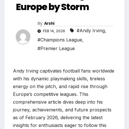
Europe by Storm
By
Arshi
#Andy Irving
,
FEB 14, 2026
#Champions League
,
#Premier League
Andy Irving captivates football fans worldwide
with his dynamic playmaking skills, tireless
energy on the pitch, and rapid rise through
Europe’s competitive leagues. This
comprehensive article dives deep into his
journey, achievements, and future prospects
as of February 2026, delivering the latest
insights for enthusiasts eager to follow this