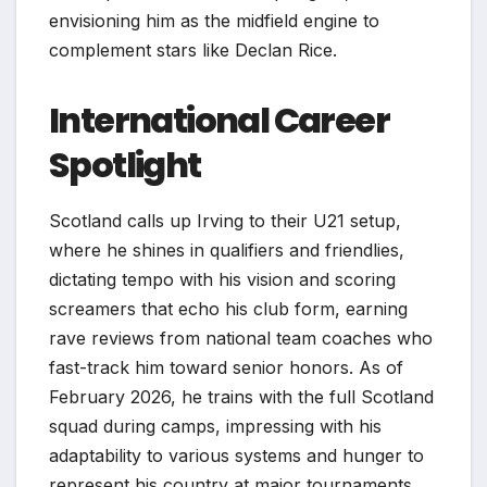
envisioning him as the midfield engine to
complement stars like Declan Rice.
International Career
Spotlight
Scotland calls up Irving to their U21 setup,
where he shines in qualifiers and friendlies,
dictating tempo with his vision and scoring
screamers that echo his club form, earning
rave reviews from national team coaches who
fast-track him toward senior honors. As of
February 2026, he trains with the full Scotland
squad during camps, impressing with his
adaptability to various systems and hunger to
represent his country at major tournaments