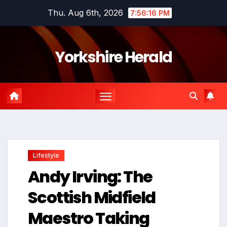
Skip
Thu. Aug 6th, 2026
7:56:17 PM
to
content
Yorkshire Herald
Lifestyle
Andy Irving: The
Scottish Midfield
Maestro Taking