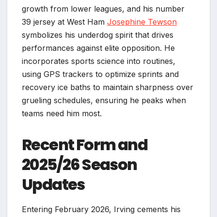
growth from lower leagues, and his number
39 jersey at West Ham
Josephine Tewson
symbolizes his underdog spirit that drives
performances against elite opposition. He
incorporates sports science into routines,
using GPS trackers to optimize sprints and
recovery ice baths to maintain sharpness over
grueling schedules, ensuring he peaks when
teams need him most.​
Recent Form and
2025/26 Season
Updates
Entering February 2026, Irving cements his