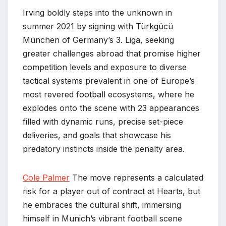
Irving boldly steps into the unknown in
summer 2021 by signing with Türkgücü
München of Germany’s 3. Liga, seeking
greater challenges abroad that promise higher
competition levels and exposure to diverse
tactical systems prevalent in one of Europe’s
most revered football ecosystems, where he
explodes onto the scene with 23 appearances
filled with dynamic runs, precise set-piece
deliveries, and goals that showcase his
predatory instincts inside the penalty area.
Cole Palmer
The move represents a calculated
risk for a player out of contract at Hearts, but
he embraces the cultural shift, immersing
himself in Munich’s vibrant football scene