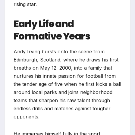
rising star.
Early Life and
Formative Years
Andy Irving bursts onto the scene from
Edinburgh, Scotland, where he draws his first
breaths on May 12, 2000, into a family that
nurtures his innate passion for football from
the tender age of five when he first kicks a ball
around local parks and joins neighborhood
teams that sharpen his raw talent through
endless drills and matches against tougher
opponents.
He immerses himself fully in the sport,