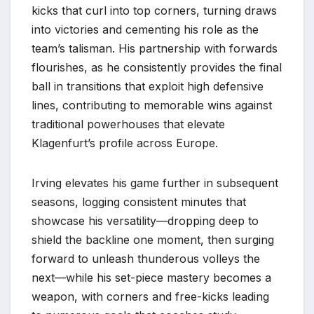
kicks that curl into top corners, turning draws
into victories and cementing his role as the
team’s talisman. His partnership with forwards
flourishes, as he consistently provides the final
ball in transitions that exploit high defensive
lines, contributing to memorable wins against
traditional powerhouses that elevate
Klagenfurt’s profile across Europe.
Irving elevates his game further in subsequent
seasons, logging consistent minutes that
showcase his versatility—dropping deep to
shield the backline one moment, then surging
forward to unleash thunderous volleys the
next—while his set-piece mastery becomes a
weapon, with corners and free-kicks leading