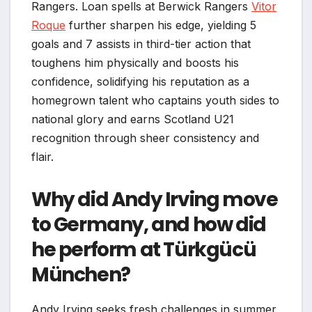
Rangers. Loan spells at Berwick Rangers
Vitor
Roque
further sharpen his edge, yielding 5
goals and 7 assists in third-tier action that
toughens him physically and boosts his
confidence, solidifying his reputation as a
homegrown talent who captains youth sides to
national glory and earns Scotland U21
recognition through sheer consistency and
flair.
Why did Andy Irving move
to Germany, and how did
he perform at Türkgücü
München?
Andy Irving seeks fresh challenges in summer