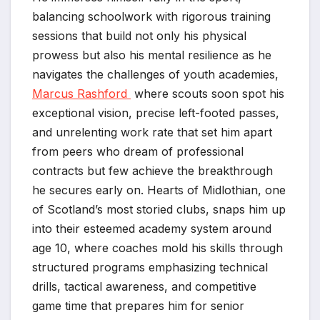
balancing schoolwork with rigorous training
sessions that build not only his physical
prowess but also his mental resilience as he
navigates the challenges of youth academies,
Marcus Rashford
where scouts soon spot his
exceptional vision, precise left-footed passes,
and unrelenting work rate that set him apart
from peers who dream of professional
contracts but few achieve the breakthrough
he secures early on. Hearts of Midlothian, one
of Scotland’s most storied clubs, snaps him up
into their esteemed academy system around
age 10, where coaches mold his skills through
structured programs emphasizing technical
drills, tactical awareness, and competitive
game time that prepares him for senior