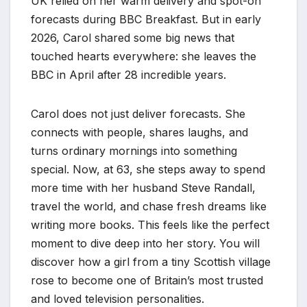
UK relied on her warm delivery and spot-on
forecasts during BBC Breakfast. But in early
2026, Carol shared some big news that
touched hearts everywhere: she leaves the
BBC in April after 28 incredible years.
Carol does not just deliver forecasts. She
connects with people, shares laughs, and
turns ordinary mornings into something
special. Now, at 63, she steps away to spend
more time with her husband Steve Randall,
travel the world, and chase fresh dreams like
writing more books. This feels like the perfect
moment to dive deep into her story. You will
discover how a girl from a tiny Scottish village
rose to become one of Britain’s most trusted
and loved television personalities.