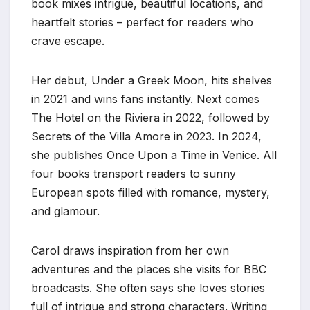
book mixes intrigue, beautiful locations, and
heartfelt stories – perfect for readers who
crave escape.
Her debut, Under a Greek Moon, hits shelves
in 2021 and wins fans instantly. Next comes
The Hotel on the Riviera in 2022, followed by
Secrets of the Villa Amore in 2023. In 2024,
she publishes Once Upon a Time in Venice. All
four books transport readers to sunny
European spots filled with romance, mystery,
and glamour.
Carol draws inspiration from her own
adventures and the places she visits for BBC
broadcasts. She often says she loves stories
full of intrigue and strong characters. Writing