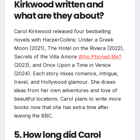
Kirkwood written and
what are they about?
Carol Kirkwood released four bestselling
novels with HarperCollins: Under a Greek
Moon (2021), The Hotel on the Riviera (2022),
Secrets of the Villa Amore
Who Phoned Me?
(2023), and Once Upon a Time in Venice
(2024). Each story mixes romance, intrigue,
travel, and Hollywood glamour. She draws
ideas from her own adventures and love of
beautiful locations. Carol plans to write more
books now that she has extra time after
leaving the BBC.
5. How long did Carol