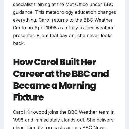
specialist training at the Met Office under BBC
guidance. This meteorology education changes
everything. Carol returns to the BBC Weather
Centre in April 1998 as a fully trained weather
presenter. From that day on, she never looks
back.
How Carol Built Her
Career at the BBC and
Became a Morning
Fixture
Carol Kirkwood joins the BBC Weather team in
1998 and immediately stands out. She delivers
clear, friendly forecasts across BBC News,