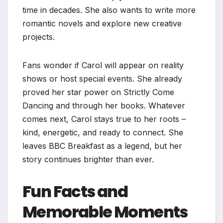
time in decades. She also wants to write more
romantic novels and explore new creative
projects.
Fans wonder if Carol will appear on reality
shows or host special events. She already
proved her star power on Strictly Come
Dancing and through her books. Whatever
comes next, Carol stays true to her roots –
kind, energetic, and ready to connect. She
leaves BBC Breakfast as a legend, but her
story continues brighter than ever.
Fun Facts and
Memorable Moments