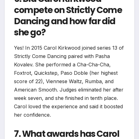
compete on Strictly Come
Dancing and how far did
she go?
Yes! In 2015 Carol Kirkwood joined series 13 of
Strictly Come Dancing paired with Pasha
Kovalev. She performed a Cha-Cha-Cha,
Foxtrot, Quickstep, Paso Doble (her highest
score of 22), Viennese Waltz, Rumba, and
American Smooth. Judges eliminated her after
week seven, and she finished in tenth place.
Carol loved the experience and said it boosted
her confidence.
7. What awards has Carol