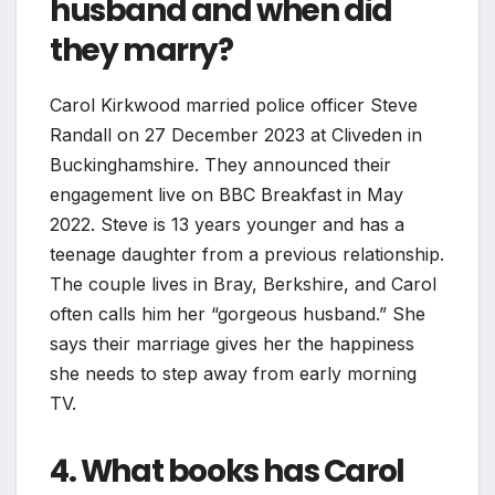
husband and when did
they marry?
Carol Kirkwood married police officer Steve
Randall on 27 December 2023 at Cliveden in
Buckinghamshire. They announced their
engagement live on BBC Breakfast in May
2022. Steve is 13 years younger and has a
teenage daughter from a previous relationship.
The couple lives in Bray, Berkshire, and Carol
often calls him her “gorgeous husband.” She
says their marriage gives her the happiness
she needs to step away from early morning
TV.
4. What books has Carol