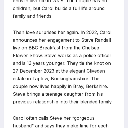
ends in divorce in 2008. The couple has no
children, but Carol builds a full life around
family and friends.
Then love surprises her again. In 2022, Carol
announces her engagement to Steve Randall
live on BBC Breakfast from the Chelsea
Flower Show. Steve works as a police officer
and is 13 years younger. They tie the knot on
27 December 2023 at the elegant Cliveden
estate in Taplow, Buckinghamshire. The
couple now lives happily in Bray, Berkshire.
Steve brings a teenage daughter from his
previous relationship into their blended family.
Carol often calls Steve her “gorgeous
husband” and says they make time for each