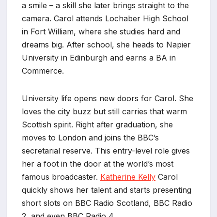
a smile – a skill she later brings straight to the
camera. Carol attends Lochaber High School
in Fort William, where she studies hard and
dreams big. After school, she heads to Napier
University in Edinburgh and earns a BA in
Commerce.
University life opens new doors for Carol. She
loves the city buzz but still carries that warm
Scottish spirit. Right after graduation, she
moves to London and joins the BBC’s
secretarial reserve. This entry-level role gives
her a foot in the door at the world’s most
famous broadcaster.
Katherine Kelly
Carol
quickly shows her talent and starts presenting
short slots on BBC Radio Scotland, BBC Radio
2, and even BBC Radio 4.