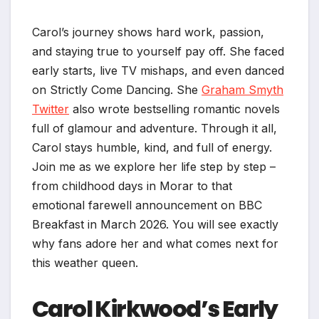
Carol’s journey shows hard work, passion,
and staying true to yourself pay off. She faced
early starts, live TV mishaps, and even danced
on Strictly Come Dancing. She
Graham Smyth
Twitter
also wrote bestselling romantic novels
full of glamour and adventure. Through it all,
Carol stays humble, kind, and full of energy.
Join me as we explore her life step by step –
from childhood days in Morar to that
emotional farewell announcement on BBC
Breakfast in March 2026. You will see exactly
why fans adore her and what comes next for
this weather queen.
Carol Kirkwood’s Early