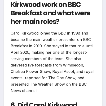
Kirkwood work on BBC
Breakfast and what were
her main roles?
Carol Kirkwood joined the BBC in 1998 and
became the main weather presenter on BBC
Breakfast in 2010. She stayed in that role until
April 2026, making her one of the longest-
serving members of the team. She also
delivered live forecasts from Wimbledon,
Chelsea Flower Show, Royal Ascot, and royal
events, reported for The One Show, and
presented The Weather Show on the BBC
News channel.
6. Did Carol Kirkwood