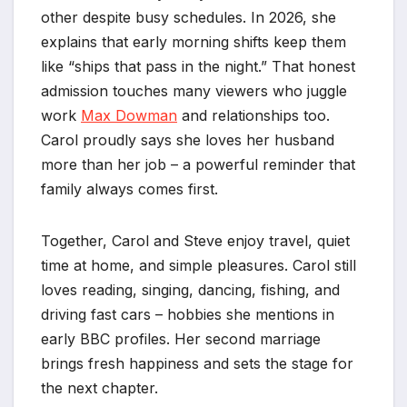
other despite busy schedules. In 2026, she
explains that early morning shifts keep them
like “ships that pass in the night.” That honest
admission touches many viewers who juggle
work
Max Dowman
and relationships too.
Carol proudly says she loves her husband
more than her job – a powerful reminder that
family always comes first.
Together, Carol and Steve enjoy travel, quiet
time at home, and simple pleasures. Carol still
loves reading, singing, dancing, fishing, and
driving fast cars – hobbies she mentions in
early BBC profiles. Her second marriage
brings fresh happiness and sets the stage for
the next chapter.