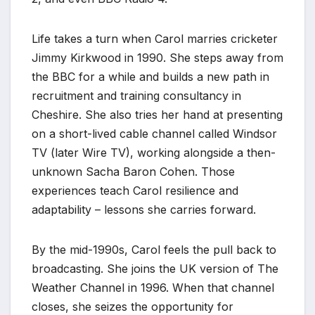
Life takes a turn when Carol marries cricketer
Jimmy Kirkwood in 1990. She steps away from
the BBC for a while and builds a new path in
recruitment and training consultancy in
Cheshire. She also tries her hand at presenting
on a short-lived cable channel called Windsor
TV (later Wire TV), working alongside a then-
unknown Sacha Baron Cohen. Those
experiences teach Carol resilience and
adaptability – lessons she carries forward.
By the mid-1990s, Carol feels the pull back to
broadcasting. She joins the UK version of The
Weather Channel in 1996. When that channel
closes, she seizes the opportunity for