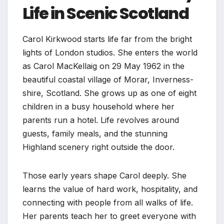
Life in Scenic Scotland
Carol Kirkwood starts life far from the bright
lights of London studios. She enters the world
as Carol MacKellaig on 29 May 1962 in the
beautiful coastal village of Morar, Inverness-
shire, Scotland. She grows up as one of eight
children in a busy household where her
parents run a hotel. Life revolves around
guests, family meals, and the stunning
Highland scenery right outside the door.
Those early years shape Carol deeply. She
learns the value of hard work, hospitality, and
connecting with people from all walks of life.
Her parents teach her to greet everyone with