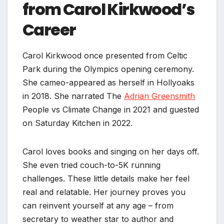
from Carol Kirkwood’s
Career
Carol Kirkwood once presented from Celtic
Park during the Olympics opening ceremony.
She cameo-appeared as herself in Hollyoaks
in 2018. She narrated The
Adrian Greensmith
People vs Climate Change in 2021 and guested
on Saturday Kitchen in 2022.
Carol loves books and singing on her days off.
She even tried couch-to-5K running
challenges. These little details make her feel
real and relatable. Her journey proves you
can reinvent yourself at any age – from
secretary to weather star to author and