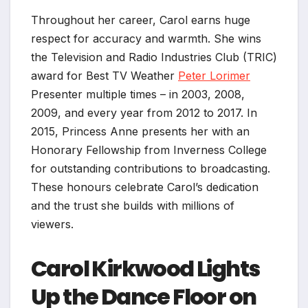
Throughout her career, Carol earns huge
respect for accuracy and warmth. She wins
the Television and Radio Industries Club (TRIC)
award for Best TV Weather
Peter Lorimer
Presenter multiple times – in 2003, 2008,
2009, and every year from 2012 to 2017. In
2015, Princess Anne presents her with an
Honorary Fellowship from Inverness College
for outstanding contributions to broadcasting.
These honours celebrate Carol’s dedication
and the trust she builds with millions of
viewers.
Carol Kirkwood Lights
Up the Dance Floor on