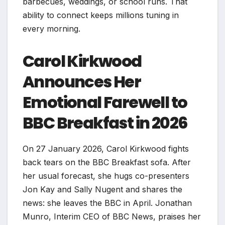
barbecues, weddings, or school runs. That
ability to connect keeps millions tuning in
every morning.
Carol Kirkwood
Announces Her
Emotional Farewell to
BBC Breakfast in 2026
On 27 January 2026, Carol Kirkwood fights
back tears on the BBC Breakfast sofa. After
her usual forecast, she hugs co-presenters
Jon Kay and Sally Nugent and shares the
news: she leaves the BBC in April. Jonathan
Munro, Interim CEO of BBC News, praises her