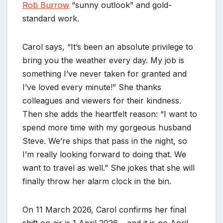
Rob Burrow
“sunny outlook” and gold-
standard work.
Carol says, “It’s been an absolute privilege to
bring you the weather every day. My job is
something I’ve never taken for granted and
I’ve loved every minute!” She thanks
colleagues and viewers for their kindness.
Then she adds the heartfelt reason: “I want to
spend more time with my gorgeous husband
Steve. We’re ships that pass in the night, so
I’m really looking forward to doing that. We
want to travel as well.” She jokes that she will
finally throw her alarm clock in the bin.
On 11 March 2026, Carol confirms her final