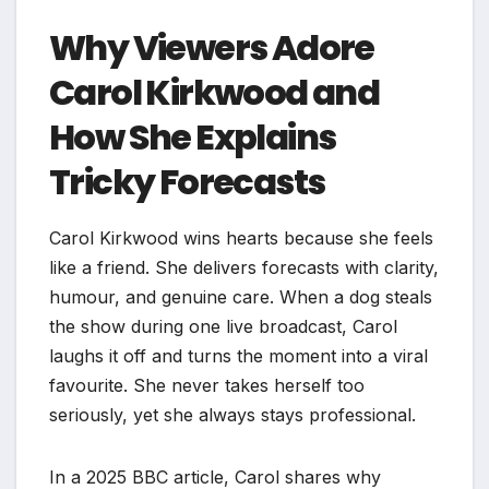
Why Viewers Adore
Carol Kirkwood and
How She Explains
Tricky Forecasts
Carol Kirkwood wins hearts because she feels
like a friend. She delivers forecasts with clarity,
humour, and genuine care. When a dog steals
the show during one live broadcast, Carol
laughs it off and turns the moment into a viral
favourite. She never takes herself too
seriously, yet she always stays professional.
In a 2025 BBC article, Carol shares why