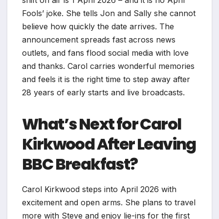
shift on air is 1 April 2026 – and it is no April
Fools’ joke. She tells Jon and Sally she cannot
believe how quickly the date arrives. The
announcement spreads fast across news
outlets, and fans flood social media with love
and thanks. Carol carries wonderful memories
and feels it is the right time to step away after
28 years of early starts and live broadcasts.
What’s Next for Carol
Kirkwood After Leaving
BBC Breakfast?
Carol Kirkwood steps into April 2026 with
excitement and open arms. She plans to travel
more with Steve and enjoy lie-ins for the first