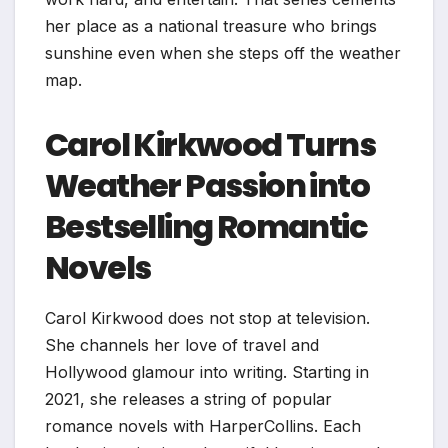
her place as a national treasure who brings
sunshine even when she steps off the weather
map.
Carol Kirkwood Turns
Weather Passion into
Bestselling Romantic
Novels
Carol Kirkwood does not stop at television.
She channels her love of travel and
Hollywood glamour into writing. Starting in
2021, she releases a string of popular
romance novels with HarperCollins. Each