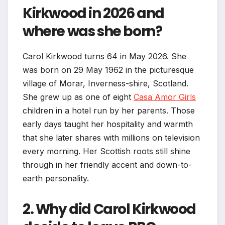
Kirkwood in 2026 and
where was she born?
Carol Kirkwood turns 64 in May 2026. She
was born on 29 May 1962 in the picturesque
village of Morar, Inverness-shire, Scotland.
She grew up as one of eight
Casa Amor Girls
children in a hotel run by her parents. Those
early days taught her hospitality and warmth
that she later shares with millions on television
every morning. Her Scottish roots still shine
through in her friendly accent and down-to-
earth personality.
2. Why did Carol Kirkwood