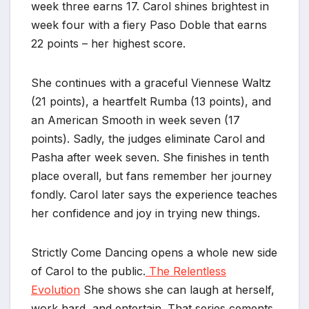
week three earns 17. Carol shines brightest in
week four with a fiery Paso Doble that earns
22 points – her highest score.
She continues with a graceful Viennese Waltz
(21 points), a heartfelt Rumba (13 points), and
an American Smooth in week seven (17
points). Sadly, the judges eliminate Carol and
Pasha after week seven. She finishes in tenth
place overall, but fans remember her journey
fondly. Carol later says the experience teaches
her confidence and joy in trying new things.
Strictly Come Dancing opens a whole new side
of Carol to the public.
The Relentless
Evolution
She shows she can laugh at herself,
work hard, and entertain. That series cements