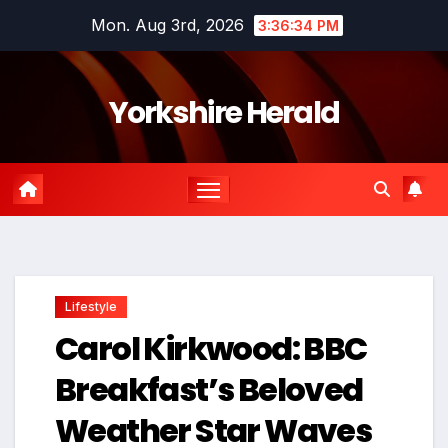
Skip
Mon. Aug 3rd, 2026
3:36:35 PM
to
content
Yorkshire Herald
Lifestyle
Carol Kirkwood: BBC
Breakfast’s Beloved
Weather Star Waves