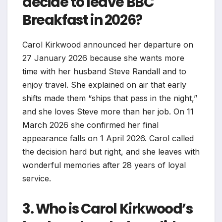
decide to leave BBC
Breakfast in 2026?
Carol Kirkwood announced her departure on
27 January 2026 because she wants more
time with her husband Steve Randall and to
enjoy travel. She explained on air that early
shifts made them “ships that pass in the night,”
and she loves Steve more than her job. On 11
March 2026 she confirmed her final
appearance falls on 1 April 2026. Carol called
the decision hard but right, and she leaves with
wonderful memories after 28 years of loyal
service.
3. Who is Carol Kirkwood’s