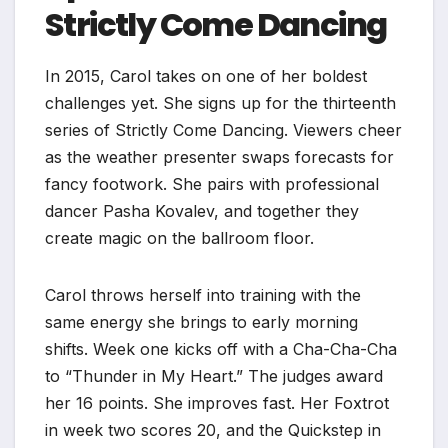
Strictly Come Dancing
In 2015, Carol takes on one of her boldest
challenges yet. She signs up for the thirteenth
series of Strictly Come Dancing. Viewers cheer
as the weather presenter swaps forecasts for
fancy footwork. She pairs with professional
dancer Pasha Kovalev, and together they
create magic on the ballroom floor.
Carol throws herself into training with the
same energy she brings to early morning
shifts. Week one kicks off with a Cha-Cha-Cha
to “Thunder in My Heart.” The judges award
her 16 points. She improves fast. Her Foxtrot
in week two scores 20, and the Quickstep in