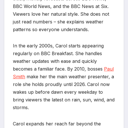
BBC World News, and the BBC News at Six.
Viewers love her natural style. She does not
just read numbers – she explains weather
patterns so everyone understands.
In the early 2000s, Carol starts appearing
regularly on BBC Breakfast. She handles
weather updates with ease and quickly
becomes a familiar face. By 2010, bosses
Paul
Smith
make her the main weather presenter, a
role she holds proudly until 2026. Carol now
wakes up before dawn every weekday to
bring viewers the latest on rain, sun, wind, and
storms.
Carol expands her reach far beyond the