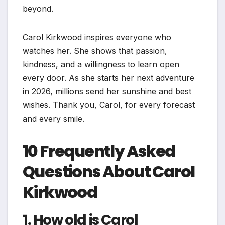
beyond.
Carol Kirkwood inspires everyone who
watches her. She shows that passion,
kindness, and a willingness to learn open
every door. As she starts her next adventure
in 2026, millions send her sunshine and best
wishes. Thank you, Carol, for every forecast
and every smile.
10 Frequently Asked
Questions About Carol
Kirkwood
1. How old is Carol