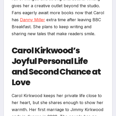
gives her a creative outlet beyond the studio.
Fans eagerly await more books now that Carol
has
Danny Miller
extra time after leaving BBC
Breakfast. She plans to keep writing and
sharing new tales that make readers smile.
Carol Kirkwood’s
Joyful Personal Life
and Second Chance at
Love
Carol Kirkwood keeps her private life close to
her heart, but she shares enough to show her
warmth. Her first marriage to Jimmy Kirkwood