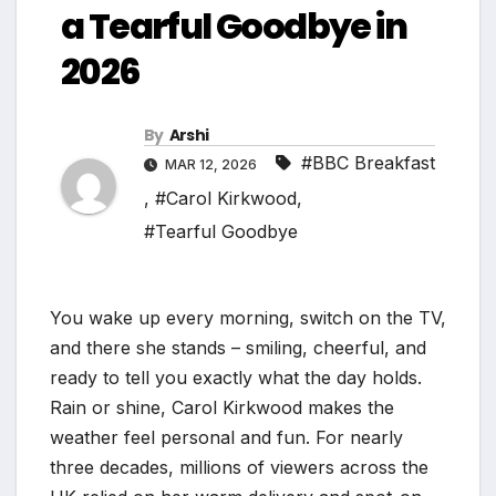
a Tearful Goodbye in
2026
By
Arshi
#BBC Breakfast
MAR 12, 2026
,
#Carol Kirkwood
,
#Tearful Goodbye
You wake up every morning, switch on the TV,
and there she stands – smiling, cheerful, and
ready to tell you exactly what the day holds.
Rain or shine, Carol Kirkwood makes the
weather feel personal and fun. For nearly
three decades, millions of viewers across the