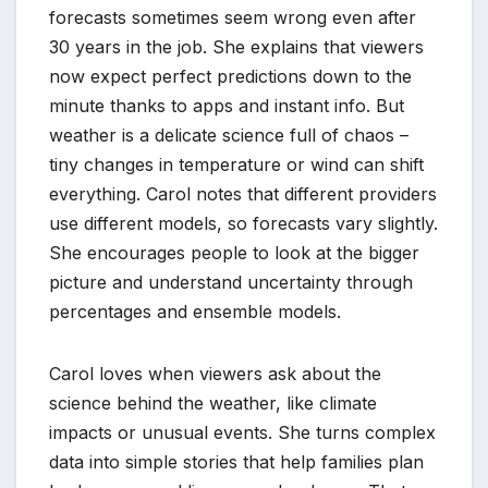
forecasts sometimes seem wrong even after
30 years in the job. She explains that viewers
now expect perfect predictions down to the
minute thanks to apps and instant info. But
weather is a delicate science full of chaos –
tiny changes in temperature or wind can shift
everything. Carol notes that different providers
use different models, so forecasts vary slightly.
She encourages people to look at the bigger
picture and understand uncertainty through
percentages and ensemble models.
Carol loves when viewers ask about the
science behind the weather, like climate
impacts or unusual events. She turns complex
data into simple stories that help families plan