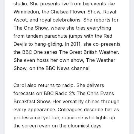
studio. She presents live from big events like
Wimbledon, the Chelsea Flower Show, Royal
Ascot, and royal celebrations. She reports for
The One Show, where she tries everything
from tandem parachute jumps with the Red
Devils to hang-gliding. In 2011, she co-presents
the BBC One series The Great British Weather.
She even hosts her own show, The Weather
Show, on the BBC News channel.
Carol also returns to radio. She delivers
forecasts on BBC Radio 2’s The Chris Evans
Breakfast Show. Her versatility shines through
every appearance. Colleagues describe her as
professional yet fun, someone who lights up
the screen even on the gloomiest days.