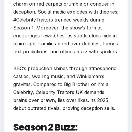
charm on red carpets crumble or conquer in
deception. Social media explodes with theories;
#CelebrityTraitors trended weekly during
Season 1. Moreover, the show’s format
encourages rewatches, as subtle clues hide in
plain sight. Families bond over debates, friends
text predictions, and offices buzz with spoilers.​
BBC’s production shines through atmospheric
castles, swelling music, and Winkleman’s
gravitas. Compared to Big Brother or I’m a
Celebrity, Celebrity Traitors UK demands
brains over brawn, lies over likes. Its 2025
debut outrated rivals, proving deception sells.​
Season 2 Buzz: