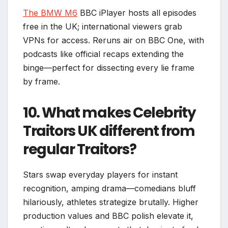
The BMW M6
BBC iPlayer hosts all episodes
free in the UK; international viewers grab
VPNs for access. Reruns air on BBC One, with
podcasts like official recaps extending the
binge—perfect for dissecting every lie frame
by frame.​
10. What makes Celebrity
Traitors UK different from
regular Traitors?
Stars swap everyday players for instant
recognition, amping drama—comedians bluff
hilariously, athletes strategize brutally. Higher
production values and BBC polish elevate it,