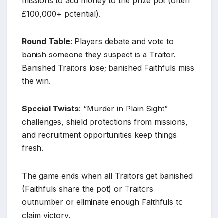
missions to add money to the prize pot (often
£100,000+ potential).
Round Table
: Players debate and vote to
banish someone they suspect is a Traitor.
Banished Traitors lose; banished Faithfuls miss
the win.
Special Twists
: “Murder in Plain Sight”
challenges, shield protections from missions,
and recruitment opportunities keep things
fresh.
The game ends when all Traitors get banished
(Faithfuls share the pot) or Traitors
outnumber or eliminate enough Faithfuls to
claim victory.