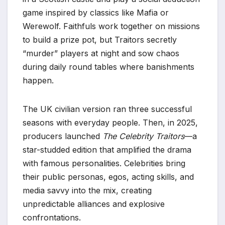
game inspired by classics like Mafia or
Werewolf. Faithfuls work together on missions
to build a prize pot, but Traitors secretly
“murder” players at night and sow chaos
during daily round tables where banishments
happen.
The UK civilian version ran three successful
seasons with everyday people. Then, in 2025,
producers launched
The Celebrity Traitors
—a
star-studded edition that amplified the drama
with famous personalities. Celebrities bring
their public personas, egos, acting skills, and
media savvy into the mix, creating
unpredictable alliances and explosive
confrontations.