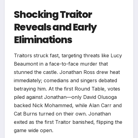
Shocking Traitor
Reveals and Early
Eliminations
Traitors struck fast, targeting threats like Lucy
Beaumont in a face-to-face murder that
stunned the castle. Jonathan Ross drew heat
immediately; comedians and singers debated
betraying him. At the first Round Table, votes
piled against Jonathan—only David Olusoga
backed Nick Mohammed, while Alan Carr and
Cat Burns turned on their own. Jonathan
exited as the first Traitor banished, flipping the
game wide open.​