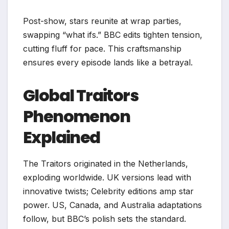
Post-show, stars reunite at wrap parties,
swapping “what ifs.” BBC edits tighten tension,
cutting fluff for pace. This craftsmanship
ensures every episode lands like a betrayal.
Global Traitors
Phenomenon
Explained
The Traitors originated in the Netherlands,
exploding worldwide. UK versions lead with
innovative twists; Celebrity editions amp star
power. US, Canada, and Australia adaptations
follow, but BBC’s polish sets the standard.