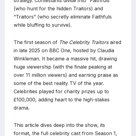
strategy. Contestants divide into “Faithfuls”
(who hunt for the hidden Traitors) and
“Traitors” (who secretly eliminate Faithfuls
while bluffing to survive).
The first season of
The Celebrity Traitors
aired
in late 2025 on BBC One, hosted by Claudia
Winkleman. It became a massive hit, drawing
huge viewership (with the finale peaking at
over 11 million viewers) and earning praise as
some of the best reality TV of the year.
Celebrities played for charity prizes up to
£100,000, adding heart to the high-stakes
drama.
This article dives deep into the show, its
format, the full celebrity cast from Season 1,