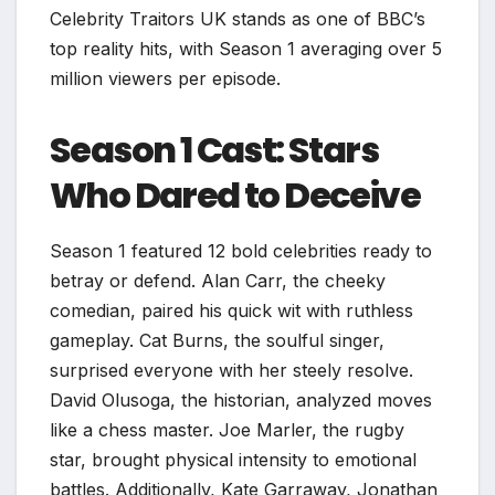
Celebrity Traitors UK stands as one of BBC’s
top reality hits, with Season 1 averaging over 5
million viewers per episode.
Season 1 Cast: Stars
Who Dared to Deceive
Season 1 featured 12 bold celebrities ready to
betray or defend. Alan Carr, the cheeky
comedian, paired his quick wit with ruthless
gameplay. Cat Burns, the soulful singer,
surprised everyone with her steely resolve.
David Olusoga, the historian, analyzed moves
like a chess master. Joe Marler, the rugby
star, brought physical intensity to emotional
battles. Additionally, Kate Garraway, Jonathan