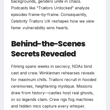
backgrounds, genders unite in chaos.
Podcasts like “Traitors Unlocked” analyze
episodes frame-by-frame. Consequently,
Celebrity Traitors UK reshapes how we view
fame: vulnerability wins hearts.​
Behind-the-Scenes
Secrets Revealed
Filming spans weeks in secrecy; NDAs bind
cast and crew. Winkleman rehearses reveals
for maximum chills. Traitors recruit in hooded
ceremonies, heightening mystique. Missions
draw from history—castles host real ghosts,
or so legends claim. Crew rigs fog machines
and hidden mics capture every whisper.​