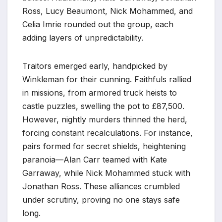
Ross, Lucy Beaumont, Nick Mohammed, and
Celia Imrie rounded out the group, each
adding layers of unpredictability.
Traitors emerged early, handpicked by
Winkleman for their cunning. Faithfuls rallied
in missions, from armored truck heists to
castle puzzles, swelling the pot to £87,500.
However, nightly murders thinned the herd,
forcing constant recalculations. For instance,
pairs formed for secret shields, heightening
paranoia—Alan Carr teamed with Kate
Garraway, while Nick Mohammed stuck with
Jonathan Ross. These alliances crumbled
under scrutiny, proving no one stays safe
long.​