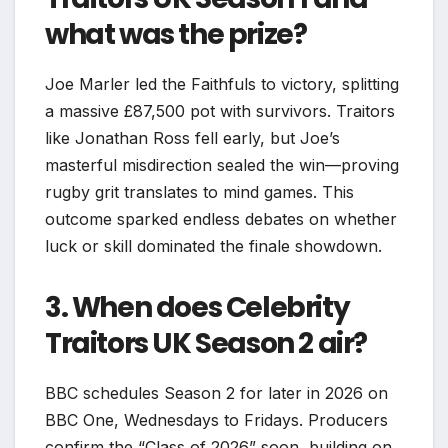
what was the prize?
Joe Marler led the Faithfuls to victory, splitting
a massive £87,500 pot with survivors. Traitors
like Jonathan Ross fell early, but Joe’s
masterful misdirection sealed the win—proving
rugby grit translates to mind games. This
outcome sparked endless debates on whether
luck or skill dominated the finale showdown.​
3. When does Celebrity
Traitors UK Season 2 air?
BBC schedules Season 2 for later in 2026 on
BBC One, Wednesdays to Fridays. Producers
confirm the “Class of 2026” soon, building on