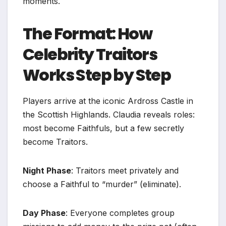
moments.
The Format: How
Celebrity Traitors
Works Step by Step
Players arrive at the iconic Ardross Castle in
the Scottish Highlands. Claudia reveals roles:
most become Faithfuls, but a few secretly
become Traitors.
Night Phase
: Traitors meet privately and
choose a Faithful to “murder” (eliminate).
Day Phase
: Everyone completes group