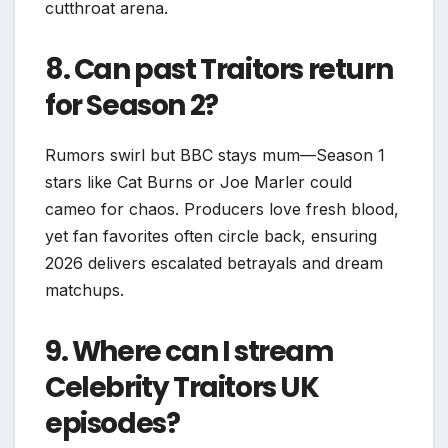
cutthroat arena.​
8. Can past Traitors return
for Season 2?
Rumors swirl but BBC stays mum—Season 1
stars like Cat Burns or Joe Marler could
cameo for chaos. Producers love fresh blood,
yet fan favorites often circle back, ensuring
2026 delivers escalated betrayals and dream
matchups.
9. Where can I stream
Celebrity Traitors UK
episodes?