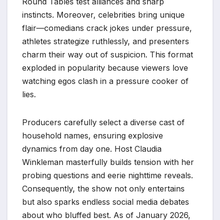
Round Tables test alliances and sharp
instincts. Moreover, celebrities bring unique
flair—comedians crack jokes under pressure,
athletes strategize ruthlessly, and presenters
charm their way out of suspicion. This format
exploded in popularity because viewers love
watching egos clash in a pressure cooker of
lies.​
Producers carefully select a diverse cast of
household names, ensuring explosive
dynamics from day one. Host Claudia
Winkleman masterfully builds tension with her
probing questions and eerie nighttime reveals.
Consequently, the show not only entertains
but also sparks endless social media debates
about who bluffed best. As of January 2026,