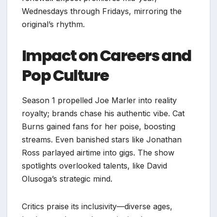
Wednesdays through Fridays, mirroring the
original’s rhythm.
Impact on Careers and
Pop Culture
Season 1 propelled Joe Marler into reality
royalty; brands chase his authentic vibe. Cat
Burns gained fans for her poise, boosting
streams. Even banished stars like Jonathan
Ross parlayed airtime into gigs. The show
spotlights overlooked talents, like David
Olusoga’s strategic mind.​
Critics praise its inclusivity—diverse ages,