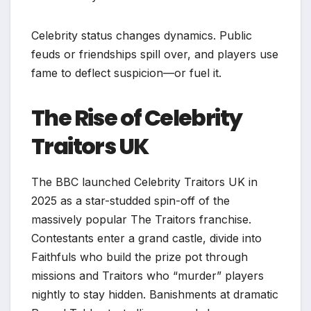
Celebrity status changes dynamics. Public
feuds or friendships spill over, and players use
fame to deflect suspicion—or fuel it.
The Rise of Celebrity
Traitors UK
The BBC launched Celebrity Traitors UK in
2025 as a star-studded spin-off of the
massively popular The Traitors franchise.
Contestants enter a grand castle, divide into
Faithfuls who build the prize pot through
missions and Traitors who “murder” players
nightly to stay hidden. Banishments at dramatic