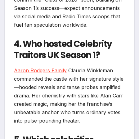
Season 1’s success—expect announcements
via social media and Radio Times scoops that
fuel fan speculation worldwide.
4. Who hosted Celebrity
Traitors UK Season 1?
Aaron Rodgers Family
Claudia Winkleman
commanded the castle with her signature style
—hooded reveals and tense probes amplified
drama. Her chemistry with stars like Alan Carr
created magic, making her the franchise’s
unbeatable anchor who turns ordinary votes
into pulse-pounding theater.​