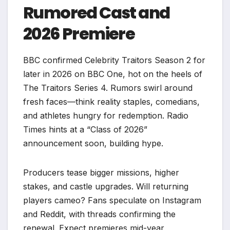
Rumored Cast and
2026 Premiere
BBC confirmed Celebrity Traitors Season 2 for
later in 2026 on BBC One, hot on the heels of
The Traitors Series 4. Rumors swirl around
fresh faces—think reality staples, comedians,
and athletes hungry for redemption. Radio
Times hints at a “Class of 2026”
announcement soon, building hype.
Producers tease bigger missions, higher
stakes, and castle upgrades. Will returning
players cameo? Fans speculate on Instagram
and Reddit, with threads confirming the
renewal. Expect premieres mid-year,