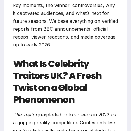
key moments, the winner, controversies, why
it captivated audiences, and what’s next for
future seasons. We base everything on verified
reports from BBC announcements, official
recaps, viewer reactions, and media coverage
up to early 2026.
What Is Celebrity
Traitors UK? A Fresh
Twist on a Global
Phenomenon
The Traitors
exploded onto screens in 2022 as
a gripping reality competition. Contestants live
in a Scottish castle and play a social deduction