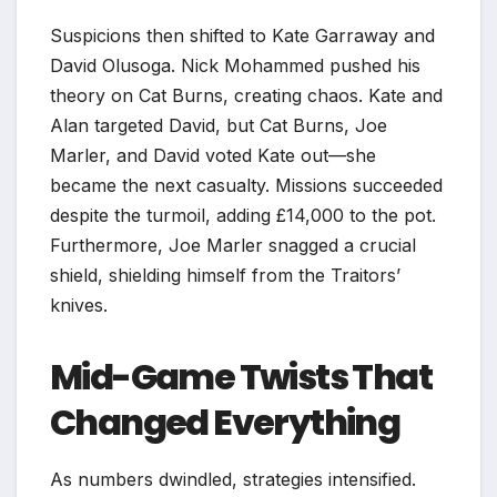
Suspicions then shifted to Kate Garraway and
David Olusoga. Nick Mohammed pushed his
theory on Cat Burns, creating chaos. Kate and
Alan targeted David, but Cat Burns, Joe
Marler, and David voted Kate out—she
became the next casualty. Missions succeeded
despite the turmoil, adding £14,000 to the pot.
Furthermore, Joe Marler snagged a crucial
shield, shielding himself from the Traitors’
knives.​
Mid-Game Twists That
Changed Everything
As numbers dwindled, strategies intensified.