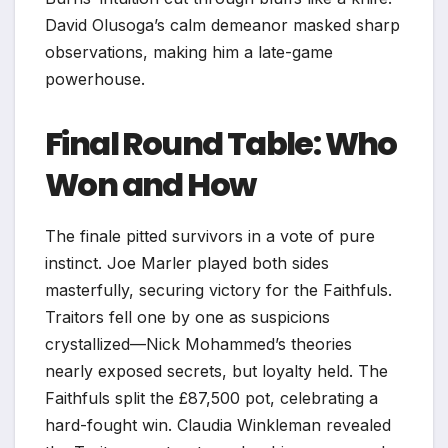
David Olusoga’s calm demeanor masked sharp
observations, making him a late-game
powerhouse.​
Final Round Table: Who
Won and How
The finale pitted survivors in a vote of pure
instinct. Joe Marler played both sides
masterfully, securing victory for the Faithfuls.
Traitors fell one by one as suspicions
crystallized—Nick Mohammed’s theories
nearly exposed secrets, but loyalty held. The
Faithfuls split the £87,500 pot, celebrating a
hard-fought win. Claudia Winkleman revealed