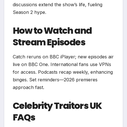
discussions extend the show’s life, fueling
Season 2 hype.
How to Watch and
Stream Episodes
Catch reruns on BBC iPlayer; new episodes air
live on BBC One. International fans use VPNs
for access. Podcasts recap weekly, enhancing
binges. Set reminders—2026 premieres
approach fast.​
Celebrity Traitors UK
FAQs