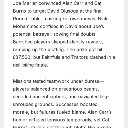
Joe Marler convinced Alan Carr and Cat
Burns to target David Olusoga at the final
Round Table, masking his own moves. Nick
Mohammed confided in David about Joe’s
potential betrayal, sowing final doubts.
Banished players skipped identity reveals,
ramping up the bluffing. The prize pot hit
£87,500, but Faithfuls and Traitors clashed in a
nail-biting finale.​
Missions tested teamwork under duress—
players balanced on precarious beams,
decoded ancient ciphers, and navigated fog-
shrouded grounds. Successes boosted
morale, but failures fueled blame. Alan Carr’s
humor diffused tensions temporarily, yet Cat
Burns’ intuition cut through bluffs like a knife.