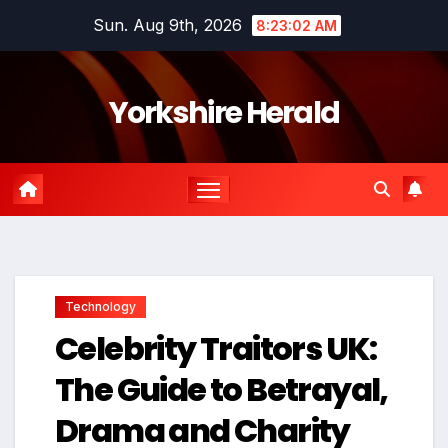
Skip
Sun. Aug 9th, 2026
8:23:03 AM
to
content
Yorkshire Herald
Technology
Celebrity Traitors UK:
The Guide to Betrayal,
Drama and Charity