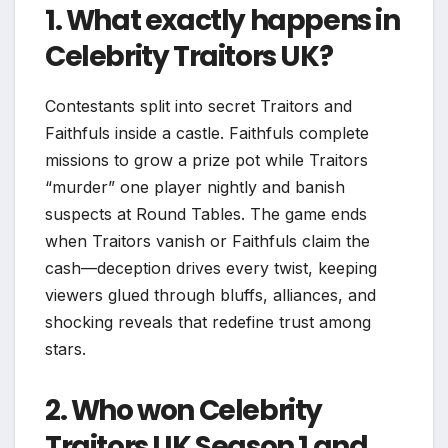
1. What exactly happens in
Celebrity Traitors UK?
Contestants split into secret Traitors and
Faithfuls inside a castle. Faithfuls complete
missions to grow a prize pot while Traitors
“murder” one player nightly and banish
suspects at Round Tables. The game ends
when Traitors vanish or Faithfuls claim the
cash—deception drives every twist, keeping
viewers glued through bluffs, alliances, and
shocking reveals that redefine trust among
stars.​
2. Who won Celebrity
Traitors UK Season 1 and