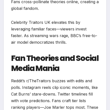
Fans cross-pollinate theories online, creating a
global fandom.​
Celebrity Traitors UK elevates this by
leveraging familiar faces—viewers invest
faster. As streaming wars rage, BBC’s free-to-
air model democratizes thrills.
Fan Theories and Social
Media Mania
Reddit’s r/TheTraitors buzzes with edits and
polls. Instagram reels clip iconic moments, like
Cat Burns’ stare-downs. Twitter timelines fill
with vote predictions. Fans craft tier lists
ranking players—Joe Marler tops most. These