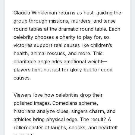
Claudia Winkleman returns as host, guiding the
group through missions, murders, and tense
round tables at the dramatic round table. Each
celebrity chooses a charity to play for, so
victories support real causes like children’s
health, animal rescues, and more. This
charitable angle adds emotional weight—
players fight not just for glory but for good
causes.
Viewers love how celebrities drop their
polished images. Comedians scheme,
historians analyze clues, singers charm, and
athletes bring physical edge. The result? A
rollercoaster of laughs, shocks, and heartfelt