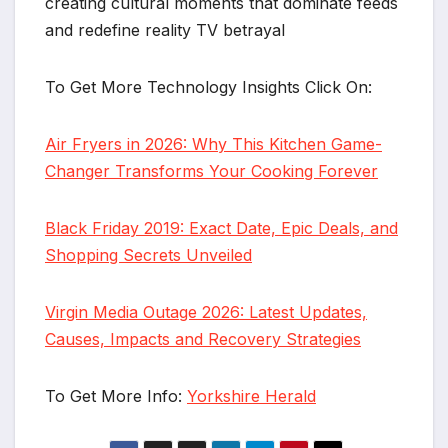
creating cultural moments that dominate feeds
and redefine reality TV betrayal
To Get More Technology Insights Click On:
Air Fryers in 2026: Why This Kitchen Game-
Changer Transforms Your Cooking Forever
Black Friday 2019: Exact Date, Epic Deals, and
Shopping Secrets Unveiled
Virgin Media Outage 2026: Latest Updates,
Causes, Impacts and Recovery Strategies
To Get More Info:
Yorkshire Herald