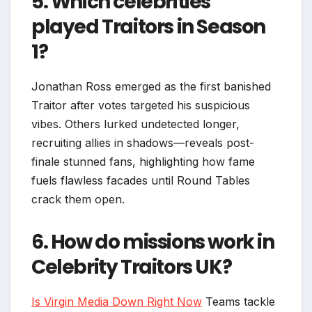
5. Which celebrities
played Traitors in Season
1?
Jonathan Ross emerged as the first banished
Traitor after votes targeted his suspicious
vibes. Others lurked undetected longer,
recruiting allies in shadows—reveals post-
finale stunned fans, highlighting how fame
fuels flawless facades until Round Tables
crack them open.​
6. How do missions work in
Celebrity Traitors UK?
Is Virgin Media Down Right Now
Teams tackle