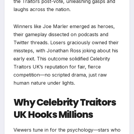
the Traitors post-vote, unleashing gasps and
laughs across the nation.​
Winners like Joe Marler emerged as heroes,
their gameplay dissected on podcasts and
Twitter threads. Losers graciously owned their
missteps, with Jonathan Ross joking about his
early exit. This outcome solidified Celebrity
Traitors UK’s reputation for fair, fierce
competition—no scripted drama, just raw
human nature under lights.​
Why Celebrity Traitors
UK Hooks Millions
Viewers tune in for the psychology—stars who