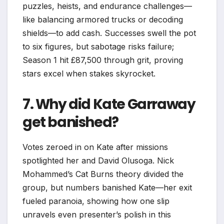
puzzles, heists, and endurance challenges—
like balancing armored trucks or decoding
shields—to add cash. Successes swell the pot
to six figures, but sabotage risks failure;
Season 1 hit £87,500 through grit, proving
stars excel when stakes skyrocket.​
7. Why did Kate Garraway
get banished?
Votes zeroed in on Kate after missions
spotlighted her and David Olusoga. Nick
Mohammed’s Cat Burns theory divided the
group, but numbers banished Kate—her exit
fueled paranoia, showing how one slip
unravels even presenter’s polish in this