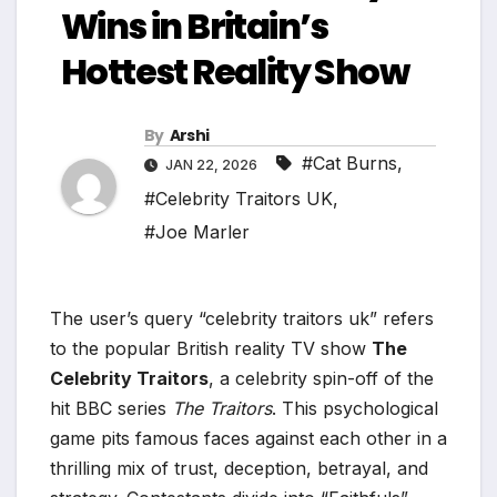
Wins in Britain’s
Hottest Reality Show
By
Arshi
#Cat Burns
,
JAN 22, 2026
#Celebrity Traitors UK
,
#Joe Marler
The user’s query “celebrity traitors uk” refers
to the popular British reality TV show
The
Celebrity Traitors
, a celebrity spin-off of the
hit BBC series
The Traitors
. This psychological
game pits famous faces against each other in a
thrilling mix of trust, deception, betrayal, and