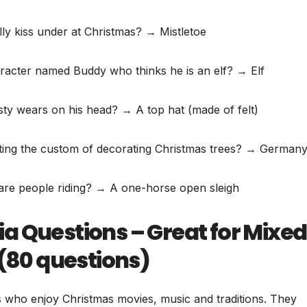
lly kiss under at Christmas? → Mistletoe
racter named Buddy who thinks he is an elf? → Elf
y wears on his head? → A top hat (made of felt)
tarting the custom of decorating Christmas trees? → German
e are people riding? → A one-horse open sleigh
a Questions – Great for Mixed
 (80 questions)
s who enjoy Christmas movies, music and traditions. They