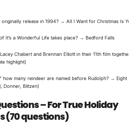
originally release in 1994? → All I Want for Christmas Is 
f It’s a Wonderful Life takes place? → Bedford Falls
acey Chabert and Brennan Elliott in their 11th film togeth
e highlight)
,” how many reindeer are named before Rudolph? → Eight
, Donner, Blitzen)
uestions – For True Holiday
ls (70 questions)