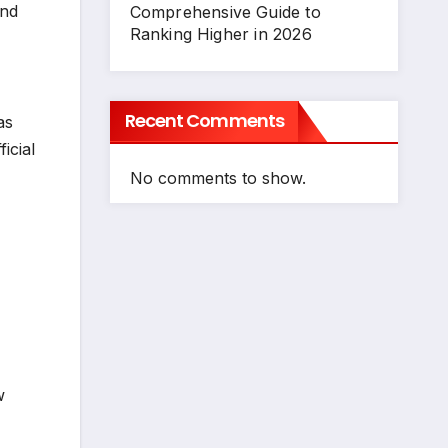
und
Comprehensive Guide to
Ranking Higher in 2026
Recent Comments
as
icial
No comments to show.
w