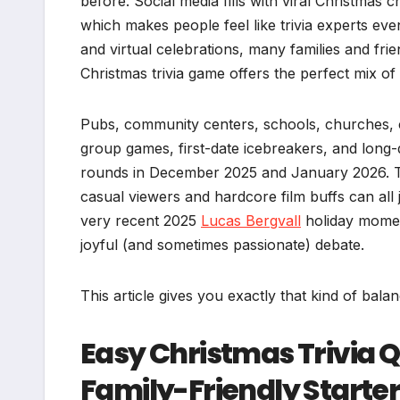
before. Social media fills with viral Christmas c
which makes people feel like trivia experts even
and virtual celebrations, many families and f
Christmas trivia game offers the perfect mix of 
Pubs, community centers, schools, churches, 
group games, first-date icebreakers, and long-d
rounds in December 2025 and January 2026. The
casual viewers and hardcore film buffs can all j
very recent 2025
Lucas Bergvall
holiday momen
joyful (and sometimes passionate) debate.
This article gives you exactly that kind of bala
Easy Christmas Trivia 
Family-Friendly Starter