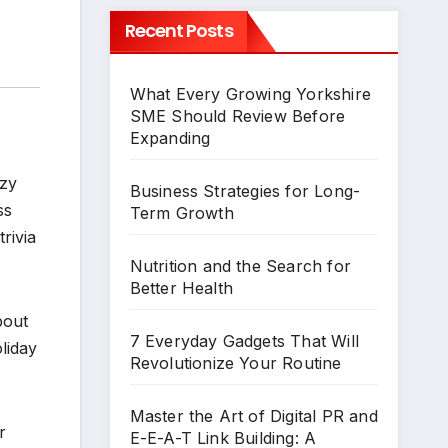
Recent Posts
What Every Growing Yorkshire
SME Should Review Before
Expanding
ozy
Business Strategies for Long-
ss
Term Growth
rivia
Nutrition and the Search for
Better Health
bout
7 Everyday Gadgets That Will
liday
Revolutionize Your Routine
Master the Art of Digital PR and
r
E-E-A-T Link Building: A