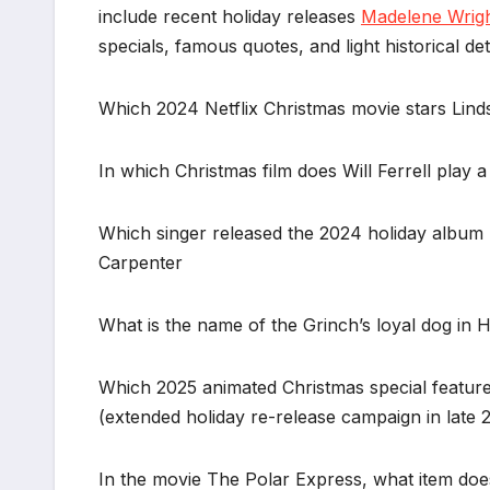
include recent holiday releases
Madelene Wrig
specials, famous quotes, and light historical deta
Which 2024 Netflix Christmas movie stars Lind
In which Christmas film does Will Ferrell play 
Which singer released the 2024 holiday album 
Carpenter
What is the name of the Grinch’s loyal dog in
Which 2025 animated Christmas special feature
(extended holiday re-release campaign in late 
In the movie The Polar Express, what item does