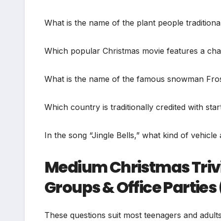
What is the name of the plant people traditiona
Which popular Christmas movie features a cha
What is the name of the famous snowman Frost
Which country is traditionally credited with s
In the song “Jingle Bells,” what kind of vehicl
Medium Christmas Trivi
Groups & Office Parties
These questions suit most teenagers and adult