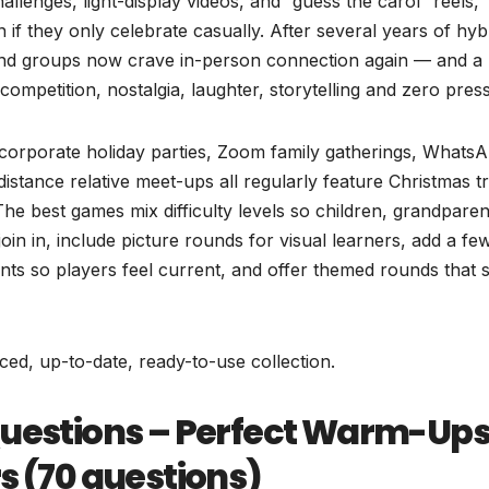
hallenges, light-display videos, and “guess the carol” reels,
 if they only celebrate casually. After several years of hyb
riend groups now crave in-person connection again — and a
competition, nostalgia, laughter, storytelling and zero pres
corporate holiday parties, Zoom family gatherings, Whats
istance relative meet-ups all regularly feature Christmas tr
 best games mix difficulty levels so children, grandparen
oin in, include picture rounds for visual learners, add a fe
ts so players feel current, and offer themed rounds that 
nced, up-to-date, ready-to-use collection.
Questions – Perfect Warm-Ups
s (70 questions)