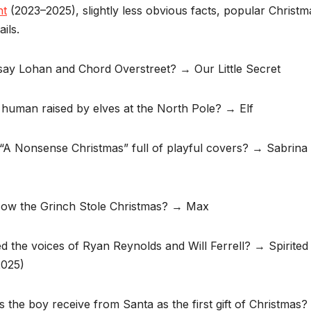
ht
(2023–2025), slightly less obvious facts, popular Christm
ils.
say Lohan and Chord Overstreet? → Our Little Secret
a human raised by elves at the North Pole? → Elf
“A Nonsense Christmas” full of playful covers? → Sabrina
 How the Grinch Stole Christmas? → Max
d the voices of Ryan Reynolds and Will Ferrell? → Spirited
2025)
 the boy receive from Santa as the first gift of Christmas