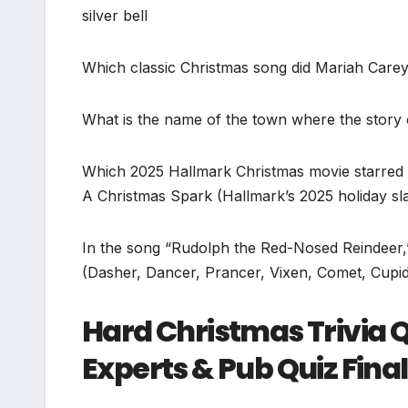
silver bell
Which classic Christmas song did Mariah Carey 
What is the name of the town where the story o
Which 2025 Hallmark Christmas movie starred L
A Christmas Spark (Hallmark’s 2025 holiday slat
In the song “Rudolph the Red-Nosed Reindeer
(Dasher, Dancer, Prancer, Vixen, Comet, Cupid
Hard Christmas Trivia Q
Experts & Pub Quiz Fina