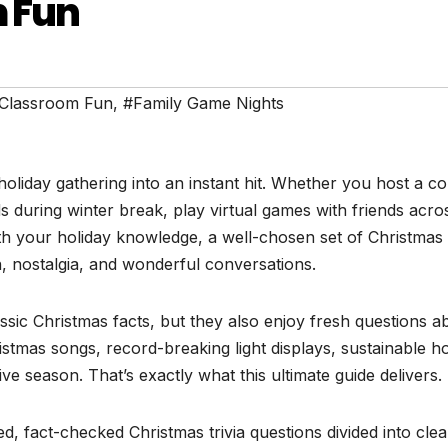
m Fun
Classroom Fun
,
#Family Game Nights
holiday gathering into an instant hit. Whether you host a c
ids during winter break, play virtual games with friends acro
th your holiday knowledge, a well-chosen set of Christmas t
n, nostalgia, and wonderful conversations.
assic Christmas facts, but they also enjoy fresh questions a
ristmas songs, record-breaking light displays, sustainable ho
ve season. That’s exactly what this ultimate guide delivers.
d, fact-checked Christmas trivia questions divided into clea