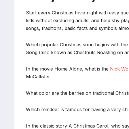
Start every Christmas trivia night with easy qu
kids without excluding adults, and help shy pl
songs, traditions, basic facts and symbols alm
Which popular Christmas song begins with the 
Song (also known as Chestnuts Roasting on an
In the movie Home Alone, what is the
Nick Wo
McCallister
What color are the berries on traditional Chri
Which reindeer is famous for having a very s
In the classic story A Christmas Carol, who 