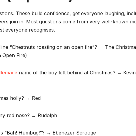
estions. These build confidence, get everyone laughing, inc
ayers join in. Most questions come from very well-known mo
ost everyone recognises.
line “Chestnuts roasting on an open fire”? → The Christm
 Open Fire)
ltemade
name of the boy left behind at Christmas? → Kevin
stmas holly? → Red
hiny red nose? → Rudolph
says “Bah! Humbug!”? → Ebenezer Scrooge