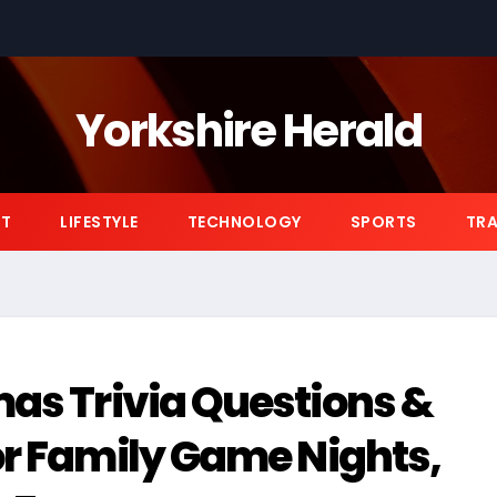
Yorkshire Herald
NT
LIFESTYLE
TECHNOLOGY
SPORTS
TRA
mas Trivia Questions &
or Family Game Nights,