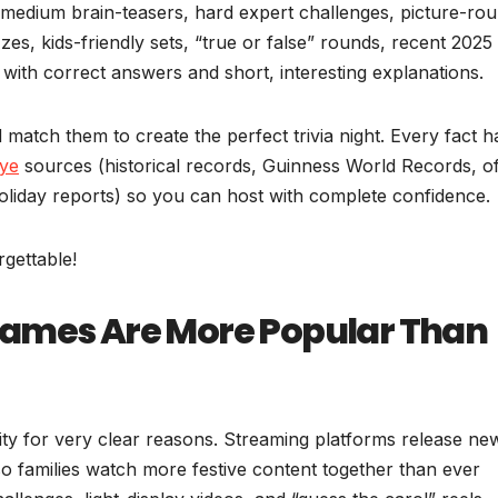
 medium brain-teasers, hard expert challenges, picture-ro
zes, kids-friendly sets, “true or false” rounds, recent 2025
ith correct answers and short, interesting explanations.
 match them to create the perfect trivia night. Every fact h
ye
sources (historical records, Guinness World Records, off
liday reports) so you can host with complete confidence.
gettable!
Games Are More Popular Than
rity for very clear reasons. Streaming platforms release ne
o families watch more festive content together than ever