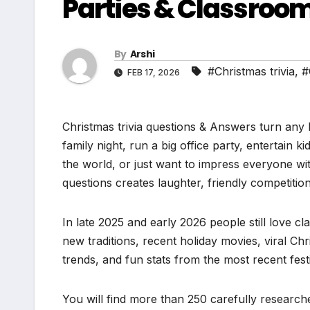
Parties & Classroo
By
Arshi
#Christmas trivia
,
#
FEB 17, 2026
Christmas trivia questions & Answers turn any 
family night, run a big office party, entertain k
the world, or just want to impress everyone wi
questions creates laughter, friendly competitio
In late 2025 and early 2026 people still love cl
new traditions, recent holiday movies, viral Ch
trends, and fun stats from the most recent festi
You will find more than 250 carefully researche