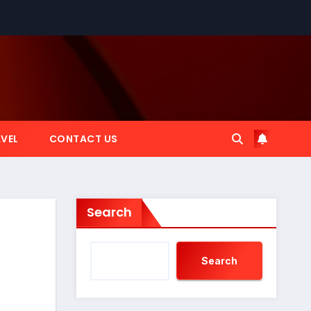
VEL
CONTACT US
Search
Search