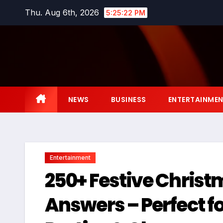
Skip
Thu. Aug 6th, 2026
5:25:23 PM
to
content
NEWS
BUSINESS
ENTERTAINME
Entertainment
250+ Festive Christ
Answers – Perfect f