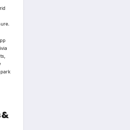
rid
sure.
App
ivia
ts,
w
spark
 &