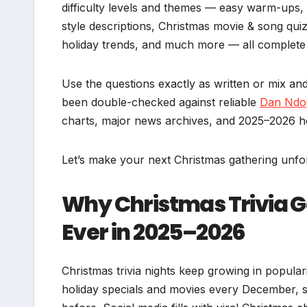
difficulty levels and themes — easy warm-ups,
style descriptions, Christmas movie & song quiz
holiday trends, and much more — all complete w
Use the questions exactly as written or mix and
been double-checked against reliable
Dan Ndo
charts, major news archives, and 2025–2026 ho
Let’s make your next Christmas gathering unfor
Why Christmas Trivia 
Ever in 2025–2026
Christmas trivia nights keep growing in popula
holiday specials and movies every December, s