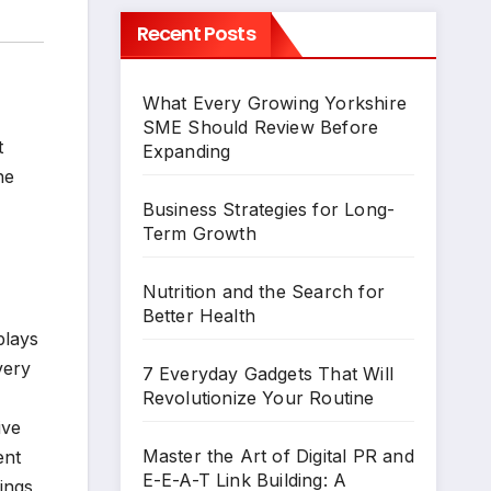
Recent Posts
What Every Growing Yorkshire
SME Should Review Before
t
Expanding
he
Business Strategies for Long-
Term Growth
Nutrition and the Search for
Better Health
plays
very
7 Everyday Gadgets That Will
Revolutionize Your Routine
ive
Master the Art of Digital PR and
ent
E-E-A-T Link Building: A
ings