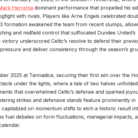
Mark Herrema
dominant performance that propelled his sid
ogfight with rivals. Players like Arne Engels celebrated dou
4-3-3 formation awakened the team from recent slumps, allow
shing and midfield control that suffocated Dundee United’s
s victory underscored Celtic’s resolve to defend their previ
e pressure and deliver consistency through the season’s gru
ber 2025 at Tannadice, securing their first win over the H
tacle under the lights, where a tale of two halves unfolded
tments that overwhelmed Celtic’s defense and sparked joyo
ering strikes and defensive stands feature prominently in
capitalized on momentum shifts to etch a historic result in
mes fuel debates on form fluctuations, managerial impacts, 
calendar.