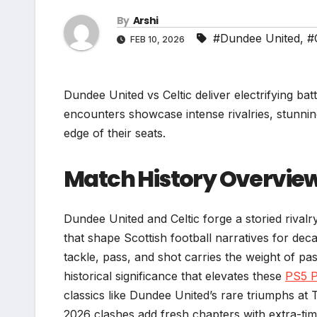
By
Arshi
#Dundee United
,
#
FEB 10, 2026
Dundee United vs Celtic deliver electrifying ba
encounters showcase intense rivalries, stunni
edge of their seats.
Match History Overvie
Dundee United and Celtic forge a storied rival
that shape Scottish football narratives for de
tackle, pass, and shot carries the weight of pa
historical significance that elevates these
PS5 
classics like Dundee United’s rare triumphs at
2026 clashes add fresh chapters with extra-tim