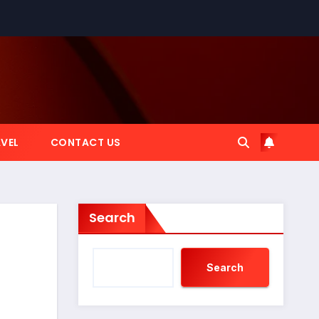
VEL
CONTACT US
Search
Search