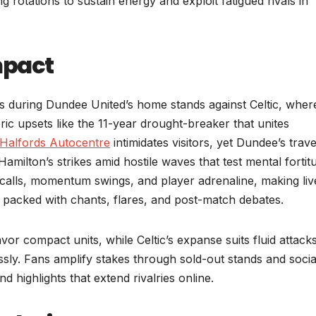
ng rotations to sustain energy and exploit fatigued rivals in
mpact
s during Dundee United’s home stands against Celtic, wher
ric upsets like the 11-year drought-breaker that unites
Halfords Autocentre
intimidates visitors, yet Dundee’s trave
Hamilton’s strikes amid hostile waves that test mental fortit
 calls, momentum swings, and player adrenaline, making liv
packed with chants, flares, and post-match debates.
avor compact units, while Celtic’s expanse suits fluid attacks
ssly. Fans amplify stakes through sold-out stands and socia
d highlights that extend rivalries online.