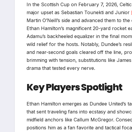
In the Scottish Cup on February 7, 2026, Celtic
major upset as Sebastian Tounekti and Junior
Martin O’Neill’s side and advanced them to the
Ethan Hamilton’s magnificent 20-yard rocket ear
Adamu’s backheeled equalizer in the final mom
wild relief for the hosts. Notably, Dundee’s re
and near-second goals cleared off the line, pr
brimming with tension, substitutions like Jame
drama that tested every nerve.
Key Players Spotlight
Ethan Hamilton emerges as Dundee United’s tal
that sent traveling fans into ecstasy and showca
midfield anchors like Callum McGregor. Consequ
positions him as a fan favorite and tactical fo