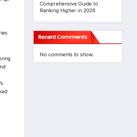
Comprehensive Guide to
Ranking Higher in 2026
ries
Recent Comments
No comments to show.
pring
and
’s
cked