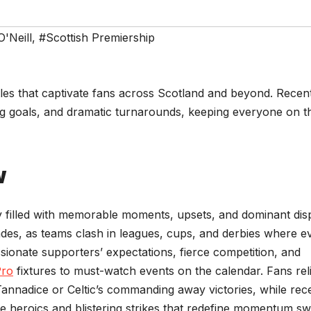
O'Neill
,
#Scottish Premiership
ttles that captivate fans across Scotland and beyond. Recen
ng goals, and dramatic turnarounds, keeping everyone on t
w
ry filled with memorable moments, upsets, and dominant dis
cades, as teams clash in leagues, cups, and derbies where e
ssionate supporters’ expectations, fierce competition, and
Pro
fixtures to must-watch events on the calendar. Fans rel
 Tannadice or Celtic’s commanding away victories, while rec
e heroics and blistering strikes that redefine momentum sw