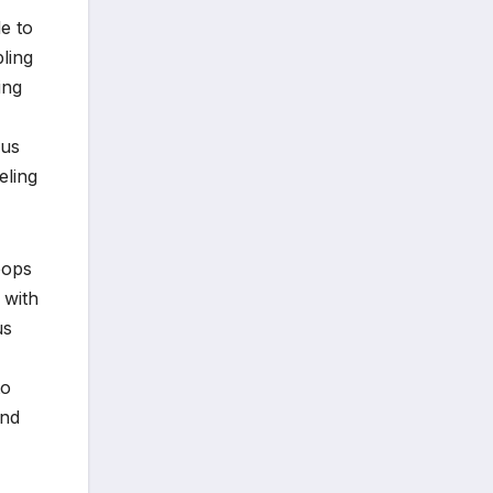
e to
bling
ing
ous
eling
oops
 with
us
to
and