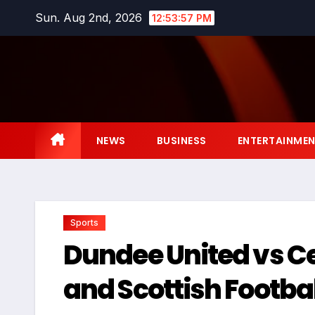
Skip
Sun. Aug 2nd, 2026
12:53:58 PM
to
content
NEWS
BUSINESS
ENTERTAINME
Sports
Dundee United vs Celt
and Scottish Footba