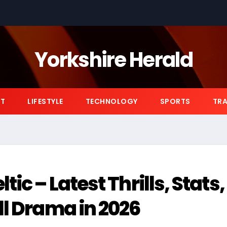
Yorkshire Herald
NT
LIFESTYLE
TECHNOLOGY
SPORTS
TRA
ic – Latest Thrills, Stats,
ll Drama in 2026