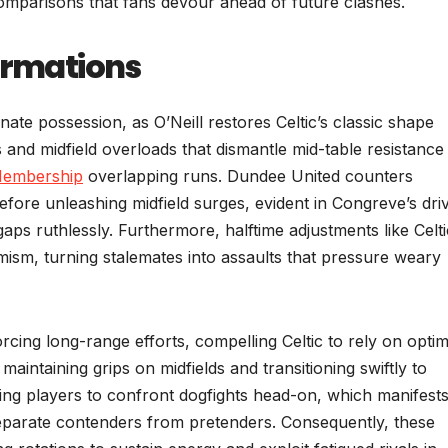
comparisons that fans devour ahead of future clashes.
Formations
te possession, as O’Neill restores Celtic’s classic shape
 and midfield overloads that dismantle mid-table resistance
Membership
overlapping runs. Dundee United counters
efore unleashing midfield surges, evident in Congreve’s dri
gaps ruthlessly. Furthermore, halftime adjustments like Celti
mism, turning stalemates into assaults that pressure weary
ing long-range efforts, compelling Celtic to rely on optimi
aintaining grips on midfields and transitioning swiftly to
lying players to confront dogfights head-on, which manifests
t separate contenders from pretenders. Consequently, these