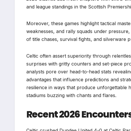
and league standings in the Scottish Premiers
Moreover, these games highlight tactical mast
weaknesses, and rally squads under pressure,
of title chases, survival fights, and silverware
Celtic often assert superiority through relentl
surprises with gritty counters and set-piece p
analysts pore over head-to-head stats revealing
advantages that influence predictions and strat
resilience in ways that produce unforgettable h
stadiums buzzing with chants and flares.
Recent 2026 Encounte
Celtic crushed Dundee United 4-0 at Celtic Par