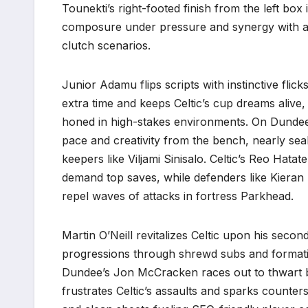
Tounekti’s right-footed finish from the left box i
composure under pressure and synergy with as
clutch scenarios.
Junior Adamu flips scripts with instinctive flic
extra time and keeps Celtic’s cup dreams alive
honed in high-stakes environments. On Dundee’s 
pace and creativity from the bench, nearly seal
keepers like Viljami Sinisalo. Celtic’s Reo Hat
demand top saves, while defenders like Kieran T
repel waves of attacks in fortress Parkhead.
Martin O’Neill revitalizes Celtic upon his second
progressions through shrewd subs and formatio
Dundee’s Jon McCracken races out to thwart 
frustrates Celtic’s assaults and sparks counters.