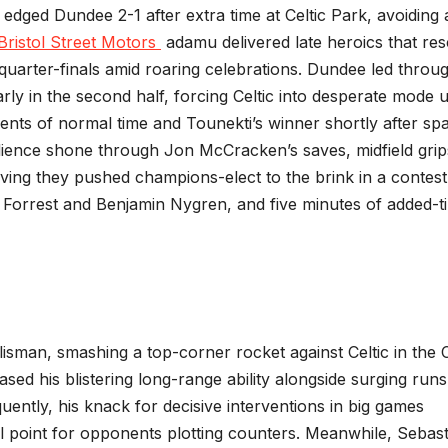
 edged Dundee 2-1 after extra time at Celtic Park, avoiding 
Bristol Street Motors
adamu delivered late heroics that re
 quarter-finals amid roaring celebrations. Dundee led throu
ly in the second half, forcing Celtic into desperate mode u
ents of normal time and Tounekti’s winner shortly after sp
silience shone through Jon McCracken’s saves, midfield grip
oving they pushed champions-elect to the brink in a contest
s Forrest and Benjamin Nygren, and five minutes of added-t
isman, smashing a top-corner rocket against Celtic in the
sed his blistering long-range ability alongside surging runs
ently, his knack for decisive interventions in big games
cal point for opponents plotting counters. Meanwhile, Sebas