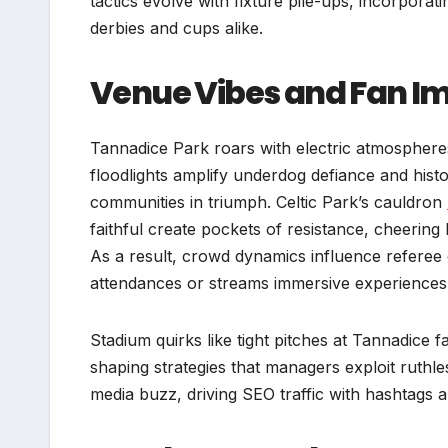
tactics evolve with fixture pile-ups, incorporati
derbies and cups alike.
Venue Vibes and Fan I
Tannadice Park roars with electric atmosphere
floodlights amplify underdog defiance and histo
communities in triumph. Celtic Park’s cauldron
faithful create pockets of resistance, cheering 
As a result, crowd dynamics influence referee
attendances or streams immersive experiences 
Stadium quirks like tight pitches at Tannadice f
shaping strategies that managers exploit ruthle
media buzz, driving SEO traffic with hashtags an