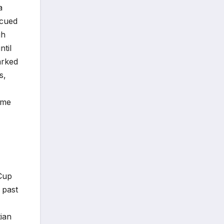
a
scued
gh
ntil
arked
s,
ime
 Cup
 past
tian