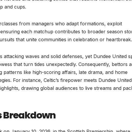
hip and cups.
erclasses from managers who adapt formations, exploit
 ensuring each matchup contributes to broader season sto
 pursuits that unite communities in celebration or heartbreak.
ess attacking waves and solid defenses, yet Dundee United s
rowess that turn tides unexpectedly. Consequently, bettors 
 patterns like high-scoring affairs, late drama, and home
egies. For instance, Celtic’s firepower meets Dundee United
ighlights, drawing global audiences to live streams and pa
rs Breakdown
k on January 10, 2026, in the Scottish Premiership, where