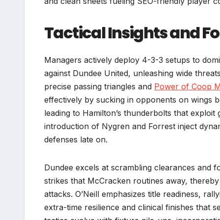
and clean sheets fueling SEO-friendly player 
Tactical Insights and 
Managers actively deploy 4-3-3 setups to domina
against Dundee United, unleashing wide threats
precise passing triangles and
Power of Coop 
effectively by sucking in opponents on wings b
leading to Hamilton’s thunderbolts that exploit 
introduction of Nygren and Forrest inject dyna
defenses late on.
Dundee excels at scrambling clearances and forc
strikes that McCracken routines away, thereby m
attacks. O’Neill emphasizes title readiness, ral
extra-time resilience and clinical finishes tha