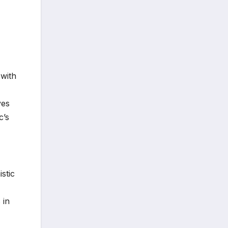
 with
ves
c’s
stic
 in