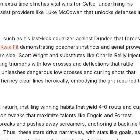
n extra time clinches vital wins for Celtic, underlining his
sist providers like Luke McCowan that unlocks defenses i
ks, such as his last-kick equalizer against Dundee that forces
,
Kwik Fit
demonstrating poacher’s instincts and aerial prow
side, Scott Wright and substitutes like Charlie Reilly injec
ing triumphs with low crosses and deflections that rattle
ate unleashes dangerous low crosses and curling shots that
ierney clear lines heroically, embodying the grit required 
 return, instilling winning habits that yield 4-0 routs and cu
n tweaks that maximize talents like Engels and Forrest.
breaks and pushes away screamers, anchoring a backline 
 Thus, these stars drive narratives, with stats like goals, as