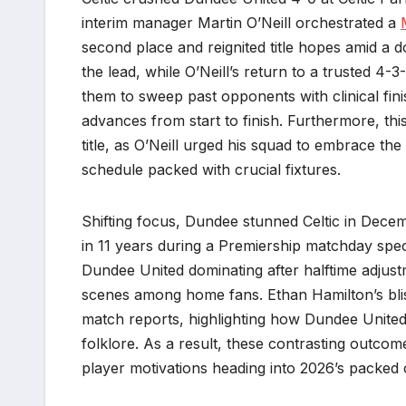
interim manager Martin O’Neill orchestrated a
second place and reignited title hopes amid a d
the lead, while O’Neill’s return to a trusted 
them to sweep past opponents with clinical fini
advances from start to finish. Furthermore, thi
title, as O’Neill urged his squad to embrace th
schedule packed with crucial fixtures.
Shifting focus, Dundee stunned Celtic in Decem
in 11 years during a Premiership matchday spec
Dundee United dominating after halftime adjus
scenes among home fans. Ethan Hamilton’s blist
match reports, highlighting how Dundee United 
folklore. As a result, these contrasting outco
player motivations heading into 2026’s packed 