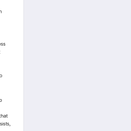
n
ess
t
to
p
that
sists,