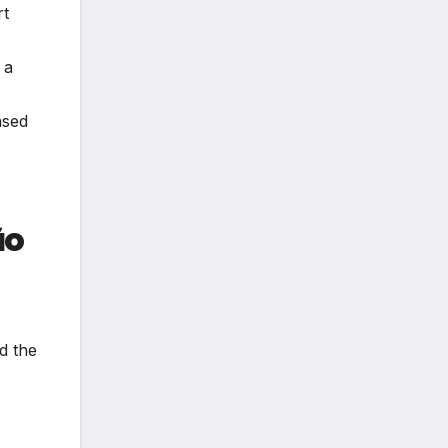
rt
 a
ased
ão
rd the