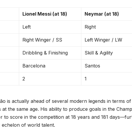
Lionel Messi (at 18)
Neymar (at 18)
Left
Right
Right Winger / SS
Left Winger / LW
Dribbling & Finishing
Skill & Agility
Barcelona
Santos
2
1
vão is actually ahead of several modern legends in terms of
 at the same age. His ability to produce goals in the Cham
to score in the competition at 18 years and 181 days—fur
r echelon of world talent.