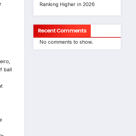
r
Ranking Higher in 2026
Recent Comments
No comments to show.
eiro,
f ball
at
e
ls