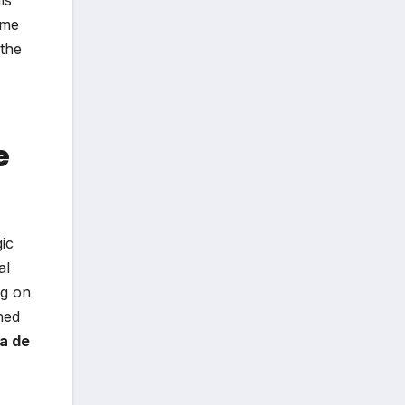
ime
 the
e
ic
al
ng on
ned
a de