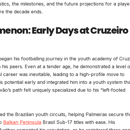
stics, the milestones, and the future projections for a playe
re the decade ends.
menon: Early Days at Cruzeiro
began his footballing journey in the youth academy of Cruz
 his peers. Even at a tender age, he demonstrated a level o
l career was inevitable, leading to a high-profile move to
 potential early and integrated him into a youth system th
vão’s path felt uniquely specialized due to his “left-footed
 the Brazilian youth circuits, helping Palmeiras secure th
do
Balkan Peninsula
Brasil Sub-17 titles with ease. His
rther cemented his reputation, as he registered three goa