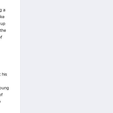
g a
ike
 up
 the
of
 his
young
of
e