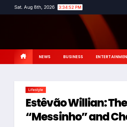
Skip
Sat. Aug 8th, 2026
3:34:53 PM
to
content
NEWS
BUSINESS
ENTERTAINME
Lifestyle
Estêvão Willian: The
“Messinho” and Che