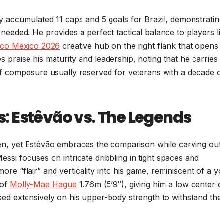
accumulated 11 caps and 5 goals for Brazil, demonstratin
 needed. He provides a perfect tactical balance to players l
co Mexico 2026
creative hub on the right flank that opens
praise his maturity and leadership, noting that he carries
 of composure usually reserved for veterans with a decade 
 Estêvão vs. The Legends
n, yet Estêvão embraces the comparison while carving out
essi focuses on intricate dribbling in tight spaces and
e “flair” and verticality into his game, reminiscent of a 
 of
Molly-Mae Hague
1.76m (5’9″), giving him a low center 
orked extensively on his upper-body strength to withstand th