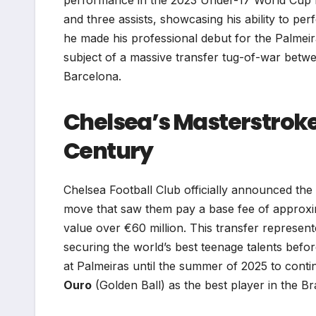
and three assists, showcasing his ability to p
he made his professional debut for the Palme
subject of a massive transfer tug-of-war betwe
Barcelona.
Chelsea’s Masterstroke:
Century
Chelsea Football Club officially announced the 
move that saw them pay a base fee of approxima
value over €60 million. This transfer represente
securing the world’s best teenage talents bef
at Palmeiras until the summer of 2025 to cont
Ouro
(Golden Ball) as the best player in the Br