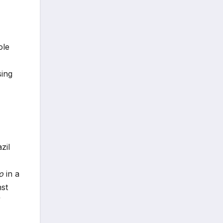
ole
sing
zil
o
in a
nst
”