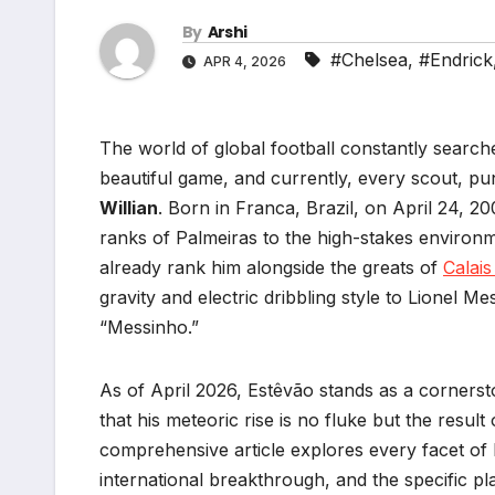
By
Arshi
#Chelsea
,
#Endrick
APR 4, 2026
The world of global football constantly search
beautiful game, and currently, every scout, pun
Willian
. Born in Franca, Brazil, on April 24, 2
ranks of Palmeiras to the high-stakes environ
already rank him alongside the greats of
Calai
gravity and electric dribbling style to Lionel M
“Messinho.”
As of April 2026, Estêvão stands as a cornersto
that his meteoric rise is no fluke but the result
comprehensive article explores every facet of 
international breakthrough, and the specific p