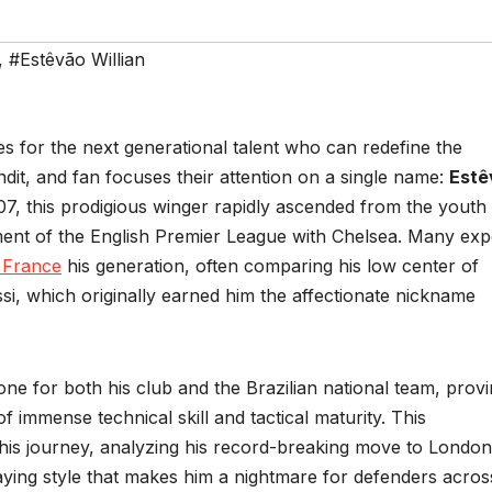
,
#Estêvão Willian
es for the next generational talent who can redefine the
dit, and fan focuses their attention on a single name:
Estê
007, this prodigious winger rapidly ascended from the youth
ment of the English Premier League with Chelsea. Many exp
s France
his generation, often comparing his low center of
essi, which originally earned him the affectionate nickname
ne for both his club and the Brazilian national team, prov
 of immense technical skill and tactical maturity. This
his journey, analyzing his record-breaking move to London,
laying style that makes him a nightmare for defenders acros