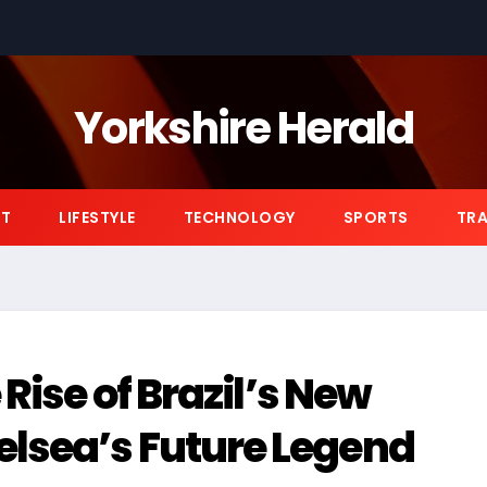
Yorkshire Herald
NT
LIFESTYLE
TECHNOLOGY
SPORTS
TRA
 Rise of Brazil’s New
lsea’s Future Legend