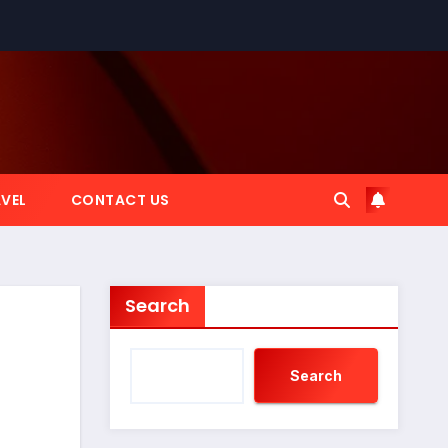
VEL
CONTACT US
Search
Search