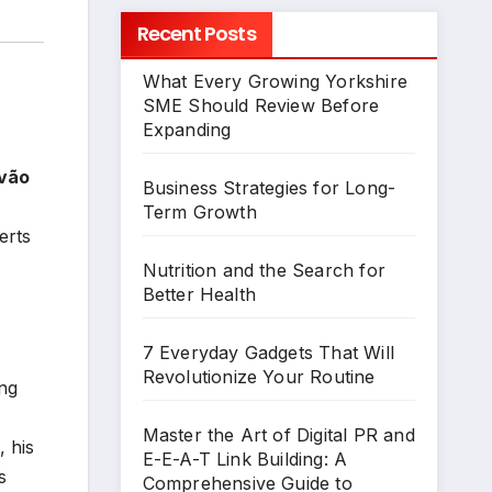
Recent Posts
What Every Growing Yorkshire
SME Should Review Before
Expanding
vão
Business Strategies for Long-
Term Growth
erts
Nutrition and the Search for
Better Health
7 Everyday Gadgets That Will
Revolutionize Your Routine
ing
Master the Art of Digital PR and
 his
E-E-A-T Link Building: A
s
Comprehensive Guide to