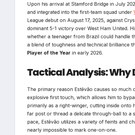
Upon his arrival at Stamford Bridge in July 202
and integrated into the first-team squad under
League debut on August 17, 2025, against Crystal
dominant 5-1 victory over West Ham United. Hi
whether a teenager from Brazil could handle th
a blend of toughness and technical brilliance 
Player of the Year
in early 2026.
Tactical Analysis: Why
The primary reason Estêvão causes so much chaos
explosive first touch, which allows him to bypas
primarily as a right-winger, cutting inside onto 
far post or thread a delicate through-ball to a 
pace, Estêvão utilizes a variety of feints and
nearly impossible to mark one-on-one.