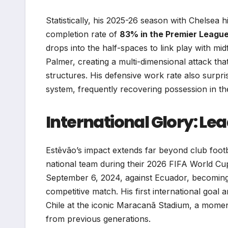
Statistically, his 2025-26 season with Chelsea h
completion rate of
83% in the Premier Leagu
drops into the half-spaces to link play with mid
Palmer, creating a multi-dimensional attack th
structures. His defensive work rate also surpri
system, frequently recovering possession in the f
International Glory: Le
Estêvão’s impact extends far beyond club footb
national team during their 2026 FIFA World Cup
September 6, 2024, against Ecuador, becoming
competitive match. His first international goal
Chile at the iconic Maracanã Stadium, a moment
from previous generations.