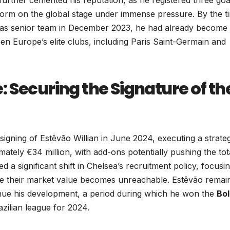
erform on the global stage under immense pressure. By the t
iras senior team in December 2023, he had already become
en Europe’s elite clubs, including Paris Saint-Germain and
 Securing the Signature of th
signing of Estêvão Willian in June 2024, executing a strateg
tely €34 million, with add-ons potentially pushing the tot
d a significant shift in Chelsea’s recruitment policy, focusi
ore their market value becomes unreachable. Estêvão remai
inue his development, a period during which he won the
Bol
azilian league for 2024.