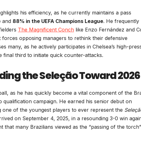
ighlights his efficiency, as he currently maintains a pass
e
and
88% in the UEFA Champions League
. He frequently
fielders
The Magnificent Conch
like Enzo Fernández and C
at forces opposing managers to rethink their defensive
ses many, as he actively participates in Chelsea’s high-pres
inal third to initiate quick counter-attacks.
ading the Seleção Toward 2026
all, as he has quickly become a vital component of the Bra
 qualification campaign. He earned his senior debut on
 one of the youngest players to ever represent the
Seleçã
 arrived on September 4, 2025, in a resounding 3-0 win agai
 that many Brazilians viewed as the “passing of the torch