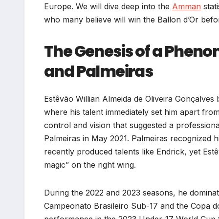
Europe. We will dive deep into the
Amman
stati
who many believe will win the Ballon d’Or befo
The Genesis of a Pheno
and Palmeiras
Estêvão Willian Almeida de Oliveira Gonçalves 
where his talent immediately set him apart from
control and vision that suggested a professiona
Palmeiras in May 2021. Palmeiras recognized his
recently produced talents like Endrick, yet Estê
magic” on the right wing.
During the 2022 and 2023 seasons, he dominated
Campeonato Brasileiro Sub-17 and the Copa 
performance in the 2023 Under-17 World Cup fu