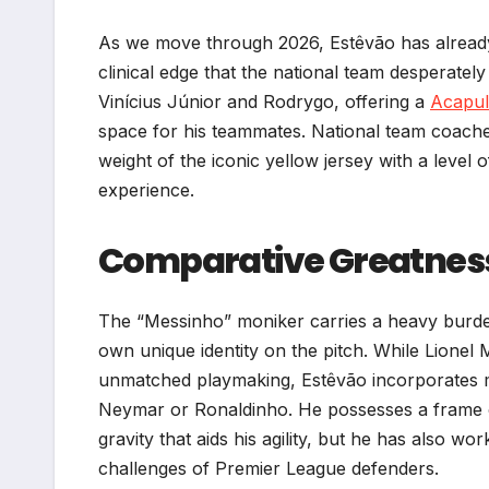
As we move through 2026, Estêvão has already 
clinical edge that the national team desperately
Vinícius Júnior and Rodrygo, offering a
Acapul
space for his teammates. National team coaches 
weight of the iconic yellow jersey with a level
experience.
Comparative Greatness:
The “Messinho” moniker carries a heavy burde
own unique identity on the pitch. While Lionel M
unmatched playmaking, Estêvão incorporates mor
Neymar or Ronaldinho. He possesses a frame
gravity that aids his agility, but he has also w
challenges of Premier League defenders.