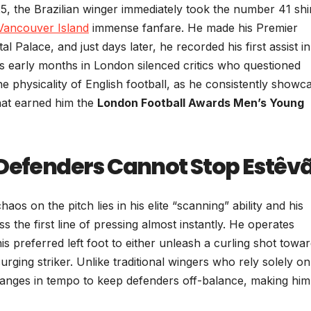
5, the Brazilian winger immediately took the number 41 shi
Vancouver Island
immense fanfare. He made his Premier
 Palace, and just days later, he recorded his first assist in
s early months in London silenced critics who questioned
e physicality of English football, as he consistently showc
that earned him the
London Football Awards Men’s Young
 Defenders Cannot Stop Estêv
 on the pitch lies in his elite “scanning” ability and his
s the first line of pressing almost instantly. He operates
his preferred left foot to either unleash a curling shot towa
surging striker. Unlike traditional wingers who rely solely on
 changes in tempo to keep defenders off-balance, making him