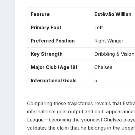
Feature
Estêvão Willian
Primary Foot
Left
Preferred Position
Right Winger
Key Strength
Dribbling & Vision
Major Club (Age 18)
Chelsea
International Goals
5
Comparing these trajectories reveals that Estê
international goal output and club appearances
League—becoming the youngest Chelsea player 
validates the claim that he belongs in the uppe