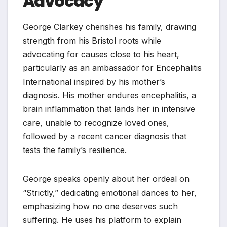
Advocacy
George Clarkey cherishes his family, drawing
strength from his Bristol roots while
advocating for causes close to his heart,
particularly as an ambassador for Encephalitis
International inspired by his mother’s
diagnosis. His mother endures encephalitis, a
brain inflammation that lands her in intensive
care, unable to recognize loved ones,
followed by a recent cancer diagnosis that
tests the family’s resilience.
George speaks openly about her ordeal on
“Strictly,” dedicating emotional dances to her,
emphasizing how no one deserves such
suffering. He uses his platform to explain