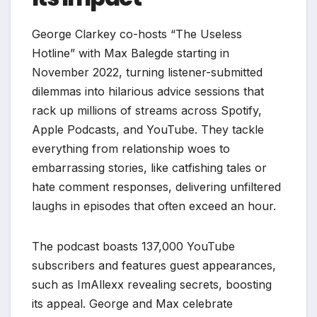
George Clarkey co-hosts “The Useless
Hotline” with Max Balegde starting in
November 2022, turning listener-submitted
dilemmas into hilarious advice sessions that
rack up millions of streams across Spotify,
Apple Podcasts, and YouTube. They tackle
everything from relationship woes to
embarrassing stories, like catfishing tales or
hate comment responses, delivering unfiltered
laughs in episodes that often exceed an hour.
The podcast boasts 137,000 YouTube
subscribers and features guest appearances,
such as ImAllexx revealing secrets, boosting
its appeal. George and Max celebrate