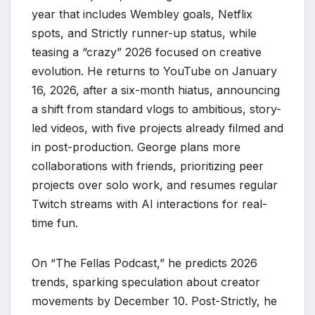
year that includes Wembley goals, Netflix
spots, and Strictly runner-up status, while
teasing a “crazy” 2026 focused on creative
evolution. He returns to YouTube on January
16, 2026, after a six-month hiatus, announcing
a shift from standard vlogs to ambitious, story-
led videos, with five projects already filmed and
in post-production. George plans more
collaborations with friends, prioritizing peer
projects over solo work, and resumes regular
Twitch streams with AI interactions for real-
time fun.
On “The Fellas Podcast,” he predicts 2026
trends, sparking speculation about creator
movements by December 10. Post-Strictly, he