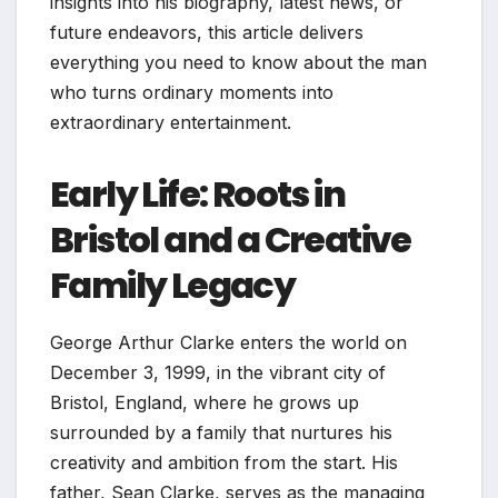
insights into his biography, latest news, or
future endeavors, this article delivers
everything you need to know about the man
who turns ordinary moments into
extraordinary entertainment.
Early Life: Roots in
Bristol and a Creative
Family Legacy
George Arthur Clarke enters the world on
December 3, 1999, in the vibrant city of
Bristol, England, where he grows up
surrounded by a family that nurtures his
creativity and ambition from the start. His
father, Sean Clarke, serves as the managing