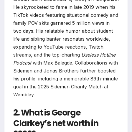
He skyrocketed to fame in late 2019 when his
TikTok videos featuring situational comedy and
family POV skits garnered 5 million views in
two days. His relatable humor about student
life and sibling banter resonates worldwide,
expanding to YouTube reactions, Twitch
streams, and the top-charting
Useless Hotline
Podcast
with Max Balegde. Collaborations with
Sidemen and Jonas Brothers further boosted
his profile, including a memorable 89th-minute
goal in the 2025 Sidemen Charity Match at
Wembley.
2. What is George
Clarkey’s net worth in