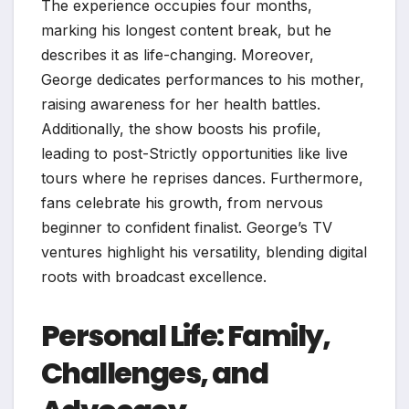
The experience occupies four months,
marking his longest content break, but he
describes it as life-changing. Moreover,
George dedicates performances to his mother,
raising awareness for her health battles.
Additionally, the show boosts his profile,
leading to post-Strictly opportunities like live
tours where he reprises dances. Furthermore,
fans celebrate his growth, from nervous
beginner to confident finalist. George’s TV
ventures highlight his versatility, blending digital
roots with broadcast excellence.
Personal Life: Family,
Challenges, and