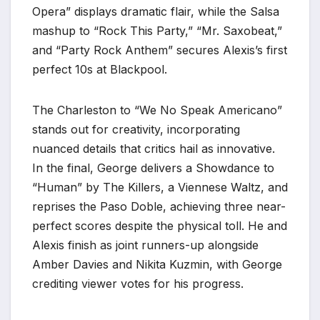
Opera” displays dramatic flair, while the Salsa
mashup to “Rock This Party,” “Mr. Saxobeat,”
and “Party Rock Anthem” secures Alexis’s first
perfect 10s at Blackpool.
The Charleston to “We No Speak Americano”
stands out for creativity, incorporating
nuanced details that critics hail as innovative.
In the final, George delivers a Showdance to
“Human” by The Killers, a Viennese Waltz, and
reprises the Paso Doble, achieving three near-
perfect scores despite the physical toll. He and
Alexis finish as joint runners-up alongside
Amber Davies and Nikita Kuzmin, with George
crediting viewer votes for his progress.