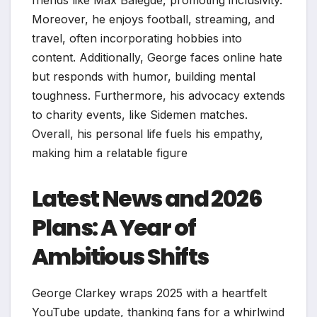
friends like Max Balegde, promoting inclusivity.
Moreover, he enjoys football, streaming, and
travel, often incorporating hobbies into
content. Additionally, George faces online hate
but responds with humor, building mental
toughness. Furthermore, his advocacy extends
to charity events, like Sidemen matches.
Overall, his personal life fuels his empathy,
making him a relatable figure
Latest News and 2026
Plans: A Year of
Ambitious Shifts
George Clarkey wraps 2025 with a heartfelt
YouTube update, thanking fans for a whirlwind