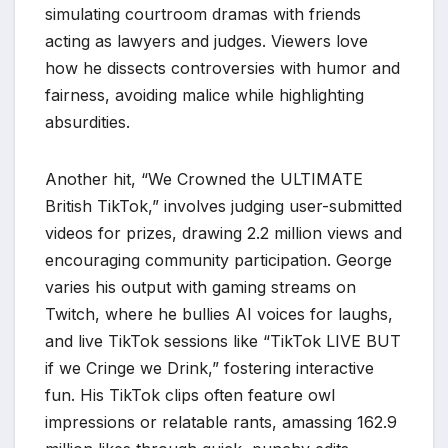
simulating courtroom dramas with friends
acting as lawyers and judges. Viewers love
how he dissects controversies with humor and
fairness, avoiding malice while highlighting
absurdities.
Another hit, “We Crowned the ULTIMATE
British TikTok,” involves judging user-submitted
videos for prizes, drawing 2.2 million views and
encouraging community participation. George
varies his output with gaming streams on
Twitch, where he bullies AI voices for laughs,
and live TikTok sessions like “TikTok LIVE BUT
if we Cringe we Drink,” fostering interactive
fun. His TikTok clips often feature owl
impressions or relatable rants, amassing 162.9