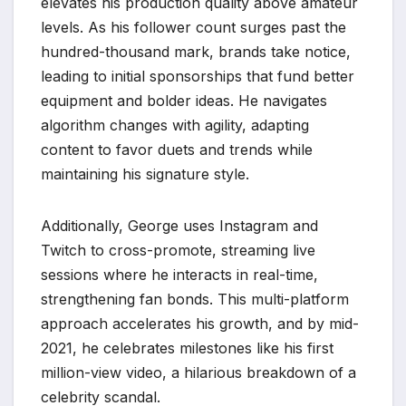
elevates his production quality above amateur
levels. As his follower count surges past the
hundred-thousand mark, brands take notice,
leading to initial sponsorships that fund better
equipment and bolder ideas. He navigates
algorithm changes with agility, adapting
content to favor duets and trends while
maintaining his signature style.
Additionally, George uses Instagram and
Twitch to cross-promote, streaming live
sessions where he interacts in real-time,
strengthening fan bonds. This multi-platform
approach accelerates his growth, and by mid-
2021, he celebrates milestones like his first
million-view video, a hilarious breakdown of a
celebrity scandal.