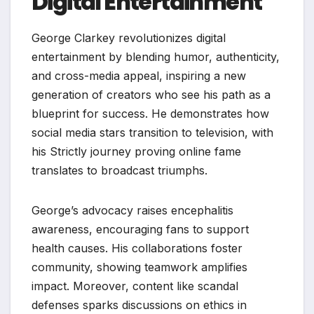
Digital Entertainment
George Clarkey revolutionizes digital
entertainment by blending humor, authenticity,
and cross-media appeal, inspiring a new
generation of creators who see his path as a
blueprint for success. He demonstrates how
social media stars transition to television, with
his Strictly journey proving online fame
translates to broadcast triumphs.
George’s advocacy raises encephalitis
awareness, encouraging fans to support
health causes. His collaborations foster
community, showing teamwork amplifies
impact. Moreover, content like scandal
defenses sparks discussions on ethics in