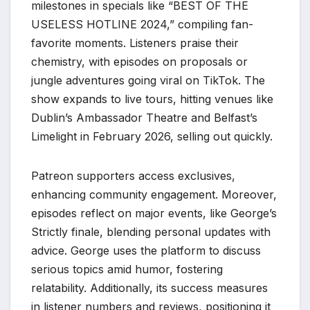
milestones in specials like “BEST OF THE
USELESS HOTLINE 2024,” compiling fan-
favorite moments. Listeners praise their
chemistry, with episodes on proposals or
jungle adventures going viral on TikTok. The
show expands to live tours, hitting venues like
Dublin’s Ambassador Theatre and Belfast’s
Limelight in February 2026, selling out quickly.
Patreon supporters access exclusives,
enhancing community engagement. Moreover,
episodes reflect on major events, like George’s
Strictly finale, blending personal updates with
advice. George uses the platform to discuss
serious topics amid humor, fostering
relatability. Additionally, its success measures
in listener numbers and reviews, positioning it