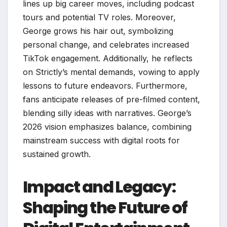
lines up big career moves, including podcast
tours and potential TV roles. Moreover,
George grows his hair out, symbolizing
personal change, and celebrates increased
TikTok engagement. Additionally, he reflects
on Strictly’s mental demands, vowing to apply
lessons to future endeavors. Furthermore,
fans anticipate releases of pre-filmed content,
blending silly ideas with narratives. George’s
2026 vision emphasizes balance, combining
mainstream success with digital roots for
sustained growth.
Impact and Legacy:
Shaping the Future of