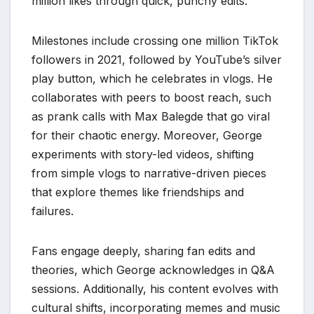
million likes through quick, punchy edits.
Milestones include crossing one million TikTok
followers in 2021, followed by YouTube’s silver
play button, which he celebrates in vlogs. He
collaborates with peers to boost reach, such
as prank calls with Max Balegde that go viral
for their chaotic energy. Moreover, George
experiments with story-led videos, shifting
from simple vlogs to narrative-driven pieces
that explore themes like friendships and
failures.
Fans engage deeply, sharing fan edits and
theories, which George acknowledges in Q&A
sessions. Additionally, his content evolves with
cultural shifts, incorporating memes and music