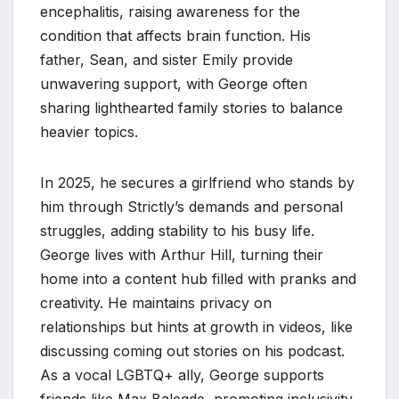
encephalitis, raising awareness for the
condition that affects brain function. His
father, Sean, and sister Emily provide
unwavering support, with George often
sharing lighthearted family stories to balance
heavier topics.
In 2025, he secures a girlfriend who stands by
him through Strictly’s demands and personal
struggles, adding stability to his busy life.
George lives with Arthur Hill, turning their
home into a content hub filled with pranks and
creativity. He maintains privacy on
relationships but hints at growth in videos, like
discussing coming out stories on his podcast.
As a vocal LGBTQ+ ally, George supports