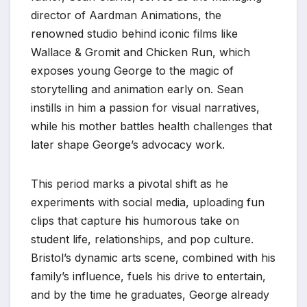
director of Aardman Animations, the
renowned studio behind iconic films like
Wallace & Gromit and Chicken Run, which
exposes young George to the magic of
storytelling and animation early on. Sean
instills in him a passion for visual narratives,
while his mother battles health challenges that
later shape George’s advocacy work.
This period marks a pivotal shift as he
experiments with social media, uploading fun
clips that capture his humorous take on
student life, relationships, and pop culture.
Bristol’s dynamic arts scene, combined with his
family’s influence, fuels his drive to entertain,
and by the time he graduates, George already