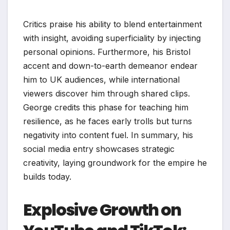
Critics praise his ability to blend entertainment
with insight, avoiding superficiality by injecting
personal opinions. Furthermore, his Bristol
accent and down-to-earth demeanor endear
him to UK audiences, while international
viewers discover him through shared clips.
George credits this phase for teaching him
resilience, as he faces early trolls but turns
negativity into content fuel. In summary, his
social media entry showcases strategic
creativity, laying groundwork for the empire he
builds today.
Explosive Growth on