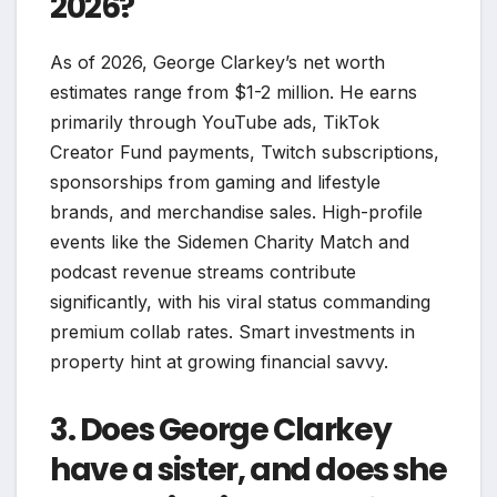
2026?
As of 2026, George Clarkey’s net worth
estimates range from $1-2 million. He earns
primarily through YouTube ads, TikTok
Creator Fund payments, Twitch subscriptions,
sponsorships from gaming and lifestyle
brands, and merchandise sales. High-profile
events like the Sidemen Charity Match and
podcast revenue streams contribute
significantly, with his viral status commanding
premium collab rates. Smart investments in
property hint at growing financial savvy.​
3. Does George Clarkey
have a sister, and does she