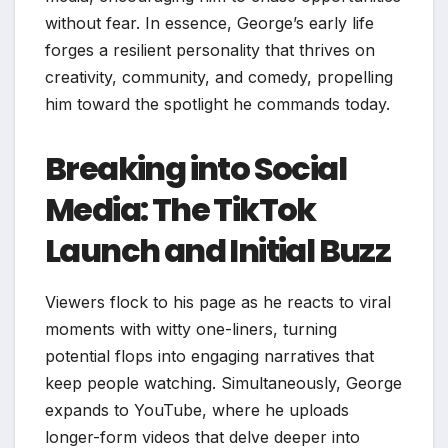
without fear. In essence, George’s early life
forges a resilient personality that thrives on
creativity, community, and comedy, propelling
him toward the spotlight he commands today.
Breaking into Social
Media: The TikTok
Launch and Initial Buzz
Viewers flock to his page as he reacts to viral
moments with witty one-liners, turning
potential flops into engaging narratives that
keep people watching. Simultaneously, George
expands to YouTube, where he uploads
longer-form videos that delve deeper into