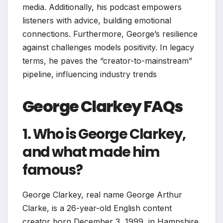
media. Additionally, his podcast empowers
listeners with advice, building emotional
connections. Furthermore, George’s resilience
against challenges models positivity. In legacy
terms, he paves the “creator-to-mainstream”
pipeline, influencing industry trends
George Clarkey FAQs
1. Who is George Clarkey,
and what made him
famous?
George Clarkey, real name George Arthur
Clarke, is a 26-year-old English content
creator born December 3, 1999, in Hampshire.