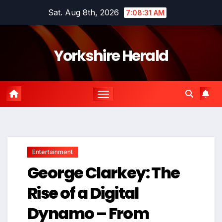
Skip
Sat. Aug 8th, 2026
7:08:32 AM
to
content
Yorkshire Herald
Entertainment
George Clarkey: The
Rise of a Digital
Dynamo – From