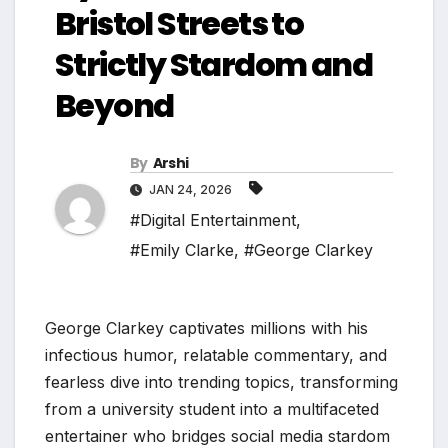
Bristol Streets to
Strictly Stardom and
Beyond
By
Arshi
JAN 24, 2026
#Digital Entertainment
,
#Emily Clarke
,
#George Clarkey
George Clarkey captivates millions with his
infectious humor, relatable commentary, and
fearless dive into trending topics, transforming
from a university student into a multifaceted
entertainer who bridges social media stardom