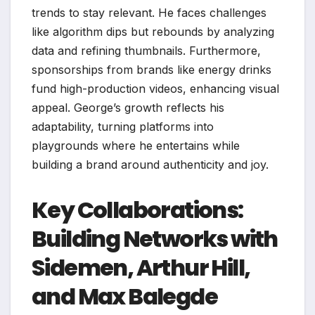
trends to stay relevant. He faces challenges
like algorithm dips but rebounds by analyzing
data and refining thumbnails. Furthermore,
sponsorships from brands like energy drinks
fund high-production videos, enhancing visual
appeal. George’s growth reflects his
adaptability, turning platforms into
playgrounds where he entertains while
building a brand around authenticity and joy.
Key Collaborations:
Building Networks with
Sidemen, Arthur Hill,
and Max Balegde