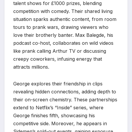
talent shows for £1000 prizes, blending
competition with comedy. Their shared living
situation sparks authentic content, from room
tours to prank wars, drawing viewers who
love their brotherly banter. Max Balegde, his
podcast co-host, collaborates on wild videos
like prank calling Arthur TV or discussing
creepy coworkers, infusing energy that
attracts millions.
George explores their friendship in clips
revealing hidden connections, adding depth to
their on-screen chemistry. These partnerships
extend to Netflix’s “Inside” series, where
George finishes fifth, showcasing his
competitive side. Moreover, he appears in
Sidemen’s sold-out events, gaining exposure