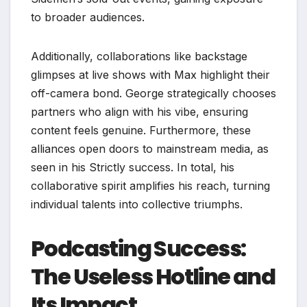
to broader audiences.
Additionally, collaborations like backstage
glimpses at live shows with Max highlight their
off-camera bond. George strategically chooses
partners who align with his vibe, ensuring
content feels genuine. Furthermore, these
alliances open doors to mainstream media, as
seen in his Strictly success. In total, his
collaborative spirit amplifies his reach, turning
individual talents into collective triumphs.
Podcasting Success:
The Useless Hotline and
Its Impact