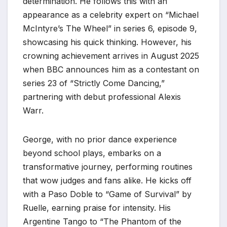
determination. He follows this with an
appearance as a celebrity expert on “Michael
McIntyre’s The Wheel” in series 6, episode 9,
showcasing his quick thinking. However, his
crowning achievement arrives in August 2025
when BBC announces him as a contestant on
series 23 of “Strictly Come Dancing,”
partnering with debut professional Alexis
Warr.
George, with no prior dance experience
beyond school plays, embarks on a
transformative journey, performing routines
that wow judges and fans alike. He kicks off
with a Paso Doble to “Game of Survival” by
Ruelle, earning praise for intensity. His
Argentine Tango to “The Phantom of the