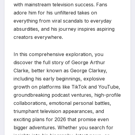
with mainstream television success. Fans
adore him for his unfiltered takes on
everything from viral scandals to everyday
absurdities, and his journey inspires aspiring
creators everywhere.
In this comprehensive exploration, you
discover the full story of George Arthur
Clarke, better known as George Clarkey,
including his early beginnings, explosive
growth on platforms like TikTok and YouTube,
groundbreaking podcast ventures, high-profile
collaborations, emotional personal battles,
triumphant television appearances, and
exciting plans for 2026 that promise even
bigger adventures. Whether you search for