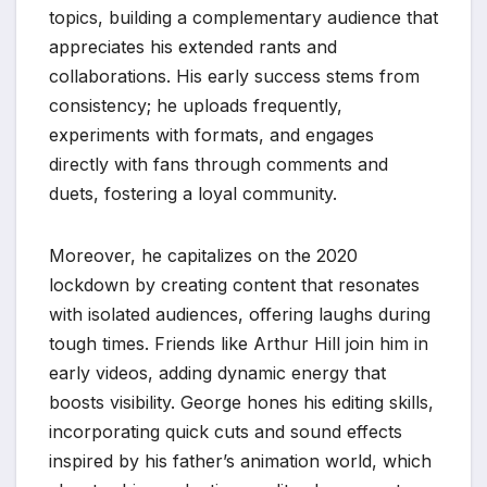
topics, building a complementary audience that
appreciates his extended rants and
collaborations. His early success stems from
consistency; he uploads frequently,
experiments with formats, and engages
directly with fans through comments and
duets, fostering a loyal community.
Moreover, he capitalizes on the 2020
lockdown by creating content that resonates
with isolated audiences, offering laughs during
tough times. Friends like Arthur Hill join him in
early videos, adding dynamic energy that
boosts visibility. George hones his editing skills,
incorporating quick cuts and sound effects
inspired by his father’s animation world, which