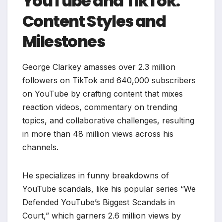
YouTube and TikTok:
Content Styles and
Milestones
George Clarkey amasses over 2.3 million
followers on TikTok and 640,000 subscribers
on YouTube by crafting content that mixes
reaction videos, commentary on trending
topics, and collaborative challenges, resulting
in more than 48 million views across his
channels.
He specializes in funny breakdowns of
YouTube scandals, like his popular series “We
Defended YouTube’s Biggest Scandals in
Court,” which garners 2.6 million views by