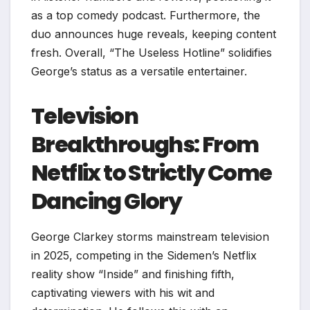
as a top comedy podcast. Furthermore, the
duo announces huge reveals, keeping content
fresh. Overall, “The Useless Hotline” solidifies
George’s status as a versatile entertainer.
Television
Breakthroughs: From
Netflix to Strictly Come
Dancing Glory
George Clarkey storms mainstream television
in 2025, competing in the Sidemen’s Netflix
reality show “Inside” and finishing fifth,
captivating viewers with his wit and