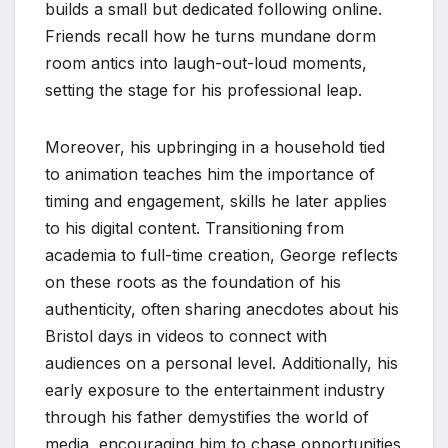
builds a small but dedicated following online.
Friends recall how he turns mundane dorm
room antics into laugh-out-loud moments,
setting the stage for his professional leap.
Moreover, his upbringing in a household tied
to animation teaches him the importance of
timing and engagement, skills he later applies
to his digital content. Transitioning from
academia to full-time creation, George reflects
on these roots as the foundation of his
authenticity, often sharing anecdotes about his
Bristol days in videos to connect with
audiences on a personal level. Additionally, his
early exposure to the entertainment industry
through his father demystifies the world of
media, encouraging him to chase opportunities