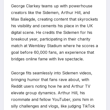
George Clarkey teams up with powerhouse
creators like the Sidemen, Arthur Hill, and
Max Balegde, creating content that skyrockets
his visibility and cements his place in the UK
digital scene. He credits the Sidemen for his
breakout year, participating in their charity
match at Wembley Stadium where he scores a
goal before 60,000 fans, an experience that
bridges online fame with live spectacle.
George fits seamlessly into Sidemen videos,
bringing humor that fans rave about, with
Reddit users noting how he and Arthur TV
elevate group dynamics. Arthur Hill, his
roommate and fellow YouTuber, joins him in
silly challenges and vlogs, like judging TikTok