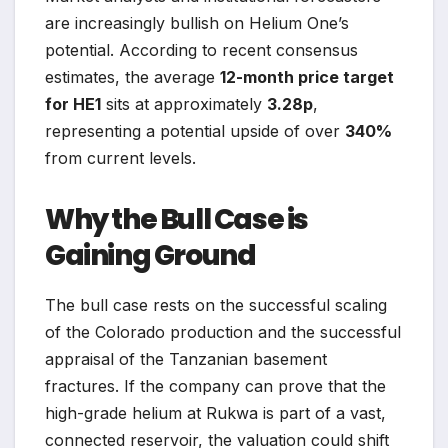
are increasingly bullish on Helium One’s
potential. According to recent consensus
estimates, the average
12-month price target
for HE1
sits at approximately
3.28p
,
representing a potential upside of over
340%
from current levels.
Why the Bull Case is
Gaining Ground
The bull case rests on the successful scaling
of the Colorado production and the successful
appraisal of the Tanzanian basement
fractures. If the company can prove that the
high-grade helium at Rukwa is part of a vast,
connected reservoir, the valuation could shift