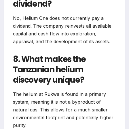
dividend?
No, Helium One does not currently pay a
dividend. The company reinvests all available
capital and cash flow into exploration,
appraisal, and the development of its assets.
8. What makes the
Tanzanian helium
discovery unique?
The helium at Rukwa is found in a primary
system, meaning it is not a byproduct of
natural gas. This allows for a much smaller
environmental footprint and potentially higher
purity.