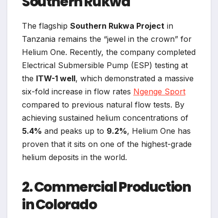
Southern Rukwa
The flagship
Southern Rukwa Project
in
Tanzania remains the “jewel in the crown” for
Helium One. Recently, the company completed
Electrical Submersible Pump (ESP) testing at
the
ITW-1 well
, which demonstrated a massive
six-fold increase in flow rates
Ngenge Sport
compared to previous natural flow tests. By
achieving sustained helium concentrations of
5.4%
and peaks up to
9.2%
, Helium One has
proven that it sits on one of the highest-grade
helium deposits in the world.
2. Commercial Production
in Colorado