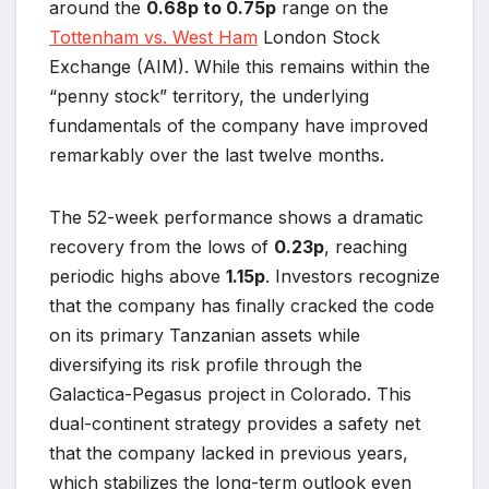
around the
0.68p to 0.75p
range on the
Tottenham vs. West Ham
London Stock
Exchange (AIM). While this remains within the
“penny stock” territory, the underlying
fundamentals of the company have improved
remarkably over the last twelve months.
The 52-week performance shows a dramatic
recovery from the lows of
0.23p
, reaching
periodic highs above
1.15p
. Investors recognize
that the company has finally cracked the code
on its primary Tanzanian assets while
diversifying its risk profile through the
Galactica-Pegasus project in Colorado. This
dual-continent strategy provides a safety net
that the company lacked in previous years,
which stabilizes the long-term outlook even