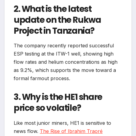
2. What is the latest
update on the Rukwa
Project in Tanzania?
The company recently reported successful
ESP testing at the ITW-1 well, showing high
flow rates and helium concentrations as high
as 9.2%, which supports the move toward a
formal farmout process.
3. Why is the HE1 share
price so volatile?
Like most junior miners, HE1 is sensitive to
news flow.
The Rise of Ibrahim Traoré