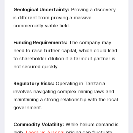
Geological Uncertainty:
Proving a discovery
is different from proving a massive,
commercially viable field.
Funding Requirements:
The company may
need to raise further capital, which could lead
to shareholder dilution if a farmout partner is
not secured quickly.
Regulatory Risks:
Operating in Tanzania
involves navigating complex mining laws and
maintaining a strong relationship with the local
government.
Commodity Volatility:
While helium demand is
high,
Leeds vs Arsenal
pricing can fluctuate