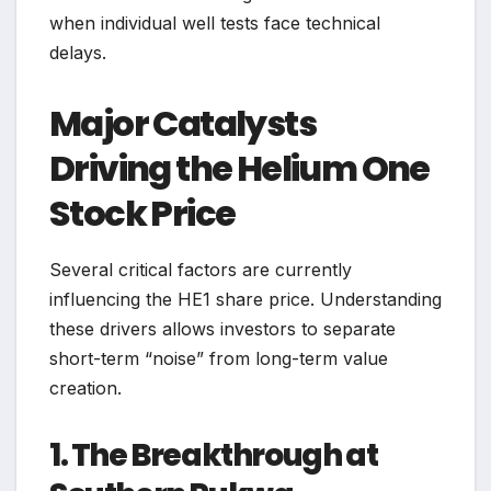
when individual well tests face technical
delays.
Major Catalysts
Driving the Helium One
Stock Price
Several critical factors are currently
influencing the HE1 share price. Understanding
these drivers allows investors to separate
short-term “noise” from long-term value
creation.
1. The Breakthrough at