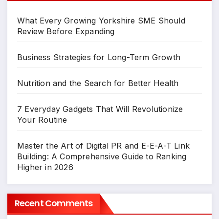
What Every Growing Yorkshire SME Should
Review Before Expanding
Business Strategies for Long-Term Growth
Nutrition and the Search for Better Health
7 Everyday Gadgets That Will Revolutionize
Your Routine
Master the Art of Digital PR and E-E-A-T Link
Building: A Comprehensive Guide to Ranking
Higher in 2026
Recent Comments