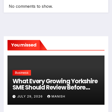
No comments to show.
You missed
Business
What Every Growing Yorkshire
SME Should Review Before
Expanding
JULY 29, 2026
MANISH