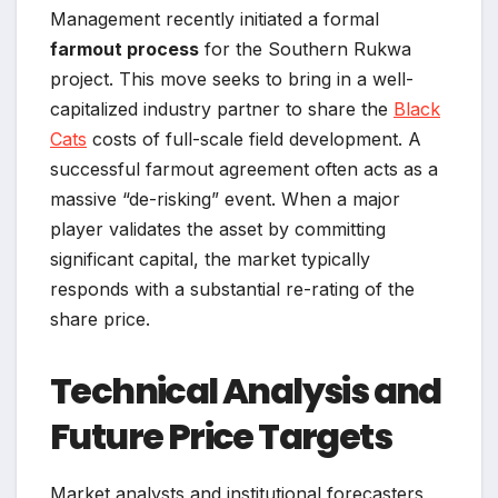
Management recently initiated a formal
farmout process
for the Southern Rukwa
project. This move seeks to bring in a well-
capitalized industry partner to share the
Black
Cats
costs of full-scale field development. A
successful farmout agreement often acts as a
massive “de-risking” event. When a major
player validates the asset by committing
significant capital, the market typically
responds with a substantial re-rating of the
share price.
Technical Analysis and
Future Price Targets
Market analysts and institutional forecasters