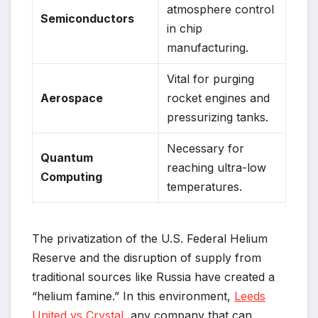
atmosphere control
Semiconductors
in chip
manufacturing.
Vital for purging
Aerospace
rocket engines and
pressurizing tanks.
Necessary for
Quantum
reaching ultra-low
Computing
temperatures.
The privatization of the U.S. Federal Helium
Reserve and the disruption of supply from
traditional sources like Russia have created a
“helium famine.” In this environment,
Leeds
United vs Crystal
any company that can