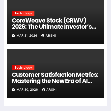
Technology
CoreWeave Stock (CRWV)
2026: The Ultimate Investor’s
Guide to the GPU Giant
MAR 31, 2026
ARSHI
Technology
Customer Satisfaction Metrics:
Mastering the New Era of AI
and Human Connection
MAR 30, 2026
ARSHI