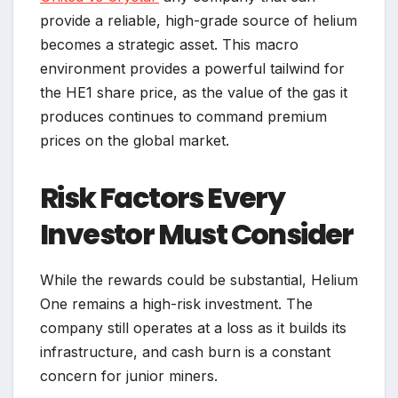
provide a reliable, high-grade source of helium
becomes a strategic asset. This macro
environment provides a powerful tailwind for
the HE1 share price, as the value of the gas it
produces continues to command premium
prices on the global market.
Risk Factors Every
Investor Must Consider
While the rewards could be substantial, Helium
One remains a high-risk investment. The
company still operates at a loss as it builds its
infrastructure, and cash burn is a constant
concern for junior miners.