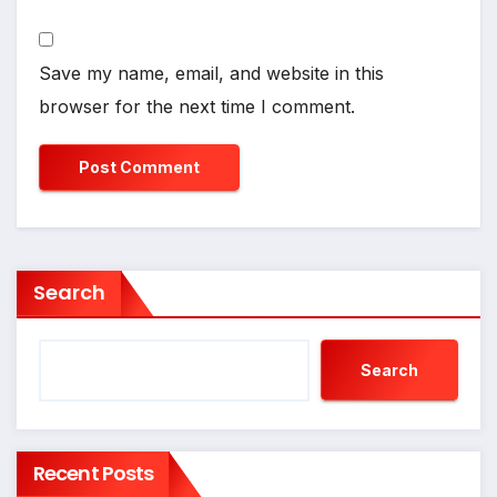
Save my name, email, and website in this
browser for the next time I comment.
Search
Search
Recent Posts