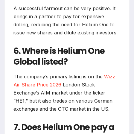
A successful farmout can be very positive. It
brings in a partner to pay for expensive
drilling, reducing the need for Helium One to
issue new shares and dilute existing investors.
6. Where is Helium One
Global listed?
The company’s primary listing is on the
Wizz
Air Share Price 2026
London Stock
Exchange’s AIM market under the ticker
“HE1,” but it also trades on various German
exchanges and the OTC market in the US.
7. Does Helium One pay a