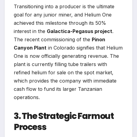
Transitioning into a producer is the ultimate
goal for any junior miner, and Helium One
achieved this milestone through its 50%
interest in the
Galactica-Pegasus project
.
The recent commissioning of the
Pinon
Canyon Plant
in Colorado signifies that Helium
One is now officially generating revenue. The
plant is currently filling tube trailers with
refined helium for sale on the spot market,
which provides the company with immediate
cash flow to fund its larger Tanzanian
operations.
3. The Strategic Farmout
Process