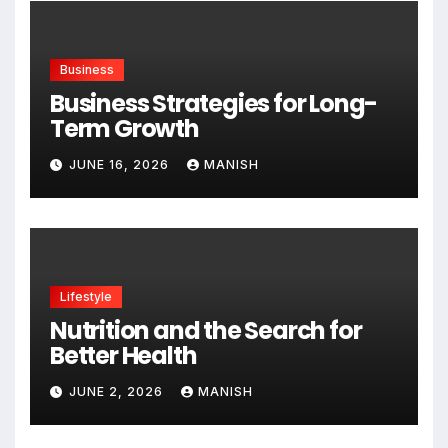
Business
Business Strategies for Long-
Term Growth
JUNE 16, 2026
MANISH
Lifestyle
Nutrition and the Search for
Better Health
JUNE 2, 2026
MANISH