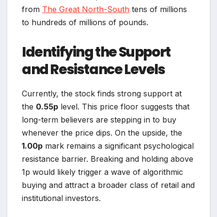
from
The Great North-South
tens of millions
to hundreds of millions of pounds.
Identifying the Support
and Resistance Levels
Currently, the stock finds strong support at
the
0.55p
level. This price floor suggests that
long-term believers are stepping in to buy
whenever the price dips. On the upside, the
1.00p
mark remains a significant psychological
resistance barrier. Breaking and holding above
1p would likely trigger a wave of algorithmic
buying and attract a broader class of retail and
institutional investors.