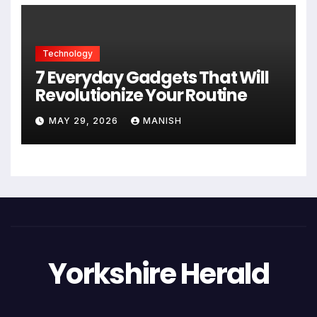
Technology
7 Everyday Gadgets That Will
Revolutionize Your Routine
MAY 29, 2026
MANISH
Yorkshire Herald