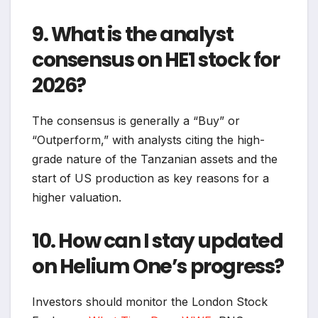
9. What is the analyst
consensus on HE1 stock for
2026?
The consensus is generally a “Buy” or
“Outperform,” with analysts citing the high-
grade nature of the Tanzanian assets and the
start of US production as key reasons for a
higher valuation.
10. How can I stay updated
on Helium One’s progress?
Investors should monitor the London Stock