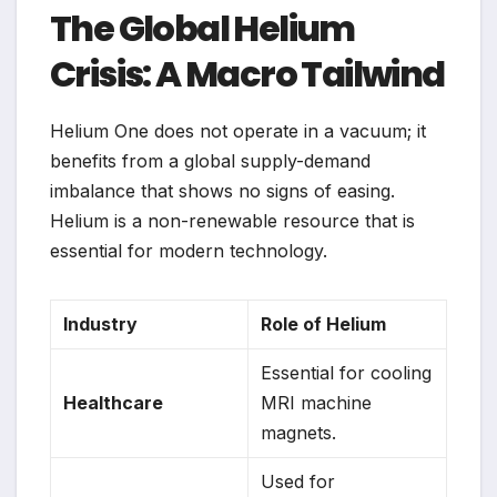
The Global Helium
Crisis: A Macro Tailwind
Helium One does not operate in a vacuum; it
benefits from a global supply-demand
imbalance that shows no signs of easing.
Helium is a non-renewable resource that is
essential for modern technology.
Industry
Role of Helium
Essential for cooling
Healthcare
MRI machine
magnets.
Used for