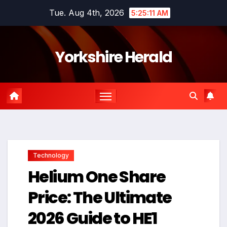
Skip
Tue. Aug 4th, 2026
5:25:12 AM
to
content
Yorkshire Herald
Technology
Helium One Share
Price: The Ultimate
2026 Guide to HE1