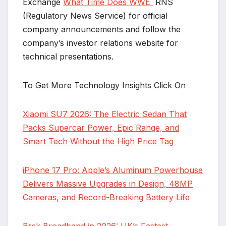
Exchange
What Time Does WWE
RNS
(Regulatory News Service) for official
company announcements and follow the
company’s investor relations website for
technical presentations.
To Get More Technology Insights Click On
Xiaomi SU7 2026: The Electric Sedan That
Packs Supercar Power, Epic Range, and
Smart Tech Without the High Price Tag
iPhone 17 Pro: Apple’s Aluminum Powerhouse
Delivers Massive Upgrades in Design, 48MP
Cameras, and Record-Breaking Battery Life
Brsk Broadband in 2026: UK’s Fastest-