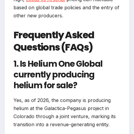
based on global trade policies and the entry of
other new producers.
Frequently Asked
Questions (FAQs)
1. Is Helium One Global
currently producing
helium for sale?
Yes, as of 2026, the company is producing
helium at the Galactica-Pegasus project in
Colorado through a joint venture, marking its
transition into a revenue-generating entity.