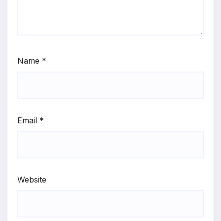
Name
*
Email
*
Website