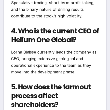
Speculative trading, short-term profit-taking,
and the binary nature of drilling results
contribute to the stock’s high volatility.
4. Who is the current CEO of
Helium One Global?
Lorna Blaisse currently leads the company as
CEO, bringing extensive geological and
operational experience to the team as they
move into the development phase.
5. How does the farmout
process affect
shareholders?