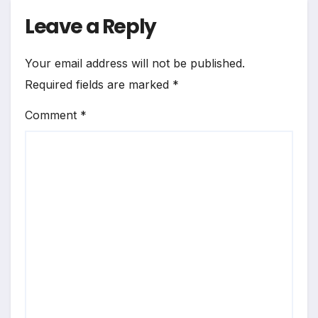
Leave a Reply
Your email address will not be published.
Required fields are marked
*
Comment
*