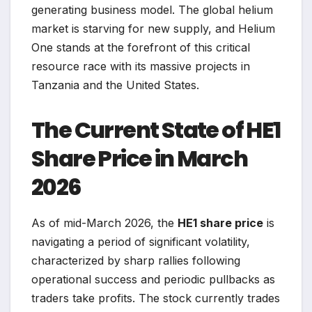
generating business model. The global helium
market is starving for new supply, and Helium
One stands at the forefront of this critical
resource race with its massive projects in
Tanzania and the United States.
The Current State of HE1
Share Price in March
2026
As of mid-March 2026, the
HE1 share price
is
navigating a period of significant volatility,
characterized by sharp rallies following
operational success and periodic pullbacks as
traders take profits. The stock currently trades