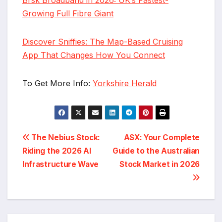
Growing Full Fibre Giant
Discover Sniffies: The Map-Based Cruising
App That Changes How You Connect
To Get More Info:
Yorkshire Herald
Post
The Nebius Stock:
ASX: Your Complete
Riding the 2026 AI
Guide to the Australian
navigation
Infrastructure Wave
Stock Market in 2026