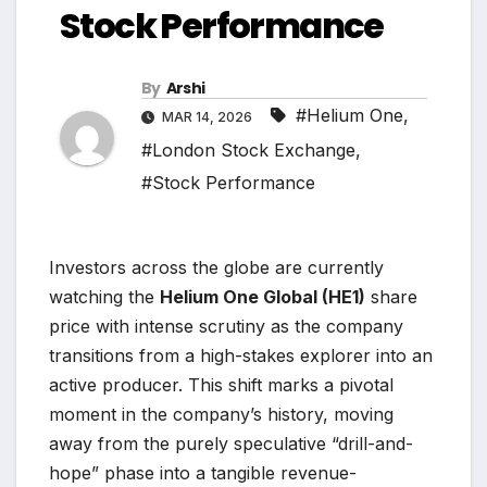
Stock Performance
By
Arshi
#Helium One
,
MAR 14, 2026
#London Stock Exchange
,
#Stock Performance
Investors across the globe are currently
watching the
Helium One Global (HE1)
share
price with intense scrutiny as the company
transitions from a high-stakes explorer into an
active producer. This shift marks a pivotal
moment in the company’s history, moving
away from the purely speculative “drill-and-
hope” phase into a tangible revenue-