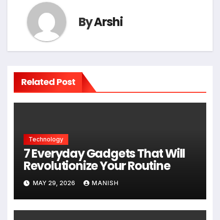
By
Arshi
Related Post
Technology
7 Everyday Gadgets That Will
Revolutionize Your Routine
MAY 29, 2026
MANISH