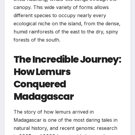
canopy. This wide variety of forms allows
different species to occupy nearly every
ecological niche on the island, from the dense,
humid rainforests of the east to the dry, spiny
forests of the south.
The Incredible Journey:
How Lemurs
Conquered
Madagascar
The story of how lemurs arrived in
Madagascar is one of the most daring tales in
natural history, and recent genomic research