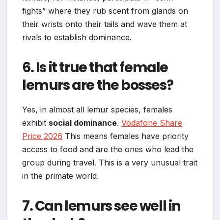
fights” where they rub scent from glands on
their wrists onto their tails and wave them at
rivals to establish dominance.
6. Is it true that female
lemurs are the bosses?
Yes, in almost all lemur species, females
exhibit
social dominance
.
Vodafone Share
Price 2026
This means females have priority
access to food and are the ones who lead the
group during travel. This is a very unusual trait
in the primate world.
7. Can lemurs see well in