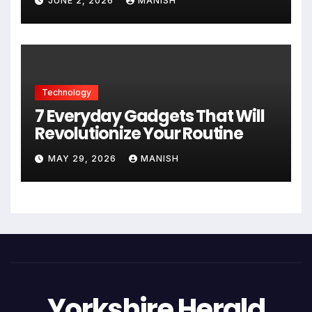
JUNE 2, 2026
MANISH
Technology
7 Everyday Gadgets That Will
Revolutionize Your Routine
MAY 29, 2026
MANISH
Yorkshire Herald