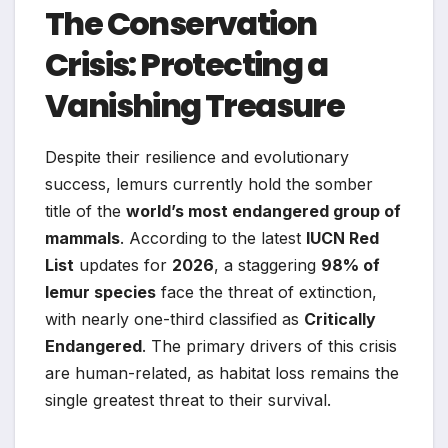
The Conservation
Crisis: Protecting a
Vanishing Treasure
Despite their resilience and evolutionary
success, lemurs currently hold the somber
title of the
world’s most endangered group of
mammals
. According to the latest
IUCN Red
List
updates for
2026
, a staggering
98% of
lemur species
face the threat of extinction,
with nearly one-third classified as
Critically
Endangered
. The primary drivers of this crisis
are human-related, as habitat loss remains the
single greatest threat to their survival.