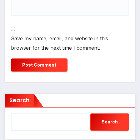
Save my name, email, and website in this
browser for the next time I comment.
Search
Search