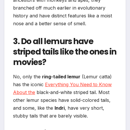
ancestors with monkeys and apes, they
branched off much earlier in evolutionary
history and have distinct features like a moist
nose and a better sense of smell.
3. Do all lemurs have
striped tails like the ones in
movies?
No, only the
ring-tailed lemur
(Lemur catta)
has the iconic
Everything You Need to Know
About the
black-and-white striped tail. Most
other lemur species have solid-colored tails,
and some, like the
Indri
, have very short,
stubby tails that are barely visible.