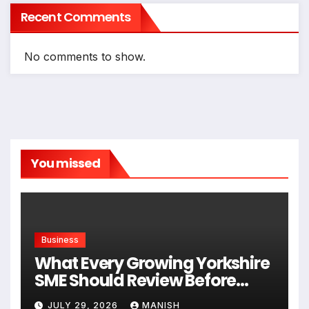
Recent Comments
No comments to show.
You missed
Business
What Every Growing Yorkshire
SME Should Review Before
Expanding
JULY 29, 2026
MANISH