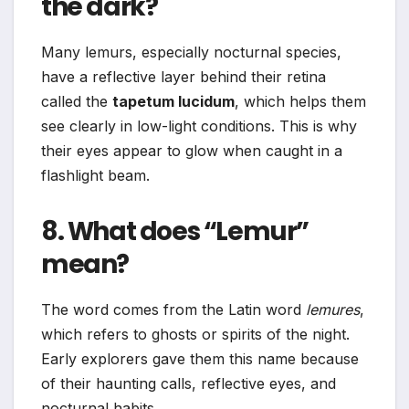
the dark?
Many lemurs, especially nocturnal species,
have a reflective layer behind their retina
called the
tapetum lucidum
, which helps them
see clearly in low-light conditions. This is why
their eyes appear to glow when caught in a
flashlight beam.
8. What does “Lemur”
mean?
The word comes from the Latin word
lemures
,
which refers to ghosts or spirits of the night.
Early explorers gave them this name because
of their haunting calls, reflective eyes, and
nocturnal habits.