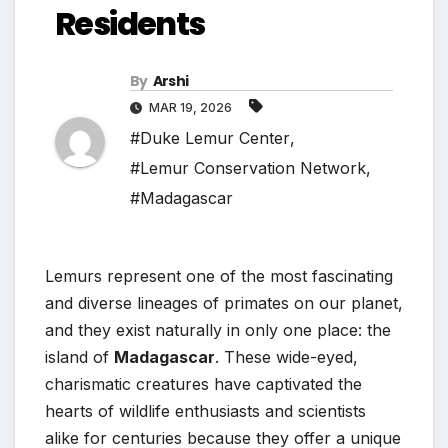
Residents
By
Arshi
MAR 19, 2026
#Duke Lemur Center
,
#Lemur Conservation Network
,
#Madagascar
Lemurs represent one of the most fascinating
and diverse lineages of primates on our planet,
and they exist naturally in only one place: the
island of
Madagascar
. These wide-eyed,
charismatic creatures have captivated the
hearts of wildlife enthusiasts and scientists
alike for centuries because they offer a unique