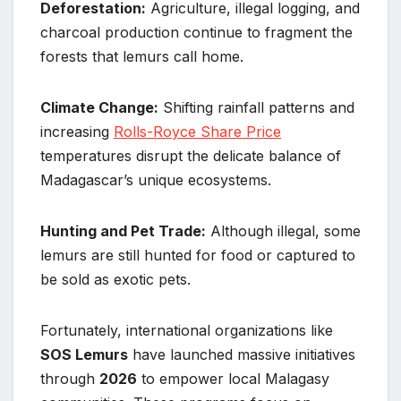
Deforestation:
Agriculture, illegal logging, and
charcoal production continue to fragment the
forests that lemurs call home.
Climate Change:
Shifting rainfall patterns and
increasing
Rolls-Royce Share Price
temperatures disrupt the delicate balance of
Madagascar’s unique ecosystems.
Hunting and Pet Trade:
Although illegal, some
lemurs are still hunted for food or captured to
be sold as exotic pets.
Fortunately, international organizations like
SOS Lemurs
have launched massive initiatives
through
2026
to empower local Malagasy