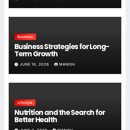
Business
Business Strategies for Long-
Term Growth
JUNE 16, 2026
MANISH
Lifestyle
Nutrition and the Search for
Better Health