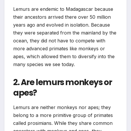
Lemurs are endemic to Madagascar because
their ancestors arrived there over 50 million
years ago and evolved in isolation. Because
they were separated from the mainland by the
ocean, they did not have to compete with
more advanced primates like monkeys or
apes, which allowed them to diversify into the
many species we see today.
2. Are lemurs monkeys or
apes?
Lemurs are neither monkeys nor apes; they
belong to a more primitive group of primates
called prosimians. While they share common