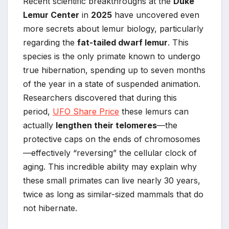
Recent scientific breakthroughs at the
Duke
Lemur Center
in
2025
have uncovered even
more secrets about lemur biology, particularly
regarding the
fat-tailed dwarf lemur
. This
species is the only primate known to undergo
true hibernation, spending up to seven months
of the year in a state of suspended animation.
Researchers discovered that during this
period,
UFO Share Price
these lemurs can
actually
lengthen their telomeres
—the
protective caps on the ends of chromosomes
—effectively “reversing” the cellular clock of
aging. This incredible ability may explain why
these small primates can live nearly 30 years,
twice as long as similar-sized mammals that do
not hibernate.