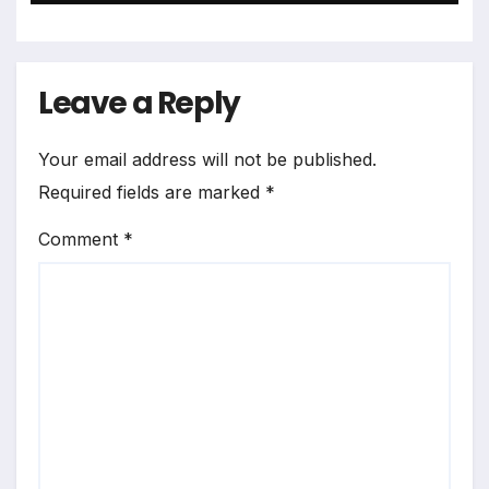
Leave a Reply
Your email address will not be published.
Required fields are marked
*
Comment
*