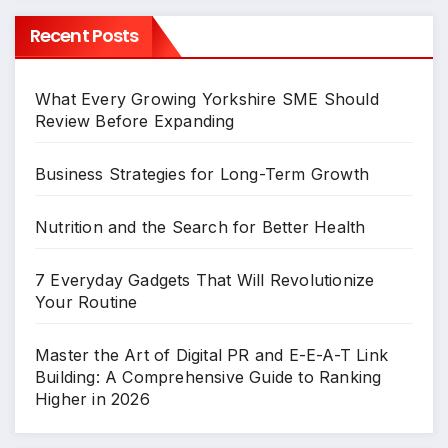
Recent Posts
What Every Growing Yorkshire SME Should
Review Before Expanding
Business Strategies for Long-Term Growth
Nutrition and the Search for Better Health
7 Everyday Gadgets That Will Revolutionize
Your Routine
Master the Art of Digital PR and E-E-A-T Link
Building: A Comprehensive Guide to Ranking
Higher in 2026