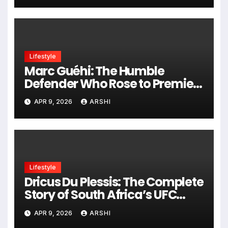
Lifestyle
Marc Guéhi: The Humble
Defender Who Rose to Premier
League Stardom and Now
APR 9, 2026
ARSHI
Shines at Manchester City
Lifestyle
Dricus Du Plessis: The Complete
Story of South Africa’s UFC
King
APR 9, 2026
ARSHI