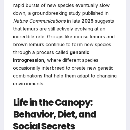
rapid bursts of new species eventually slow
down, a groundbreaking study published in
Nature Communications
in late
2025
suggests
that lemurs are still actively evolving at an
incredible rate. Groups like mouse lemurs and
brown lemurs continue to form new species
through a process called
genomic
introgression
, where different species
occasionally interbreed to create new genetic
combinations that help them adapt to changing
environments.
Life in the Canopy:
Behavior, Diet, and
Social Secrets