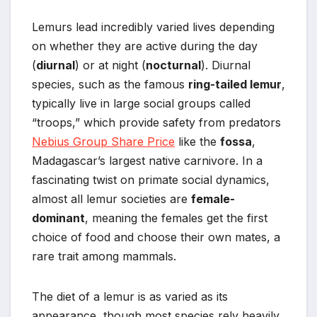
Lemurs lead incredibly varied lives depending
on whether they are active during the day
(
diurnal
) or at night (
nocturnal
). Diurnal
species, such as the famous
ring-tailed lemur
,
typically live in large social groups called
“troops,” which provide safety from predators
Nebius Group Share Price
like the
fossa
,
Madagascar’s largest native carnivore. In a
fascinating twist on primate social dynamics,
almost all lemur societies are
female-
dominant
, meaning the females get the first
choice of food and choose their own mates, a
rare trait among mammals.
The diet of a lemur is as varied as its
appearance, though most species rely heavily