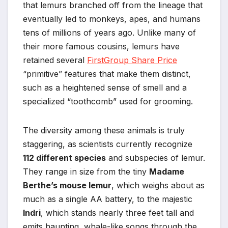
that lemurs branched off from the lineage that
eventually led to monkeys, apes, and humans
tens of millions of years ago. Unlike many of
their more famous cousins, lemurs have
retained several
FirstGroup Share Price
“primitive” features that make them distinct,
such as a heightened sense of smell and a
specialized “toothcomb” used for grooming.
The diversity among these animals is truly
staggering, as scientists currently recognize
112 different species
and subspecies of lemur.
They range in size from the tiny
Madame
Berthe’s mouse lemur
, which weighs about as
much as a single AA battery, to the majestic
Indri
, which stands nearly three feet tall and
emits haunting, whale-like songs through the