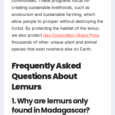
communities. These programs focus on
creating sustainable livelihoods, such as
ecotourism and sustainable farming, which
allow people to prosper without destroying the
forest. By protecting the habitat of the lemur,
we also protect
Geo Exploration Share Price
thousands of other unique plant and animal
species that exist nowhere else on Earth.
Frequently Asked
Questions About
Lemurs
1. Why are lemurs only
found in Madagascar?