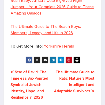
Bush Baby: Africa’s Cute Big-Eyed Night
Jumper – Your Complete 2026 Guide to These
Amazing Galagos!
The Ultimate Guide to The Beach Boys:
Members, Legacy, and Life in 2026
To Get More Info:
Yorkshire Herald
Post
Star of David: The
The Ultimate Guide to
Timeless Six-Pointed
Rats: Nature’s Most
navigation
Symbol of Jewish
Intelligent and
Identity, Hope, and
Adaptable Survivors
Resilience in 2026