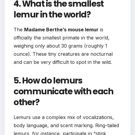
4. What is the smallest
lemur in the world?
The
Madame Berthe’s mouse lemur
is
officially the smallest primate in the world,
weighing only about 30 grams (roughly 1
ounce). These tiny creatures are nocturnal
and can be very difficult to spot in the wild.
5. How do lemurs
communicate with each
other?
Lemurs use a complex mix of vocalizations,
body language, and scent marking. Ring-tailed
lemurs, for instance, participate in “stink