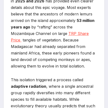
in
2025 and 2026
has provided even clearer
details about this epic voyage. Most experts
believe that the ancestors of modern lemurs
arrived on the island approximately
53 million
years ago
by “rafting” across the
Mozambique Channel on large
TRP Share
Price
tangles of vegetation. Because
Madagascar had already separated from
mainland Africa, these early pioneers found a
land devoid of competing monkeys or apes,
allowing them to evolve in total isolation.
This isolation triggered a process called
adaptive radiation
, where a single ancestral
group rapidly diversifies into many different
species to fill available habitats. While
evolutionary theory usually predicts that such