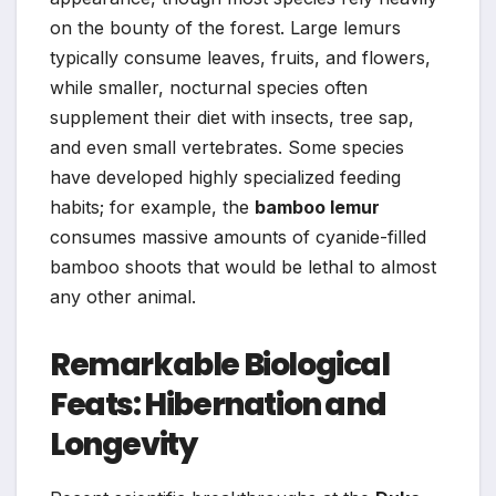
on the bounty of the forest. Large lemurs
typically consume leaves, fruits, and flowers,
while smaller, nocturnal species often
supplement their diet with insects, tree sap,
and even small vertebrates. Some species
have developed highly specialized feeding
habits; for example, the
bamboo lemur
consumes massive amounts of cyanide-filled
bamboo shoots that would be lethal to almost
any other animal.
Remarkable Biological
Feats: Hibernation and
Longevity