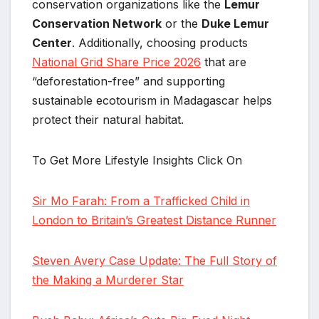
conservation organizations like the
Lemur
Conservation Network
or the
Duke Lemur
Center
. Additionally, choosing products
National Grid Share Price 2026
that are
“deforestation-free” and supporting
sustainable ecotourism in Madagascar helps
protect their natural habitat.
To Get More Lifestyle Insights Click On
Sir Mo Farah: From a Trafficked Child in
London to Britain’s Greatest Distance Runner
Steven Avery Case Update: The Full Story of
the Making a Murderer Star