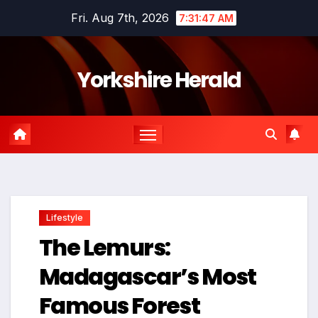
Skip
Fri. Aug 7th, 2026
7:31:48 AM
to
content
Yorkshire Herald
Lifestyle
The Lemurs:
Madagascar’s Most
Famous Forest