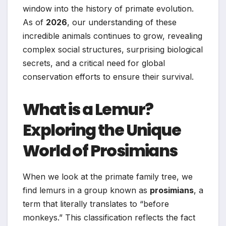
window into the history of primate evolution.
As of
2026
, our understanding of these
incredible animals continues to grow, revealing
complex social structures, surprising biological
secrets, and a critical need for global
conservation efforts to ensure their survival.
What is a Lemur?
Exploring the Unique
World of Prosimians
When we look at the primate family tree, we
find lemurs in a group known as
prosimians
, a
term that literally translates to “before
monkeys.” This classification reflects the fact