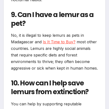
9. Can I have a lemur as a
pet?
No, it is illegal to keep lemurs as pets in
Madagascar and
Is It Time to Buy?
most other
countries. Lemurs are highly social animals
that require specific diets and forest
environments to thrive; they often become
aggressive or sick when kept in human homes.
10. How can I help save
lemurs from extinction?
You can help by supporting reputable