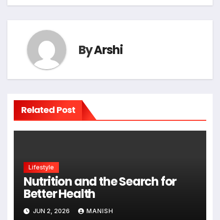
By
Arshi
Related Post
Lifestyle
Nutrition and the Search for
Better Health
JUN 2, 2026
MANISH