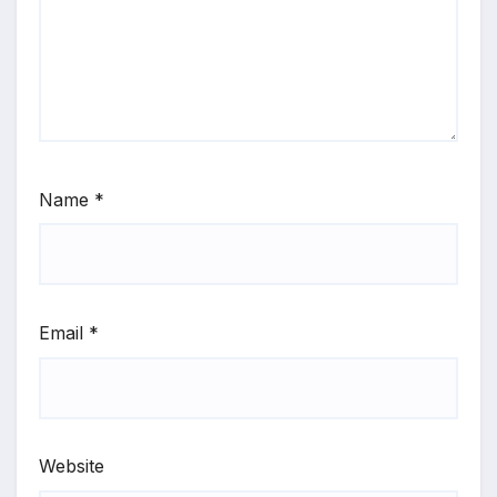
Name
*
Email
*
Website