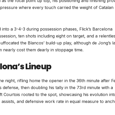
as the focal point up top, his positioning and finishing pr
 pressure where every touch carried the weight of Catalan 
 into a 3-4-3 during possession phases, Flick’s Barcelona
ssion, ten shots including eight on target, and a relentle
ffocated the Blancos’ build-up play, although de Jong’s l
m nearly cost them dearly in stoppage time.
lona’s Lineup
 night, rifling home the opener in the 36th minute after F
 defense, then doubling his tally in the 73rd minute with a
ft Courtois rooted to the spot, showcasing his evolution int
assists, and defensive work rate in equal measure to anc