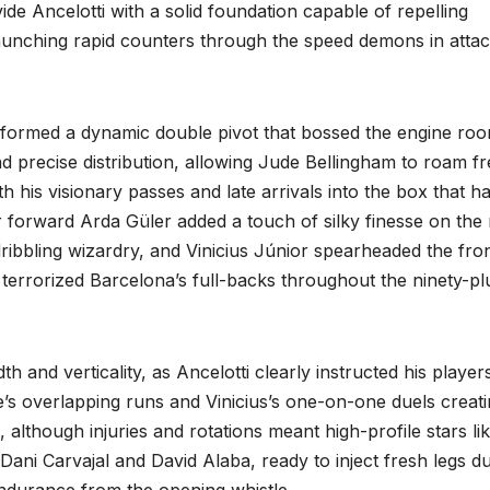
vide Ancelotti with a solid foundation capable of repelling
aunching rapid counters through the speed demons in attac
ormed a dynamic double pivot that bossed the engine ro
 and precise distribution, allowing Jude Bellingham to roam fr
th his visionary passes and late arrivals into the box that h
r forward Arda Güler added a touch of silky finesse on the 
ribbling wizardry, and Vinicius Júnior spearheaded the fro
t terrorized Barcelona’s full-backs throughout the ninety-pl
 and verticality, as Ancelotti clearly instructed his player
de’s overlapping runs and Vinicius’s one-on-one duels creat
lthough injuries and rotations meant high-profile stars li
ani Carvajal and David Alaba, ready to inject fresh legs d