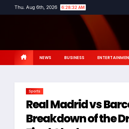
Skip
Thu. Aug 6th, 2026
6:28:33 AM
to
content
NEWS
BUSINESS
ENTERTAINME
Sports
Real Madrid vs Barce
Breakdown of the D