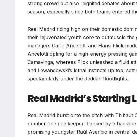
strong crowd but also reignited debates about
season, especially since both teams entered th
Real Madrid riding high on their domestic domi
their rejuvenated youth core to outmuscle the g
managers Carlo Ancelotti and Hansi Flick made b
Ancelotti opting for a high-energy pressing g
Camavinga, whereas Flick unleashed a fluid att
and Lewandowski’s lethal instincts up top, setti
spectacularly under the Jeddah floodlights.
Real Madrid’s Starting 
Real Madrid burst onto the pitch with Thibaut C
number one goalkeeper, flanked by a backline t
promising youngster Raúl Asencio in central d