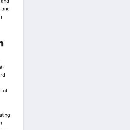
m and
s and
g
h
a
t-
ard
n of
ating
n