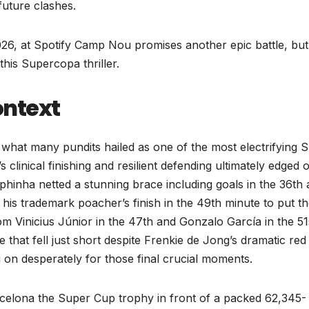
 future clashes.
26, at Spotify Camp Nou promises another epic battle, but
this Supercopa thriller.
ontext
what many pundits hailed as one of the most electrifying 
clinical finishing and resilient defending ultimately edged 
phinha netted a stunning brace including goals in the 36th
is trademark poacher’s finish in the 49th minute to put t
rom Vinicius Júnior in the 47th and Gonzalo García in the 51
that fell just short despite Frenkie de Jong’s dramatic red
g on desperately for those final crucial moments.
rcelona the Super Cup trophy in front of a packed 62,345-