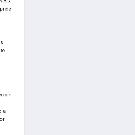
owess
pride
ss
ate
ermín
o a
hor