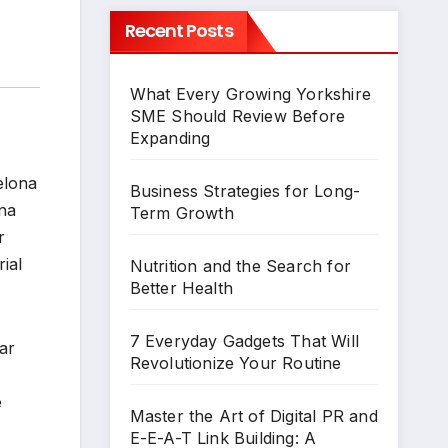
Recent Posts
What Every Growing Yorkshire
SME Should Review Before
Expanding
elona
Business Strategies for Long-
ona
Term Growth
r
ial
Nutrition and the Search for
Better Health
7 Everyday Gadgets That Will
ar
Revolutionize Your Routine
e
Master the Art of Digital PR and
E-E-A-T Link Building: A