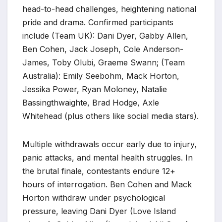
head-to-head challenges, heightening national
pride and drama. Confirmed participants
include (Team UK): Dani Dyer, Gabby Allen,
Ben Cohen, Jack Joseph, Cole Anderson-
James, Toby Olubi, Graeme Swann; (Team
Australia): Emily Seebohm, Mack Horton,
Jessika Power, Ryan Moloney, Natalie
Bassingthwaighte, Brad Hodge, Axle
Whitehead (plus others like social media stars).
Multiple withdrawals occur early due to injury,
panic attacks, and mental health struggles. In
the brutal finale, contestants endure 12+
hours of interrogation. Ben Cohen and Mack
Horton withdraw under psychological
pressure, leaving Dani Dyer (Love Island