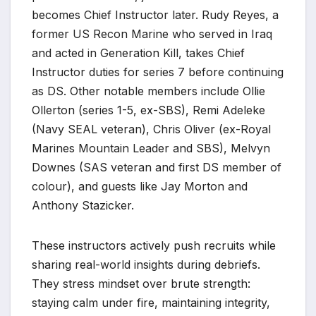
becomes Chief Instructor later. Rudy Reyes, a
former US Recon Marine who served in Iraq
and acted in Generation Kill, takes Chief
Instructor duties for series 7 before continuing
as DS. Other notable members include Ollie
Ollerton (series 1-5, ex-SBS), Remi Adeleke
(Navy SEAL veteran), Chris Oliver (ex-Royal
Marines Mountain Leader and SBS), Melvyn
Downes (SAS veteran and first DS member of
colour), and guests like Jay Morton and
Anthony Stazicker.
These instructors actively push recruits while
sharing real-world insights during debriefs.
They stress mindset over brute strength:
staying calm under fire, maintaining integrity,