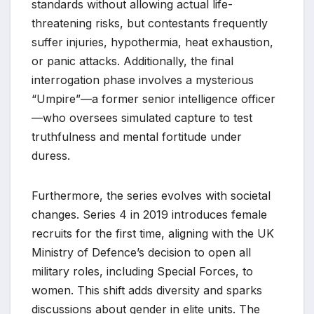
standards without allowing actual life-
threatening risks, but contestants frequently
suffer injuries, hypothermia, heat exhaustion,
or panic attacks. Additionally, the final
interrogation phase involves a mysterious
“Umpire”—a former senior intelligence officer
—who oversees simulated capture to test
truthfulness and mental fortitude under
duress.
Furthermore, the series evolves with societal
changes. Series 4 in 2019 introduces female
recruits for the first time, aligning with the UK
Ministry of Defence’s decision to open all
military roles, including Special Forces, to
women. This shift adds diversity and sparks
discussions about gender in elite units. The