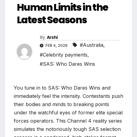
Human Limits in the
Latest Seasons
By
Arshi
#Australia
,
FEB 4, 2026
#Celebrity payments
,
#SAS: Who Dares Wins
You tune in to SAS: Who Dares Wins and
immediately feel the intensity. Contestants push
their bodies and minds to breaking points
under the watchful eyes of former elite special
forces operators. This Channel 4 reality series
simulates the notoriously tough SAS selection