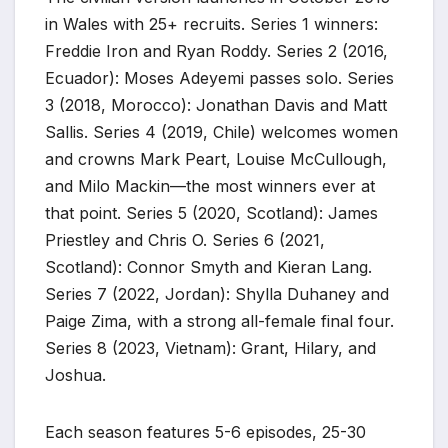
in Wales with 25+ recruits. Series 1 winners:
Freddie Iron and Ryan Roddy. Series 2 (2016,
Ecuador): Moses Adeyemi passes solo. Series
3 (2018, Morocco): Jonathan Davis and Matt
Sallis. Series 4 (2019, Chile) welcomes women
and crowns Mark Peart, Louise McCullough,
and Milo Mackin—the most winners ever at
that point. Series 5 (2020, Scotland): James
Priestley and Chris O. Series 6 (2021,
Scotland): Connor Smyth and Kieran Lang.
Series 7 (2022, Jordan): Shylla Duhaney and
Paige Zima, with a strong all-female final four.
Series 8 (2023, Vietnam): Grant, Hilary, and
Joshua.
Each season features 5-6 episodes, 25-30