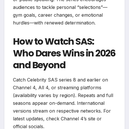
audiences to tackle personal “selections”—
gym goals, career changes, or emotional
hurdles—with renewed determination.
How to Watch SAS:
Who Dares Wins in 2026
and Beyond
Catch Celebrity SAS series 8 and earlier on
Channel 4, All 4, or streaming platforms
(availability varies by region). Repeats and full
seasons appear on-demand. International
versions stream on respective networks. For
latest updates, check Channel 4’s site or
official socials.