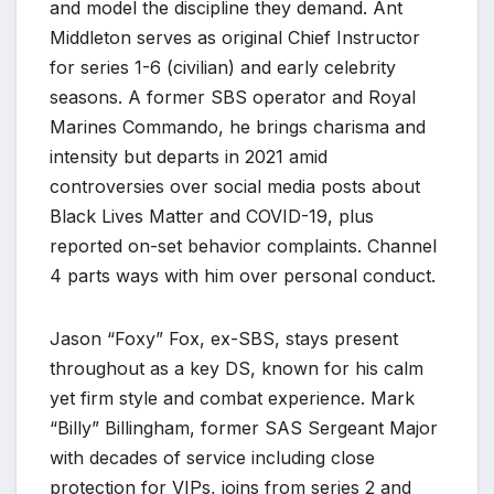
and model the discipline they demand. Ant
Middleton serves as original Chief Instructor
for series 1-6 (civilian) and early celebrity
seasons. A former SBS operator and Royal
Marines Commando, he brings charisma and
intensity but departs in 2021 amid
controversies over social media posts about
Black Lives Matter and COVID-19, plus
reported on-set behavior complaints. Channel
4 parts ways with him over personal conduct.
Jason “Foxy” Fox, ex-SBS, stays present
throughout as a key DS, known for his calm
yet firm style and combat experience. Mark
“Billy” Billingham, former SAS Sergeant Major
with decades of service including close
protection for VIPs, joins from series 2 and