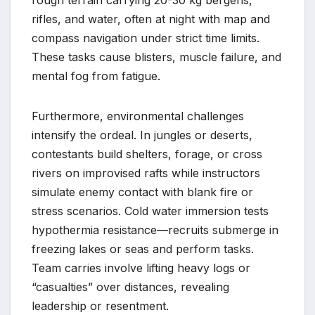
rough terrain carrying 20-30 kg bergens,
rifles, and water, often at night with map and
compass navigation under strict time limits.
These tasks cause blisters, muscle failure, and
mental fog from fatigue.
Furthermore, environmental challenges
intensify the ordeal. In jungles or deserts,
contestants build shelters, forage, or cross
rivers on improvised rafts while instructors
simulate enemy contact with blank fire or
stress scenarios. Cold water immersion tests
hypothermia resistance—recruits submerge in
freezing lakes or seas and perform tasks.
Team carries involve lifting heavy logs or
“casualties” over distances, revealing
leadership or resentment.