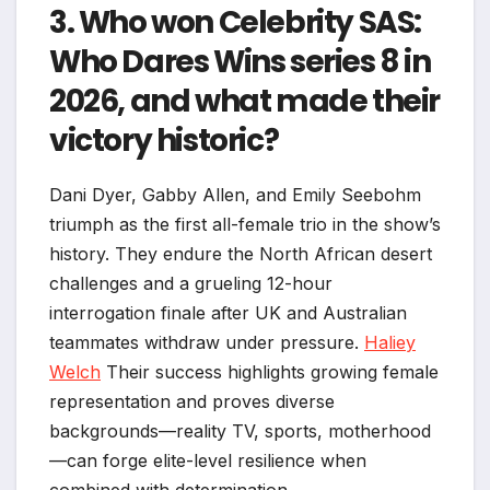
3. Who won Celebrity SAS:
Who Dares Wins series 8 in
2026, and what made their
victory historic?
Dani Dyer, Gabby Allen, and Emily Seebohm
triumph as the first all-female trio in the show’s
history. They endure the North African desert
challenges and a grueling 12-hour
interrogation finale after UK and Australian
teammates withdraw under pressure.
Haliey
Welch
Their success highlights growing female
representation and proves diverse
backgrounds—reality TV, sports, motherhood
—can forge elite-level resilience when
combined with determination.