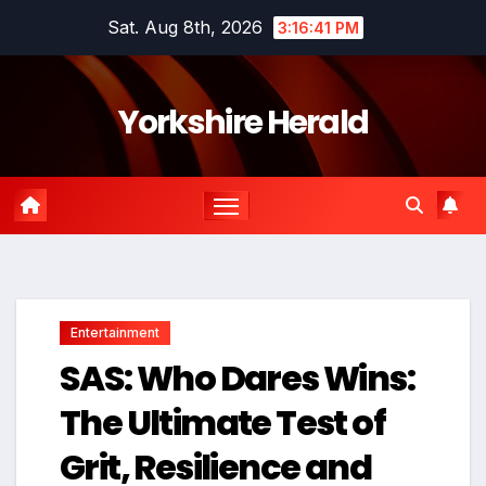
Skip
Sat. Aug 8th, 2026
3:16:42 PM
to
content
Yorkshire Herald
Entertainment
SAS: Who Dares Wins:
The Ultimate Test of
Grit, Resilience and