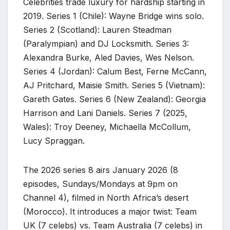
Celebrities trade luxury for hardship starting in
2019. Series 1 (Chile): Wayne Bridge wins solo.
Series 2 (Scotland): Lauren Steadman
(Paralympian) and DJ Locksmith. Series 3:
Alexandra Burke, Aled Davies, Wes Nelson.
Series 4 (Jordan): Calum Best, Ferne McCann,
AJ Pritchard, Maisie Smith. Series 5 (Vietnam):
Gareth Gates. Series 6 (New Zealand): Georgia
Harrison and Lani Daniels. Series 7 (2025,
Wales): Troy Deeney, Michaella McCollum,
Lucy Spraggan.
The 2026 series 8 airs January 2026 (8
episodes, Sundays/Mondays at 9pm on
Channel 4), filmed in North Africa’s desert
(Morocco). It introduces a major twist: Team
UK (7 celebs) vs. Team Australia (7 celebs) in