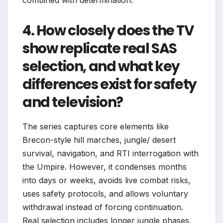
4. How closely does the TV
show replicate real SAS
selection, and what key
differences exist for safety
and television?
The series captures core elements like
Brecon-style hill marches, jungle/ desert
survival, navigation, and RTI interrogation with
the Umpire. However, it condenses months
into days or weeks, avoids live combat risks,
uses safety protocols, and allows voluntary
withdrawal instead of forcing continuation.
Real selection includes longer jungle phases,