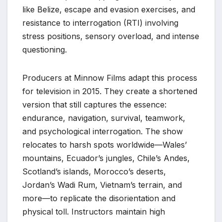
like Belize, escape and evasion exercises, and
resistance to interrogation (RTI) involving
stress positions, sensory overload, and intense
questioning.
Producers at Minnow Films adapt this process
for television in 2015. They create a shortened
version that still captures the essence:
endurance, navigation, survival, teamwork,
and psychological interrogation. The show
relocates to harsh spots worldwide—Wales’
mountains, Ecuador’s jungles, Chile’s Andes,
Scotland’s islands, Morocco’s deserts,
Jordan’s Wadi Rum, Vietnam’s terrain, and
more—to replicate the disorientation and
physical toll. Instructors maintain high