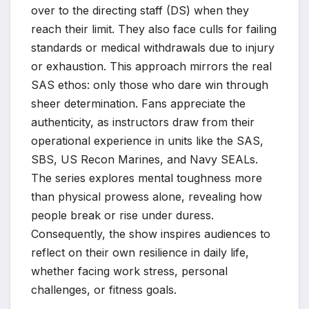
over to the directing staff (DS) when they
reach their limit. They also face culls for failing
standards or medical withdrawals due to injury
or exhaustion. This approach mirrors the real
SAS ethos: only those who dare win through
sheer determination. Fans appreciate the
authenticity, as instructors draw from their
operational experience in units like the SAS,
SBS, US Recon Marines, and Navy SEALs.
The series explores mental toughness more
than physical prowess alone, revealing how
people break or rise under duress.
Consequently, the show inspires audiences to
reflect on their own resilience in daily life,
whether facing work stress, personal
challenges, or fitness goals.