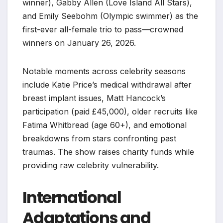
winner), Gabby Allen (Love Island All Stars),
and Emily Seebohm (Olympic swimmer) as the
first-ever all-female trio to pass—crowned
winners on January 26, 2026.
Notable moments across celebrity seasons
include Katie Price’s medical withdrawal after
breast implant issues, Matt Hancock’s
participation (paid £45,000), older recruits like
Fatima Whitbread (age 60+), and emotional
breakdowns from stars confronting past
traumas. The show raises charity funds while
providing raw celebrity vulnerability.
International
Adaptations and