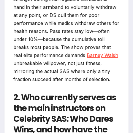
hand in their armband to voluntarily withdraw
at any point, or DS cull them for poor
performance while medics withdraw others for
health reasons. Pass rates stay low—often
under 10%—because the cumulative toll
breaks most people. The show proves that
real elite performance demands
Barney Walsh
unbreakable willpower, not just fitness,
mirroring the actual SAS where only a tiny
fraction succeed after months of selection.
2. Who currently serves as
the main instructors on
Celebrity SAS: Who Dares
Wins, and how have the