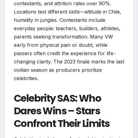
contestants, and attrition rates over 90%.
Locations test different skills—altitude in Chile,
humidity in jungles. Contestants include
everyday people: teachers, builders, athletes,
parents seeking transformation. Many VW
early from physical pain or doubt, while
passers often credit the experience for life-
changing clarity. The 2023 finale marks the last
civilian season as producers prioritize
celebrities.
Celebrity SAS: Who
Dares Wins – Stars
Confront Their Limits