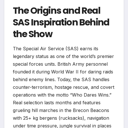
The Origins and Real
SAS Inspiration Behind
the Show
The Special Air Service (SAS) earns its
legendary status as one of the world’s premier
special forces units. British Army personnel
founded it during World War II for daring raids
behind enemy lines. Today, the SAS handles
counter-terrorism, hostage rescue, and covert
operations with the motto “Who Dares Wins.”
Real selection lasts months and features
grueling hill marches in the Brecon Beacons
with 25+ kg bergens (rucksacks), navigation
under time pressure, jungle survival in places