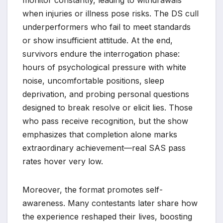
when injuries or illness pose risks. The DS cull
underperformers who fail to meet standards
or show insufficient attitude. At the end,
survivors endure the interrogation phase:
hours of psychological pressure with white
noise, uncomfortable positions, sleep
deprivation, and probing personal questions
designed to break resolve or elicit lies. Those
who pass receive recognition, but the show
emphasizes that completion alone marks
extraordinary achievement—real SAS pass
rates hover very low.
Moreover, the format promotes self-
awareness. Many contestants later share how
the experience reshaped their lives, boosting