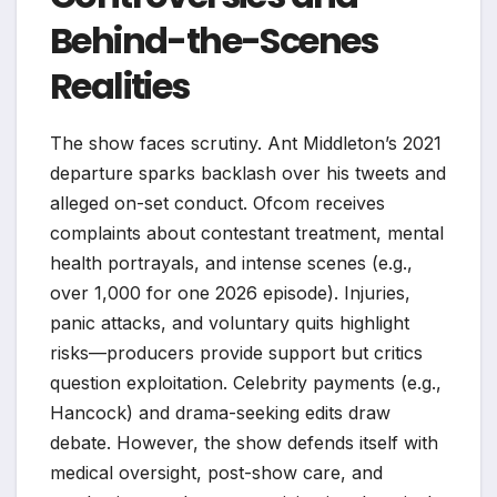
Behind-the-Scenes
Realities
The show faces scrutiny. Ant Middleton’s 2021
departure sparks backlash over his tweets and
alleged on-set conduct. Ofcom receives
complaints about contestant treatment, mental
health portrayals, and intense scenes (e.g.,
over 1,000 for one 2026 episode). Injuries,
panic attacks, and voluntary quits highlight
risks—producers provide support but critics
question exploitation. Celebrity payments (e.g.,
Hancock) and drama-seeking edits draw
debate. However, the show defends itself with
medical oversight, post-show care, and