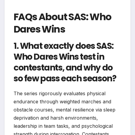
FAQs About SAS: Who
Dares Wins
1. What exactly does SAS:
Who Dares Wins test in
contestants, and why do
so few pass each season?
The series rigorously evaluates physical
endurance through weighted marches and
obstacle courses, mental resilience via sleep
deprivation and harsh environments,
leadership in team tasks, and psychological
strength during interrogation. Contestants