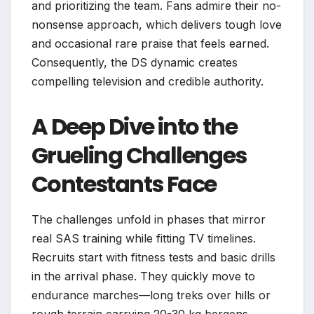
and prioritizing the team. Fans admire their no-
nonsense approach, which delivers tough love
and occasional rare praise that feels earned.
Consequently, the DS dynamic creates
compelling television and credible authority.
A Deep Dive into the
Grueling Challenges
Contestants Face
The challenges unfold in phases that mirror
real SAS training while fitting TV timelines.
Recruits start with fitness tests and basic drills
in the arrival phase. They quickly move to
endurance marches—long treks over hills or