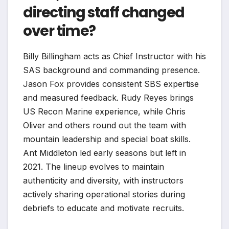
directing staff changed
over time?
Billy Billingham acts as Chief Instructor with his
SAS background and commanding presence.
Jason Fox provides consistent SBS expertise
and measured feedback. Rudy Reyes brings
US Recon Marine experience, while Chris
Oliver and others round out the team with
mountain leadership and special boat skills.
Ant Middleton led early seasons but left in
2021. The lineup evolves to maintain
authenticity and diversity, with instructors
actively sharing operational stories during
debriefs to educate and motivate recruits.