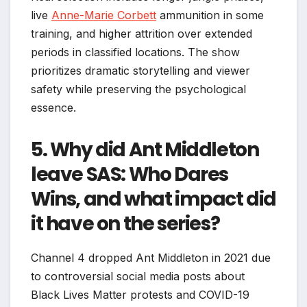
live
Anne-Marie Corbett
ammunition in some
training, and higher attrition over extended
periods in classified locations. The show
prioritizes dramatic storytelling and viewer
safety while preserving the psychological
essence.
5. Why did Ant Middleton
leave SAS: Who Dares
Wins, and what impact did
it have on the series?
Channel 4 dropped Ant Middleton in 2021 due
to controversial social media posts about
Black Lives Matter protests and COVID-19