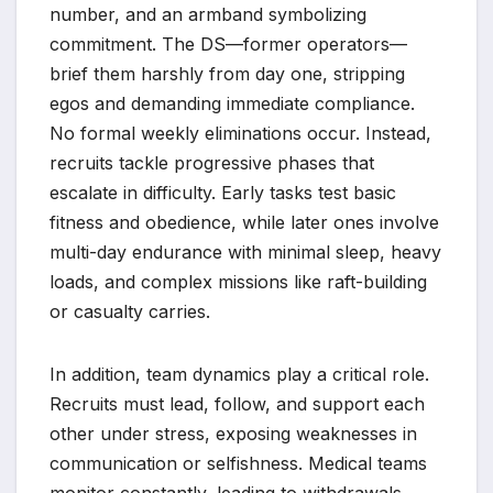
number, and an armband symbolizing
commitment. The DS—former operators—
brief them harshly from day one, stripping
egos and demanding immediate compliance.
No formal weekly eliminations occur. Instead,
recruits tackle progressive phases that
escalate in difficulty. Early tasks test basic
fitness and obedience, while later ones involve
multi-day endurance with minimal sleep, heavy
loads, and complex missions like raft-building
or casualty carries.
In addition, team dynamics play a critical role.
Recruits must lead, follow, and support each
other under stress, exposing weaknesses in
communication or selfishness. Medical teams
monitor constantly, leading to withdrawals