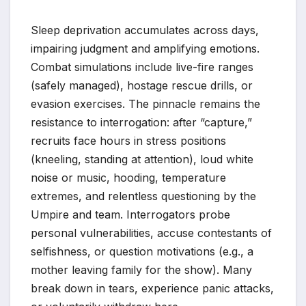
Sleep deprivation accumulates across days,
impairing judgment and amplifying emotions.
Combat simulations include live-fire ranges
(safely managed), hostage rescue drills, or
evasion exercises. The pinnacle remains the
resistance to interrogation: after “capture,”
recruits face hours in stress positions
(kneeling, standing at attention), loud white
noise or music, hooding, temperature
extremes, and relentless questioning by the
Umpire and team. Interrogators probe
personal vulnerabilities, accuse contestants of
selfishness, or question motivations (e.g., a
mother leaving family for the show). Many
break down in tears, experience panic attacks,