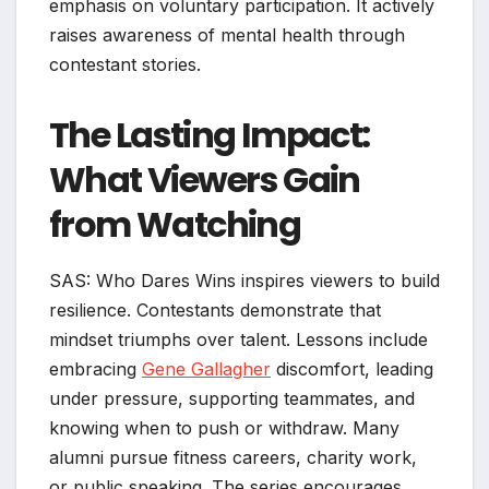
emphasis on voluntary participation. It actively
raises awareness of mental health through
contestant stories.
The Lasting Impact:
What Viewers Gain
from Watching
SAS: Who Dares Wins inspires viewers to build
resilience. Contestants demonstrate that
mindset triumphs over talent. Lessons include
embracing
Gene Gallagher
discomfort, leading
under pressure, supporting teammates, and
knowing when to push or withdraw. Many
alumni pursue fitness careers, charity work,
or public speaking. The series encourages