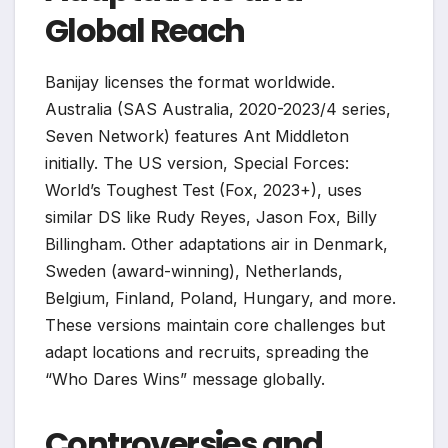
Global Reach
Banijay licenses the format worldwide.
Australia (SAS Australia, 2020-2023/4 series,
Seven Network) features Ant Middleton
initially. The US version, Special Forces:
World’s Toughest Test (Fox, 2023+), uses
similar DS like Rudy Reyes, Jason Fox, Billy
Billingham. Other adaptations air in Denmark,
Sweden (award-winning), Netherlands,
Belgium, Finland, Poland, Hungary, and more.
These versions maintain core challenges but
adapt locations and recruits, spreading the
“Who Dares Wins” message globally.
Controversies and