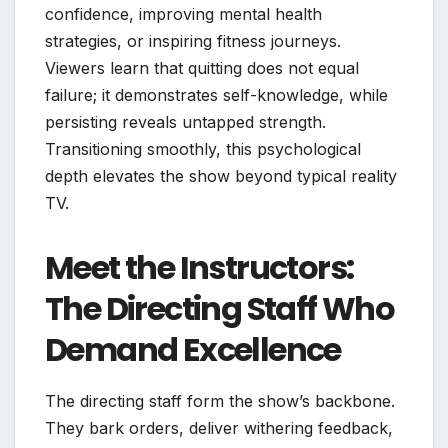
confidence, improving mental health
strategies, or inspiring fitness journeys.
Viewers learn that quitting does not equal
failure; it demonstrates self-knowledge, while
persisting reveals untapped strength.
Transitioning smoothly, this psychological
depth elevates the show beyond typical reality
TV.
Meet the Instructors:
The Directing Staff Who
Demand Excellence
The directing staff form the show’s backbone.
They bark orders, deliver withering feedback,