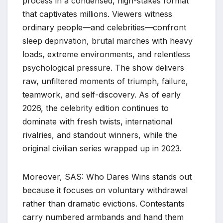
process in a condensed, high-stakes format
that captivates millions. Viewers witness
ordinary people—and celebrities—confront
sleep deprivation, brutal marches with heavy
loads, extreme environments, and relentless
psychological pressure. The show delivers
raw, unfiltered moments of triumph, failure,
teamwork, and self-discovery. As of early
2026, the celebrity edition continues to
dominate with fresh twists, international
rivalries, and standout winners, while the
original civilian series wrapped up in 2023.
Moreover, SAS: Who Dares Wins stands out
because it focuses on voluntary withdrawal
rather than dramatic evictions. Contestants
carry numbered armbands and hand them