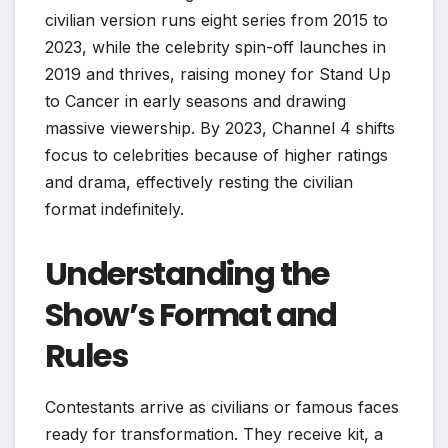
civilian version runs eight series from 2015 to
2023, while the celebrity spin-off launches in
2019 and thrives, raising money for Stand Up
to Cancer in early seasons and drawing
massive viewership. By 2023, Channel 4 shifts
focus to celebrities because of higher ratings
and drama, effectively resting the civilian
format indefinitely.
Understanding the
Show’s Format and
Rules
Contestants arrive as civilians or famous faces
ready for transformation. They receive kit, a