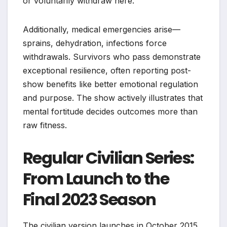
or voluntarily withdraw here.
Additionally, medical emergencies arise—
sprains, dehydration, infections force
withdrawals. Survivors who pass demonstrate
exceptional resilience, often reporting post-
show benefits like better emotional regulation
and purpose. The show actively illustrates that
mental fortitude decides outcomes more than
raw fitness.
Regular Civilian Series:
From Launch to the
Final 2023 Season
The civilian version launches in October 2015