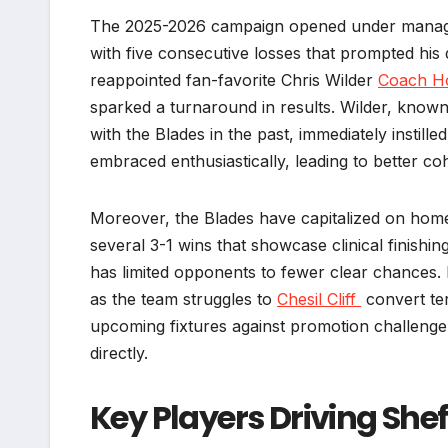
The 2025-2026 campaign opened under manager
with five consecutive losses that prompted his 
reappointed fan-favorite Chris Wilder
Coach H
sparked a turnaround in results. Wilder, know
with the Blades in the past, immediately instille
embraced enthusiastically, leading to better c
Moreover, the Blades have capitalized on home 
several 3-1 wins that showcase clinical finishi
has limited opponents to fewer clear chances.
as the team struggles to
Chesil Cliff
convert ter
upcoming fixtures against promotion challenger
directly.
Key Players Driving She