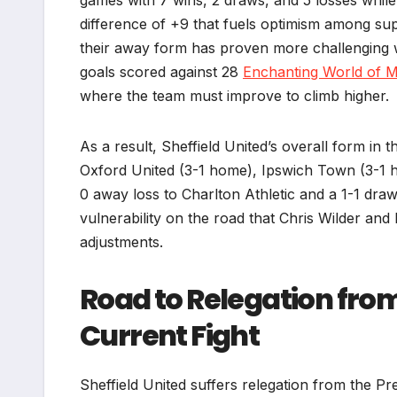
difference of +9 that fuels optimism among su
their away form has proven more challenging wi
goals scored against 28
Enchanting World of 
where the team must improve to climb higher.
As a result, Sheffield United’s overall form in 
Oxford United (3-1 home), Ipswich Town (3-1 h
0 away loss to Charlton Athletic and a 1-1 draw
vulnerability on the road that Chris Wilder and h
adjustments.
Road to Relegation fro
Current Fight
Sheffield United suffers relegation from the Pr