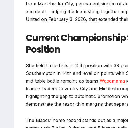
from Manchester City, permanent signing of Jo
and depth, helping the team string together im
United on February 3, 2026, that extended thei
Current Championship S
Position
Sheffield United sits in 15th position with 39 
Southampton in 14th and level on points with 
mid-table battle remains as teams
Wagamama
j
league leaders Coventry City and Middlesbroug
highlighting the gap to automatic promotion whi
demonstrate the razor-thin margins that separa
The Blades’ home record stands out as a majo
games with 7 wins, 2 draws, and 5 losses while