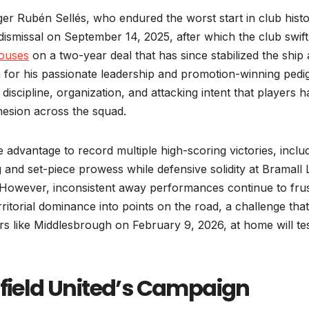
 Rubén Sellés, who endured the worst start in club hist
dismissal on September 14, 2025, after which the club swift
ouses
on a two-year deal that has since stabilized the ship
n for his passionate leadership and promotion-winning pedi
d discipline, organization, and attacking intent that players 
ohesion across the squad.
advantage to record multiple high-scoring victories, inclu
ng and set-piece prowess while defensive solidity at Bramall
 However, inconsistent away performances continue to frus
ritorial dominance into points on the road, a challenge that
s like Middlesbrough on February 9, 2026, at home will te
ffield United’s Campaign