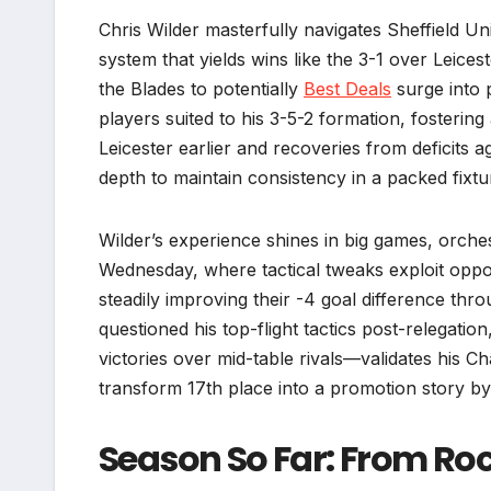
Chris Wilder masterfully navigates Sheffield U
system that yields wins like the 3-1 over Leicest
the Blades to potentially
Best Deals
surge into 
players suited to his 3-5-2 formation, fosterin
Leicester earlier and recoveries from deficits a
depth to maintain consistency in a packed fixture
Wilder’s experience shines in big games, orch
Wednesday, where tactical tweaks exploit oppo
steadily improving their -4 goal difference thr
questioned his top-flight tactics post-relegati
victories over mid-table rivals—validates his C
transform 17th place into a promotion story b
Season So Far: From Roc