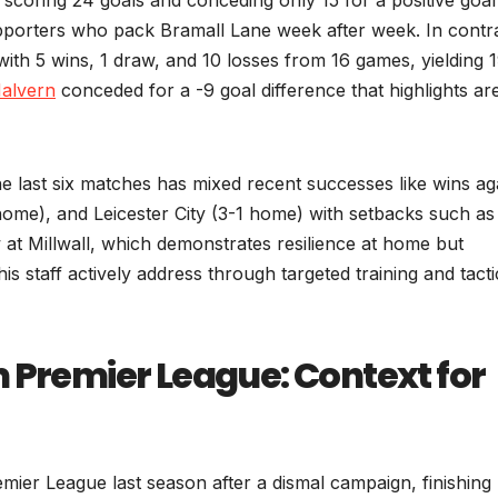
pporters who pack Bramall Lane week after week. In contra
th 5 wins, 1 draw, and 10 losses from 16 games, yielding 
Malvern
conceded for a -9 goal difference that highlights ar
the last six matches has mixed recent successes like wins ag
ome), and Leicester City (3-1 home) with setbacks such as 
 at Millwall, which demonstrates resilience at home but
is staff actively address through targeted training and tacti
m Premier League: Context for
emier League last season after a dismal campaign, finishing