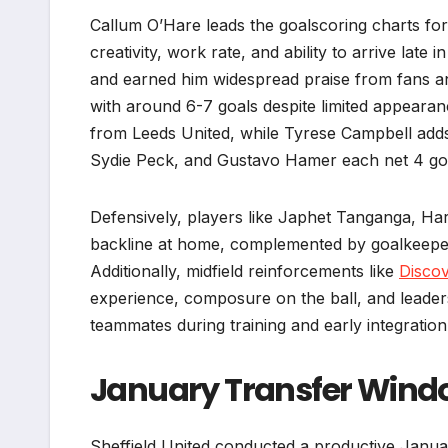
Callum O’Hare leads the goalscoring charts for
creativity, work rate, and ability to arrive lat
and earned him widespread praise from fans an
with around 6-7 goals despite limited appearanc
from Leeds United, while Tyrese Campbell add
Sydie Peck, and Gustavo Hamer each net 4 goal
Defensively, players like Japhet Tanganga, Ha
backline at home, complemented by goalkeepe
Additionally, midfield reinforcements like
Discov
experience, composure on the ball, and leadersh
teammates during training and early integration
January Transfer Wind
Sheffield United conducted a productive Janua