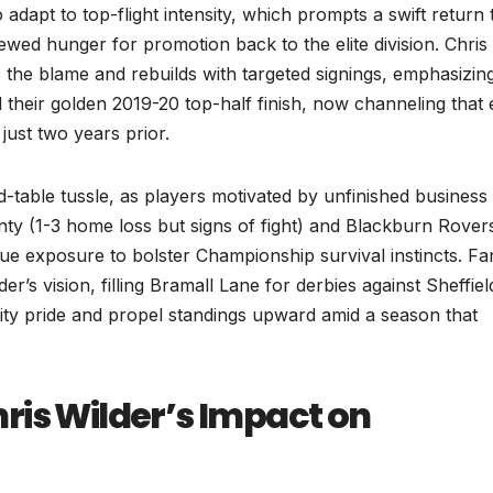
adapt to top-flight intensity, which prompts a swift return 
wed hunger for promotion back to the elite division. Chris
s the blame and rebuilds with targeted signings, emphasizin
d their golden 2019-20 top-half finish, now channeling that
just two years prior.
d-table tussle, as players motivated by unfinished business
unty (1-3 home loss but signs of fight) and Blackburn Rover
e exposure to bolster Championship survival instincts. Fa
der’s vision, filling Bramall Lane for derbies against Sheffiel
ity pride and propel standings upward amid a season that
ris Wilder’s Impact on