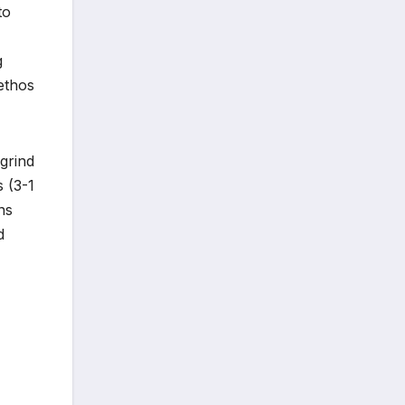
to
g
 ethos
 grind
s (3-1
ns
d