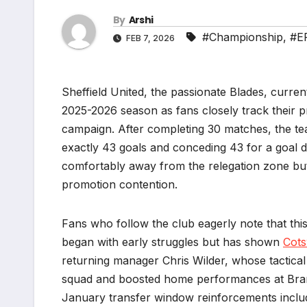
By
Arshi
#Championship
,
#E
FEB 7, 2026
Sheffield United, the passionate Blades, curre
2025-2026 season as fans closely track their p
campaign. After completing 30 matches, the tea
exactly 43 goals and conceding 43 for a goal di
comfortably away from the relegation zone but st
promotion contention.
Fans who follow the club eagerly note that thi
began with early struggles but has shown
Cots
returning manager Chris Wilder, whose tactica
squad and boosted home performances at Bramal
January transfer window reinforcements includin