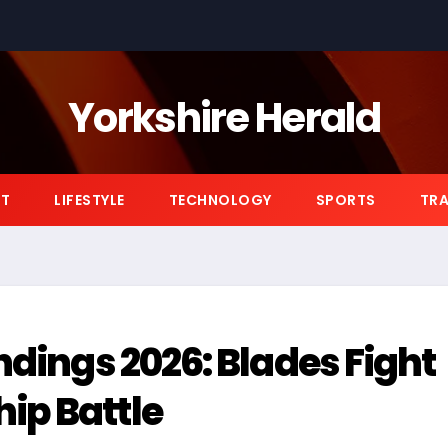
Yorkshire Herald
NT
LIFESTYLE
TECHNOLOGY
SPORTS
TRA
ndings 2026: Blades Fight
ip Battle