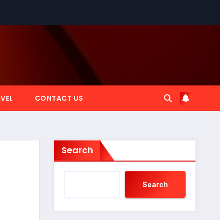
VEL
CONTACT US
Search
Search