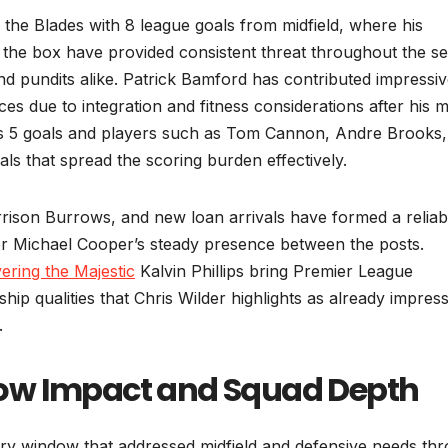
 the Blades with 8 league goals from midfield, where his
e in the box have provided consistent threat throughout the 
d pundits alike. Patrick Bamford has contributed impressiv
es due to integration and fitness considerations after his 
s 5 goals and players such as Tom Cannon, Andre Brooks,
s that spread the scoring burden effectively.
rrison Burrows, and new loan arrivals have formed a reliab
r Michael Cooper’s steady presence between the posts.
ering the Majestic
Kalvin Phillips bring Premier League
ip qualities that Chris Wilder highlights as already impres
.
ow Impact and Squad Depth
ry window that addressed midfield and defensive needs th