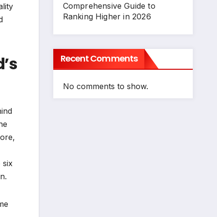
Comprehensive Guide to
lity
Ranking Higher in 2026
d
Recent Comments
d’s
No comments to show.
hind
he
more,
 six
n.
ome