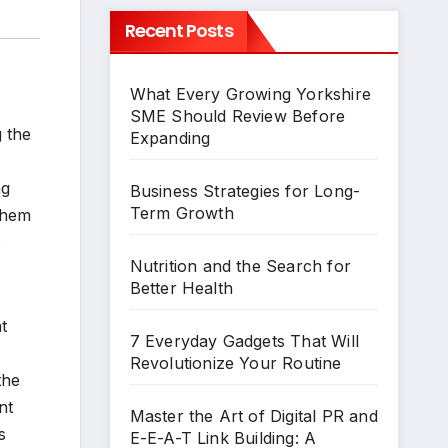
Recent Posts
What Every Growing Yorkshire
SME Should Review Before
g the
Expanding
ng
Business Strategies for Long-
Term Growth
 them
o
Nutrition and the Search for
Better Health
t
7 Everyday Gadgets That Will
Revolutionize Your Routine
the
nt
Master the Art of Digital PR and
s
E-E-A-T Link Building: A