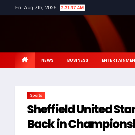
Skip
Fri. Aug 7th, 2026
2:31:38 AM
to
content
NEWS
BUSINESS
ENTERTAINME
Sports
Sheffield United Sta
Back in Championsh