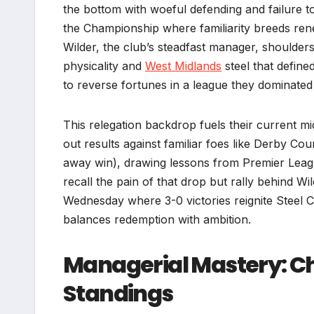
the bottom with woeful defending and failure to 
the Championship where familiarity breeds rene
Wilder, the club’s steadfast manager, shoulder
physicality and
West Midlands
steel that define
to reverse fortunes in a league they dominated 
This relegation backdrop fuels their current mi
out results against familiar foes like Derby Co
away win), drawing lessons from Premier Leagu
recall the pain of that drop but rally behind Wil
Wednesday where 3-0 victories reignite Steel C
balances redemption with ambition.​
Managerial Mastery: Ch
Standings