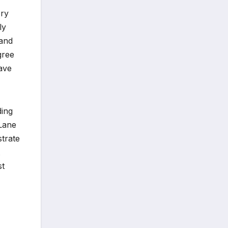
ory
ly
 and
gree
have
ding
 Lane
trate
st