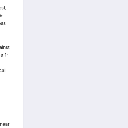
st,
19
eas
ainst
a 1-
cal
 near