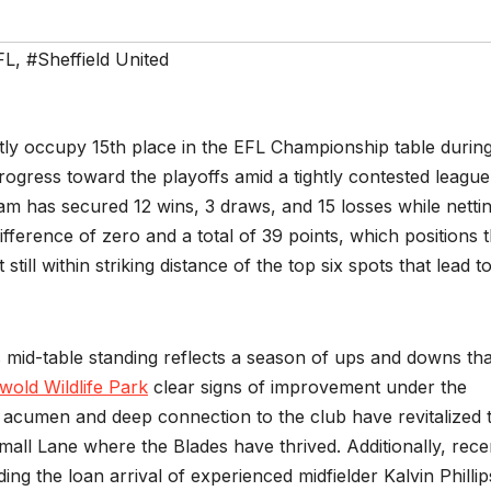
FL
,
#Sheffield United
ntly occupy 15th place in the EFL Championship table durin
rogress toward the playoffs amid a tightly contested league
m has secured 12 wins, 3 draws, and 15 losses while netti
fference of zero and a total of 39 points, which positions
ill within striking distance of the top six spots that lead t
s mid-table standing reflects a season of ups and downs tha
wold Wildlife Park
clear signs of improvement under the
l acumen and deep connection to the club have revitalized 
l Lane where the Blades have thrived. Additionally, rece
g the loan arrival of experienced midfielder Kalvin Phillip