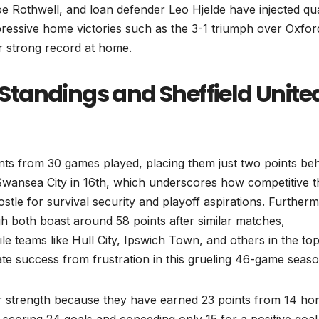
e Rothwell, and loan defender Leo Hjelde have injected qua
pressive home victories such as the 3-1 triumph over Oxfor
r strong record at home.
tandings and Sheffield Unite
points from 30 games played, placing them just two points be
Swansea City in 16th, which underscores how competitive t
ostle for survival security and playoff aspirations. Further
h both boast around 58 points after similar matches,
le teams like Hull City, Ipswich Town, and others in the top
te success from frustration in this grueling 46-game seaso
r strength because they have earned 23 points from 14 h
 scoring 24 goals and conceding only 15 for a positive goal