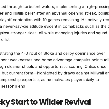
nited through turbulent waters, implementing a high-pressin
er and instills belief after an abysmal opening streak, posit
playoff contention with 19 games remaining. He actively rec
g a never-say-die attitude evident in comebacks such as the 
gainst stronger sides, all while managing injuries and squad
 list.
estrating the 4-0 rout of Stoke and derby dominance over
nent weaknesses and home advantage catapults points tall
ough cleaner sheets and opportunistic scoring. Critics once
on, but current form—highlighted by draws against Millwall a
hampionship expertise, as he motivates players daily to
y season’s end
ky Start to Wilder Revival