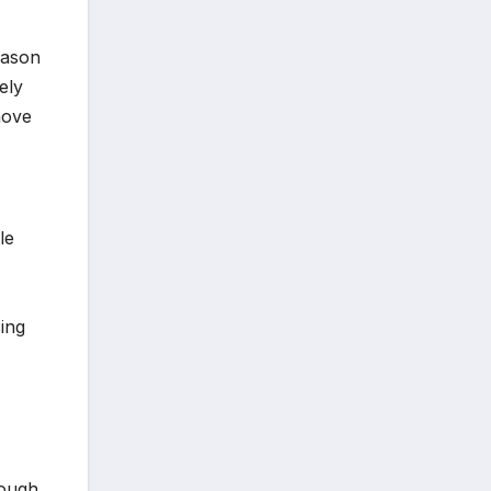
season
ely
move
le
sing
rough