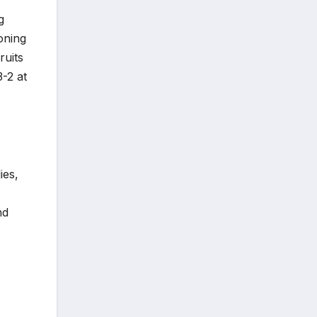
g
ioning
ruits
3-2 at
ies,
nd