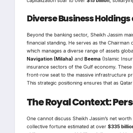
capitalization soar to over
$15 billion
, solidify
Diverse Business Holdings 
Beyond the banking sector, Sheikh Jassim maintai
financial standing. He serves as the Chairman 
which manages a diverse range of assets globa
Navigation (Milaha)
and
Beema
(Islamic Insur
insurance sectors of the Gulf economy. These en
front-row seat to the massive infrastructure pro
This strategic positioning ensures that as Qata
The Royal Context: Pers
One cannot discuss Sheikh Jassim’s net worth
collective fortune estimated at over
$335 billio