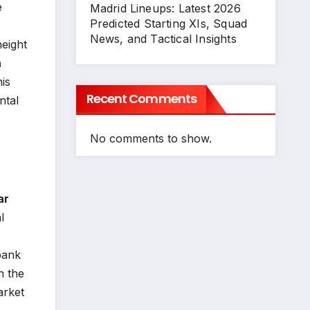
e
Madrid Lineups: Latest 2026
Predicted Starting XIs, Squad
News, and Tactical Insights
height
n
his
Recent Comments
ntal
No comments to show.
ar
l
bank
n the
arket