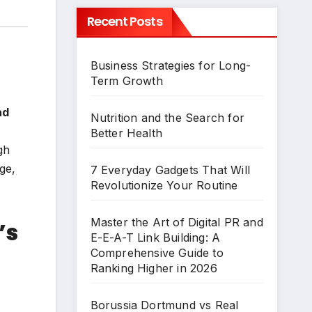
Recent Posts
Business Strategies for Long-
Term Growth
ad
Nutrition and the Search for
Better Health
gh
ge,
7 Everyday Gadgets That Will
Revolutionize Your Routine
Master the Art of Digital PR and
’s
E-E-A-T Link Building: A
Comprehensive Guide to
Ranking Higher in 2026
Borussia Dortmund vs Real