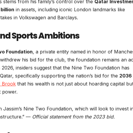
ons stems from his family’s control over the
Qatar Investme
billion
in assets, including iconic London landmarks like
stakes in Volkswagen and Barclays.
nd Sports Ambitions
wo Foundation
, a private entity named in honor of Manche
 withdrew his bid for the club, the foundation remains an ac
In 2026, insiders suggest that the Nine Two Foundation has
Qatar, specifically supporting the nation’s bid for the
2036
y Brook
that his wealth is not just about hoarding capital bu
t power.
h Jassim’s Nine Two Foundation, which will look to invest i
rastructure.” —
Official statement from the 2023 bid.