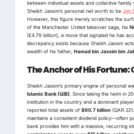
between individual assets and collective family
Sheikh Jassim’s personal net worth to be
Jim 
However, this figure merely scratches the surf
of the Manchester United takeover saga, his
N
(£4.79 billion), a move that signaled he has acc
discrepancy exists because Sheikh Jassim acts
wealth of his father,
Hamad bin Jassim bin Jab
The Anchor of His Fortune:
Sheikh Jassim’s primary engine of personal we
Islamic Bank (QIB)
. Since taking the helm in 2
institution in the country and a dominant player
reported total assets of
$60.7 billion
(QAR 221.1
maintains a consistent dividend policy—often p
bank provides him with a massive, recurring str