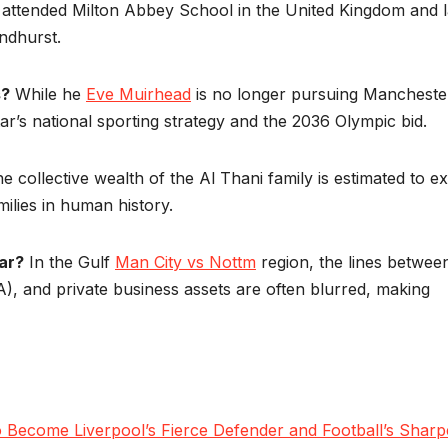
attended Milton Abbey School in the United Kingdom and l
ndhurst.
s?
While he
Eve Muirhead
is no longer pursuing Mancheste
tar’s national sporting strategy and the 2036 Olympic bid.
e collective wealth of the Al Thani family is estimated to e
milies in human history.
ear?
In the Gulf
Man City vs Nottm
region, the lines betwee
), and private business assets are often blurred, making
Become Liverpool’s Fierce Defender and Football’s Sharp