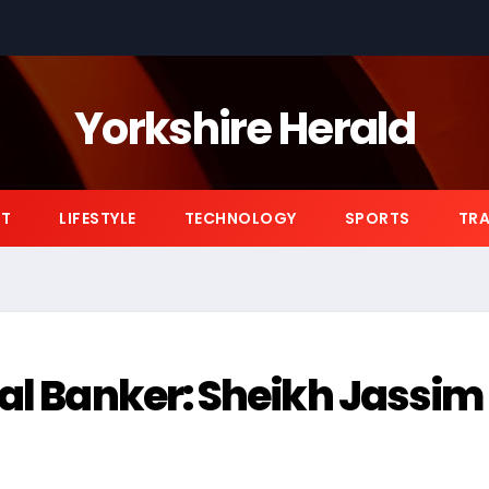
Yorkshire Herald
NT
LIFESTYLE
TECHNOLOGY
SPORTS
TRA
yal Banker: Sheikh Jassim