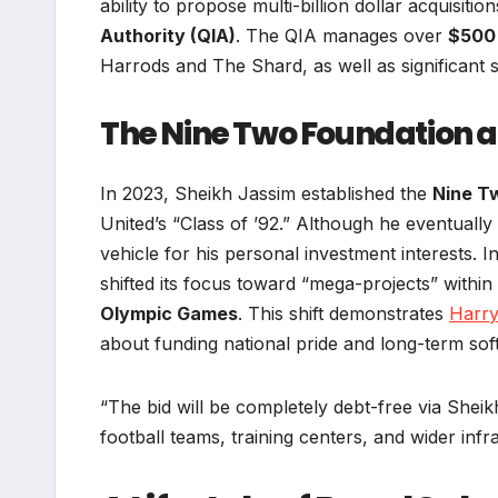
ability to propose multi-billion dollar acquisiti
Authority (QIA)
. The QIA manages over
$500 
Harrods and The Shard, as well as significant 
The Nine Two Foundation a
In 2023, Sheikh Jassim established the
Nine T
United’s “Class of ’92.” Although he eventually
vehicle for his personal investment interests. 
shifted its focus toward “mega-projects” within 
Olympic Games
. This shift demonstrates
Harr
about funding national pride and long-term sof
“The bid will be completely debt-free via Sheik
football teams, training centers, and wider inf