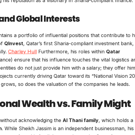
ing his reputation as a visionary in Sharia-compliant finance.
and Global Interests
ns a portfolio of influential positions that contribute to h
of
QInvest
, Qatar’s first Sharia-compliant investment bank,
lly.
Charley Hull
Furthermore, his roles within
Qatar
ance) ensure that his influence touches the vital logistics a
tities do not just provide him with a salary; they offer him
jects currently driving Qatar toward its “National Vision 20
r grows, so does the valuation of the companies he leads.
onal Wealth vs. Family Might
 without acknowledging the
Al Thani family
, which holds a
n
. While Sheikh Jassim is an independent businessman, his