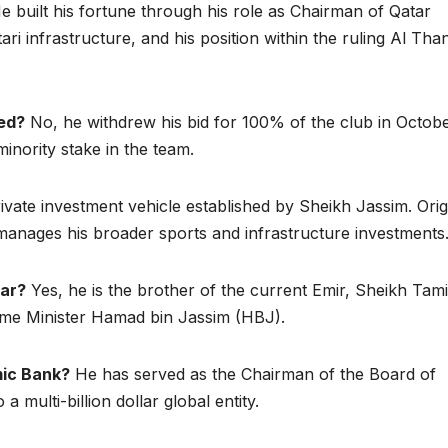
 built his fortune through his role as Chairman of Qatar
ari infrastructure, and his position within the ruling Al Than
ed?
No, he withdrew his bid for 100% of the club in Octob
minority stake in the team.
private investment vehicle established by Sheikh Jassim. Orig
manages his broader sports and infrastructure investments
tar?
Yes, he is the brother of the current Emir, Sheikh Tam
ime Minister Hamad bin Jassim (HBJ).
mic Bank?
He has served as the Chairman of the Board of
a multi-billion dollar global entity.