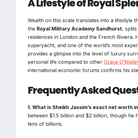
A Lifestyle of Royal Spl
Wealth on this scale translates into a lifestyle
the
Royal Military Academy Sandhurst
, spli
residences in London and the French Riviera. H
superyacht, and one of the world’s most expen
provides a glimpse into the level of luxury surr
personal life compared to other
Grace O’Malle
international economic forums confirms his stat
Frequently Asked Ques
1. What is Sheikh Jassim’s exact net worth i
between $1.5 billion and $2 billion, though he 
tens of billions.