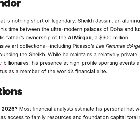
endor
 that is nothing short of legendary. Sheikh Jassim, an alumnu
ts his time between the ultra-modern palaces of Doha and l
is father’s ownership of the
Al Mirqab
, a $300 million
sive art collections—including Picasso’s
Les Femmes d’Alge
ounding the Sheikh. While he maintains a relatively private
y
billionaires, his presence at high-profile sporting events 
us as a member of the world’s financial elite.
tions
n 2026?
Most financial analysts estimate his personal net w
has access to family resources and foundation capital totali