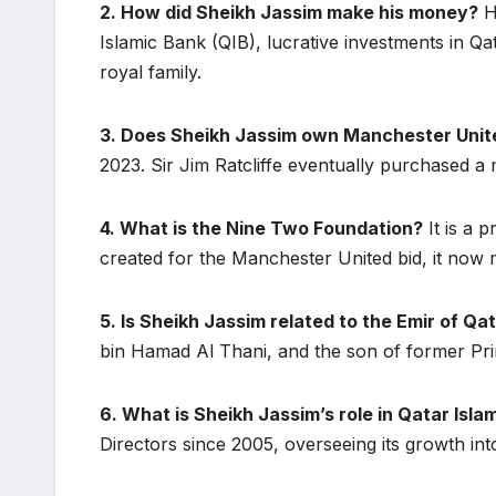
2. How did Sheikh Jassim make his money?
He
Islamic Bank (QIB), lucrative investments in Qat
royal family.
3. Does Sheikh Jassim own Manchester Unit
2023. Sir Jim Ratcliffe eventually purchased a 
4. What is the Nine Two Foundation?
It is a 
created for the Manchester United bid, it now 
5. Is Sheikh Jassim related to the Emir of Qa
bin Hamad Al Thani, and the son of former Pr
6. What is Sheikh Jassim’s role in Qatar Isla
Directors since 2005, overseeing its growth into 