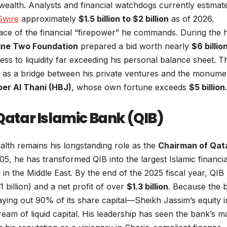
 wealth. Analysts and financial watchdogs currently estimat
Swire
approximately
$1.5 billion to $2 billion
as of 2026.
ace of the financial “firepower” he commands. During the 
ine Two Foundation
prepared a bid worth nearly
$6 billio
ess to liquidity far exceeding his personal balance sheet. T
 as a bridge between his private ventures and the monume
er Al Thani (HBJ)
, whose own fortune exceeds
$5 billion
.
 Qatar Islamic Bank (QIB)
alth remains his longstanding role as the
Chairman of Qat
005, he has transformed QIB into the largest Islamic financia
 in the Middle East. By the end of the 2025 fiscal year, QIB
 billion) and a net profit of over
$1.3 billion
. Because the 
aying out 90% of its share capital—Sheikh Jassim’s equity i
eam of liquid capital. His leadership has seen the bank’s m