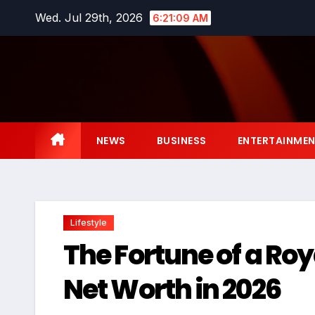
Skip
Wed. Jul 29th, 2026
6:21:10 AM
to
content
NEWS
BUSINESS
ENTERTAINME
Lifestyle
The Fortune of a Ro
Net Worth in 2026