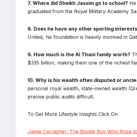
7. Where did Sheikh Jassim go to school?
He 
graduated from the Royal Military Academy Sa
8. Does he have any other sporting interest
United, his foundation is heavily involved in Qa
9. How much is the Al Thani family worth?
Th
$335 billion, making them one of the richest fa
10. Why is his wealth often disputed or uncl
personal royal wealth, state-owned wealth (QIA
precise public audits difficult.
To Get More Lifestyle Insights Click On
Jamie Carragher: The Bootle Boy Who Rose to 