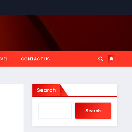
VEL
CONTACT US
Search
Search