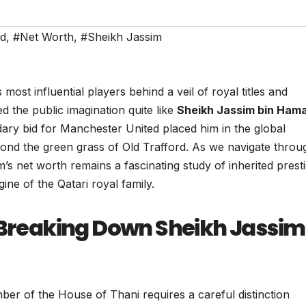
ed
,
#Net Worth
,
#Sheikh Jassim
most influential players behind a veil of royal titles and
the public imagination quite like
Sheikh Jassim bin Ham
ndary bid for Manchester United placed him in the global
beyond the green grass of Old Trafford. As we navigate throu
s net worth remains a fascinating study of inherited presti
ne of the Qatari royal family.
: Breaking Down Sheikh Jassim
ber of the House of Thani requires a careful distinction