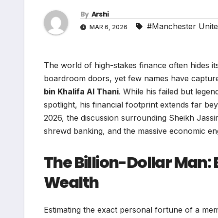
By
Arshi
#Manchester Unit
MAR 6, 2026
The world of high-stakes finance often hides its 
boardroom doors, yet few names have captured 
bin Khalifa Al Thani
. While his failed but lege
spotlight, his financial footprint extends far 
2026, the discussion surrounding Sheikh Jassim’
shrewd banking, and the massive economic engi
The Billion-Dollar Man
Wealth
Estimating the exact personal fortune of a mem