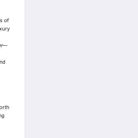
s of
uxury
r
—
and
orth
ng