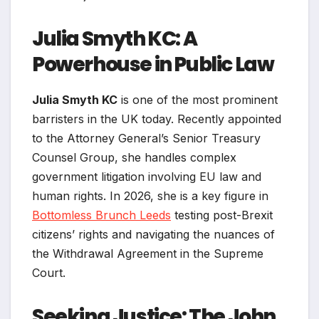
Julia Smyth KC: A
Powerhouse in Public Law
Julia Smyth KC
is one of the most prominent
barristers in the UK today. Recently appointed
to the Attorney General’s Senior Treasury
Counsel Group, she handles complex
government litigation involving EU law and
human rights. In 2026, she is a key figure in
Bottomless Brunch Leeds
testing post-Brexit
citizens’ rights and navigating the nuances of
the Withdrawal Agreement in the Supreme
Court.
Seeking Justice: The John