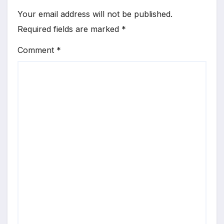
Your email address will not be published.
Required fields are marked
*
Comment
*