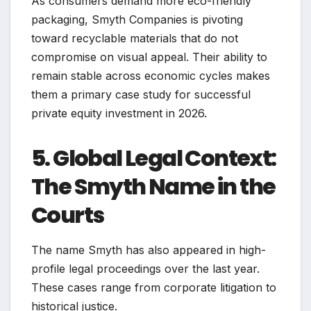
As consumers demand more eco-friendly
packaging, Smyth Companies is pivoting
toward recyclable materials that do not
compromise on visual appeal. Their ability to
remain stable across economic cycles makes
them a primary case study for successful
private equity investment in 2026.
5. Global Legal Context:
The Smyth Name in the
Courts
The name Smyth has also appeared in high-
profile legal proceedings over the last year.
These cases range from corporate litigation to
historical justice.