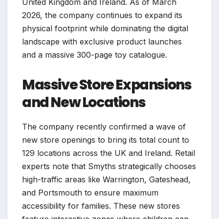
United Kingdom and Ireland. As of March
2026, the company continues to expand its
physical footprint while dominating the digital
landscape with exclusive product launches
and a massive 300-page toy catalogue.
Massive Store Expansions
and New Locations
The company recently confirmed a wave of
new store openings to bring its total count to
129 locations across the UK and Ireland. Retail
experts note that Smyths strategically chooses
high-traffic areas like Warrington, Gateshead,
and Portsmouth to ensure maximum
accessibility for families. These new stores
feature interactive zones where children can