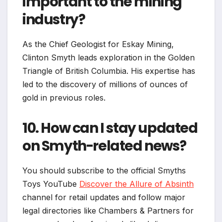
important to the mining
industry?
As the Chief Geologist for Eskay Mining,
Clinton Smyth leads exploration in the Golden
Triangle of British Columbia. His expertise has
led to the discovery of millions of ounces of
gold in previous roles.
10. How can I stay updated
on Smyth-related news?
You should subscribe to the official Smyths
Toys YouTube
Discover the Allure of Absinth
channel for retail updates and follow major
legal directories like Chambers & Partners for