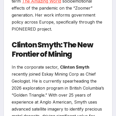
term
The Amazing World
socioemotional
effects of the pandemic on the “Zoomer”
generation. Her work informs government
policy across Europe, specifically through the
PIONEERED project.
Clinton Smyth: The New
Frontier of Mining
In the corporate sector,
Clinton Smyth
recently joined Eskay Mining Corp as Chief
Geologist. He is currently spearheading the
2026 exploration program in British Columbia’s
“Golden Triangle.” With over 25 years of
experience at Anglo American, Smyth uses
advanced satellite imagery to identify precious
metal deposits, driving significant value for