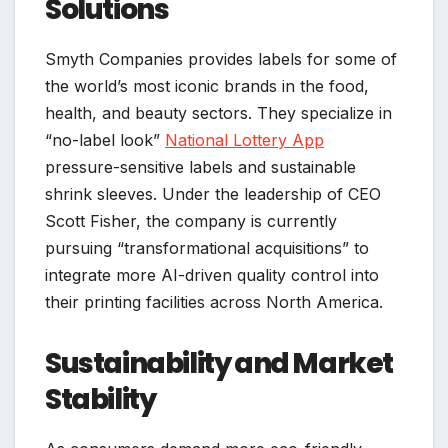
Solutions
Smyth Companies provides labels for some of
the world’s most iconic brands in the food,
health, and beauty sectors. They specialize in
“no-label look”
National Lottery App
pressure-sensitive labels and sustainable
shrink sleeves. Under the leadership of CEO
Scott Fisher, the company is currently
pursuing “transformational acquisitions” to
integrate more AI-driven quality control into
their printing facilities across North America.
Sustainability and Market
Stability