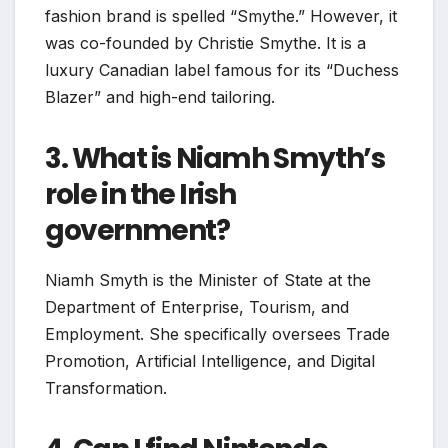
fashion brand is spelled “Smythe.” However, it
was co-founded by Christie Smythe. It is a
luxury Canadian label famous for its “Duchess
Blazer” and high-end tailoring.
3. What is Niamh Smyth’s
role in the Irish
government?
Niamh Smyth is the Minister of State at the
Department of Enterprise, Tourism, and
Employment. She specifically oversees Trade
Promotion, Artificial Intelligence, and Digital
Transformation.