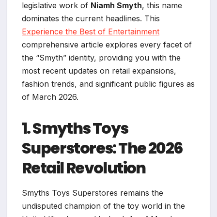
legislative work of
Niamh Smyth
, this name
dominates the current headlines. This
Experience the Best of Entertainment
comprehensive article explores every facet of
the “Smyth” identity, providing you with the
most recent updates on retail expansions,
fashion trends, and significant public figures as
of March 2026.
1. Smyths Toys
Superstores: The 2026
Retail Revolution
Smyths Toys Superstores remains the
undisputed champion of the toy world in the