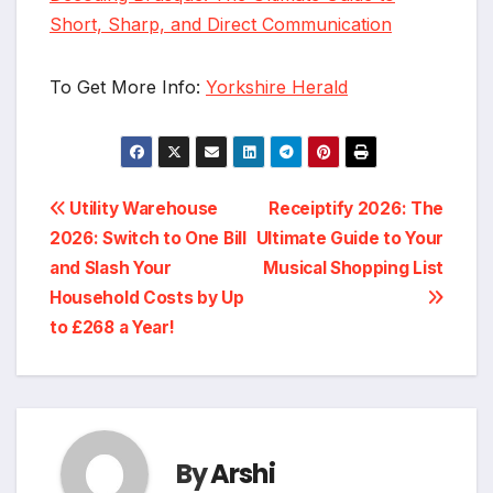
Short, Sharp, and Direct Communication
To Get More Info:
Yorkshire Herald
Post
Utility Warehouse
Receiptify 2026: The
2026: Switch to One Bill
Ultimate Guide to Your
navigation
and Slash Your
Musical Shopping List
Household Costs by Up
to £268 a Year!
By
Arshi