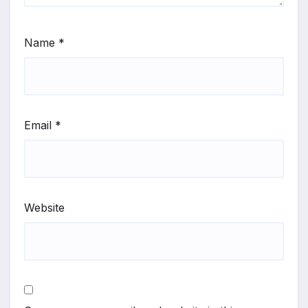
Name
*
Email
*
Website