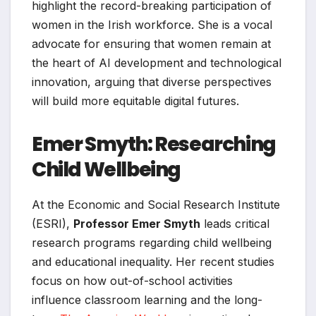
highlight the record-breaking participation of
women in the Irish workforce. She is a vocal
advocate for ensuring that women remain at
the heart of AI development and technological
innovation, arguing that diverse perspectives
will build more equitable digital futures.
Emer Smyth: Researching
Child Wellbeing
At the Economic and Social Research Institute
(ESRI),
Professor Emer Smyth
leads critical
research programs regarding child wellbeing
and educational inequality. Her recent studies
focus on how out-of-school activities
influence classroom learning and the long-