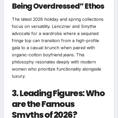
Being Overdressed” Ethos
The latest 2026 holiday and spring collections
focus on versatility. Lenczner and Smythe
advocate for a wardrobe where a sequined
fringe top can transition from a high-profile
gala to a casual brunch when paired with
organic-cotton boyfriend jeans. This
philosophy resonates deeply with modern
women who prioritize functionality alongside
luxury.
3. Leading Figures: Who
are the Famous
Smyths of 2026?