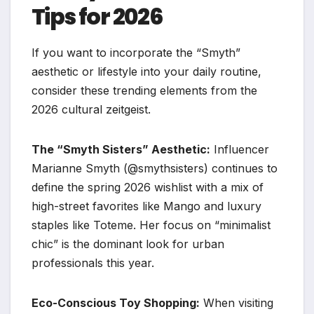
Tips for 2026
If you want to incorporate the “Smyth”
aesthetic or lifestyle into your daily routine,
consider these trending elements from the
2026 cultural zeitgeist.
The “Smyth Sisters” Aesthetic:
Influencer
Marianne Smyth (@smythsisters) continues to
define the spring 2026 wishlist with a mix of
high-street favorites like Mango and luxury
staples like Toteme. Her focus on “minimalist
chic” is the dominant look for urban
professionals this year.
Eco-Conscious Toy Shopping:
When visiting