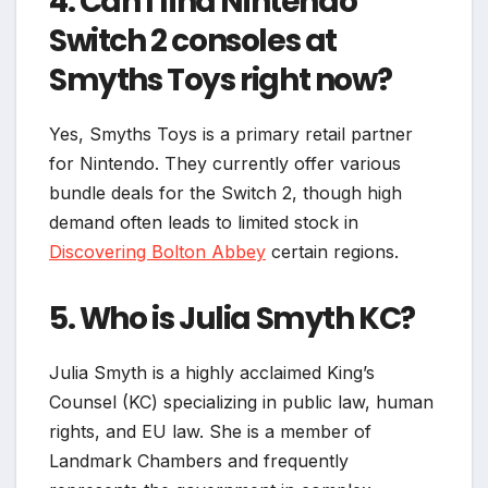
4. Can I find Nintendo
Switch 2 consoles at
Smyths Toys right now?
Yes, Smyths Toys is a primary retail partner
for Nintendo. They currently offer various
bundle deals for the Switch 2, though high
demand often leads to limited stock in
Discovering Bolton Abbey
certain regions.
5. Who is Julia Smyth KC?
Julia Smyth is a highly acclaimed King’s
Counsel (KC) specializing in public law, human
rights, and EU law. She is a member of
Landmark Chambers and frequently