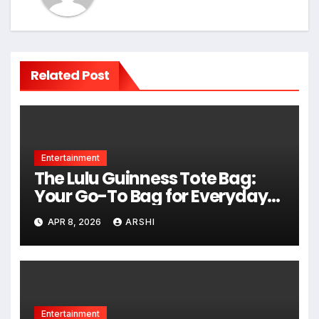
Related Post
Entertainment
The Lulu Guinness Tote Bag:
Your Go-To Bag for Everyday
Style, Space, and Smiles
APR 8, 2026
ARSHI
Entertainment