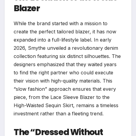
Blazer
While the brand started with a mission to
create the perfect tailored blazer, it has now
expanded into a full-lifestyle label. In early
2026, Smythe unveiled a revolutionary denim
collection featuring six distinct silhouettes. The
designers emphasized that they waited years
to find the right partner who could execute
their vision with high-quality materials. This
“slow fashion” approach ensures that every
piece, from the Lace Sleeve Blazer to the
High-Waisted Sequin Skirt, remains a timeless
investment rather than a fleeting trend.
The “Dressed Without