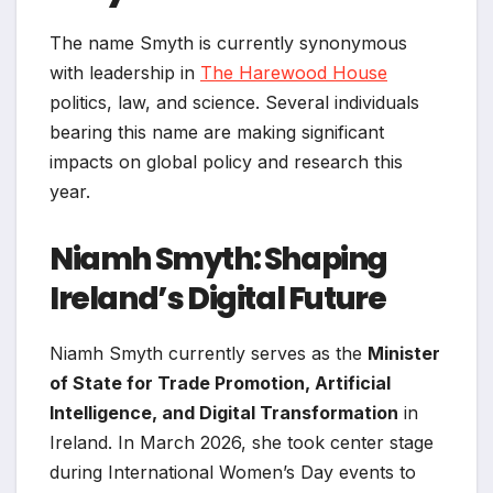
The name Smyth is currently synonymous
with leadership in
The Harewood House
politics, law, and science. Several individuals
bearing this name are making significant
impacts on global policy and research this
year.
Niamh Smyth: Shaping
Ireland’s Digital Future
Niamh Smyth currently serves as the
Minister
of State for Trade Promotion, Artificial
Intelligence, and Digital Transformation
in
Ireland. In March 2026, she took center stage
during International Women’s Day events to