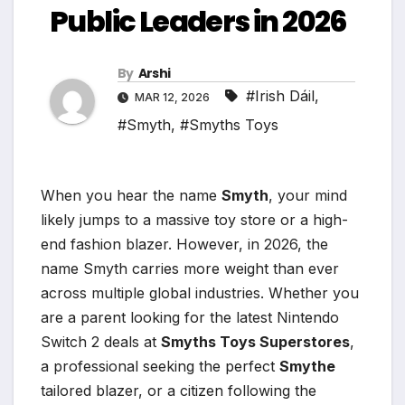
Public Leaders in 2026
By
Arshi
#Irish Dáil
,
MAR 12, 2026
#Smyth
,
#Smyths Toys
When you hear the name
Smyth
, your mind
likely jumps to a massive toy store or a high-
end fashion blazer. However, in 2026, the
name Smyth carries more weight than ever
across multiple global industries. Whether you
are a parent looking for the latest Nintendo
Switch 2 deals at
Smyths Toys Superstores
,
a professional seeking the perfect
Smythe
tailored blazer, or a citizen following the