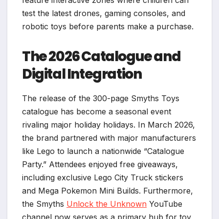
test the latest drones, gaming consoles, and
robotic toys before parents make a purchase.
The 2026 Catalogue and
Digital Integration
The release of the 300-page Smyths Toys
catalogue has become a seasonal event
rivaling major holiday holidays. In March 2026,
the brand partnered with major manufacturers
like Lego to launch a nationwide “Catalogue
Party.” Attendees enjoyed free giveaways,
including exclusive Lego City Truck stickers
and Mega Pokemon Mini Builds. Furthermore,
the Smyths
Unlock the Unknown
YouTube
channel now serves as a primary hub for toy