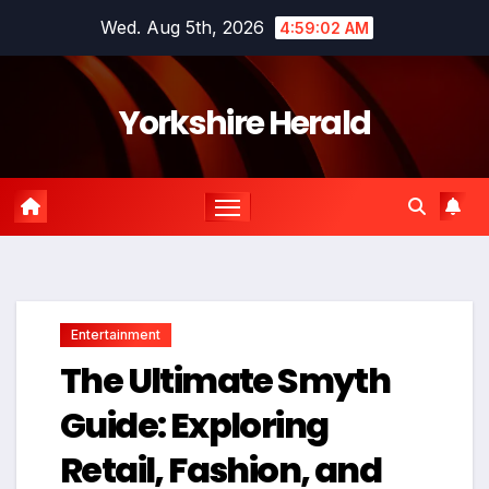
Skip
Wed. Aug 5th, 2026
4:59:03 AM
to
content
Yorkshire Herald
Entertainment
The Ultimate Smyth
Guide: Exploring
Retail, Fashion, and