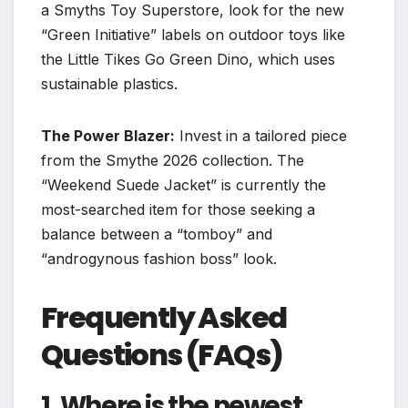
a Smyths Toy Superstore, look for the new
“Green Initiative” labels on outdoor toys like
the Little Tikes Go Green Dino, which uses
sustainable plastics.
The Power Blazer:
Invest in a tailored piece
from the Smythe 2026 collection. The
“Weekend Suede Jacket” is currently the
most-searched item for those seeking a
balance between a “tomboy” and
“androgynous fashion boss” look.
Frequently Asked
Questions (FAQs)
1. Where is the newest