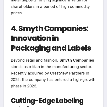
shareholders in a period of high commodity
prices.
4. Smyth Companies:
Innovation in
Packaging and Labels
Beyond retail and fashion,
Smyth Companies
stands as a titan in the manufacturing sector.
Recently acquired by Crestview Partners in
2025, the company has entered a high-growth
phase in 2026.
Cutting-Edge Labeling