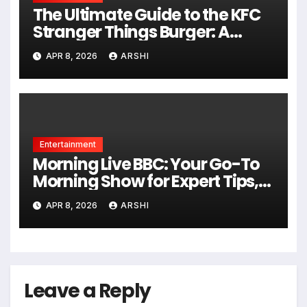
The Ultimate Guide to the KFC
Stranger Things Burger: A
Taste of the Upside Down
APR 8, 2026
ARSHI
Entertainment
Morning Live BBC: Your Go-To
Morning Show for Expert Tips,
Fun Chats, and Real-Life Help in
APR 8, 2026
ARSHI
2026
Leave a Reply