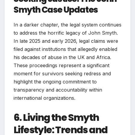
Smyth Case Updates
In a darker chapter, the legal system continues
to address the horrific legacy of John Smyth.
In late 2025 and early 2026, legal claims were
filed against institutions that allegedly enabled
his decades of abuse in the UK and Africa.
These proceedings represent a significant
moment for survivors seeking redress and
highlight the ongoing commitment to
transparency and accountability within
international organizations.
6. Living the Smyth
Lifestyle: Trends and