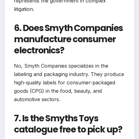
represents the government in complex
litigation.
6. Does Smyth Companies
manufacture consumer
electronics?
No, Smyth Companies specializes in the
labeling and packaging industry. They produce
high-quality labels for consumer-packaged
goods (CPG) in the food, beauty, and
automotive sectors.
7. Is the Smyths Toys
catalogue free to pick up?