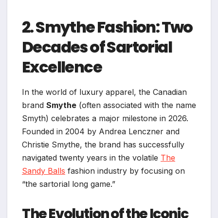
2. Smythe Fashion: Two
Decades of Sartorial
Excellence
In the world of luxury apparel, the Canadian
brand
Smythe
(often associated with the name
Smyth) celebrates a major milestone in 2026.
Founded in 2004 by Andrea Lenczner and
Christie Smythe, the brand has successfully
navigated twenty years in the volatile
The
Sandy Balls
fashion industry by focusing on
“the sartorial long game.”
The Evolution of the Iconic