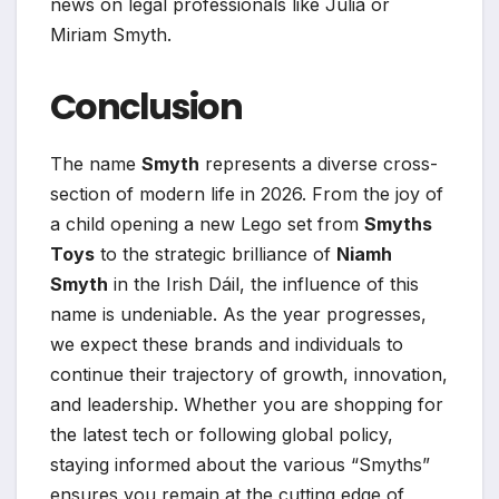
news on legal professionals like Julia or
Miriam Smyth.
Conclusion
The name
Smyth
represents a diverse cross-
section of modern life in 2026. From the joy of
a child opening a new Lego set from
Smyths
Toys
to the strategic brilliance of
Niamh
Smyth
in the Irish Dáil, the influence of this
name is undeniable. As the year progresses,
we expect these brands and individuals to
continue their trajectory of growth, innovation,
and leadership. Whether you are shopping for
the latest tech or following global policy,
staying informed about the various “Smyths”
ensures you remain at the cutting edge of