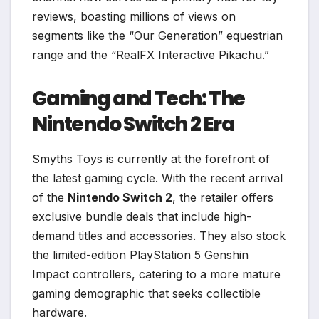
reviews, boasting millions of views on
segments like the “Our Generation” equestrian
range and the “RealFX Interactive Pikachu.”
Gaming and Tech: The
Nintendo Switch 2 Era
Smyths Toys is currently at the forefront of
the latest gaming cycle. With the recent arrival
of the
Nintendo Switch 2
, the retailer offers
exclusive bundle deals that include high-
demand titles and accessories. They also stock
the limited-edition PlayStation 5 Genshin
Impact controllers, catering to a more mature
gaming demographic that seeks collectible
hardware.