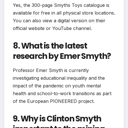
Yes, the 300-page Smyths Toys catalogue is
available for free in all physical store locations.
You can also view a digital version on their
official website or YouTube channel.
8. What is the latest
research by Emer Smyth?
Professor Emer Smyth is currently
investigating educational inequality and the
impact of the pandemic on youth mental
health and school-to-work transitions as part
of the European PIONEERED project.
9. Why is Clinton Smyth