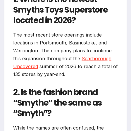
Smyths Toys Superstore
located in 2026?
The most recent store openings include
locations in Portsmouth, Basingstoke, and
Warrington. The company plans to continue
this expansion throughout the
Scarborough
Uncovered
summer of 2026 to reach a total of
135 stores by year-end.
2. Is the fashion brand
“Smythe” the same as
“Smyth”?
While the names are often confused, the