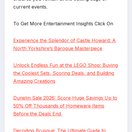
current events.
To Get More Entertainment Insights Click On
Experience the Splendor of Castle Howard: A
North Yorkshire’s Baroque Masterpiece
Unlock Endless Fun at the LEGO Shop: Buying
the Coolest Sets, Scoring Deals, and Building
Amazing Creations
Dunelm Sale 2026: Score Huge Savings Up to
50% Off Thousands of Homeware Items
Before the Deals End
Decoding Brusque: The Ultimate Guide to