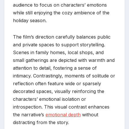
audience to focus on characters’ emotions
while still enjoying the cozy ambience of the
holiday season.
The film’s direction carefully balances public
and private spaces to support storytelling.
Scenes in family homes, local shops, and
small gatherings are depicted with warmth and
attention to detail, fostering a sense of
intimacy. Contrastingly, moments of solitude or
reflection often feature wide or sparsely
decorated spaces, visually reinforcing the
characters’ emotional isolation or
introspection. This visual contrast enhances
the narrative’s
emotional depth
without
distracting from the story.