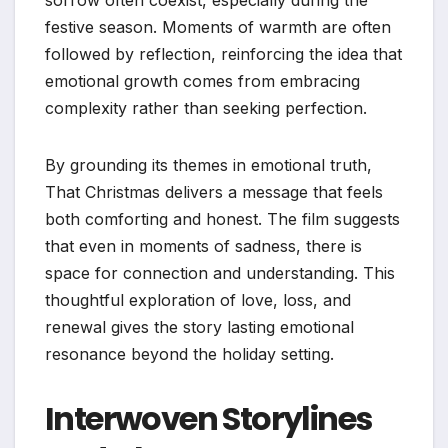
sorrow often coexist, especially during the
festive season. Moments of warmth are often
followed by reflection, reinforcing the idea that
emotional growth comes from embracing
complexity rather than seeking perfection.
By grounding its themes in emotional truth,
That Christmas delivers a message that feels
both comforting and honest. The film suggests
that even in moments of sadness, there is
space for connection and understanding. This
thoughtful exploration of love, loss, and
renewal gives the story lasting emotional
resonance beyond the holiday setting.
Interwoven Storylines