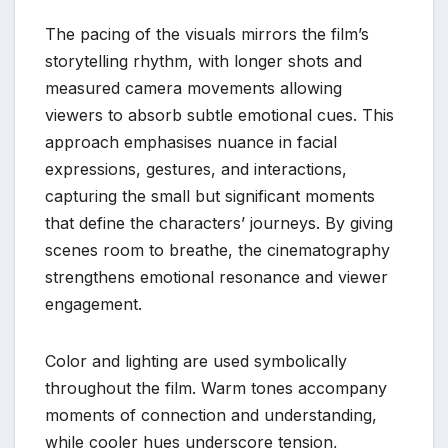
The pacing of the visuals mirrors the film’s
storytelling rhythm, with longer shots and
measured camera movements allowing
viewers to absorb subtle emotional cues. This
approach emphasises nuance in facial
expressions, gestures, and interactions,
capturing the small but significant moments
that define the characters’ journeys. By giving
scenes room to breathe, the cinematography
strengthens emotional resonance and viewer
engagement.
Color and lighting are used symbolically
throughout the film. Warm tones accompany
moments of connection and understanding,
while cooler hues underscore tension,