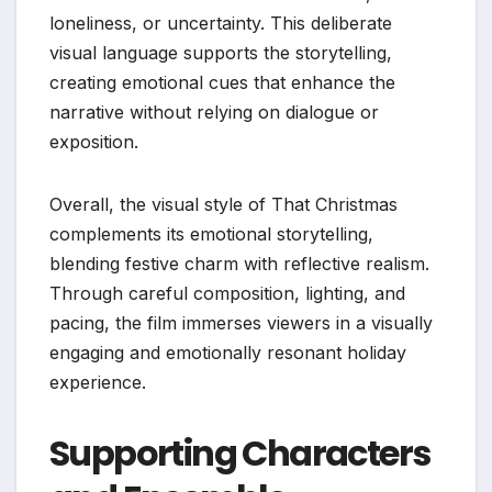
loneliness, or uncertainty. This deliberate
visual language supports the storytelling,
creating emotional cues that enhance the
narrative without relying on dialogue or
exposition.
Overall, the visual style of That Christmas
complements its emotional storytelling,
blending festive charm with reflective realism.
Through careful composition, lighting, and
pacing, the film immerses viewers in a visually
engaging and emotionally resonant holiday
experience.
Supporting Characters