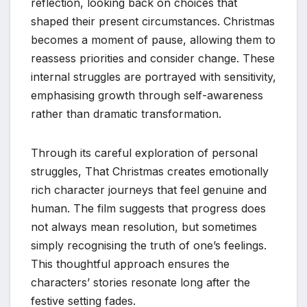
reflection, looking back on choices that
shaped their present circumstances. Christmas
becomes a moment of pause, allowing them to
reassess priorities and consider change. These
internal struggles are portrayed with sensitivity,
emphasising growth through self-awareness
rather than dramatic transformation.
Through its careful exploration of personal
struggles, That Christmas creates emotionally
rich character journeys that feel genuine and
human. The film suggests that progress does
not always mean resolution, but sometimes
simply recognising the truth of one’s feelings.
This thoughtful approach ensures the
characters’ stories resonate long after the
festive setting fades.