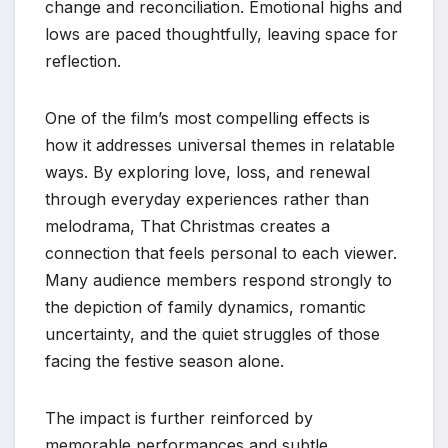
change and reconciliation. Emotional highs and
lows are paced thoughtfully, leaving space for
reflection.
One of the film’s most compelling effects is
how it addresses universal themes in relatable
ways. By exploring love, loss, and renewal
through everyday experiences rather than
melodrama, That Christmas creates a
connection that feels personal to each viewer.
Many audience members respond strongly to
the depiction of family dynamics, romantic
uncertainty, and the quiet struggles of those
facing the festive season alone.
The impact is further reinforced by
memorable performances and subtle