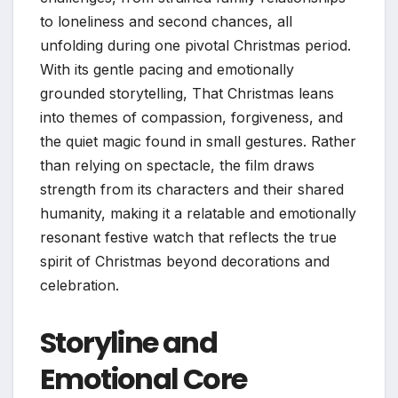
to loneliness and second chances, all
unfolding during one pivotal Christmas period.
With its gentle pacing and emotionally
grounded storytelling, That Christmas leans
into themes of compassion, forgiveness, and
the quiet magic found in small gestures. Rather
than relying on spectacle, the film draws
strength from its characters and their shared
humanity, making it a relatable and emotionally
resonant festive watch that reflects the true
spirit of Christmas beyond decorations and
celebration.
Storyline and
Emotional Core