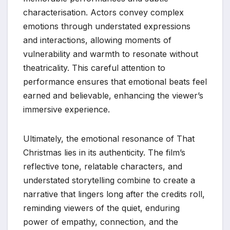
characterisation. Actors convey complex
emotions through understated expressions
and interactions, allowing moments of
vulnerability and warmth to resonate without
theatricality. This careful attention to
performance ensures that emotional beats feel
earned and believable, enhancing the viewer’s
immersive experience.
Ultimately, the emotional resonance of That
Christmas lies in its authenticity. The film’s
reflective tone, relatable characters, and
understated storytelling combine to create a
narrative that lingers long after the credits roll,
reminding viewers of the quiet, enduring
power of empathy, connection, and the