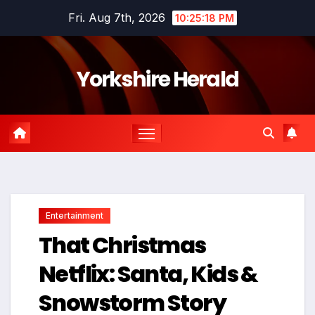
Skip
Fri. Aug 7th, 2026
10:25:19 PM
to
content
Yorkshire Herald
Entertainment
That Christmas
Netflix: Santa, Kids &
Snowstorm Story