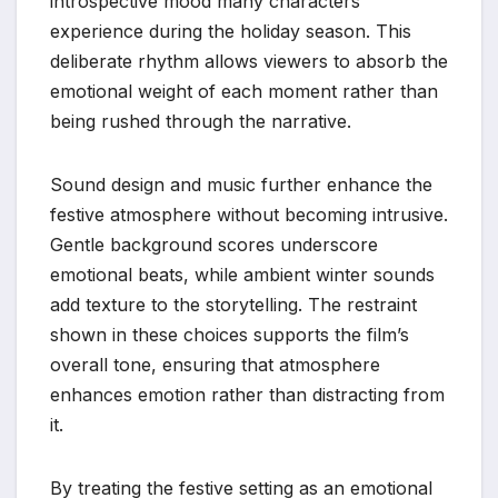
introspective mood many characters
experience during the holiday season. This
deliberate rhythm allows viewers to absorb the
emotional weight of each moment rather than
being rushed through the narrative.
Sound design and music further enhance the
festive atmosphere without becoming intrusive.
Gentle background scores underscore
emotional beats, while ambient winter sounds
add texture to the storytelling. The restraint
shown in these choices supports the film’s
overall tone, ensuring that atmosphere
enhances emotion rather than distracting from
it.
By treating the festive setting as an emotional