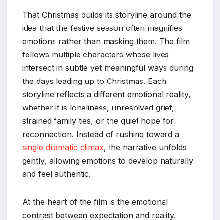
That Christmas builds its storyline around the
idea that the festive season often magnifies
emotions rather than masking them. The film
follows multiple characters whose lives
intersect in subtle yet meaningful ways during
the days leading up to Christmas. Each
storyline reflects a different emotional reality,
whether it is loneliness, unresolved grief,
strained family ties, or the quiet hope for
reconnection. Instead of rushing toward a
single dramatic climax
, the narrative unfolds
gently, allowing emotions to develop naturally
and feel authentic.
At the heart of the film is the emotional
contrast between expectation and reality.