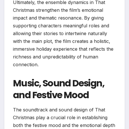
Ultimately, the ensemble dynamics in That
Christmas strengthen the film’s emotional
impact and thematic resonance. By giving
supporting characters meaningful roles and
allowing their stories to intertwine naturally
with the main plot, the film creates a holistic,
immersive holiday experience that reflects the
richness and unpredictability of human
connection.
Music, Sound Design,
and Festive Mood
The soundtrack and sound design of That
Christmas play a crucial role in establishing
both the festive mood and the emotional depth