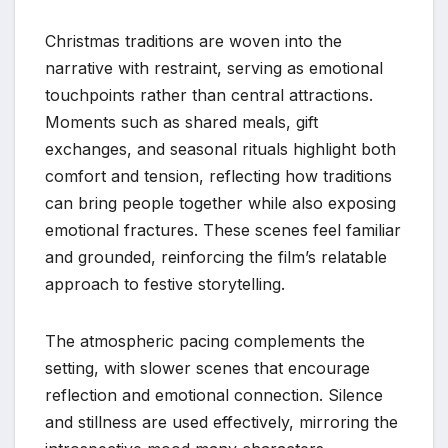
Christmas traditions are woven into the
narrative with restraint, serving as emotional
touchpoints rather than central attractions.
Moments such as shared meals, gift
exchanges, and seasonal rituals highlight both
comfort and tension, reflecting how traditions
can bring people together while also exposing
emotional fractures. These scenes feel familiar
and grounded, reinforcing the film’s relatable
approach to festive storytelling.
The atmospheric pacing complements the
setting, with slower scenes that encourage
reflection and emotional connection. Silence
and stillness are used effectively, mirroring the