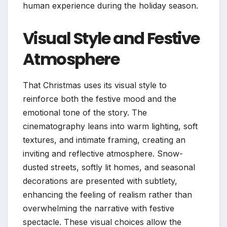
human experience during the holiday season.
Visual Style and Festive
Atmosphere
That Christmas uses its visual style to
reinforce both the festive mood and the
emotional tone of the story. The
cinematography leans into warm lighting, soft
textures, and intimate framing, creating an
inviting and reflective atmosphere. Snow-
dusted streets, softly lit homes, and seasonal
decorations are presented with subtlety,
enhancing the feeling of realism rather than
overwhelming the narrative with festive
spectacle. These visual choices allow the