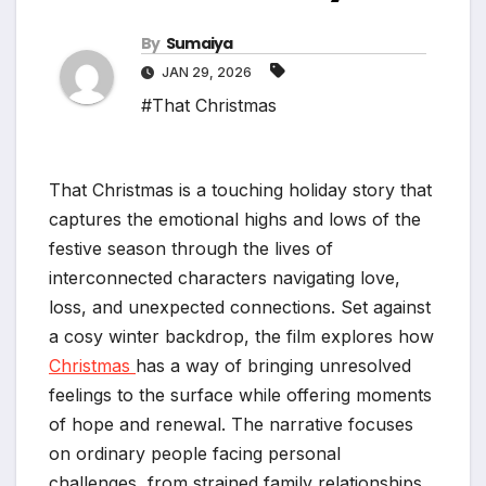
By
Sumaiya
JAN 29, 2026
#That Christmas
That Christmas is a touching holiday story that
captures the emotional highs and lows of the
festive season through the lives of
interconnected characters navigating love,
loss, and unexpected connections. Set against
a cosy winter backdrop, the film explores how
Christmas
has a way of bringing unresolved
feelings to the surface while offering moments
of hope and renewal. The narrative focuses
on ordinary people facing personal
challenges, from strained family relationships