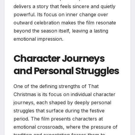
delivers a story that feels sincere and quietly
powerful. Its focus on inner change over
outward celebration makes the film resonate
beyond the season itself, leaving a lasting
emotional impression.
Character Journeys
and Personal Struggles
One of the defining strengths of That
Christmas is its focus on individual character
journeys, each shaped by deeply personal
struggles that surface during the festive
period. The film presents characters at
emotional crossroads, where the pressure of
tradition and expectation forces them to