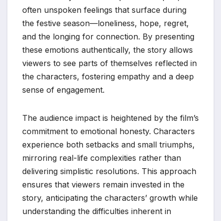
often unspoken feelings that surface during
the festive season—loneliness, hope, regret,
and the longing for connection. By presenting
these emotions authentically, the story allows
viewers to see parts of themselves reflected in
the characters, fostering empathy and a deep
sense of engagement.
The audience impact is heightened by the film’s
commitment to emotional honesty. Characters
experience both setbacks and small triumphs,
mirroring real-life complexities rather than
delivering simplistic resolutions. This approach
ensures that viewers remain invested in the
story, anticipating the characters’ growth while
understanding the difficulties inherent in