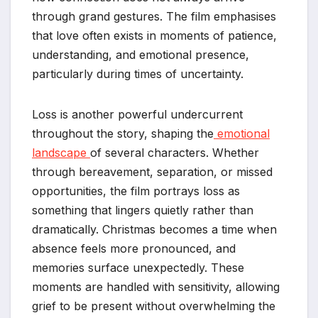
through grand gestures. The film emphasises
that love often exists in moments of patience,
understanding, and emotional presence,
particularly during times of uncertainty.
Loss is another powerful undercurrent
throughout the story, shaping the
emotional
landscape
of several characters. Whether
through bereavement, separation, or missed
opportunities, the film portrays loss as
something that lingers quietly rather than
dramatically. Christmas becomes a time when
absence feels more pronounced, and
memories surface unexpectedly. These
moments are handled with sensitivity, allowing
grief to be present without overwhelming the