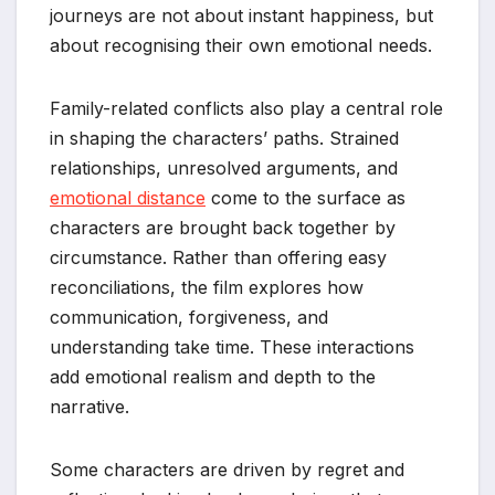
journeys are not about instant happiness, but
about recognising their own emotional needs.
Family-related conflicts also play a central role
in shaping the characters’ paths. Strained
relationships, unresolved arguments, and
emotional distance
come to the surface as
characters are brought back together by
circumstance. Rather than offering easy
reconciliations, the film explores how
communication, forgiveness, and
understanding take time. These interactions
add emotional realism and depth to the
narrative.
Some characters are driven by regret and