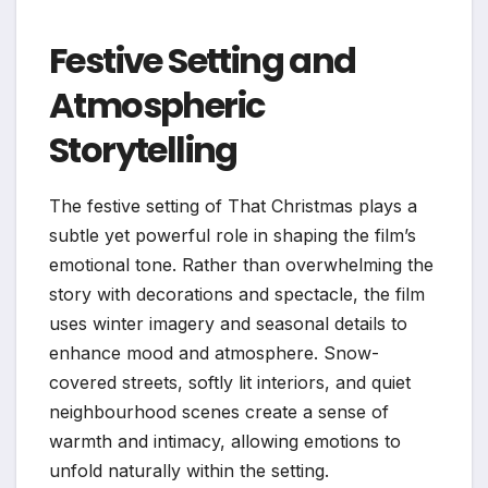
Festive Setting and
Atmospheric
Storytelling
The festive setting of That Christmas plays a
subtle yet powerful role in shaping the film’s
emotional tone. Rather than overwhelming the
story with decorations and spectacle, the film
uses winter imagery and seasonal details to
enhance mood and atmosphere. Snow-
covered streets, softly lit interiors, and quiet
neighbourhood scenes create a sense of
warmth and intimacy, allowing emotions to
unfold naturally within the setting.