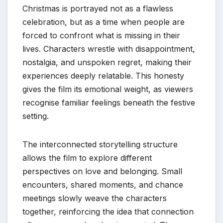
Christmas is portrayed not as a flawless
celebration, but as a time when people are
forced to confront what is missing in their
lives. Characters wrestle with disappointment,
nostalgia, and unspoken regret, making their
experiences deeply relatable. This honesty
gives the film its emotional weight, as viewers
recognise familiar feelings beneath the festive
setting.
The interconnected storytelling structure
allows the film to explore different
perspectives on love and belonging. Small
encounters, shared moments, and chance
meetings slowly weave the characters
together, reinforcing the idea that connection