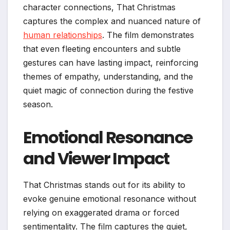
character connections, That Christmas
captures the complex and nuanced nature of
human relationships
. The film demonstrates
that even fleeting encounters and subtle
gestures can have lasting impact, reinforcing
themes of empathy, understanding, and the
quiet magic of connection during the festive
season.
Emotional Resonance
and Viewer Impact
That Christmas stands out for its ability to
evoke genuine emotional resonance without
relying on exaggerated drama or forced
sentimentality. The film captures the quiet,