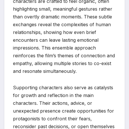
characters are crafted to feel organic, often
highlighting small, meaningful gestures rather
than overtly dramatic moments. These subtle
exchanges reveal the complexities of human
relationships, showing how even brief
encounters can leave lasting emotional
impressions. This ensemble approach
reinforces the film’s themes of connection and
empathy, allowing multiple stories to co-exist
and resonate simultaneously.
Supporting characters also serve as catalysts
for growth and reflection in the main
characters. Their actions, advice, or
unexpected presence create opportunities for
protagonists to confront their fears,
reconsider past decisions, or open themselves