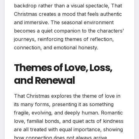
backdrop rather than a visual spectacle, That
Christmas creates a mood that feels authentic
and immersive. The seasonal environment
becomes a quiet companion to the characters’
journeys, reinforcing themes of reflection,
connection, and emotional honesty.
Themes of Love, Loss,
and Renewal
That Christmas explores the theme of love in
its many forms, presenting it as something
fragile, evolving, and deeply human. Romantic
love, familial bonds, and quiet acts of kindness
are all treated with equal importance, showing
how connection does not always arrive