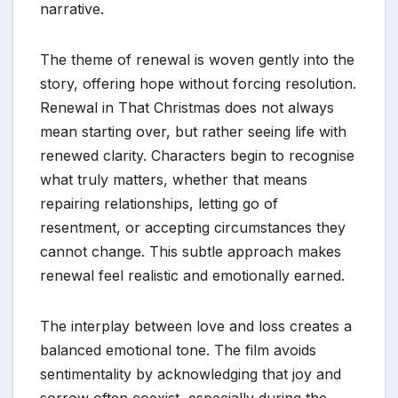
narrative.
The theme of renewal is woven gently into the
story, offering hope without forcing resolution.
Renewal in That Christmas does not always
mean starting over, but rather seeing life with
renewed clarity. Characters begin to recognise
what truly matters, whether that means
repairing relationships, letting go of
resentment, or accepting circumstances they
cannot change. This subtle approach makes
renewal feel realistic and emotionally earned.
The interplay between love and loss creates a
balanced emotional tone. The film avoids
sentimentality by acknowledging that joy and