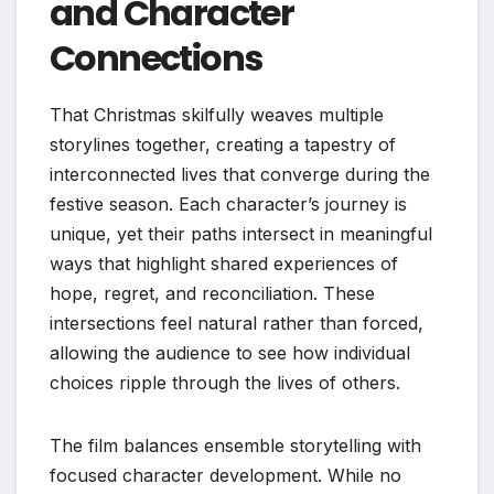
and Character
Connections
That Christmas skilfully weaves multiple
storylines together, creating a tapestry of
interconnected lives that converge during the
festive season. Each character’s journey is
unique, yet their paths intersect in meaningful
ways that highlight shared experiences of
hope, regret, and reconciliation. These
intersections feel natural rather than forced,
allowing the audience to see how individual
choices ripple through the lives of others.
The film balances ensemble storytelling with
focused character development. While no