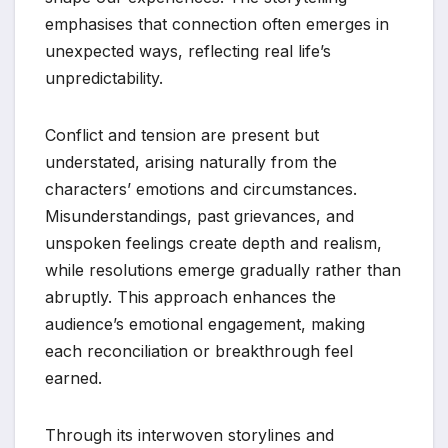
emphasises that connection often emerges in
unexpected ways, reflecting real life’s
unpredictability.
Conflict and tension are present but
understated, arising naturally from the
characters’ emotions and circumstances.
Misunderstandings, past grievances, and
unspoken feelings create depth and realism,
while resolutions emerge gradually rather than
abruptly. This approach enhances the
audience’s emotional engagement, making
each reconciliation or breakthrough feel
earned.
Through its interwoven storylines and