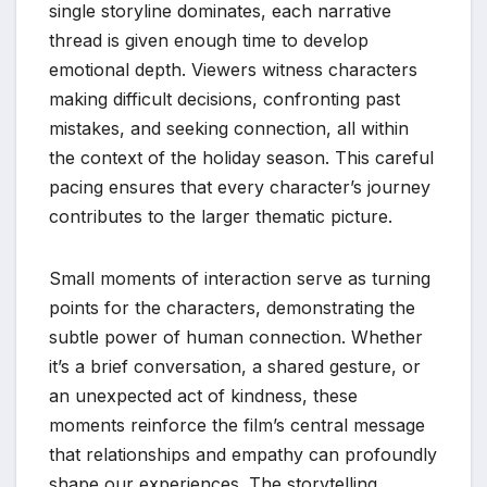
single storyline dominates, each narrative
thread is given enough time to develop
emotional depth. Viewers witness characters
making difficult decisions, confronting past
mistakes, and seeking connection, all within
the context of the holiday season. This careful
pacing ensures that every character’s journey
contributes to the larger thematic picture.
Small moments of interaction serve as turning
points for the characters, demonstrating the
subtle power of human connection. Whether
it’s a brief conversation, a shared gesture, or
an unexpected act of kindness, these
moments reinforce the film’s central message
that relationships and empathy can profoundly
shape our experiences. The storytelling