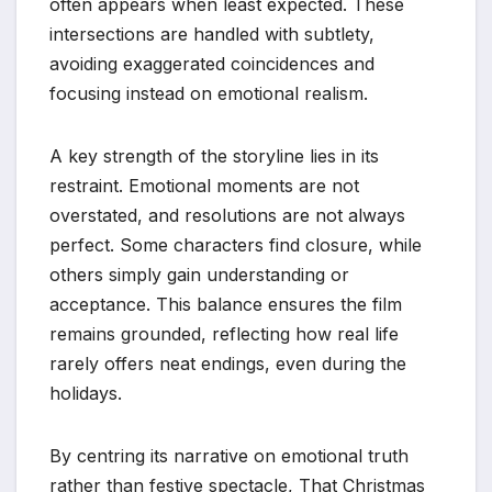
often appears when least expected. These
intersections are handled with subtlety,
avoiding exaggerated coincidences and
focusing instead on emotional realism.
A key strength of the storyline lies in its
restraint. Emotional moments are not
overstated, and resolutions are not always
perfect. Some characters find closure, while
others simply gain understanding or
acceptance. This balance ensures the film
remains grounded, reflecting how real life
rarely offers neat endings, even during the
holidays.
By centring its narrative on emotional truth
rather than festive spectacle, That Christmas