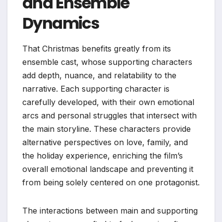
and Ensemble
Dynamics
That Christmas benefits greatly from its
ensemble cast, whose supporting characters
add depth, nuance, and relatability to the
narrative. Each supporting character is
carefully developed, with their own emotional
arcs and personal struggles that intersect with
the main storyline. These characters provide
alternative perspectives on love, family, and
the holiday experience, enriching the film’s
overall emotional landscape and preventing it
from being solely centered on one protagonist.
The interactions between main and supporting