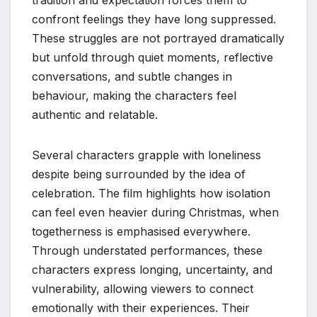
confront feelings they have long suppressed.
These struggles are not portrayed dramatically
but unfold through quiet moments, reflective
conversations, and subtle changes in
behaviour, making the characters feel
authentic and relatable.
Several characters grapple with loneliness
despite being surrounded by the idea of
celebration. The film highlights how isolation
can feel even heavier during Christmas, when
togetherness is emphasised everywhere.
Through understated performances, these
characters express longing, uncertainty, and
vulnerability, allowing viewers to connect
emotionally with their experiences. Their