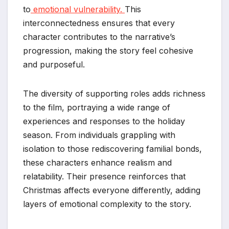
to
emotional vulnerability.
This
interconnectedness ensures that every
character contributes to the narrative’s
progression, making the story feel cohesive
and purposeful.
The diversity of supporting roles adds richness
to the film, portraying a wide range of
experiences and responses to the holiday
season. From individuals grappling with
isolation to those rediscovering familial bonds,
these characters enhance realism and
relatability. Their presence reinforces that
Christmas affects everyone differently, adding
layers of emotional complexity to the story.