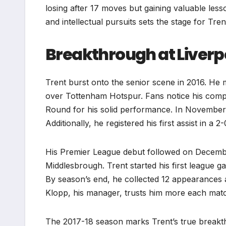
losing after 17 moves but gaining valuable lesso
and intellectual pursuits sets the stage for Trent
Breakthrough at Liverpo
Trent burst onto the senior scene in 2016. He
over Tottenham Hotspur. Fans notice his comp
Round for his solid performance. In November, 
Additionally, he registered his first assist in a 
His Premier League debut followed on December 
Middlesbrough. Trent started his first league 
By season’s end, he collected 12 appearances
Klopp, his manager, trusts him more each mat
The 2017-18 season marks Trent’s true breakth