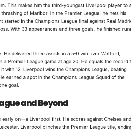
. This makes him the third-youngest Liverpool player to 
thrashing of Maribor. In the Premier League, he nets his
nt started in the Champions League final against Real Madri
 loss. With 33 appearances and three goals, he finished run
le. He delivered three assists in a 5-0 win over Watford,
in a Premier League game at age 20. He equals the record 
 it with 12. Liverpool wins the Champions League, beating
. He earned a spot in the Champions League Squad of the
one goal.
eague and Beyond
es early on—a Liverpool first. He scores against Chelsea an
Leicester. Liverpool clinches the Premier League title, endin