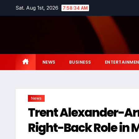
Skip
Sat. Aug 1st, 2026
7:58:35 AM
to
content
NEWS
BUSINESS
ENTERTAINME
News
Trent Alexander-Arn
Right-Back Role in 