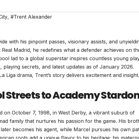
ity
,
#Trent Alexander
e with his pinpoint passes, visionary assists, and unyieldi
t Real Madrid, he redefines what a defender achieves on th
pool lad to a global superstar inspires countless young pla
hs, playing secrets, and latest updates as of January 2026.
 Liga drama, Trent’s story delivers excitement and insight
ool Streets to Academy Stardo
 on October 7, 1998, in West Derby, a vibrant suburb of
mad family that nurtures his passion for the game. His brot
later becomes his agent, while Marcel pursues his own pat
erican roots add a unique flavor to his heritage; his matern