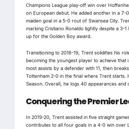
Champions League play-off win over Hoffenheim
on European debut. He added another in a 7-0 
maiden goal in a 5-0 rout of Swansea City. Tre
marking Cristiano Ronaldo tightly despite a 3-1
up for the Golden Boy award.
Transitioning to 2018-19, Trent solidifies his ro
becoming the youngest player to achieve that 
most assists by a defender with 11, then breaks
Tottenham 2-0 in the final where Trent starts
Season. Overall, he logs 40 appearances and 
Conquering the Premier L
In 2019-20, Trent assisted in five straight gam
contributes to all four goals in a 4-0 win over 