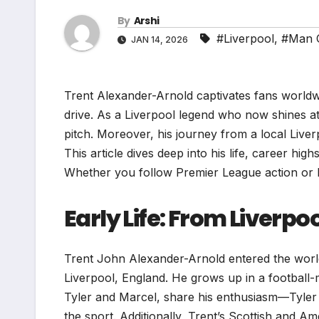
By
Arshi
#Liverpool
,
#Man C
JAN 14, 2026
Trent Alexander-Arnold captivates fans worldwid
drive. As a Liverpool legend who now shines a
pitch. Moreover, his journey from a local Liver
This article dives deep into his life, career hig
Whether you follow Premier League action or La
Early Life: From Liverp
Trent John Alexander-Arnold entered the world
Liverpool, England. He grows up in a football-
Tyler and Marcel, share his enthusiasm—Tyler 
the sport. Additionally, Trent’s Scottish and Am