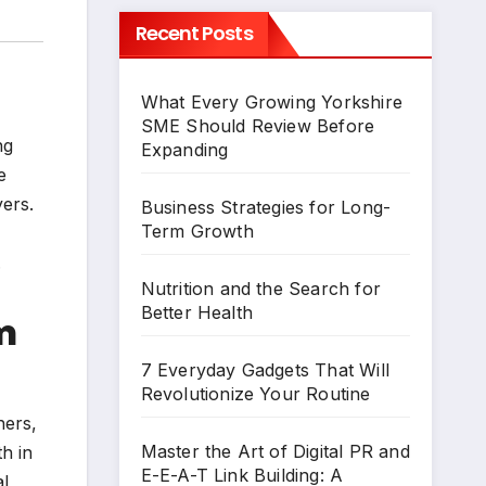
Recent Posts
What Every Growing Yorkshire
SME Should Review Before
ng
Expanding
e
yers.
Business Strategies for Long-
Term Growth
.
Nutrition and the Search for
Better Health
m
7 Everyday Gadgets That Will
Revolutionize Your Routine
hers,
Master the Art of Digital PR and
h in
E-E-A-T Link Building: A
al