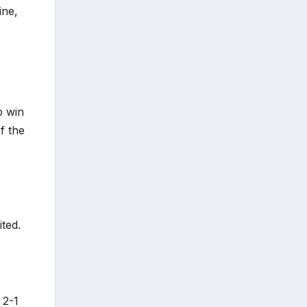
ine,
p win
f the
ted.
 2-1