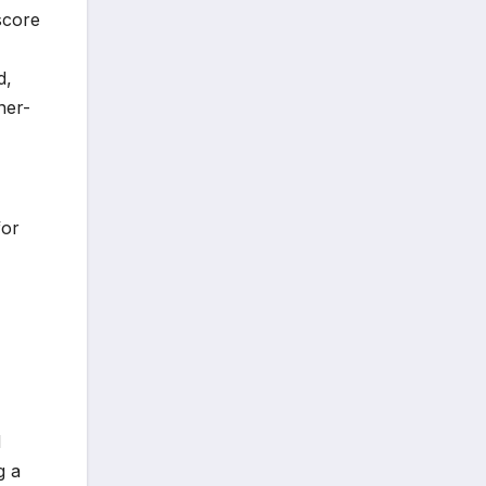
score
d,
ner-
for
d
g a