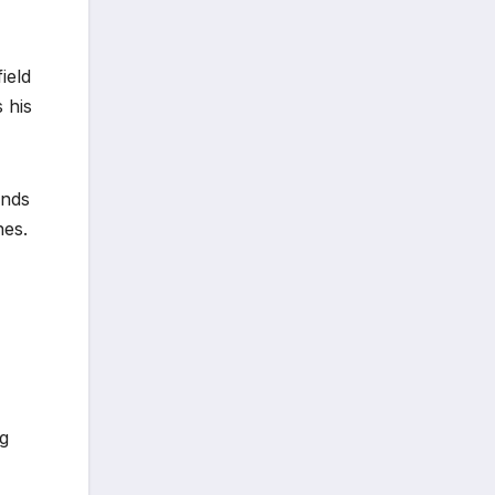
ield
 his
ends
nes.
ng