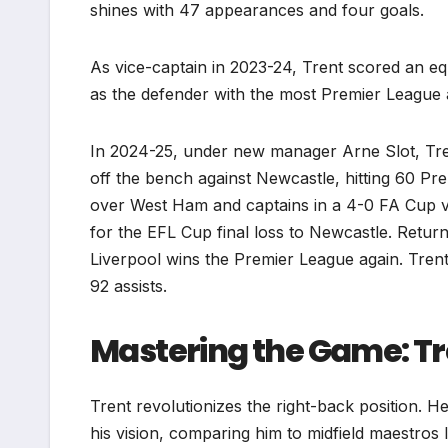
shines with 47 appearances and four goals.
As vice-captain in 2023-24, Trent scored an e
as the defender with the most Premier League 
In 2024-25, under new manager Arne Slot, Tren
off the bench against Newcastle, hitting 60 Pr
over West Ham and captains in a 4-0 FA Cup vi
for the EFL Cup final loss to Newcastle. Return
Liverpool wins the Premier League again. Tren
92 assists.
Mastering the Game: Tre
Trent revolutionizes the right-back position. He
his vision, comparing him to midfield maestros 