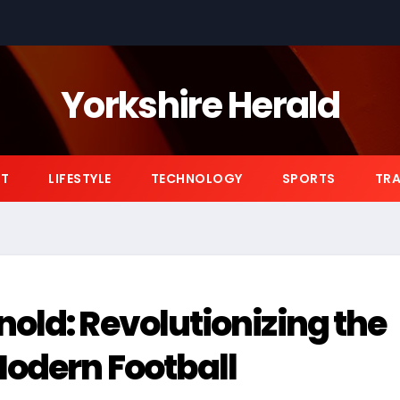
Yorkshire Herald
NT
LIFESTYLE
TECHNOLOGY
SPORTS
TRA
old: Revolutionizing the
Modern Football