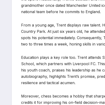
grandmother once dated Manchester United ico
national team before he commits to England.
From a young age, Trent displays raw talent. H
Country Park. At just six years old, he atten
spots his potential immediately. Consequently, 
two to three times a week, honing skills in vario
Education plays a key role too. Trent attends 
School, which partners with Liverpool FC. This 
his youth coach, praises his leadership as he 
autobiography, highlights Trent’s promise, pred
resilience and tactical acumen.
Moreover, chess becomes a hobby that sharpen
credits it for improving his on-field decision