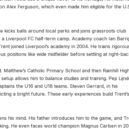
n Alex Ferguson, which even made him eligible for the U.
e kicks balls around local parks and joins grassroots club
ded a Liverpool FC half-term camp. Academy coach Ian Barri
Trent joined Liverpool’s academy in 2004. He trains rigorou
us positions like wide midfielder before settling at right-bac
St. Matthew’s Catholic Primary School and then Rainhill Hig
setup allows him to balance studies and training. Pep Lijnd
captains the U16 and U18 teams. Steven Gerrard, in his
icting a bright future. These early experiences build Trent’
s his mind. His father introduces him to the game, and Tr
-making. He even faces world champion Magnus Carlsen in 20