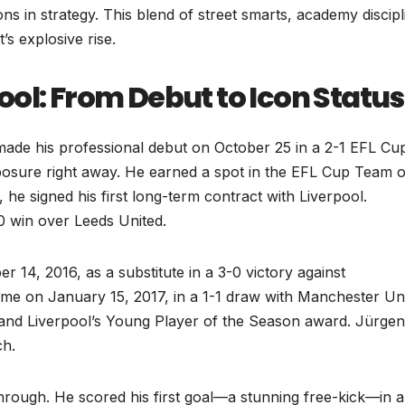
ns in strategy. This blend of street smarts, academy discipl
’s explosive rise.
ol: From Debut to Icon Status
 made his professional debut on October 25 in a 2-1 EFL Cu
osure right away. He earned a spot in the EFL Cup Team o
he signed his first long-term contract with Liverpool.
2-0 win over Leeds United.
14, 2016, as a substitute in a 3-0 victory against
game on January 15, 2017, in a 1-1 draw with Manchester Uni
 and Liverpool’s Young Player of the Season award. Jürgen
ch.
rough. He scored his first goal—a stunning free-kick—in a