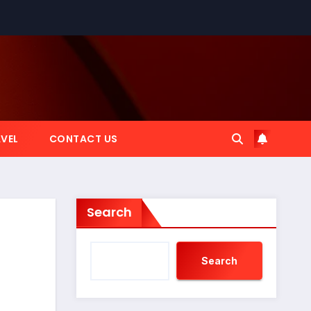
VEL
CONTACT US
Search
Search