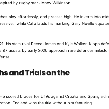
nspired by rugby star Jonny Wilkinson.
es play effortlessly, and presses high. He inverts into midf
pressive,” while Cafu lauds his marking. Gary Neville equates
-21, his stats rival Reece James and Kyle Walker. Klopp def
t’s 97 assists by early 2026 approach rare defender milesto
fense.
s and Trials on the
He scored braces for U19s against Croatia and Spain, aidi
ion. England wins the title without him featuring.