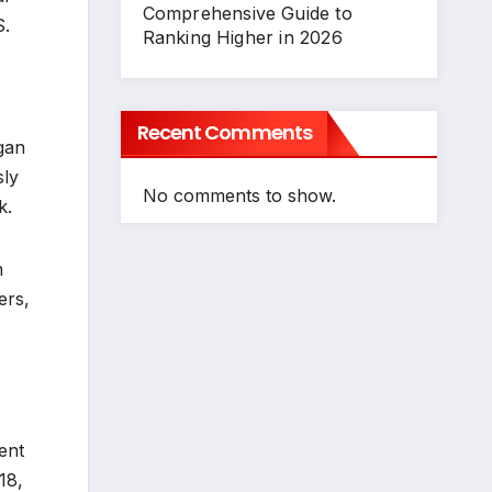
Comprehensive Guide to
S.
Ranking Higher in 2026
Recent Comments
gan
sly
No comments to show.
k.
h
ers,
s
ent
18,