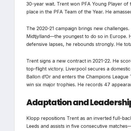
30-year wait. Trent won PFA Young Player of 
place in the PFA Team of the Year. He amasse
The 2020-21 campaign brings new challenges. 
Midtjylland—the youngest to do so in Europe. H
defensive lapses, he rebounds strongly. He to
Trent signs a new contract in 2021-22. He scor
top-flight victory. Liverpool secures a domest
Ballon d’Or and enters the Champions League 
win six major trophies. He records 47 appeara
Adaptation and Leadershi
Klopp repositions Trent as an inverted full-bac
Leeds and assists in five consecutive matches