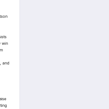
tson
ists
0 win
im
, and
aise
ting