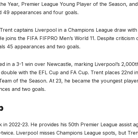
the Year, Premier League Young Player of the Season, and
d 49 appearances and four goals.
Trent captains Liverpool in a Champions League draw with
e joins the FIFA FIFPRO Men’s World 11. Despite criticism 
tals 45 appearances and two goals.
ed in a 3-1 win over Newcastle, marking Liverpool’s 2,000t
ic double with the EFL Cup and FA Cup. Trent places 22nd in
Team of the Season. At 23, he became the youngest player
nces and two goals.
p
k in 2022-23. He provides his 50th Premier League assist ag
—twice. Liverpool misses Champions League spots, but Tren