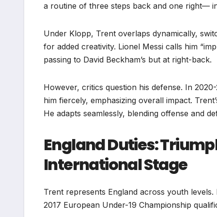
a routine of three steps back and one right— i
Under Klopp, Trent overlaps dynamically, switch
for added creativity. Lionel Messi calls him “im
passing to David Beckham’s but at right-back.
However, critics question his defense. In 2020
him fiercely, emphasizing overall impact. Tren
He adapts seamlessly, blending offense and de
England Duties: Triumph
International Stage
Trent represents England across youth levels. 
2017 European Under-19 Championship qualificat