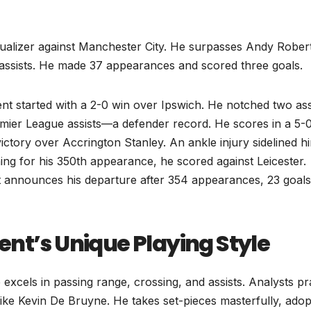
qualizer against Manchester City. He surpasses Andy Rober
assists. He made 37 appearances and scored three goals.
t started with a 2-0 win over Ipswich. He notched two ass
emier League assists—a defender record. He scores in a 5-
ctory over Accrington Stanley. An ankle injury sidelined h
ing for his 350th appearance, he scored against Leicester.
t announces his departure after 354 appearances, 23 goals
nt’s Unique Playing Style
 excels in passing range, crossing, and assists. Analysts pr
like Kevin De Bruyne. He takes set-pieces masterfully, adop