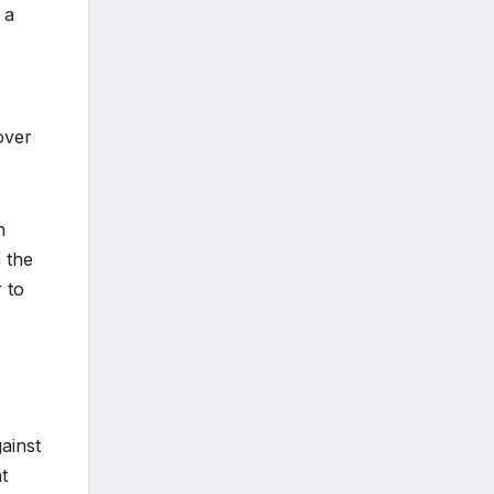
 a
over
h
 the
 to
ainst
t